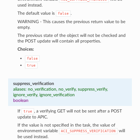
used instead.
The default value is
.
false
WARNING - This causes the previous return value to be
empty.
The previous state of the object will not be checked and
the POST update will contain all properties.
Choices:
false
true
suppress_verification
aliases: no_verification, no_verify, suppress_verify,
ignore_verify, ignore_verification
boolean
If
, a verifying GET will not be sent after a POST
true
update to APIC.
If the value is not specified in the task, the value of
environment variable
will
ACI_SUPPRESS_VERIFICATION
be used instead.