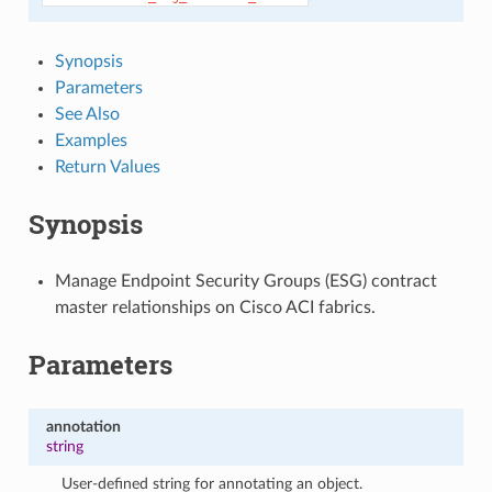
Synopsis
Parameters
See Also
Examples
Return Values
Synopsis
Manage Endpoint Security Groups (ESG) contract
master relationships on Cisco ACI fabrics.
Parameters
annotation
string
User-defined string for annotating an object.