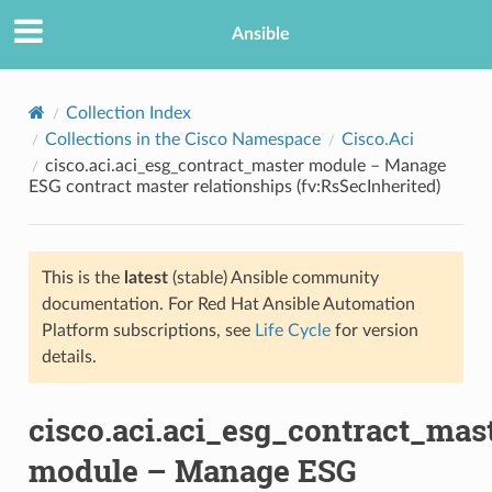
Ansible
Collection Index
Collections in the Cisco Namespace
Cisco.Aci
cisco.aci.aci_esg_contract_master module – Manage
ESG contract master relationships (fv:RsSecInherited)
This is the
latest
(stable) Ansible community
documentation. For Red Hat Ansible Automation
TION
Platform subscriptions, see
Life Cycle
for version
details.
cisco.aci.aci_esg_contract_mas
module – Manage ESG