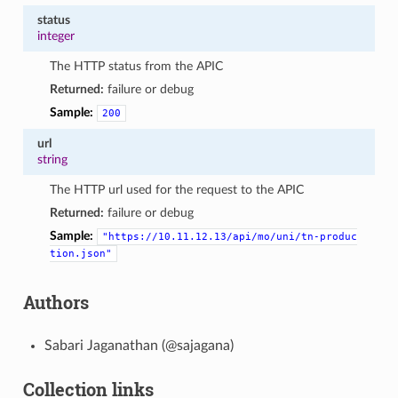
status
integer
The HTTP status from the APIC
Returned:
failure or debug
Sample:
200
url
string
The HTTP url used for the request to the APIC
Returned:
failure or debug
Sample:
"https://10.11.12.13/api/mo/uni/tn-produc
tion.json"
Authors
Sabari Jaganathan (@sajagana)
Collection links