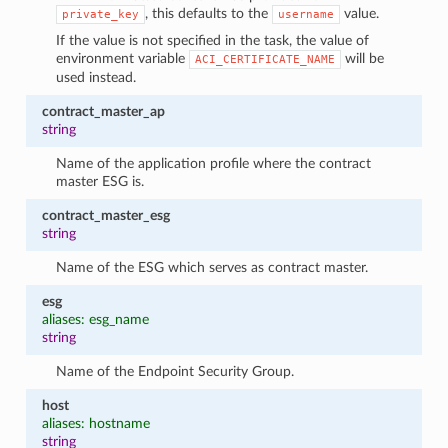
, this defaults to the
value.
private_key
username
If the value is not specified in the task, the value of
environment variable
will be
ACI_CERTIFICATE_NAME
used instead.
contract_master_ap
string
Name of the application profile where the contract
master ESG is.
contract_master_esg
string
Name of the ESG which serves as contract master.
esg
aliases: esg_name
string
Name of the Endpoint Security Group.
host
aliases: hostname
string