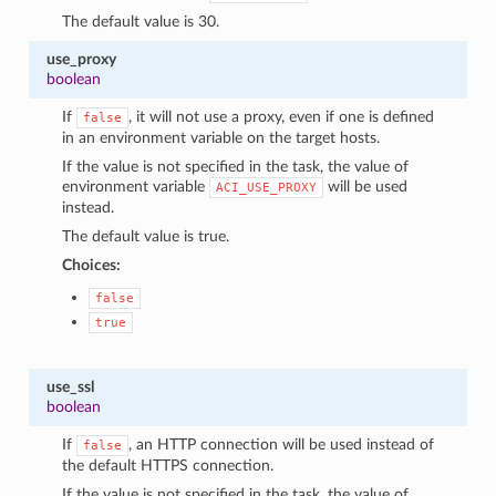
The default value is 30.
use_proxy
boolean
If
, it will not use a proxy, even if one is defined
false
in an environment variable on the target hosts.
If the value is not specified in the task, the value of
environment variable
will be used
ACI_USE_PROXY
instead.
The default value is true.
Choices:
false
true
use_ssl
boolean
If
, an HTTP connection will be used instead of
false
the default HTTPS connection.
If the value is not specified in the task, the value of