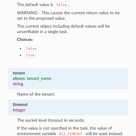
The default value is
.
false
WARNING - This causes the current return value to be
set to the proposed value.
The current object including default values will be
unverifiable in a single task.
Choices:
false
true
tenant
aliases: tenant_name
string
Name of the tenant.
timeout
integer
The socket level timeout in seconds.
If the value is not specified in the task, the value of
environment variable
will be used instead.
ACI_TIMEOUT