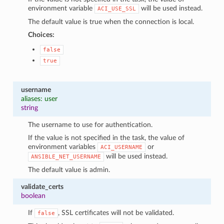
environment variable
will be used instead.
ACI_USE_SSL
The default value is true when the connection is local.
Choices:
false
true
username
aliases: user
string
The username to use for authentication.
If the value is not specified in the task, the value of
environment variables
or
ACI_USERNAME
will be used instead.
ANSIBLE_NET_USERNAME
The default value is admin.
validate_certs
boolean
If
, SSL certificates will not be validated.
false