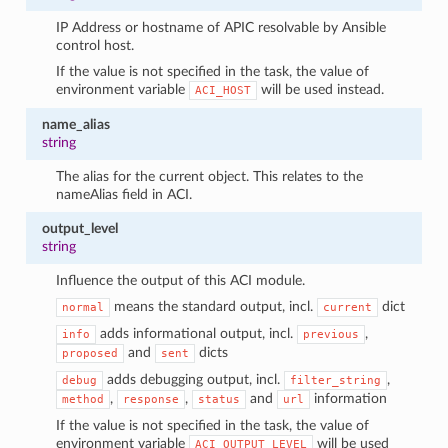
IP Address or hostname of APIC resolvable by Ansible
control host.
If the value is not specified in the task, the value of
environment variable
will be used instead.
ACI_HOST
name_alias
string
The alias for the current object. This relates to the
nameAlias field in ACI.
output_level
string
Influence the output of this ACI module.
means the standard output, incl.
dict
normal
current
adds informational output, incl.
,
info
previous
and
dicts
proposed
sent
adds debugging output, incl.
,
debug
filter_string
,
,
and
information
method
response
status
url
If the value is not specified in the task, the value of
environment variable
will be used
ACI_OUTPUT_LEVEL