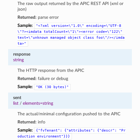
The raw output returned by the APIC REST API (xml or
json)
Returned:
parse error
Sample:
"<?xml
version=\"1.0\"
encoding=\"UTF-8
\"?><imdata
totalCount=\"1\"><error
code=\"122\"
text=\"unknown
managed
object
class
foo\"/></imda
ta>"
response
string
The HTTP response from the APIC
Returned:
failure or debug
Sample:
"OK
(30
bytes)"
sent
list
/
elements=string
The actual/minimal configuration pushed to the APIC
Returned:
info
Sample:
{"fvTenant":
{"attributes":
{"descr":
"Pr
oduction
environment"}}}