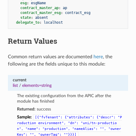
esg
:
esgName
contract_master_ap
:
ap
contract_master_esg
:
contract_esg
state
:
absent
delegate_to
:
localhost
Return Values
Common return values are documented
here
, the
following are the fields unique to this module:
current
list
/
elements=string
The existing configuration from the APIC after the
module has finished
Returned:
success
Sample:
[{"fvTenant":
{"attributes":
{"descr":
"P
roduction
environment",
"dn":
"uni/tn-productio
n",
"name":
"production",
"nameAlias":
"",
"owner
Key":
"",
"ownerTag":
""}}}]