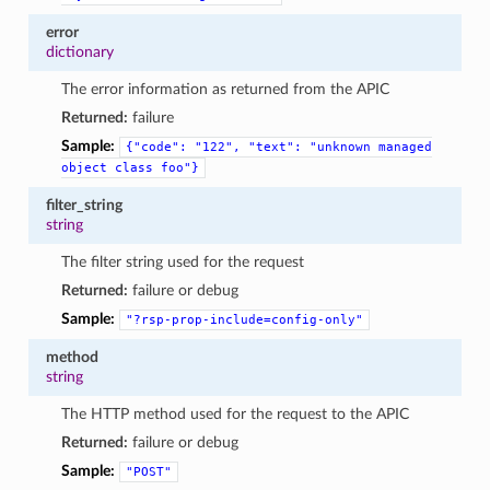
error
dictionary
The error information as returned from the APIC
Returned:
failure
Sample:
{"code":
"122",
"text":
"unknown
managed
object
class
foo"}
filter_string
string
The filter string used for the request
Returned:
failure or debug
Sample:
"?rsp-prop-include=config-only"
method
string
The HTTP method used for the request to the APIC
Returned:
failure or debug
Sample:
"POST"