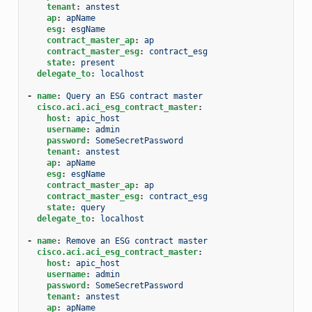
tenant
:
anstest
ap
:
apName
esg
:
esgName
contract_master_ap
:
ap
contract_master_esg
:
contract_esg
state
:
present
delegate_to
:
localhost
-
name
:
Query an ESG contract master
cisco.aci.aci_esg_contract_master
:
host
:
apic_host
username
:
admin
password
:
SomeSecretPassword
tenant
:
anstest
ap
:
apName
esg
:
esgName
contract_master_ap
:
ap
contract_master_esg
:
contract_esg
state
:
query
delegate_to
:
localhost
-
name
:
Remove an ESG contract master
cisco.aci.aci_esg_contract_master
:
host
:
apic_host
username
:
admin
password
:
SomeSecretPassword
tenant
:
anstest
ap
:
apName