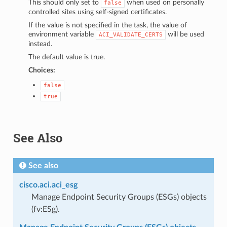
This should only set to
when used on personally
false
controlled sites using self-signed certificates.
If the value is not specified in the task, the value of
environment variable
will be used
ACI_VALIDATE_CERTS
instead.
The default value is true.
Choices:
false
true
See Also
See also
cisco.aci.aci_esg
Manage Endpoint Security Groups (ESGs) objects
(fv:ESg).