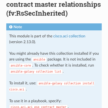
contract master relationships
(fv:RsSecInherited)
Note
This module is part of the
cisco.aci collection
(version 2.13.0).
You might already have this collection installed if you
are using the
package. It is not included in
ansible
. To check whether it is installed, run
ansible-core
.
ansible-galaxy
collection
list
To install it, use:
ansible-galaxy
collection
install
.
cisco.aci
To use it in a playbook, specify:
.
cisco.aci.aci_esg_contract_master