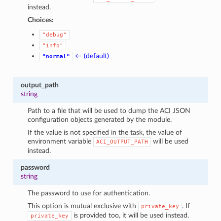
instead.
Choices:
"debug"
"info"
← (default)
"normal"
output_path
string
Path to a file that will be used to dump the ACI JSON
configuration objects generated by the module.
If the value is not specified in the task, the value of
environment variable
will be used
ACI_OUTPUT_PATH
instead.
password
string
The password to use for authentication.
This option is mutual exclusive with
. If
private_key
is provided too, it will be used instead.
private_key