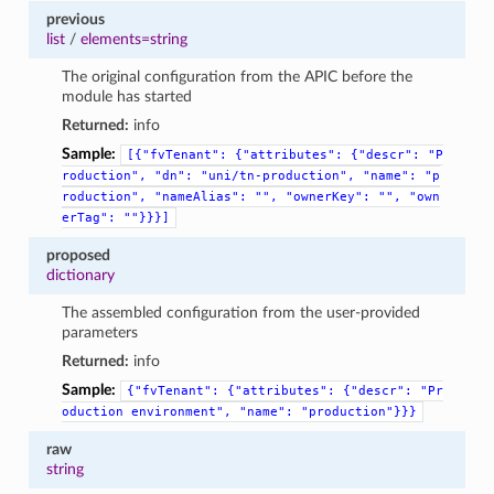
previous
list
/
elements=string
The original configuration from the APIC before the
module has started
Returned:
info
Sample:
[{"fvTenant":
{"attributes":
{"descr":
"P
roduction",
"dn":
"uni/tn-production",
"name":
"p
roduction",
"nameAlias":
"",
"ownerKey":
"",
"own
erTag":
""}}}]
proposed
dictionary
The assembled configuration from the user-provided
parameters
Returned:
info
Sample:
{"fvTenant":
{"attributes":
{"descr":
"Pr
oduction
environment",
"name":
"production"}}}
raw
string