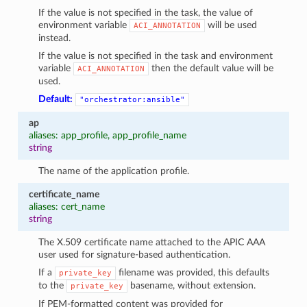
If the value is not specified in the task, the value of
environment variable
will be used
ACI_ANNOTATION
instead.
If the value is not specified in the task and environment
variable
then the default value will be
ACI_ANNOTATION
used.
Default:
"orchestrator:ansible"
ap
aliases: app_profile, app_profile_name
string
The name of the application profile.
certificate_name
aliases: cert_name
string
The X.509 certificate name attached to the APIC AAA
user used for signature-based authentication.
If a
filename was provided, this defaults
private_key
to the
basename, without extension.
private_key
If PEM-formatted content was provided for