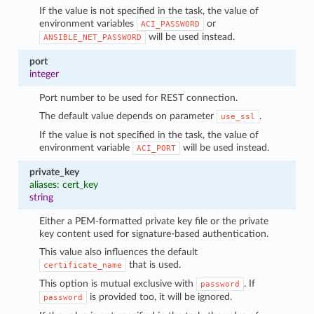
If the value is not specified in the task, the value of
environment variables
or
ACI_PASSWORD
will be used instead.
ANSIBLE_NET_PASSWORD
port
integer
Port number to be used for REST connection.
The default value depends on parameter
.
use_ssl
If the value is not specified in the task, the value of
environment variable
will be used instead.
ACI_PORT
private_key
aliases: cert_key
string
Either a PEM-formatted private key file or the private
key content used for signature-based authentication.
This value also influences the default
that is used.
certificate_name
This option is mutual exclusive with
. If
password
is provided too, it will be ignored.
password