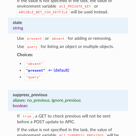
If the value is not specified in the task, the value of
environment variable
or
ACI_PRIVATE_KEY
will be used instead.
ANSIBLE_NET_SSH_KEYFILE
state
string
Use
or
for adding or removing.
present
absent
Use
for listing an object or multiple objects.
query
Choices:
"absent"
← (default)
"present"
"query"
suppress_previous
aliases: no_previous, ignore_previous
boolean
If
, a GET to check previous will not be sent
true
before a POST update to APIC.
If the value is not specified in the task, the value of
environment variable
will be
ACI_SUPPRESS_PREVIOUS