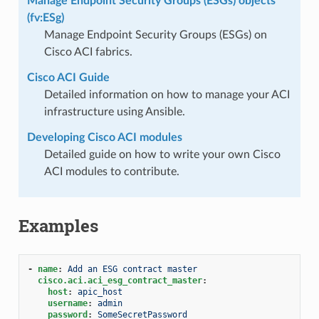
Manage Endpoint Security Groups (ESGs) objects
(fv:ESg)
Manage Endpoint Security Groups (ESGs) on
Cisco ACI fabrics.
Cisco ACI Guide
Detailed information on how to manage your ACI
infrastructure using Ansible.
Developing Cisco ACI modules
Detailed guide on how to write your own Cisco
ACI modules to contribute.
Examples
-
name
:
Add an ESG contract master
cisco.aci.aci_esg_contract_master
:
host
:
apic_host
username
:
admin
password
:
SomeSecretPassword