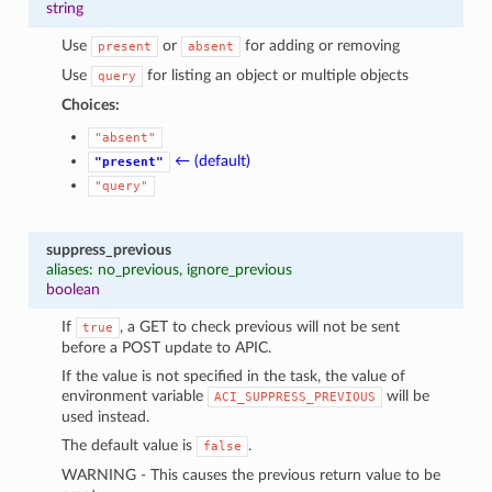
string
Use
or
for adding or removing
present
absent
Use
for listing an object or multiple objects
query
Choices:
"absent"
← (default)
"present"
"query"
suppress_previous
aliases: no_previous, ignore_previous
boolean
If
, a GET to check previous will not be sent
true
before a POST update to APIC.
If the value is not specified in the task, the value of
environment variable
will be
ACI_SUPPRESS_PREVIOUS
used instead.
The default value is
.
false
WARNING - This causes the previous return value to be