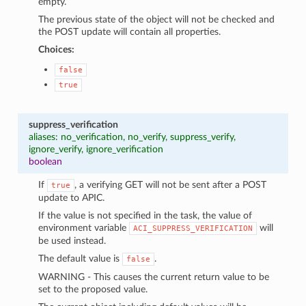
empty.
The previous state of the object will not be checked and
the POST update will contain all properties.
Choices:
false
true
suppress_verification
aliases: no_verification, no_verify, suppress_verify,
ignore_verify, ignore_verification
boolean
If
, a verifying GET will not be sent after a POST
true
update to APIC.
If the value is not specified in the task, the value of
environment variable
will
ACI_SUPPRESS_VERIFICATION
be used instead.
The default value is
.
false
WARNING - This causes the current return value to be
set to the proposed value.