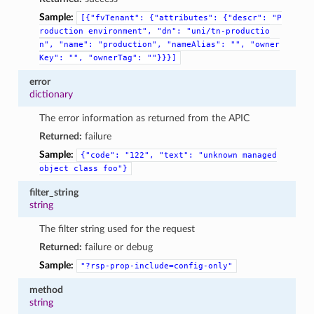
Sample:
[{"fvTenant":
{"attributes":
{"descr":
"P
roduction
environment",
"dn":
"uni/tn-productio
n",
"name":
"production",
"nameAlias":
"",
"owner
Key":
"",
"ownerTag":
""}}}]
error
dictionary
The error information as returned from the APIC
Returned:
failure
Sample:
{"code":
"122",
"text":
"unknown
managed
object
class
foo"}
filter_string
string
The filter string used for the request
Returned:
failure or debug
Sample:
"?rsp-prop-include=config-only"
method
string