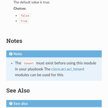
The default value is true.
Choices:
false
true
Notes
Note
The
must exist before using this module
tenant
in your playbook The
cisco.aci.aci_tenant
modules can be used for this
See Also
See also