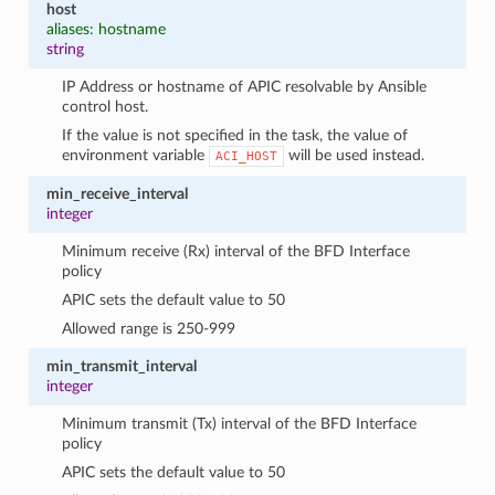
host
aliases: hostname
string
IP Address or hostname of APIC resolvable by Ansible
control host.
If the value is not specified in the task, the value of
environment variable
will be used instead.
ACI_HOST
min_receive_interval
integer
Minimum receive (Rx) interval of the BFD Interface
policy
APIC sets the default value to 50
Allowed range is 250-999
min_transmit_interval
integer
Minimum transmit (Tx) interval of the BFD Interface
policy
APIC sets the default value to 50