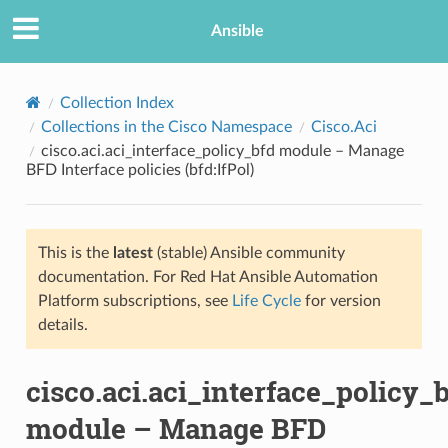
Ansible
Collection Index
Collections in the Cisco Namespace
Cisco.Aci
cisco.aci.aci_interface_policy_bfd module – Manage
BFD Interface policies (bfd:IfPol)
This is the
latest
(stable) Ansible community
documentation. For Red Hat Ansible Automation
TION
Platform subscriptions, see
Life Cycle
for version
details.
cisco.aci.aci_interface_policy_
module – Manage BFD