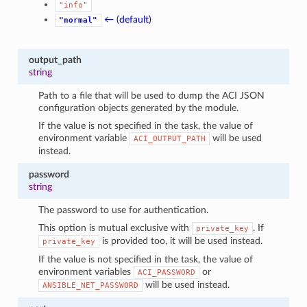
"info"
← (default)
"normal"
output_path
string
Path to a file that will be used to dump the ACI JSON
configuration objects generated by the module.
If the value is not specified in the task, the value of
environment variable
will be used
ACI_OUTPUT_PATH
instead.
password
string
The password to use for authentication.
This option is mutual exclusive with
. If
private_key
is provided too, it will be used instead.
private_key
If the value is not specified in the task, the value of
environment variables
or
ACI_PASSWORD
will be used instead.
ANSIBLE_NET_PASSWORD