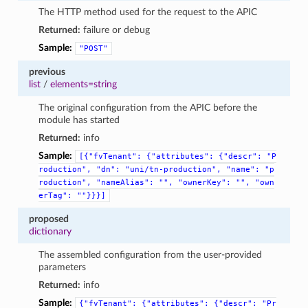
The HTTP method used for the request to the APIC
Returned:
failure or debug
Sample:
"POST"
previous
list
/
elements=string
The original configuration from the APIC before the
module has started
Returned:
info
Sample:
[{"fvTenant":
{"attributes":
{"descr":
"P
roduction",
"dn":
"uni/tn-production",
"name":
"p
roduction",
"nameAlias":
"",
"ownerKey":
"",
"own
erTag":
""}}}]
proposed
dictionary
The assembled configuration from the user-provided
parameters
Returned:
info
Sample:
{"fvTenant":
{"attributes":
{"descr":
"Pr