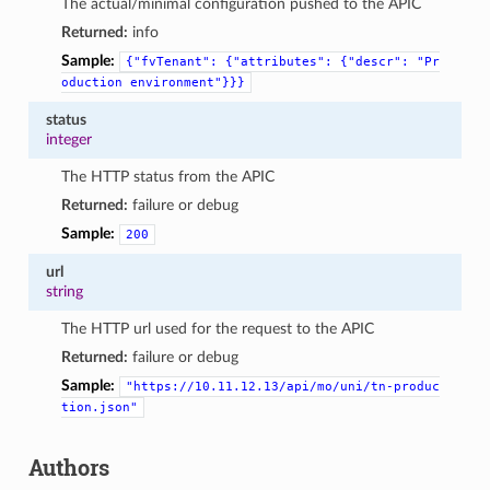
The actual/minimal configuration pushed to the APIC
Returned:
info
Sample:
{"fvTenant":
{"attributes":
{"descr":
"Pr
oduction
environment"}}}
status
integer
The HTTP status from the APIC
Returned:
failure or debug
Sample:
200
url
string
The HTTP url used for the request to the APIC
Returned:
failure or debug
Sample:
"https://10.11.12.13/api/mo/uni/tn-produc
tion.json"
Authors