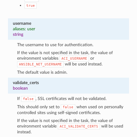
true
username
aliases: user
string
The username to use for authentication.
If the value is not specified in the task, the value of
environment variables
or
ACI_USERNAME
will be used instead.
ANSIBLE_NET_USERNAME
The default value is admin.
validate_certs
boolean
If
, SSL certificates will not be validated.
false
This should only set to
when used on personally
false
controlled sites using self-signed certificates.
If the value is not specified in the task, the value of
environment variable
will be used
ACI_VALIDATE_CERTS
instead.