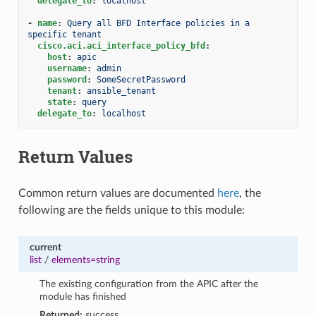
delegate_to
:
localhost
-
name
:
Query all BFD Interface policies in a 
specific tenant
cisco.aci.aci_interface_policy_bfd
:
host
:
apic
username
:
admin
password
:
SomeSecretPassword
tenant
:
ansible_tenant
state
:
query
delegate_to
:
localhost
Return Values
Common return values are documented
here
, the
following are the fields unique to this module:
current
list
/
elements=string
The existing configuration from the APIC after the
module has finished
Returned:
success