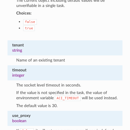
The current object including default values will be
unverifiable in a single task.
Choices:
false
true
tenant
string
Name of an existing tenant
timeout
integer
The socket level timeout in seconds.
If the value is not specified in the task, the value of
environment variable
will be used instead.
ACI_TIMEOUT
The default value is 30.
use_proxy
boolean