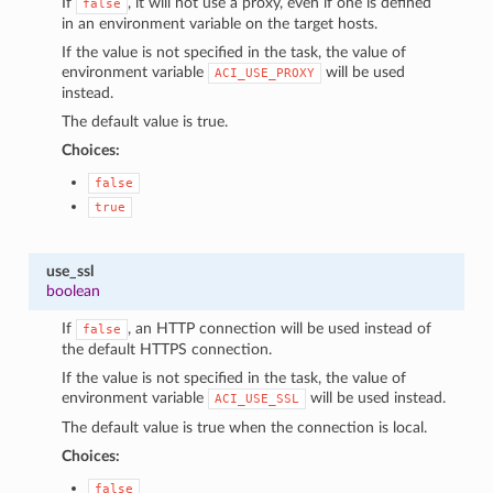
If
, it will not use a proxy, even if one is defined
false
in an environment variable on the target hosts.
If the value is not specified in the task, the value of
environment variable
will be used
ACI_USE_PROXY
instead.
The default value is true.
Choices:
false
true
use_ssl
boolean
If
, an HTTP connection will be used instead of
false
the default HTTPS connection.
If the value is not specified in the task, the value of
environment variable
will be used instead.
ACI_USE_SSL
The default value is true when the connection is local.
Choices:
false