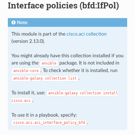
Interface policies (bfd:IfPol)
Note
This module is part of the
cisco.aci collection
(version 2.13.0).
You might already have this collection installed if you
are using the
package. It is not included in
ansible
. To check whether it is installed, run
ansible-core
.
ansible-galaxy
collection
list
To install it, use:
ansible-galaxy
collection
install
.
cisco.aci
To use it in a playbook, specify:
.
cisco.aci.aci_interface_policy_bfd