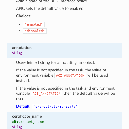
Admin state of the BFD Interface policy
APIC sets the default value to enabled
Choices:
"enabled"
"disabled"
annotation
string
User-defined string for annotating an object.
If the value is not specified in the task, the value of
environment variable
will be used
ACI_ANNOTATION
instead.
If the value is not specified in the task and environment
variable
then the default value will be
ACI_ANNOTATION
used.
Default:
"orchestrator:ansible"
certificate_name
aliases: cert_name
string