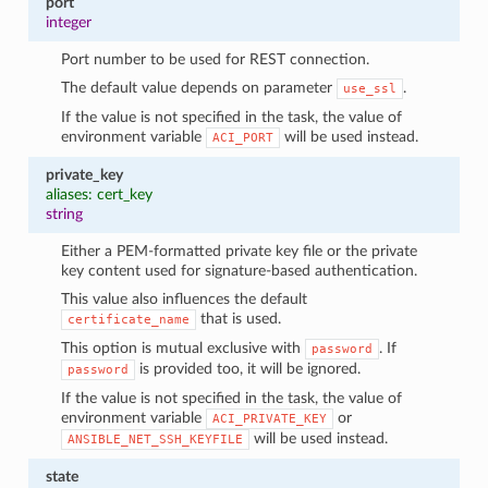
port
integer
Port number to be used for REST connection.
The default value depends on parameter
.
use_ssl
If the value is not specified in the task, the value of
environment variable
will be used instead.
ACI_PORT
private_key
aliases: cert_key
string
Either a PEM-formatted private key file or the private
key content used for signature-based authentication.
This value also influences the default
that is used.
certificate_name
This option is mutual exclusive with
. If
password
is provided too, it will be ignored.
password
If the value is not specified in the task, the value of
environment variable
or
ACI_PRIVATE_KEY
will be used instead.
ANSIBLE_NET_SSH_KEYFILE
state