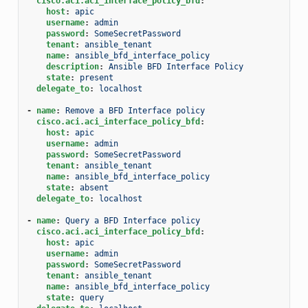
cisco.aci.aci_interface_policy_bfd
:
host
:
apic
username
:
admin
password
:
SomeSecretPassword
tenant
:
ansible_tenant
name
:
ansible_bfd_interface_policy
description
:
Ansible BFD Interface Policy
state
:
present
delegate_to
:
localhost
-
name
:
Remove a BFD Interface policy
cisco.aci.aci_interface_policy_bfd
:
host
:
apic
username
:
admin
password
:
SomeSecretPassword
tenant
:
ansible_tenant
name
:
ansible_bfd_interface_policy
state
:
absent
delegate_to
:
localhost
-
name
:
Query a BFD Interface policy
cisco.aci.aci_interface_policy_bfd
:
host
:
apic
username
:
admin
password
:
SomeSecretPassword
tenant
:
ansible_tenant
name
:
ansible_bfd_interface_policy
state
:
query