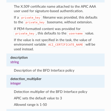
The X.509 certificate name attached to the APIC AAA
user used for signature-based authentication.
If a
filename was provided, this defaults
private_key
to the
basename, without extension.
private_key
If PEM-formatted content was provided for
, this defaults to the
value.
private_key
username
If the value is not specified in the task, the value of
environment variable
will be
ACI_CERTIFICATE_NAME
used instead.
description
string
Description of the BFD Interface policy
detection_multiplier
integer
Detection multiplier of the BFD Interface policy
APIC sets the default value to 3
Allowed range is 1-50