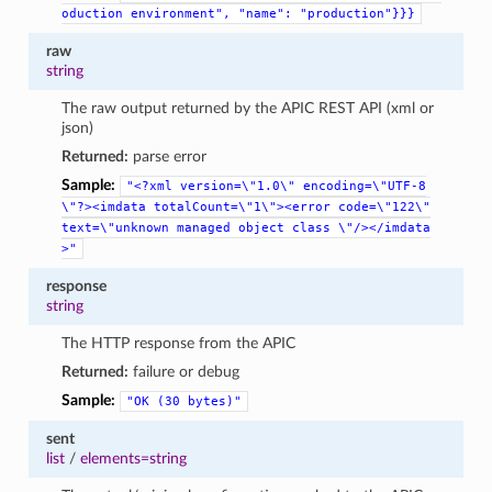
oduction
environment",
"name":
"production"}}}
raw
string
The raw output returned by the APIC REST API (xml or
json)
Returned:
parse error
Sample:
"<?xml
version=\"1.0\"
encoding=\"UTF-8
\"?><imdata
totalCount=\"1\"><error
code=\"122\"
text=\"unknown
managed
object
class
\"/></imdata
>"
response
string
The HTTP response from the APIC
Returned:
failure or debug
Sample:
"OK
(30
bytes)"
sent
list
/
elements=string