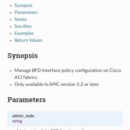
Synopsis
Parameters
Notes
See Also
Examples
Return Values
Synopsis
Manage BFD Interface policy configuration on Cisco
ACI fabrics
Only available in APIC version 5.2 or later
Parameters
admin_state
string