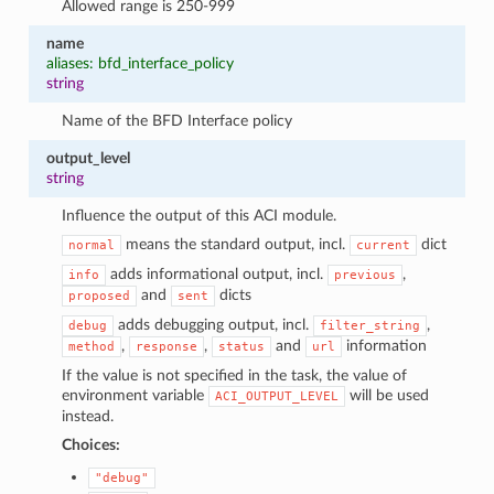
Allowed range is 250-999
name
aliases: bfd_interface_policy
string
Name of the BFD Interface policy
output_level
string
Influence the output of this ACI module.
means the standard output, incl.
dict
normal
current
adds informational output, incl.
,
info
previous
and
dicts
proposed
sent
adds debugging output, incl.
,
debug
filter_string
,
,
and
information
method
response
status
url
If the value is not specified in the task, the value of
environment variable
will be used
ACI_OUTPUT_LEVEL
instead.
Choices:
"debug"