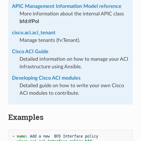
APIC Management Information Model reference
More information about the internal APIC class
bfd:IfPol
cisco.aci.aci_tenant
Manage tenants (fv:Tenant).
Cisco ACI Guide
Detailed information on how to manage your ACI
infrastructure using Ansible.
Developing Cisco ACI modules
Detailed guide on how to write your own Cisco
ACI modules to contribute.
Examples
-
name
:
Add a new  BFD Interface policy