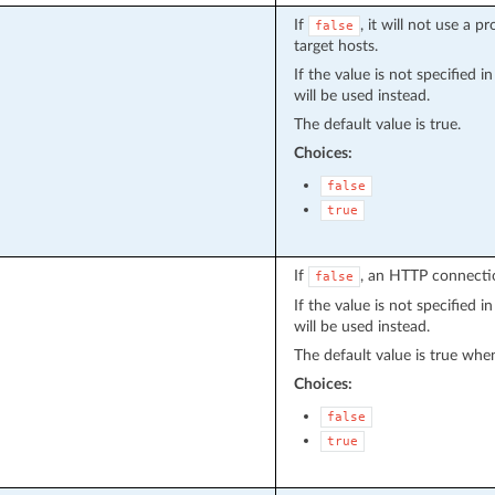
If
, it will not use a 
false
target hosts.
If the value is not specified 
will be used instead.
The default value is true.
Choices:
false
true
If
, an HTTP connectio
false
If the value is not specified 
will be used instead.
The default value is true when
Choices:
false
true