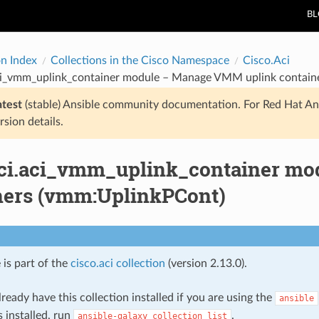
B
on Index
Collections in the Cisco Namespace
Cisco.Aci
aci_vmm_uplink_container module – Manage VMM uplink contain
atest
(stable) Ansible community documentation. For Red Hat An
rsion details.
aci.aci_vmm_uplink_container m
ners (vmm:UplinkPCont)
 is part of the
cisco.aci collection
(version 2.13.0).
ready have this collection installed if you are using the
ansible
s installed, run
.
ansible-galaxy
collection
list