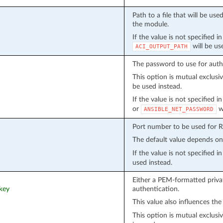
Path to a file that will be u
the module.
If the value is not specified i
will be us
ACI_OUTPUT_PATH
The password to use for auth
This option is mutual exclusi
be used instead.
If the value is not specified 
or
wi
ANSIBLE_NET_PASSWORD
Port number to be used for 
The default value depends o
If the value is not specified 
used instead.
Either a PEM-formatted privat
_key
authentication.
This value also influences the
This option is mutual exclusi