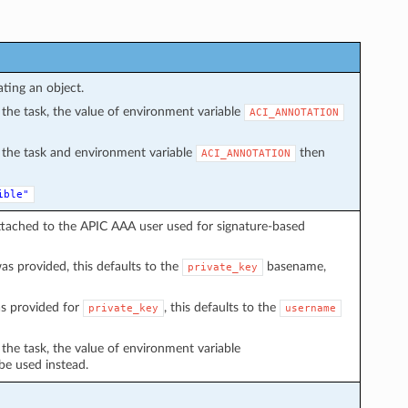
ating an object.
in the task, the value of environment variable
ACI_ANNOTATION
in the task and environment variable
then
ACI_ANNOTATION
ible"
ttached to the APIC AAA user used for signature-based
s provided, this defaults to the
basename,
private_key
s provided for
, this defaults to the
private_key
username
n the task, the value of environment variable
 be used instead.