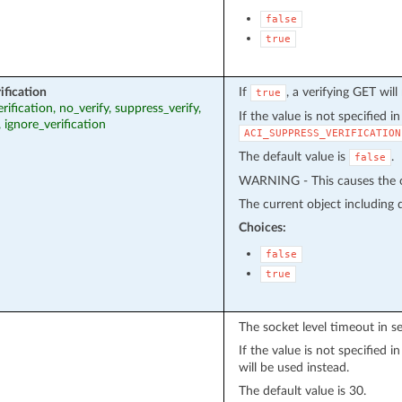
false
true
ification
If
, a verifying GET wil
true
erification, no_verify, suppress_verify,
If the value is not specified i
, ignore_verification
ACI_SUPPRESS_VERIFICATION
The default value is
.
false
WARNING - This causes the cu
The current object including de
Choices:
false
true
The socket level timeout in s
If the value is not specified 
will be used instead.
The default value is 30.