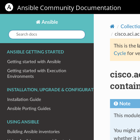
Ansible Community Documentation
Ansible
Collecti
Search
cisco.aci.
docs:
This is the
l
ANSIBLE GETTING STARTED
Cycle
for ve
Getting started with Ansible
cisco.
Getting started with Execution
Environments
contai
INSTALLATION, UPGRADE & CONFIGURATION
Installation Guide
Note
Ansible Porting Guides
This module
USING ANSIBLE
You might al
Building Ansible inventories
whether it i