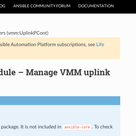
LOG
ANSIBLE COMMUNITY FORUM
DOCUMENTATION
ers (vmm:UplinkPCont)
sible Automation Platform subscriptions, see
Life
odule – Manage VMM uplink
package. It is not included in
. To check
ansible-core