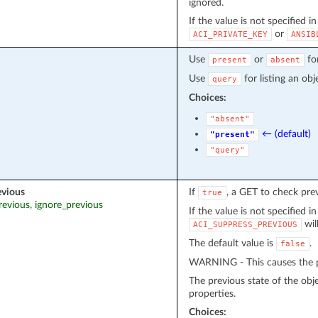
ignored.
If the value is not specified i
or
ACI_PRIVATE_KEY
ANSIB
Use
or
fo
present
absent
Use
for listing an obj
query
Choices:
"absent"
← (default)
"present"
"query"
evious
If
, a GET to check pre
true
revious, ignore_previous
If the value is not specified i
wil
ACI_SUPPRESS_PREVIOUS
The default value is
.
false
WARNING - This causes the pr
The previous state of the obj
properties.
Choices: