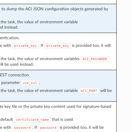
sed to dump the ACI JSON configuration objects generated by
n the task, the value of environment variable
ed instead.
entication.
ve with
. If
is provided too, it will
private_key
private_key
in the task, the value of environment variables
ACI_PASSWORD
ll be used instead.
REST connection.
n parameter
.
use_ssl
in the task, the value of environment variable
will be
ACI_PORT
e key file or the private key content used for signature-based
 default
that is used.
certificate_name
ve with
. If
is provided too, it will be
password
password