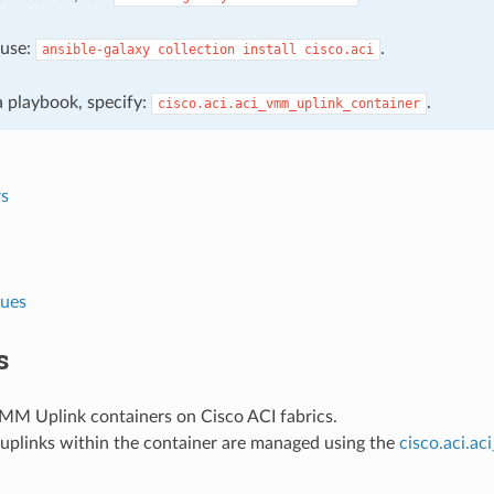
, use:
.
ansible-galaxy
collection
install
cisco.aci
 a playbook, specify:
.
cisco.aci.aci_vmm_uplink_container
s
lues
s
M Uplink containers on Cisco ACI fabrics.
 uplinks within the container are managed using the
cisco.aci.a