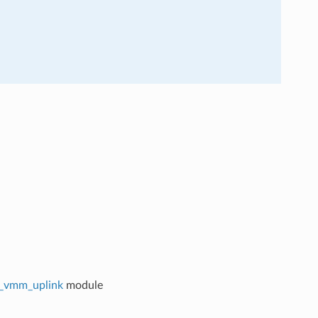
ci_vmm_uplink
module