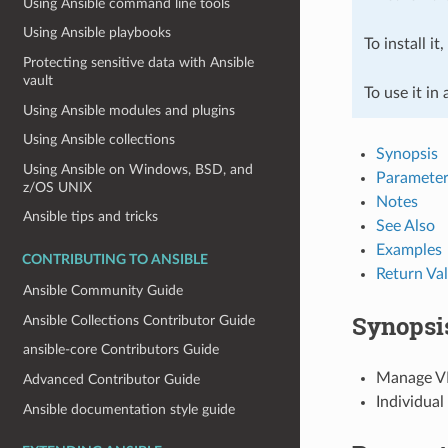
Using Ansible command line tools
Using Ansible playbooks
To install it
Protecting sensitive data with Ansible
vault
To use it in
Using Ansible modules and plugins
Using Ansible collections
Synopsis
Using Ansible on Windows, BSD, and
Parameter
z/OS UNIX
Notes
Ansible tips and tricks
See Also
Examples
CONTRIBUTING TO ANSIBLE
Return Va
Ansible Community Guide
Synopsi
Ansible Collections Contributor Guide
ansible-core Contributors Guide
Manage VM
Advanced Contributor Guide
Individual
Ansible documentation style guide