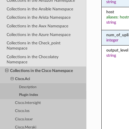
Collections in the Amazon Namespace
string
Collections in the Ansible Namespace
host
aliases: hos
Collections in the Arista Namespace
string
Collections in the Awx Namespace
Collections in the Azure Namespace
num_of_upli
integer
Collections in the Check_point
Namespace
output_level
string
Collections in the Chocolatey
Namespace
Collections in the Cisco Namespace
Cisco.Aci
Description
Plugin Index
Cisco.Intersight
Cisco.Ios
Cisco.Iosxr
Cisco.Meraki