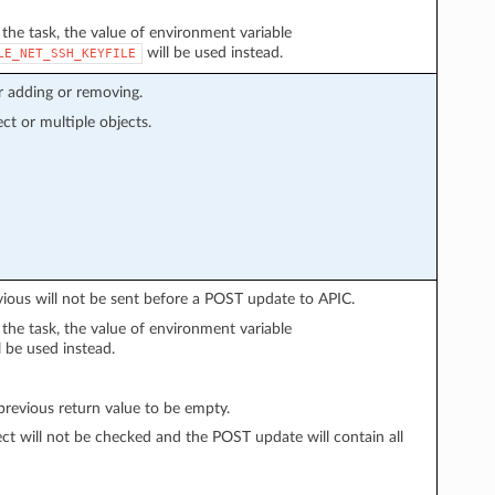
n the task, the value of environment variable
will be used instead.
LE_NET_SSH_KEYFILE
r adding or removing.
ect or multiple objects.
vious will not be sent before a POST update to APIC.
n the task, the value of environment variable
l be used instead.
evious return value to be empty.
ect will not be checked and the POST update will contain all