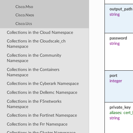
Cisco.Mso
output_path
string
Cisco.Nxos
Cisco.Ucs
Collections in the Cloud Namespace
password
Collections in the Cloudscale_ch
string
Namespace
Collections in the Community
Namespace
Collections in the Containers
Namespace
port
integer
Collections in the Cyberark Namespace
Collections in the Dellemc Namespace
Collections in the F5networks
Namespace
private_key
aliases: cert
Collections in the Fortinet Namespace
string
Collections in the Frr Namespace
Collections in the Gluster Namespace