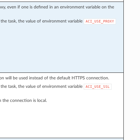
proxy, even if one is defined in an environment variable on the
in the task, the value of environment variable
ACI_USE_PROXY
n will be used instead of the default HTTPS connection.
in the task, the value of environment variable
ACI_USE_SSL
 the connection is local.