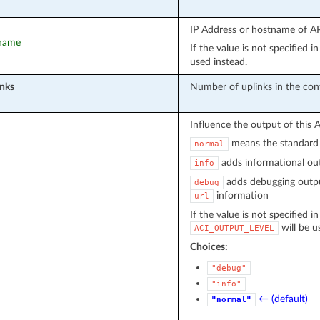
IP Address or hostname of API
tname
If the value is not specified 
used instead.
nks
Number of uplinks in the con
Influence the output of this 
means the standard 
normal
adds informational out
info
adds debugging outpu
debug
information
url
If the value is not specified i
will be u
ACI_OUTPUT_LEVEL
Choices:
"debug"
"info"
← (default)
"normal"