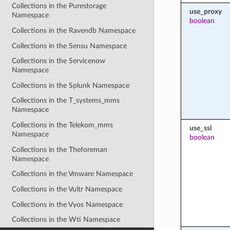
Collections in the Purestorage
use_proxy
Namespace
boolean
Collections in the Ravendb Namespace
Collections in the Sensu Namespace
Collections in the Servicenow
Namespace
Collections in the Splunk Namespace
Collections in the T_systems_mms
Namespace
Collections in the Telekom_mms
use_ssl
Namespace
boolean
Collections in the Theforeman
Namespace
Collections in the Vmware Namespace
Collections in the Vultr Namespace
Collections in the Vyos Namespace
Collections in the Wti Namespace