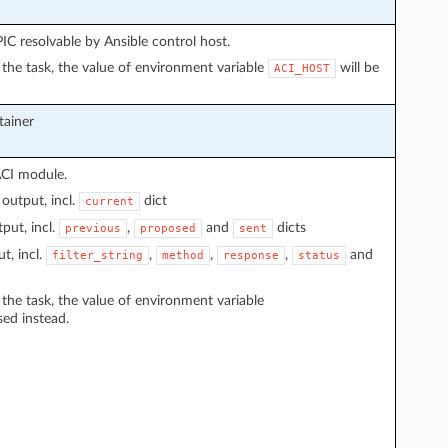
C resolvable by Ansible control host.
in the task, the value of environment variable
will be
ACI_HOST
tainer
ACI module.
output, incl.
dict
current
put, incl.
,
and
dicts
previous
proposed
sent
t, incl.
,
,
,
and
filter_string
method
response
status
n the task, the value of environment variable
sed instead.