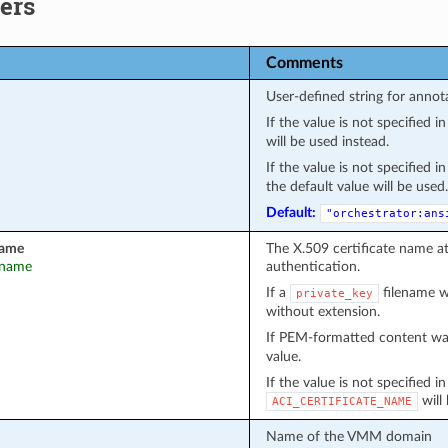
ers
Comments
User-defined string for annot
If the value is not specified 
will be used instead.
If the value is not specified 
the default value will be used.
Default:
"orchestrator:ans
name
The X.509 certificate name a
t_name
authentication.
If a
filename wa
private_key
without extension.
If PEM-formatted content wa
value.
If the value is not specified i
will
ACI_CERTIFICATE_NAME
Name of the VMM domain