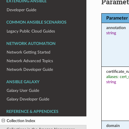
Paramet
EXTENDING ANSIBLE
Developer Guide
Parameter
COMMON ANSIBLE SCENARIOS
annotation
Legacy Public Cloud Guides
string
NETWORK AUTOMATION
Network Getting Started
Network Advanced Topics
Network Developer Guide
certificate_
aliases: cer
string
ANSIBLE GALAXY
Galaxy User Guide
Galaxy Developer Guide
REFERENCE & APPENDICES
Collection Index
domain