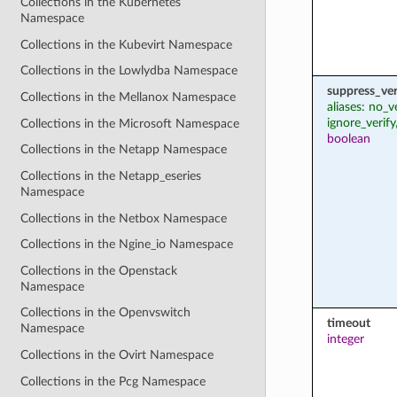
Collections in the Kubernetes
Namespace
Collections in the Kubevirt Namespace
Collections in the Lowlydba Namespace
suppress_ver
Collections in the Mellanox Namespace
aliases: no_v
ignore_verify
Collections in the Microsoft Namespace
boolean
Collections in the Netapp Namespace
Collections in the Netapp_eseries
Namespace
Collections in the Netbox Namespace
Collections in the Ngine_io Namespace
Collections in the Openstack
Namespace
Collections in the Openvswitch
timeout
Namespace
integer
Collections in the Ovirt Namespace
Collections in the Pcg Namespace