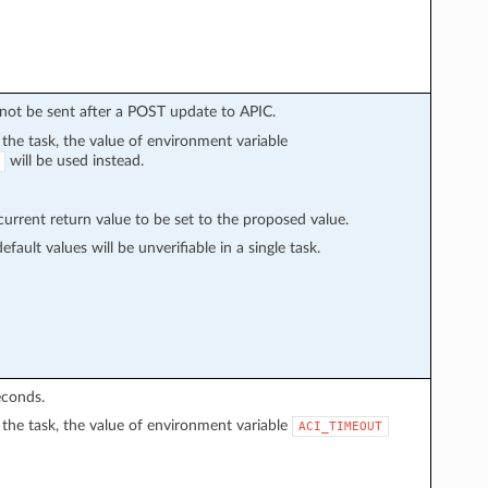
l not be sent after a POST update to APIC.
n the task, the value of environment variable
will be used instead.
rrent return value to be set to the proposed value.
fault values will be unverifiable in a single task.
econds.
in the task, the value of environment variable
ACI_TIMEOUT