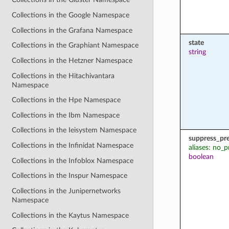
Collections in the Google Namespace
Collections in the Grafana Namespace
state
Collections in the Graphiant Namespace
string
Collections in the Hetzner Namespace
Collections in the Hitachivantara
Namespace
Collections in the Hpe Namespace
Collections in the Ibm Namespace
Collections in the Ieisystem Namespace
suppress_pr
Collections in the Infinidat Namespace
aliases: no_p
boolean
Collections in the Infoblox Namespace
Collections in the Inspur Namespace
Collections in the Junipernetworks
Namespace
Collections in the Kaytus Namespace