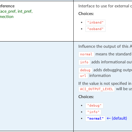
eference
Interface to use for external 
face_pref, int_pref,
Choices:
nection
"inband"
"ooband"
Influence the output of this 
means the standard 
normal
adds informational out
info
adds debugging outpu
debug
information
url
If the value is not specified i
will be u
ACI_OUTPUT_LEVEL
Choices:
"debug"
"info"
← (default)
"normal"