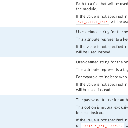
Path to a file that will be u
the module.
If the value is not specified i
will be us
ACI_OUTPUT_PATH
User-defined string for the o
This attribute represents a ke
If the value is not specified 
will be used instead.
User-defined string for the o
This attribute represents a ta
For example, to indicate who 
If the value is not specified 
will be used instead.
The password to use for auth
This option is mutual exclusi
be used instead.
If the value is not specified 
or
wi
ANSIBLE_NET_PASSWORD