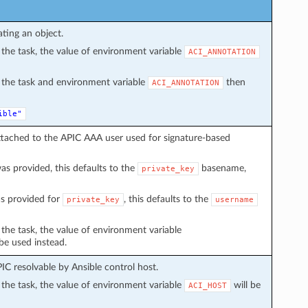
ating an object.
in the task, the value of environment variable
ACI_ANNOTATION
in the task and environment variable
then
ACI_ANNOTATION
ible"
ttached to the APIC AAA user used for signature-based
s provided, this defaults to the
basename,
private_key
s provided for
, this defaults to the
private_key
username
n the task, the value of environment variable
 be used instead.
C resolvable by Ansible control host.
in the task, the value of environment variable
will be
ACI_HOST