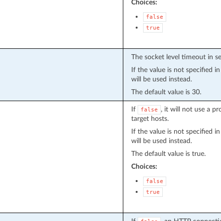
Choices:
false
true
The socket level timeout in s
If the value is not specified 
will be used instead.
The default value is 30.
If
, it will not use a 
false
target hosts.
If the value is not specified 
will be used instead.
The default value is true.
Choices:
false
true