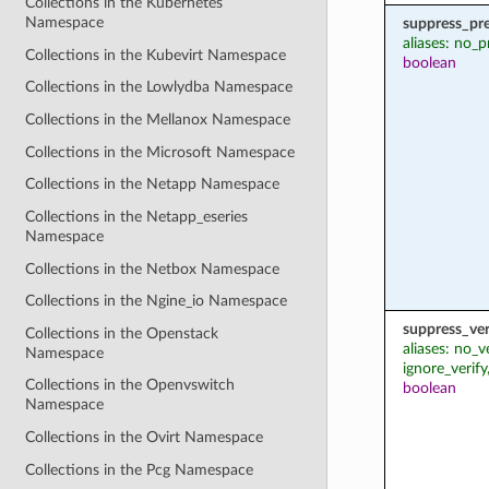
Collections in the Kubernetes
Namespace
suppress_pr
aliases: no_p
Collections in the Kubevirt Namespace
boolean
Collections in the Lowlydba Namespace
Collections in the Mellanox Namespace
Collections in the Microsoft Namespace
Collections in the Netapp Namespace
Collections in the Netapp_eseries
Namespace
Collections in the Netbox Namespace
Collections in the Ngine_io Namespace
suppress_ver
Collections in the Openstack
aliases: no_v
Namespace
ignore_verify
Collections in the Openvswitch
boolean
Namespace
Collections in the Ovirt Namespace
Collections in the Pcg Namespace