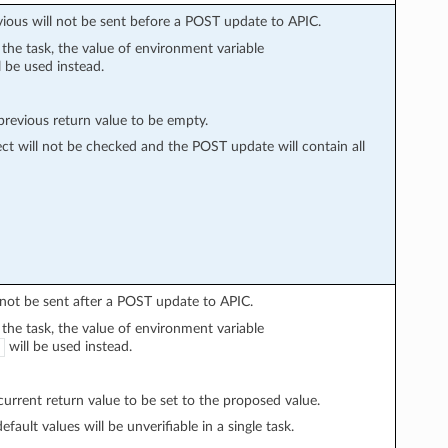
vious will not be sent before a POST update to APIC.
n the task, the value of environment variable
l be used instead.
evious return value to be empty.
ect will not be checked and the POST update will contain all
l not be sent after a POST update to APIC.
n the task, the value of environment variable
will be used instead.
rrent return value to be set to the proposed value.
fault values will be unverifiable in a single task.