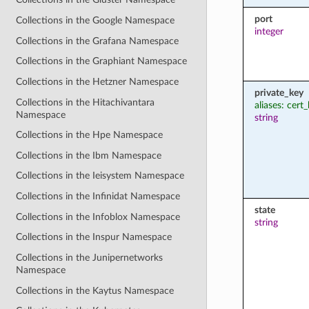
port
Collections in the Google Namespace
integer
Collections in the Grafana Namespace
Collections in the Graphiant Namespace
Collections in the Hetzner Namespace
private_key
Collections in the Hitachivantara
aliases: cert
Namespace
string
Collections in the Hpe Namespace
Collections in the Ibm Namespace
Collections in the Ieisystem Namespace
Collections in the Infinidat Namespace
state
Collections in the Infoblox Namespace
string
Collections in the Inspur Namespace
Collections in the Junipernetworks
Namespace
Collections in the Kaytus Namespace