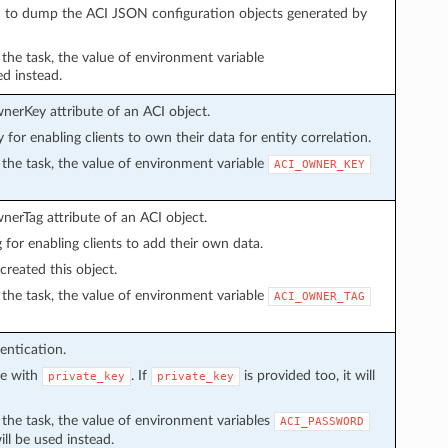
sed to dump the ACI JSON configuration objects generated by
n the task, the value of environment variable
ed instead.
wnerKey attribute of an ACI object.
y for enabling clients to own their data for entity correlation.
in the task, the value of environment variable
ACI_OWNER_KEY
wnerTag attribute of an ACI object.
g for enabling clients to add their own data.
created this object.
in the task, the value of environment variable
ACI_OWNER_TAG
entication.
ve with
. If
is provided too, it will
private_key
private_key
in the task, the value of environment variables
ACI_PASSWORD
ll be used instead.