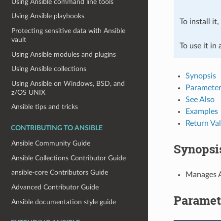
Using Ansible command line tools
Using Ansible playbooks
To install it
Protecting sensitive data with Ansible
vault
To use it in
Using Ansible modules and plugins
Using Ansible collections
Synopsis
Using Ansible on Windows, BSD, and
Parameter
z/OS UNIX
See Also
Ansible tips and tricks
Examples
Return Va
CONTRIBUTING TO ANSIBLE
Ansible Community Guide
Synopsi
Ansible Collections Contributor Guide
ansible-core Contributors Guide
Manages A
Advanced Contributor Guide
Paramet
Ansible documentation style guide