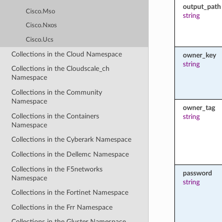
output_path
Cisco.Mso
string
Cisco.Nxos
Cisco.Ucs
Collections in the Cloud Namespace
owner_key
string
Collections in the Cloudscale_ch
Namespace
Collections in the Community
Namespace
owner_tag
Collections in the Containers
string
Namespace
Collections in the Cyberark Namespace
Collections in the Dellemc Namespace
Collections in the F5networks
password
Namespace
string
Collections in the Fortinet Namespace
Collections in the Frr Namespace
Collections in the Gluster Namespace