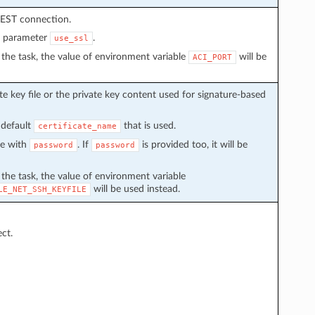
REST connection.
n parameter
.
use_ssl
in the task, the value of environment variable
will be
ACI_PORT
e key file or the private key content used for signature-based
 default
that is used.
certificate_name
ve with
. If
is provided too, it will be
password
password
n the task, the value of environment variable
will be used instead.
LE_NET_SSH_KEYFILE
ect.