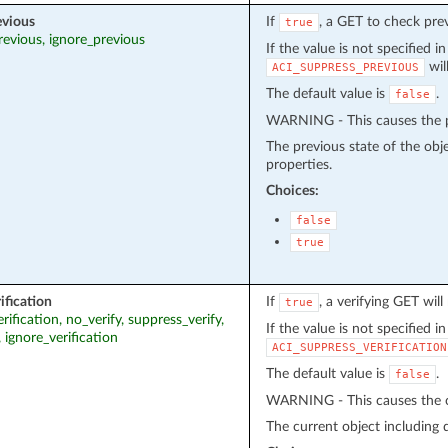
evious
If
, a GET to check pre
true
revious, ignore_previous
If the value is not specified i
wil
ACI_SUPPRESS_PREVIOUS
The default value is
.
false
WARNING - This causes the pr
The previous state of the obj
properties.
Choices:
false
true
ification
If
, a verifying GET wil
true
erification, no_verify, suppress_verify,
If the value is not specified i
, ignore_verification
ACI_SUPPRESS_VERIFICATION
The default value is
.
false
WARNING - This causes the cu
The current object including de