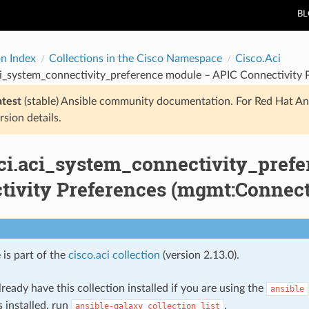
B
on Index
Collections in the Cisco Namespace
Cisco.Aci
ci_system_connectivity_preference module – APIC Connectivity 
atest
(stable) Ansible community documentation. For Red Hat An
rsion details.
aci.aci_system_connectivity_pref
tivity Preferences (mgmt:Connect
 is part of the
cisco.aci collection
(version 2.13.0).
ready have this collection installed if you are using the
ansible
s installed, run
.
ansible-galaxy
collection
list