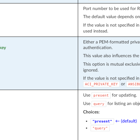
Port number to be used for 
The default value depends o
If the value is not specified 
used instead.
Either a PEM-formatted privat
_key
authentication.
This value also influences the
This option is mutual exclusi
ignored.
If the value is not specified i
or
ACI_PRIVATE_KEY
ANSIB
Use
for updating.
present
Use
for listing an obj
query
Choices:
← (default)
"present"
"query"