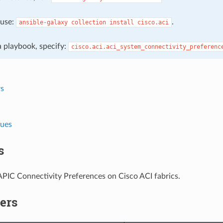
, use:
.
ansible-galaxy
collection
install
cisco.aci
 a playbook, specify:
cisco.aci.aci_system_connectivity_preferenc
s
lues
s
PIC Connectivity Preferences on Cisco ACI fabrics.
ers