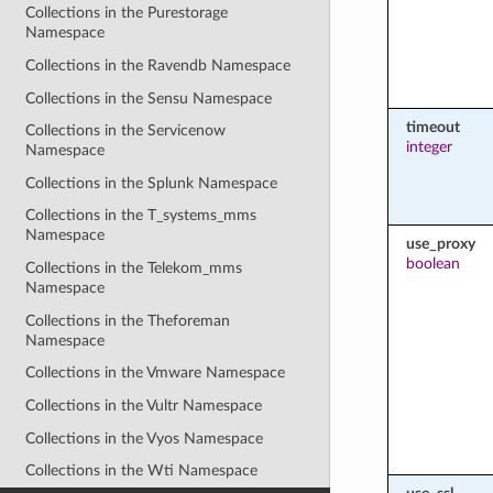
Collections in the Purestorage
Namespace
Collections in the Ravendb Namespace
Collections in the Sensu Namespace
timeout
Collections in the Servicenow
integer
Namespace
Collections in the Splunk Namespace
Collections in the T_systems_mms
Namespace
use_proxy
boolean
Collections in the Telekom_mms
Namespace
Collections in the Theforeman
Namespace
Collections in the Vmware Namespace
Collections in the Vultr Namespace
Collections in the Vyos Namespace
Collections in the Wti Namespace