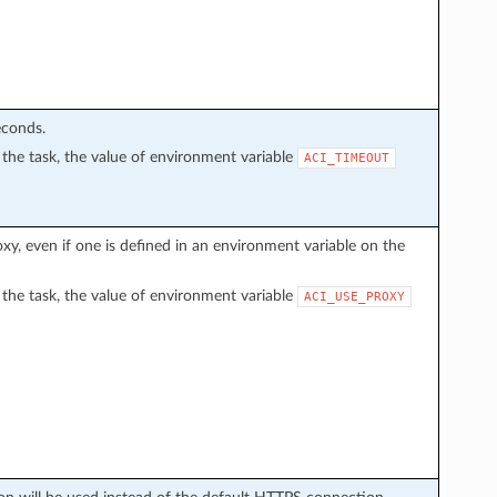
econds.
in the task, the value of environment variable
ACI_TIMEOUT
proxy, even if one is defined in an environment variable on the
in the task, the value of environment variable
ACI_USE_PROXY