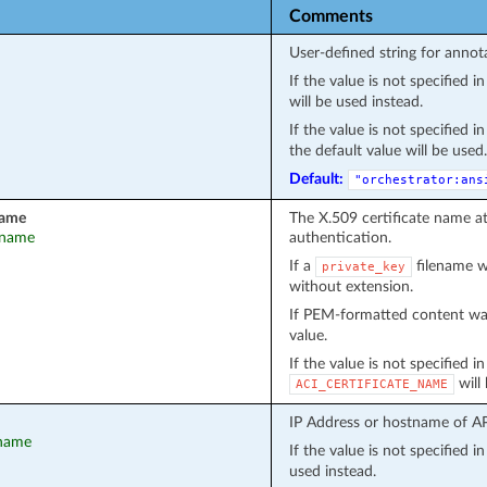
Comments
User-defined string for annot
If the value is not specified 
will be used instead.
If the value is not specified 
the default value will be used.
Default:
"orchestrator:ans
name
The X.509 certificate name a
t_name
authentication.
If a
filename wa
private_key
without extension.
If PEM-formatted content wa
value.
If the value is not specified i
will
ACI_CERTIFICATE_NAME
IP Address or hostname of API
tname
If the value is not specified 
used instead.