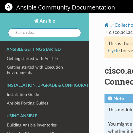
Ansible Community Documentation
Ansible
Collecti
Search
cisco.aci.a
docs:
This is the
l
ANSIBLE GETTING STARTED
Cycle
for ve
Getting started with Ansible
cisco.
Getting started with Execution
Environments
Connec
INSTALLATION, UPGRADE & CONFIGURATION
Installation Guide
Note
Ansible Porting Guides
This module
USING ANSIBLE
You might al
Building Ansible inventories
whether it i