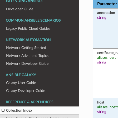
EXTENDING ANSIBLE
Parameter
Developer Guide
annotation
string
COMMON ANSIBLE SCENARIOS
Legacy Public Cloud Guides
NETWORK AUTOMATION
Network Getting Started
certificate_
Network Advanced Topics
aliases: cer
string
Network Developer Guide
ANSIBLE GALAXY
Galaxy User Guide
Galaxy Developer Guide
REFERENCE & APPENDICES
host
aliases: hos
Collection Index
string