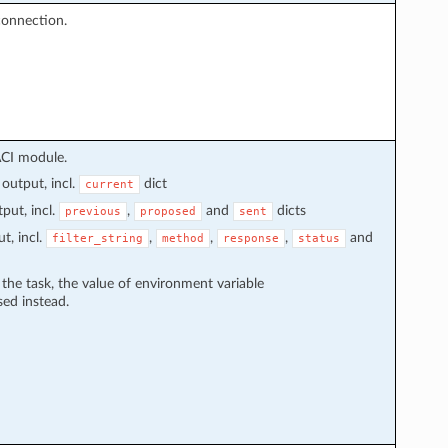
connection.
ACI module.
output, incl.
dict
current
put, incl.
,
and
dicts
previous
proposed
sent
t, incl.
,
,
,
and
filter_string
method
response
status
n the task, the value of environment variable
sed instead.