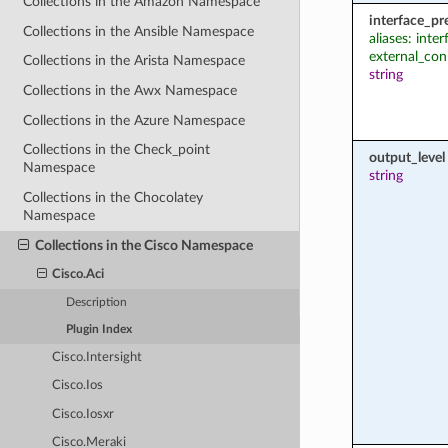
Collections in the Amazon Namespace
interface_pr
Collections in the Ansible Namespace
aliases: inter
external_con
Collections in the Arista Namespace
string
Collections in the Awx Namespace
Collections in the Azure Namespace
Collections in the Check_point
output_level
Namespace
string
Collections in the Chocolatey
Namespace
Collections in the Cisco Namespace
Cisco.Aci
Description
Plugin Index
Cisco.Intersight
Cisco.Ios
Cisco.Iosxr
Cisco.Meraki