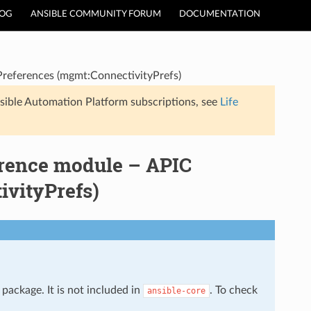
LOG
ANSIBLE COMMUNITY FORUM
DOCUMENTATION
Preferences (mgmt:ConnectivityPrefs)
sible Automation Platform subscriptions, see
Life
erence module – APIC
ivityPrefs)
package. It is not included in
. To check
ansible-core