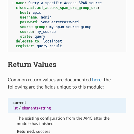
-
name
:
Query a specific Access SPAN source
cisco.aci.aci_access_span_src_group_src
:
host
:
apic
username
:
admin
password
:
SomeSecretPassword
source_group
:
my_span_source_group
source
:
my_source
state
:
query
delegate_to
:
localhost
register
:
query_result
Return Values
Common return values are documented
here
, the
following are the fields unique to this module:
current
list
/
elements=string
The existing configuration from the APIC after the
module has finished
Returned:
success