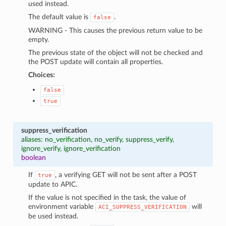
used instead.
The default value is
.
false
WARNING - This causes the previous return value to be
empty.
The previous state of the object will not be checked and
the POST update will contain all properties.
Choices:
false
true
suppress_verification
aliases: no_verification, no_verify, suppress_verify,
ignore_verify, ignore_verification
boolean
If
, a verifying GET will not be sent after a POST
true
update to APIC.
If the value is not specified in the task, the value of
environment variable
will
ACI_SUPPRESS_VERIFICATION
be used instead.