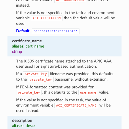
ACI_ANNOTATION
instead.
If the value is not specified in the task and environment
variable
then the default value will be
ACI_ANNOTATION
used.
Default:
"orchestrator:ansible"
certificate_name
aliases: cert_name
string
The X.509 certificate name attached to the APIC AAA
user used for signature-based authentication.
If a
filename was provided, this defaults
private_key
to the
basename, without extension.
private_key
If PEM-formatted content was provided for
, this defaults to the
value.
private_key
username
If the value is not specified in the task, the value of
environment variable
will be
ACI_CERTIFICATE_NAME
used instead.
description
aliases: descr