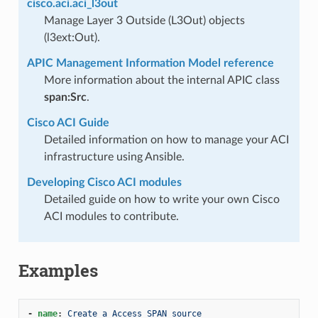
cisco.aci.aci_l3out
Manage Layer 3 Outside (L3Out) objects
(l3ext:Out).
APIC Management Information Model reference
More information about the internal APIC class
span:Src
.
Cisco ACI Guide
Detailed information on how to manage your ACI
infrastructure using Ansible.
Developing Cisco ACI modules
Detailed guide on how to write your own Cisco
ACI modules to contribute.
Examples
-
name
:
Create a Access SPAN source