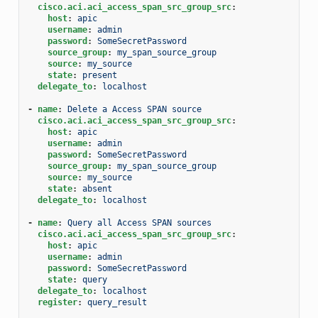
cisco.aci.aci_access_span_src_group_src
:
host
:
apic
username
:
admin
password
:
SomeSecretPassword
source_group
:
my_span_source_group
source
:
my_source
state
:
present
delegate_to
:
localhost
-
name
:
Delete a Access SPAN source
cisco.aci.aci_access_span_src_group_src
:
host
:
apic
username
:
admin
password
:
SomeSecretPassword
source_group
:
my_span_source_group
source
:
my_source
state
:
absent
delegate_to
:
localhost
-
name
:
Query all Access SPAN sources
cisco.aci.aci_access_span_src_group_src
:
host
:
apic
username
:
admin
password
:
SomeSecretPassword
state
:
query
delegate_to
:
localhost
register
:
query_result