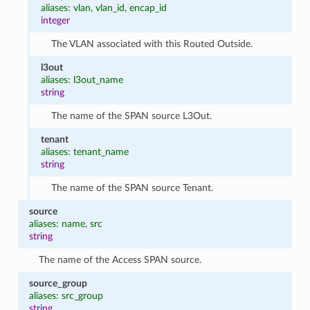
aliases: vlan, vlan_id, encap_id
integer
The VLAN associated with this Routed Outside.
l3out
aliases: l3out_name
string
The name of the SPAN source L3Out.
tenant
aliases: tenant_name
string
The name of the SPAN source Tenant.
source
aliases: name, src
string
The name of the Access SPAN source.
source_group
aliases: src_group
string