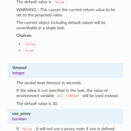
The default value is
.
false
WARNING - This causes the current return value to be
set to the proposed value.
The current object including default values will be
unverifiable in a single task.
Choices:
false
true
timeout
integer
The socket level timeout in seconds.
If the value is not specified in the task, the value of
environment variable
will be used instead.
ACI_TIMEOUT
The default value is 30.
use_proxy
boolean
If
, it will not use a proxy, even if one is defined
false