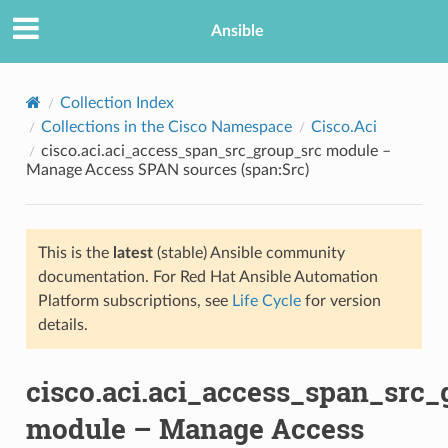
Ansible
Collection Index
Collections in the Cisco Namespace
Cisco.Aci
cisco.aci.aci_access_span_src_group_src module –
Manage Access SPAN sources (span:Src)
This is the
latest
(stable) Ansible community
documentation. For Red Hat Ansible Automation
TION
Platform subscriptions, see
Life Cycle
for version
details.
cisco.aci.aci_access_span_src_
module – Manage Access