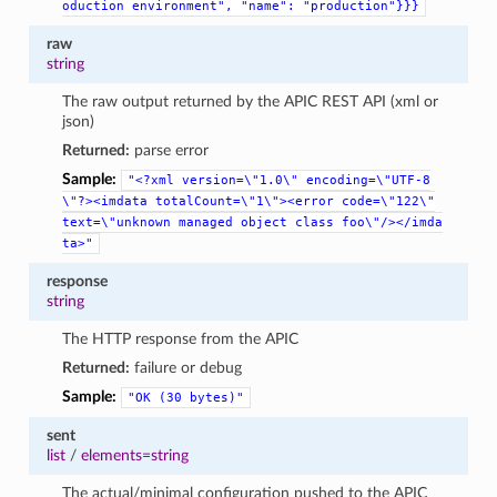
oduction
environment",
"name":
"production"}}}
raw
string
The raw output returned by the APIC REST API (xml or
json)
Returned:
parse error
Sample:
"<?xml
version=\"1.0\"
encoding=\"UTF-8
\"?><imdata
totalCount=\"1\"><error
code=\"122\"
text=\"unknown
managed
object
class
foo\"/></imda
ta>"
response
string
The HTTP response from the APIC
Returned:
failure or debug
Sample:
"OK
(30
bytes)"
sent
list
/
elements=string
The actual/minimal configuration pushed to the APIC