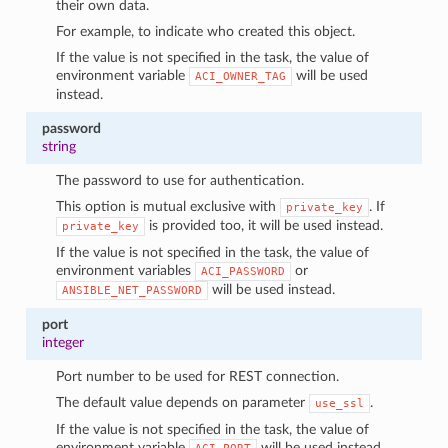
their own data.
For example, to indicate who created this object.
If the value is not specified in the task, the value of
environment variable
will be used
ACI_OWNER_TAG
instead.
password
string
The password to use for authentication.
This option is mutual exclusive with
. If
private_key
is provided too, it will be used instead.
private_key
If the value is not specified in the task, the value of
environment variables
or
ACI_PASSWORD
will be used instead.
ANSIBLE_NET_PASSWORD
port
integer
Port number to be used for REST connection.
The default value depends on parameter
.
use_ssl
If the value is not specified in the task, the value of
environment variable
will be used instead.