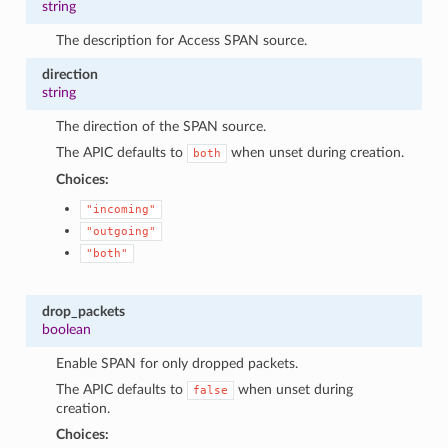
string
The description for Access SPAN source.
direction
string
The direction of the SPAN source.
The APIC defaults to
when unset during creation.
both
Choices:
"incoming"
"outgoing"
"both"
drop_packets
boolean
Enable SPAN for only dropped packets.
The APIC defaults to
when unset during
false
creation.
Choices: