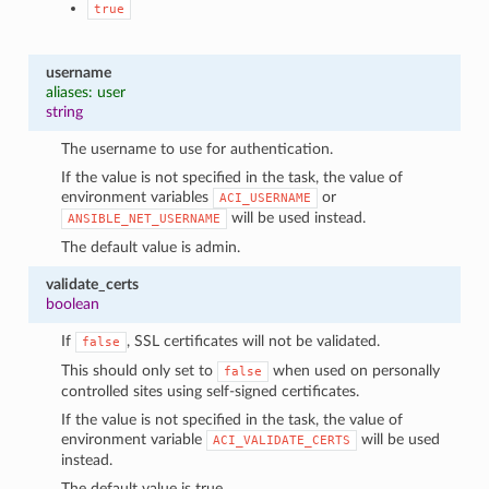
true
username
aliases: user
string
The username to use for authentication.
If the value is not specified in the task, the value of
environment variables
or
ACI_USERNAME
will be used instead.
ANSIBLE_NET_USERNAME
The default value is admin.
validate_certs
boolean
If
, SSL certificates will not be validated.
false
This should only set to
when used on personally
false
controlled sites using self-signed certificates.
If the value is not specified in the task, the value of
environment variable
will be used
ACI_VALIDATE_CERTS
instead.
The default value is true.