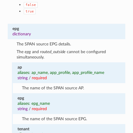
false
true
epg
dictionary
The SPAN source EPG details.
The
epg
and
routed_outside
cannot be configured
simultaneously.
ap
aliases: ap_name, app_profile, app_profile_name
string
/
required
The name of the SPAN source AP.
epg
aliases: epg_name
string
/
required
The name of the SPAN source EPG.
tenant