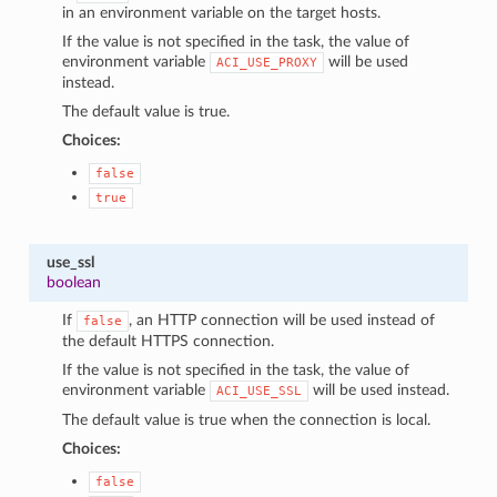
in an environment variable on the target hosts.
If the value is not specified in the task, the value of
environment variable
will be used
ACI_USE_PROXY
instead.
The default value is true.
Choices:
false
true
use_ssl
boolean
If
, an HTTP connection will be used instead of
false
the default HTTPS connection.
If the value is not specified in the task, the value of
environment variable
will be used instead.
ACI_USE_SSL
The default value is true when the connection is local.
Choices:
false