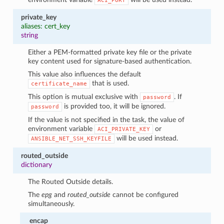
ACI_PORT
private_key
aliases: cert_key
string
Either a PEM-formatted private key file or the private
key content used for signature-based authentication.
This value also influences the default
that is used.
certificate_name
This option is mutual exclusive with
. If
password
is provided too, it will be ignored.
password
If the value is not specified in the task, the value of
environment variable
or
ACI_PRIVATE_KEY
will be used instead.
ANSIBLE_NET_SSH_KEYFILE
routed_outside
dictionary
The Routed Outside details.
The
epg
and
routed_outside
cannot be configured
simultaneously.
encap