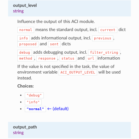
output_level
string
Influence the output of this ACI module.
means the standard output, incl.
dict
normal
current
adds informational output, incl.
,
info
previous
and
dicts
proposed
sent
adds debugging output, incl.
,
debug
filter_string
,
,
and
information
method
response
status
url
If the value is not specified in the task, the value of
environment variable
will be used
ACI_OUTPUT_LEVEL
instead.
Choices:
"debug"
"info"
← (default)
"normal"
output_path
string