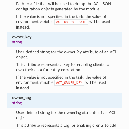
Path to a file that will be used to dump the ACI JSON
configuration objects generated by the module.
If the value is not specified in the task, the value of
environment variable
will be used
ACI_OUTPUT_PATH
instead.
owner_key
string
User-defined string for the ownerKey attribute of an ACI
object.
This attribute represents a key for enabling clients to
own their data for entity correlation.
If the value is not specified in the task, the value of
environment variable
will be used
ACI_OWNER_KEY
instead.
owner_tag
string
User-defined string for the ownerTag attribute of an ACI
object.
This attribute represents a tag for enabling clients to add