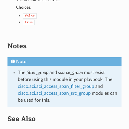
Choices:
false
true
Notes
Note
The
filter_group
and
source_group
must exist
before using this module in your playbook. The
cisco.aci.aci_access_span_filter_group
and
cisco.aci.aci_access_span_src_group
modules can
be used for this.
See Also