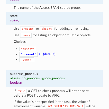
The name of the Access SPAN source group.
state
string
Use
or
for adding or removing.
present
absent
Use
for listing an object or multiple objects.
query
Choices:
"absent"
← (default)
"present"
"query"
suppress_previous
aliases: no_previous, ignore_previous
boolean
If
, a GET to check previous will not be sent
true
before a POST update to APIC.
If the value is not specified in the task, the value of
environment variable
will be
ACI_SUPPRESS_PREVIOUS