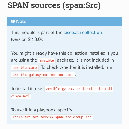
SPAN sources (span:Src)
Note
This module is part of the
cisco.aci collection
(version 2.13.0).
You might already have this collection installed if you
are using the
package. It is not included in
ansible
. To check whether it is installed, run
ansible-core
.
ansible-galaxy
collection
list
To install it, use:
ansible-galaxy
collection
install
.
cisco.aci
To use it in a playbook, specify:
.
cisco.aci.aci_access_span_src_group_src