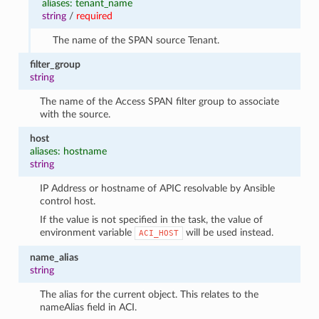
aliases: tenant_name
string
/
required
The name of the SPAN source Tenant.
filter_group
string
The name of the Access SPAN filter group to associate
with the source.
host
aliases: hostname
string
IP Address or hostname of APIC resolvable by Ansible
control host.
If the value is not specified in the task, the value of
environment variable
will be used instead.
ACI_HOST
name_alias
string
The alias for the current object. This relates to the
nameAlias field in ACI.