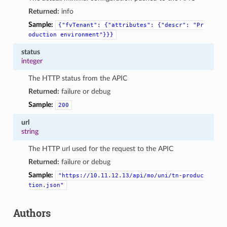
Returned:
info
Sample:
{"fvTenant":
{"attributes":
{"descr":
"Pr
oduction
environment"}}}
status
integer
The HTTP status from the APIC
Returned:
failure or debug
Sample:
200
url
string
The HTTP url used for the request to the APIC
Returned:
failure or debug
Sample:
"https://10.11.12.13/api/mo/uni/tn-produc
tion.json"
Authors