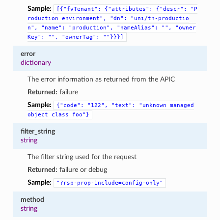
Sample:
[{"fvTenant":
{"attributes":
{"descr":
"P
roduction
environment",
"dn":
"uni/tn-productio
n",
"name":
"production",
"nameAlias":
"",
"owner
Key":
"",
"ownerTag":
""}}}]
error
dictionary
The error information as returned from the APIC
Returned:
failure
Sample:
{"code":
"122",
"text":
"unknown
managed
object
class
foo"}
filter_string
string
The filter string used for the request
Returned:
failure or debug
Sample:
"?rsp-prop-include=config-only"
method
string