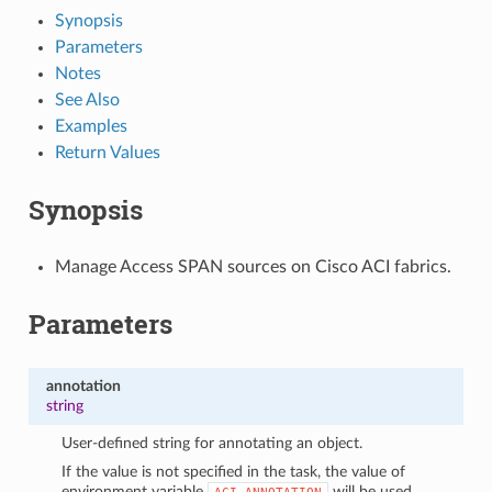
Synopsis
Parameters
Notes
See Also
Examples
Return Values
Synopsis
Manage Access SPAN sources on Cisco ACI fabrics.
Parameters
annotation
string
User-defined string for annotating an object.
If the value is not specified in the task, the value of
environment variable
will be used