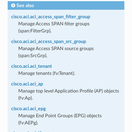
See also
cisco.aci.aci_access_span_filter_group
Manage Access SPAN filter groups
(span:FilterGrp).
cisco.aci.aci_access_span_src_group
Manage Access SPAN source groups
(span:SrcGrp).
cisco.aci.aci_tenant
Manage tenants (fv:Tenant).
cisco.aci.aci_ap
Manage top level Application Profile (AP) objects
(fv:Ap).
cisco.aci.aci_epg
Manage End Point Groups (EPG) objects
(fv:AEPg).