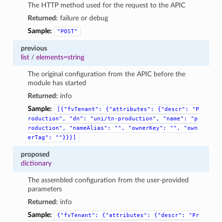
The HTTP method used for the request to the APIC
Returned:
failure or debug
Sample:
"POST"
previous
list
/
elements=string
The original configuration from the APIC before the
module has started
Returned:
info
Sample:
[{"fvTenant":
{"attributes":
{"descr":
"P
roduction",
"dn":
"uni/tn-production",
"name":
"p
roduction",
"nameAlias":
"",
"ownerKey":
"",
"own
erTag":
""}}}]
proposed
dictionary
The assembled configuration from the user-provided
parameters
Returned:
info
Sample:
{"fvTenant":
{"attributes":
{"descr":
"Pr