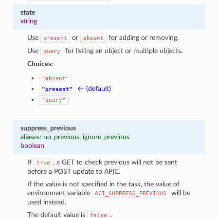
state
string
Use
or
for adding or removing.
present
absent
Use
for listing an object or multiple objects.
query
Choices:
"absent"
← (default)
"present"
"query"
suppress_previous
aliases: no_previous, ignore_previous
boolean
If
, a GET to check previous will not be sent
true
before a POST update to APIC.
If the value is not specified in the task, the value of
environment variable
will be
ACI_SUPPRESS_PREVIOUS
used instead.
The default value is
.
false