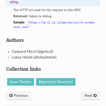
string
The HTTP url used for the request to the APIC
Returned:
failure or debug
Sample:
"https://10.11.12.13/api/mo/uni/tn-produc
tion.json"
Authors
Gaspard Micol (@gmicol)
Lukas Holub (@lukasholub)
Collection links
Issue Tracker
Repository (Sources)
Previous
Next