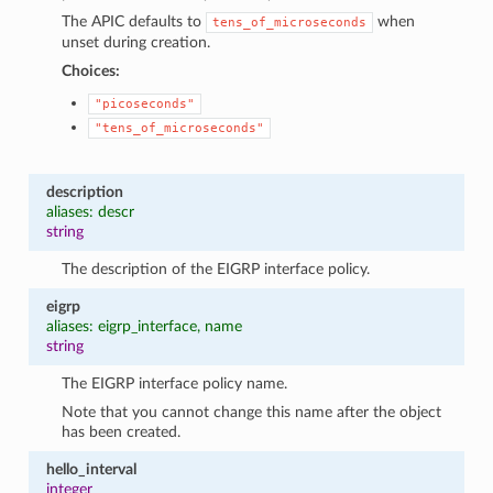
The APIC defaults to
when
tens_of_microseconds
unset during creation.
Choices:
"picoseconds"
"tens_of_microseconds"
description
aliases: descr
string
The description of the EIGRP interface policy.
eigrp
aliases: eigrp_interface, name
string
The EIGRP interface policy name.
Note that you cannot change this name after the object
has been created.
hello_interval
integer