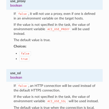
use_proxy
boolean
If
, it will not use a proxy, even if one is defined
false
in an environment variable on the target hosts.
If the value is not specified in the task, the value of
environment variable
will be used
ACI_USE_PROXY
instead.
The default value is true.
Choices:
false
true
use_ssl
boolean
If
, an HTTP connection will be used instead of
false
the default HTTPS connection.
If the value is not specified in the task, the value of
environment variable
will be used instead.
ACI_USE_SSL
The default value is true when the connection is local.