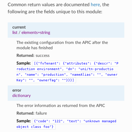
Common return values are documented
here
, the
following are the fields unique to this module:
current
list
/
elements=string
The existing configuration from the APIC after the
module has finished
Returned:
success
Sample:
[{"fvTenant":
{"attributes":
{"descr":
"P
roduction
environment",
"dn":
"uni/tn-productio
n",
"name":
"production",
"nameAlias":
"",
"owner
Key":
"",
"ownerTag":
""}}}]
error
dictionary
The error information as returned from the APIC
Returned:
failure
Sample:
{"code":
"122",
"text":
"unknown
managed
object
class
foo"}