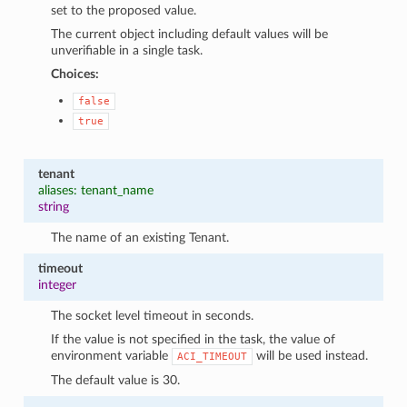
set to the proposed value.
The current object including default values will be
unverifiable in a single task.
Choices:
false
true
tenant
aliases: tenant_name
string
The name of an existing Tenant.
timeout
integer
The socket level timeout in seconds.
If the value is not specified in the task, the value of
environment variable
will be used instead.
ACI_TIMEOUT
The default value is 30.