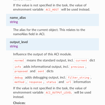
If the value is not specified in the task, the value of
environment variable
will be used instead.
ACI_HOST
name_alias
string
The alias for the current object. This relates to the
nameAlias field in ACI.
output_level
string
Influence the output of this ACI module.
means the standard output, incl.
dict
normal
current
adds informational output, incl.
,
info
previous
and
dicts
proposed
sent
adds debugging output, incl.
,
debug
filter_string
,
,
and
information
method
response
status
url
If the value is not specified in the task, the value of
environment variable
will be used
ACI_OUTPUT_LEVEL
instead.
Choices: