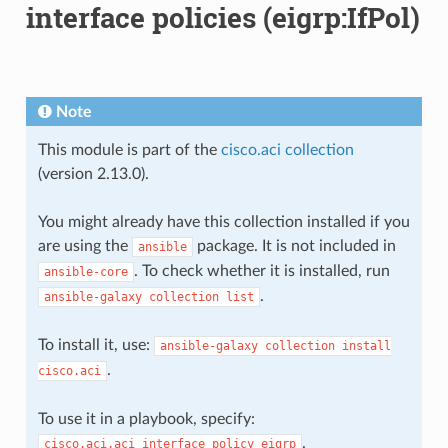
interface policies (eigrp:IfPol)
Note
This module is part of the
cisco.aci collection
(version 2.13.0).
You might already have this collection installed if you
are using the
package. It is not included in
ansible
. To check whether it is installed, run
ansible-core
.
ansible-galaxy
collection
list
To install it, use:
ansible-galaxy
collection
install
.
cisco.aci
To use it in a playbook, specify:
.
cisco.aci.aci_interface_policy_eigrp