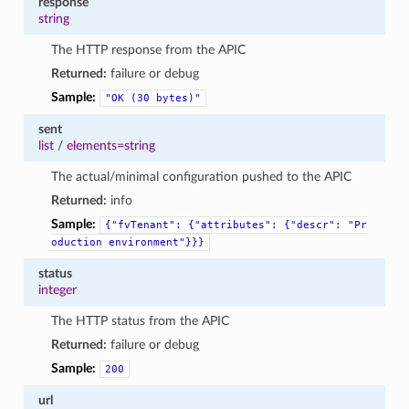
response
string
The HTTP response from the APIC
Returned:
failure or debug
Sample:
"OK
(30
bytes)"
sent
list
/
elements=string
The actual/minimal configuration pushed to the APIC
Returned:
info
Sample:
{"fvTenant":
{"attributes":
{"descr":
"Pr
oduction
environment"}}}
status
integer
The HTTP status from the APIC
Returned:
failure or debug
Sample:
200
url