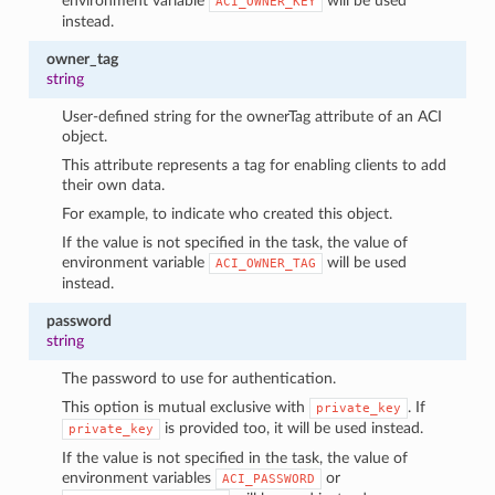
environment variable
will be used
ACI_OWNER_KEY
instead.
owner_tag
string
User-defined string for the ownerTag attribute of an ACI
object.
This attribute represents a tag for enabling clients to add
their own data.
For example, to indicate who created this object.
If the value is not specified in the task, the value of
environment variable
will be used
ACI_OWNER_TAG
instead.
password
string
The password to use for authentication.
This option is mutual exclusive with
. If
private_key
is provided too, it will be used instead.
private_key
If the value is not specified in the task, the value of
environment variables
or
ACI_PASSWORD