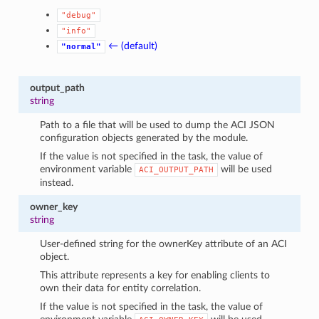
"debug"
"info"
← (default)
"normal"
output_path
string
Path to a file that will be used to dump the ACI JSON
configuration objects generated by the module.
If the value is not specified in the task, the value of
environment variable
will be used
ACI_OUTPUT_PATH
instead.
owner_key
string
User-defined string for the ownerKey attribute of an ACI
object.
This attribute represents a key for enabling clients to
own their data for entity correlation.
If the value is not specified in the task, the value of