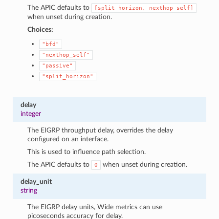
The APIC defaults to
[split_horizon,
nexthop_self]
when unset during creation.
Choices:
"bfd"
"nexthop_self"
"passive"
"split_horizon"
delay
integer
The EIGRP throughput delay, overrides the delay
configured on an interface.
This is used to influence path selection.
The APIC defaults to
when unset during creation.
0
delay_unit
string
The EIGRP delay units, Wide metrics can use
picoseconds accuracy for delay.