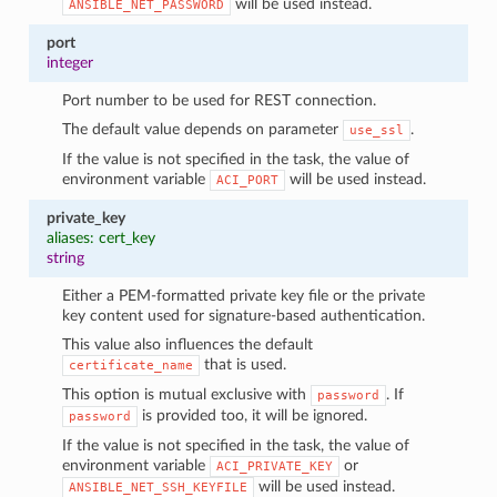
will be used instead.
ANSIBLE_NET_PASSWORD
port
integer
Port number to be used for REST connection.
The default value depends on parameter
.
use_ssl
If the value is not specified in the task, the value of
environment variable
will be used instead.
ACI_PORT
private_key
aliases: cert_key
string
Either a PEM-formatted private key file or the private
key content used for signature-based authentication.
This value also influences the default
that is used.
certificate_name
This option is mutual exclusive with
. If
password
is provided too, it will be ignored.
password
If the value is not specified in the task, the value of
environment variable
or
ACI_PRIVATE_KEY
will be used instead.
ANSIBLE_NET_SSH_KEYFILE