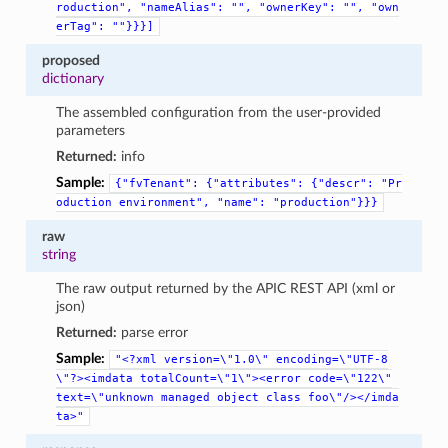
roduction",
"nameAlias":
"",
"ownerKey":
"",
"own
erTag":
""}}}]
proposed
dictionary
The assembled configuration from the user-provided
parameters
Returned:
info
Sample:
{"fvTenant":
{"attributes":
{"descr":
"Pr
oduction
environment",
"name":
"production"}}}
raw
string
The raw output returned by the APIC REST API (xml or
json)
Returned:
parse error
Sample:
"<?xml
version=\"1.0\"
encoding=\"UTF-8
\"?><imdata
totalCount=\"1\"><error
code=\"122\"
text=\"unknown
managed
object
class
foo\"/></imda
ta>"