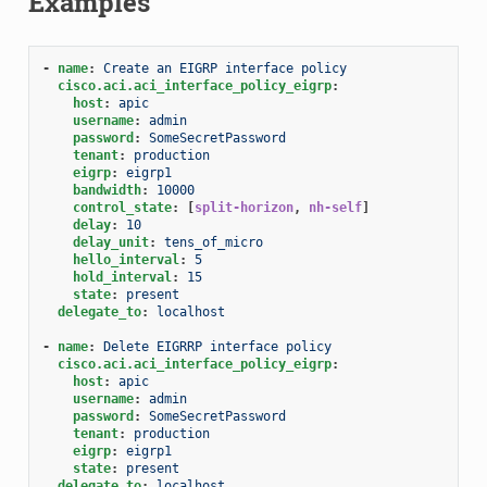
Examples
-
name
:
Create an EIGRP interface policy
cisco.aci.aci_interface_policy_eigrp
:
host
:
apic
username
:
admin
password
:
SomeSecretPassword
tenant
:
production
eigrp
:
eigrp1
bandwidth
:
10000
control_state
:
[
split-horizon
,
nh-self
]
delay
:
10
delay_unit
:
tens_of_micro
hello_interval
:
5
hold_interval
:
15
state
:
present
delegate_to
:
localhost
-
name
:
Delete EIGRRP interface policy
cisco.aci.aci_interface_policy_eigrp
:
host
:
apic
username
:
admin
password
:
SomeSecretPassword
tenant
:
production
eigrp
:
eigrp1
state
:
present
delegate_to
:
localhost