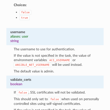
Choices:
false
true
username
aliases: user
string
The username to use for authentication.
If the value is not specified in the task, the value of
environment variables
or
ACI_USERNAME
will be used instead.
ANSIBLE_NET_USERNAME
The default value is admin.
validate_certs
boolean
If
, SSL certificates will not be validated.
false
This should only set to
when used on personally
false
controlled sites using self-signed certificates.