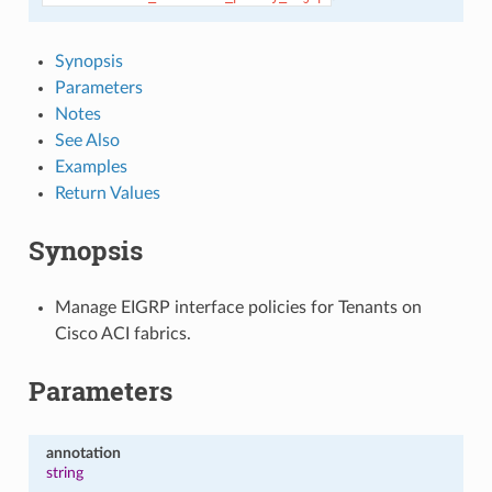
Synopsis
Parameters
Notes
See Also
Examples
Return Values
Synopsis
Manage EIGRP interface policies for Tenants on
Cisco ACI fabrics.
Parameters
annotation
string