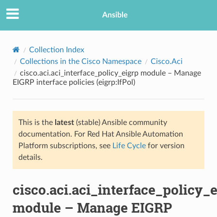
Ansible
Collection Index
Collections in the Cisco Namespace
Cisco.Aci
cisco.aci.aci_interface_policy_eigrp module – Manage
EIGRP interface policies (eigrp:IfPol)
This is the
latest
(stable) Ansible community
documentation. For Red Hat Ansible Automation
TION
Platform subscriptions, see
Life Cycle
for version
details.
cisco.aci.aci_interface_policy_
module – Manage EIGRP