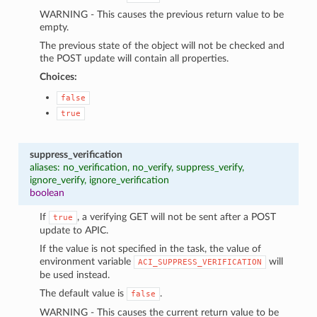
WARNING - This causes the previous return value to be
empty.
The previous state of the object will not be checked and
the POST update will contain all properties.
Choices:
false
true
suppress_verification
aliases: no_verification, no_verify, suppress_verify,
ignore_verify, ignore_verification
boolean
If
, a verifying GET will not be sent after a POST
true
update to APIC.
If the value is not specified in the task, the value of
environment variable
will
ACI_SUPPRESS_VERIFICATION
be used instead.
The default value is
.
false
WARNING - This causes the current return value to be