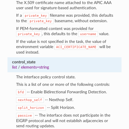
The X.509 certificate name attached to the APIC AAA
user used for signature-based authentication.
If a
filename was provided, this defaults
private_key
to the
basename, without extension.
private_key
If PEM-formatted content was provided for
, this defaults to the
value.
private_key
username
If the value is not specified in the task, the value of
environment variable
will be
ACI_CERTIFICATE_NAME
used instead.
control_state
list
/
elements=string
The interface policy control state.
This is a list of one or more of the following controls:
-- Enable Bidirectional Forwarding Detection.
bfd
-- Nexthop Self.
nexthop_self
-- Split Horizon.
split_horizon
-- The interface does not participate in the
passive
EIGRP protocol and will not establish adjacencies or
send routing updates.