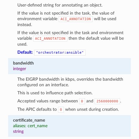
User-defined string for annotating an object.
If the value is not specified in the task, the value of
environment variable
will be used
ACI_ANNOTATION
instead.
If the value is not specified in the task and environment
variable
then the default value will be
ACI_ANNOTATION
used.
Default:
"orchestrator:ansible"
bandwidth
integer
The EIGRP bandwidth in kbps, overrides the bandwidth
configured on an interface.
This is used to influence path selection.
Accepted values range between
and
.
0
2560000000
The APIC defaults to
when unset during creation.
0
certificate_name
aliases: cert_name
string