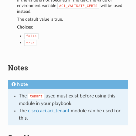
If the value is not specified in the task, the value of
environment variable
will be used
ACI_VALIDATE_CERTS
instead.
The default value is true.
Choices:
false
true
Notes
Note
The
used must exist before using this
tenant
module in your playbook.
The
cisco.aci.aci_tenant
module can be used for
this.