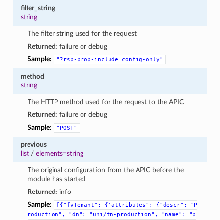
filter_string
string
The filter string used for the request
Returned:
failure or debug
Sample:
"?rsp-prop-include=config-only"
method
string
The HTTP method used for the request to the APIC
Returned:
failure or debug
Sample:
"POST"
previous
list
/
elements=string
The original configuration from the APIC before the
module has started
Returned:
info
Sample:
[{"fvTenant":
{"attributes":
{"descr":
"P
roduction",
"dn":
"uni/tn-production",
"name":
"p