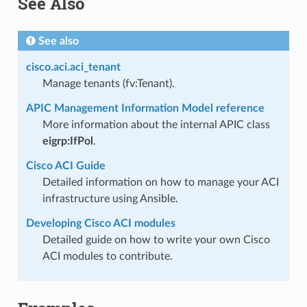
See Also
See also
cisco.aci.aci_tenant
Manage tenants (fv:Tenant).
APIC Management Information Model reference
More information about the internal APIC class
eigrp:IfPol
.
Cisco ACI Guide
Detailed information on how to manage your ACI
infrastructure using Ansible.
Developing Cisco ACI modules
Detailed guide on how to write your own Cisco
ACI modules to contribute.