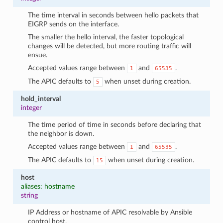
The time interval in seconds between hello packets that
EIGRP sends on the interface.
The smaller the hello interval, the faster topological
changes will be detected, but more routing traffic will
ensue.
Accepted values range between
and
.
1
65535
The APIC defaults to
when unset during creation.
5
hold_interval
integer
The time period of time in seconds before declaring that
the neighbor is down.
Accepted values range between
and
.
1
65535
The APIC defaults to
when unset during creation.
15
host
aliases: hostname
string
IP Address or hostname of APIC resolvable by Ansible
control host.