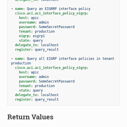
-
name
:
Query an EIGRRP interface policy
cisco.aci.aci_interface_policy_eigrp
:
host
:
apic
username
:
admin
password
:
SomeSecretPassword
tenant
:
production
eigrp
:
eigrp1
state
:
query
delegate_to
:
localhost
register
:
query_result
-
name
:
Query all EIGRP interface policies in tenant 
production
cisco.aci.aci_interface_policy_eigrp
:
host
:
apic
username
:
admin
password
:
SomeSecretPassword
tenant
:
production
state
:
query
delegate_to
:
localhost
register
:
query_result
Return Values