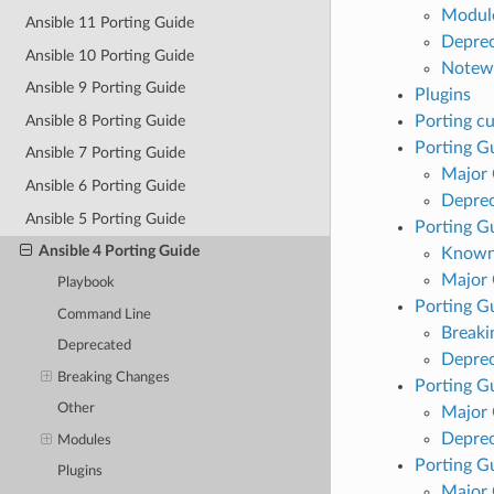
Modul
Ansible 11 Porting Guide
Deprec
Ansible 10 Porting Guide
Notew
Ansible 9 Porting Guide
Plugins
Ansible 8 Porting Guide
Porting c
Porting Gu
Ansible 7 Porting Guide
Major
Ansible 6 Porting Guide
Deprec
Ansible 5 Porting Guide
Porting Gu
Ansible 4 Porting Guide
Known
Major
Playbook
Porting Gu
Command Line
Breaki
Deprecated
Deprec
Breaking Changes
Porting Gu
Other
Major
Deprec
Modules
Porting Gu
Plugins
Major