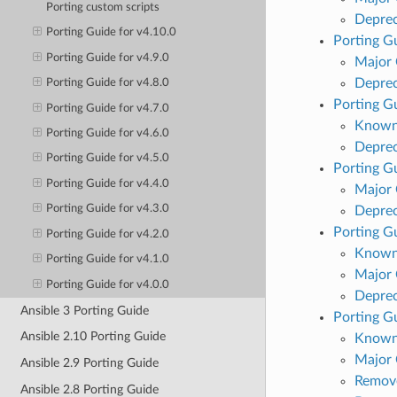
Porting custom scripts
Deprec
Porting Guide for v4.10.0
Porting Gu
Porting Guide for v4.9.0
Major
Deprec
Porting Guide for v4.8.0
Porting Gu
Porting Guide for v4.7.0
Known
Porting Guide for v4.6.0
Deprec
Porting Guide for v4.5.0
Porting Gu
Porting Guide for v4.4.0
Major
Porting Guide for v4.3.0
Deprec
Porting Gu
Porting Guide for v4.2.0
Known
Porting Guide for v4.1.0
Major
Porting Guide for v4.0.0
Deprec
Ansible 3 Porting Guide
Porting Gu
Ansible 2.10 Porting Guide
Known
Major
Ansible 2.9 Porting Guide
Remove
Ansible 2.8 Porting Guide