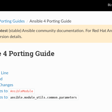
B
Porting Guides
Ansible 4 Porting Guide
atest
(stable) Ansible community documentation. For Red Hat An
rsion details.
 4 Porting Guide
Line
ed
Changes
es to
AnsibleModule
es to
ansible.module_utils.common.parameters