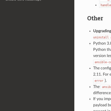
handle
Other
Upgradin
uninstall
Python 3.8
Python th
version le
ansible-c
The confi
2.11. For
).
error
The
ansib
difference
If you im
payload b