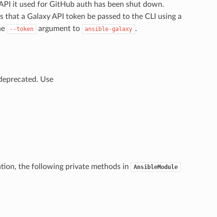
PI it used for GitHub auth has been shut down.
 that a Galaxy API token be passed to the CLI using a
the
argument to
.
--token
ansible-galaxy
deprecated. Use
tion, the following private methods in
AnsibleModule