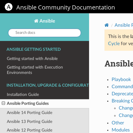
Ansible Community Documentation
Ansible
Ansible 
Search
docs:
This is the
l
Cycle
for ve
ANSIBLE GETTING STARTED
Getting started with Ansible
Ansible
Getting started with Execution
Environments
Playbook
INSTALLATION, UPGRADE & CONFIGURATION
Command 
Deprecat
Installation Guide
Breaking 
Ansible Porting Guides
Chang
Ansible 14 Porting Guide
Chang
Ansible 13 Porting Guide
Other
Modules
Ansible 12 Porting Guide