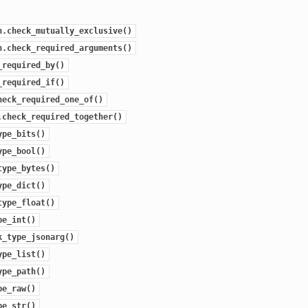
n.check_mutually_exclusive()
n.check_required_arguments()
_required_by()
_required_if()
heck_required_one_of()
.check_required_together()
ype_bits()
ype_bool()
type_bytes()
ype_dict()
type_float()
pe_int()
k_type_jsonarg()
ype_list()
ype_path()
pe_raw()
pe_str()