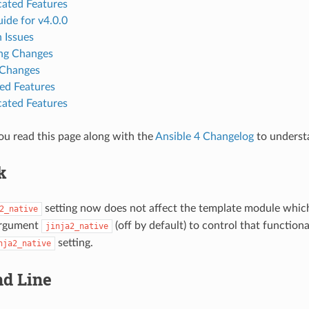
ated Features
ide for v4.0.0
 Issues
ng Changes
 Changes
d Features
ated Features
u read this page along with the
Ansible 4 Changelog
to underst
k
setting now does not affect the template module which 
2_native
argument
(off by default) to control that functiona
jinja2_native
setting.
nja2_native
d Line