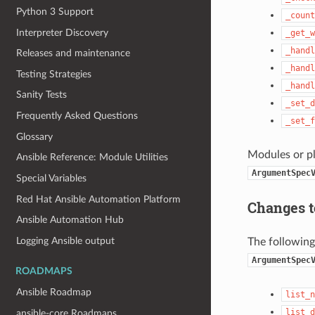
Python 3 Support
_count
Interpreter Discovery
_get_w
_handl
Releases and maintenance
_handl
Testing Strategies
_handl
Sanity Tests
_set_d
Frequently Asked Questions
_set_f
Glossary
Modules or pl
Ansible Reference: Module Utilities
ArgumentSpec
Special Variables
Red Hat Ansible Automation Platform
Changes 
Ansible Automation Hub
Logging Ansible output
The following
ArgumentSpec
ROADMAPS
Ansible Roadmap
list_n
list_d
ansible-core Roadmaps