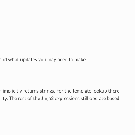
and what updates you may need to make.
implicitly returns strings. For the template lookup there
lity. The rest of the Jinja2 expressions still operate based