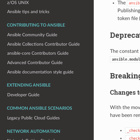
z/OS UNIX
The
ansib
Publishing
Ansible tips and tricks
token file
CONTRIBUTING TO ANSIBLE
Depreca
Ansible Community Guide
Ansible Collections Contributor Guide
The constant
ansible-core Contributors Guide
ansible.modu
Advanced Contributor Guide
Ansible documentation style guide
Breakin
EXTENDING ANSIBLE
Changes 
Developer Guide
With the mov
COMMON ANSIBLE SCENARIOS
have been re
Legacy Public Cloud Guides
_check
NETWORK AUTOMATION
_check