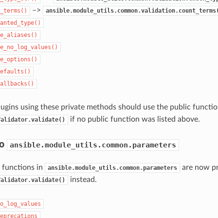
–>
_terms()
ansible.module_utils.common.validation.count_terms
anted_type()
e_aliases()
e_no_log_values()
e_options()
efaults()
allbacks()
ugins using these private methods should use the public functio
if no public function was listed above.
Validator.validate()
to
ansible.module_utils.common.parameters
 functions in
are now pr
ansible.module_utils.common.parameters
instead.
Validator.validate()
o_log_values
eprecations