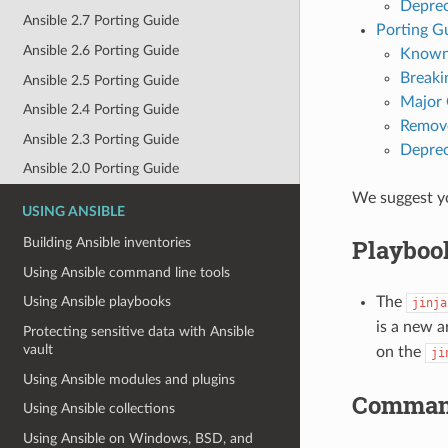
Deprec
Ansible 2.7 Porting Guide
Porting Gu
Ansible 2.6 Porting Guide
Known
Breaki
Ansible 2.5 Porting Guide
Major
Ansible 2.4 Porting Guide
Remove
Ansible 2.3 Porting Guide
Deprec
Ansible 2.0 Porting Guide
We suggest yo
USING ANSIBLE
Playboo
Building Ansible inventories
Using Ansible command line tools
The
Using Ansible playbooks
jinja
is a new 
Protecting sensitive data with Ansible
vault
on the
ji
Using Ansible modules and plugins
Comman
Using Ansible collections
Using Ansible on Windows, BSD, and