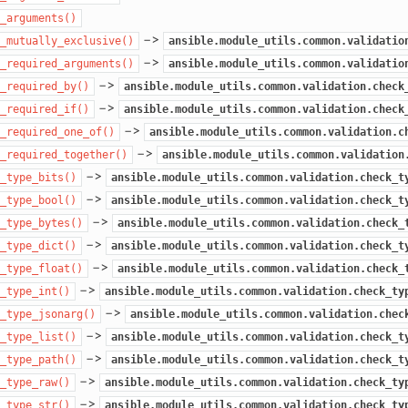
_arguments()
–>
_mutually_exclusive()
ansible.module_utils.common.validatio
–>
_required_arguments()
ansible.module_utils.common.validatio
–>
_required_by()
ansible.module_utils.common.validation.check
–>
_required_if()
ansible.module_utils.common.validation.check
–>
_required_one_of()
ansible.module_utils.common.validation.c
–>
_required_together()
ansible.module_utils.common.validation
–>
_type_bits()
ansible.module_utils.common.validation.check_t
–>
_type_bool()
ansible.module_utils.common.validation.check_t
–>
_type_bytes()
ansible.module_utils.common.validation.check_
–>
_type_dict()
ansible.module_utils.common.validation.check_t
–>
_type_float()
ansible.module_utils.common.validation.check_
–>
_type_int()
ansible.module_utils.common.validation.check_ty
–>
_type_jsonarg()
ansible.module_utils.common.validation.chec
–>
_type_list()
ansible.module_utils.common.validation.check_t
–>
_type_path()
ansible.module_utils.common.validation.check_t
–>
_type_raw()
ansible.module_utils.common.validation.check_ty
–>
_type_str()
ansible.module_utils.common.validation.check_ty