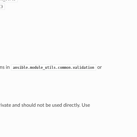
()
ns in
or
ansible.module_utils.common.validation
ivate and should not be used directly. Use