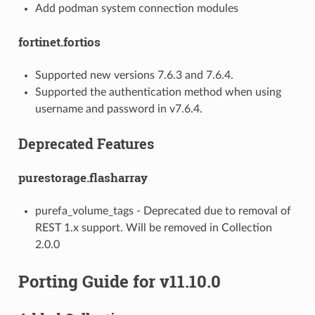
Add podman system connection modules
fortinet.fortios
Supported new versions 7.6.3 and 7.6.4.
Supported the authentication method when using
username and password in v7.6.4.
Deprecated Features
purestorage.flasharray
purefa_volume_tags - Deprecated due to removal of
REST 1.x support. Will be removed in Collection
2.0.0
Porting Guide for v11.10.0