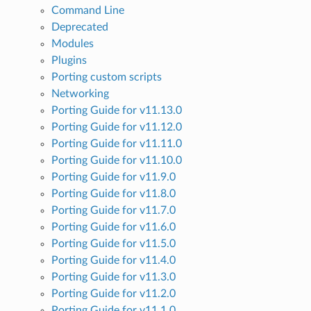
Command Line
Deprecated
Modules
Plugins
Porting custom scripts
Networking
Porting Guide for v11.13.0
Porting Guide for v11.12.0
Porting Guide for v11.11.0
Porting Guide for v11.10.0
Porting Guide for v11.9.0
Porting Guide for v11.8.0
Porting Guide for v11.7.0
Porting Guide for v11.6.0
Porting Guide for v11.5.0
Porting Guide for v11.4.0
Porting Guide for v11.3.0
Porting Guide for v11.2.0
Porting Guide for v11.1.0