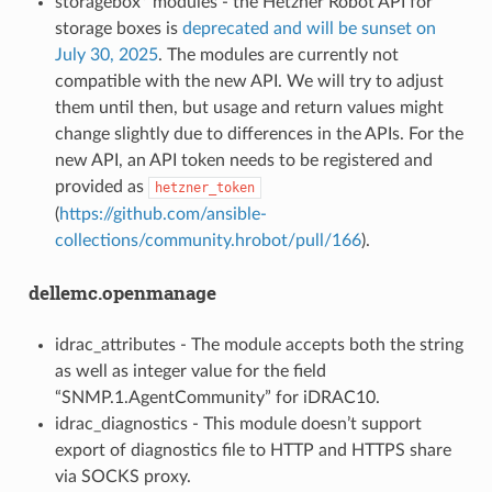
storagebox* modules - the Hetzner Robot API for
storage boxes is
deprecated and will be sunset on
July 30, 2025
. The modules are currently not
compatible with the new API. We will try to adjust
them until then, but usage and return values might
change slightly due to differences in the APIs. For the
new API, an API token needs to be registered and
provided as
hetzner_token
(
https://github.com/ansible-
collections/community.hrobot/pull/166
).
dellemc.openmanage
idrac_attributes - The module accepts both the string
as well as integer value for the field
“SNMP.1.AgentCommunity” for iDRAC10.
idrac_diagnostics - This module doesn’t support
export of diagnostics file to HTTP and HTTPS share
via SOCKS proxy.