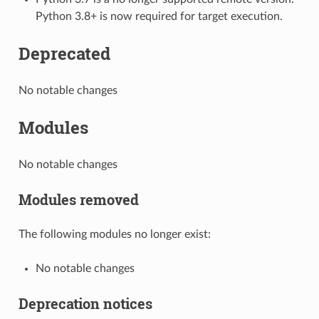
Python 3.8+ is now required for target execution.
Deprecated
No notable changes
Modules
No notable changes
Modules removed
The following modules no longer exist:
No notable changes
Deprecation notices