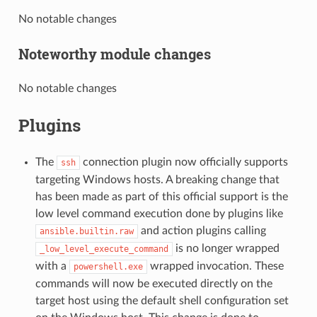
No notable changes
Noteworthy module changes
No notable changes
Plugins
The
connection plugin now officially supports
ssh
targeting Windows hosts. A breaking change that
has been made as part of this official support is the
low level command execution done by plugins like
and action plugins calling
ansible.builtin.raw
is no longer wrapped
_low_level_execute_command
with a
wrapped invocation. These
powershell.exe
commands will now be executed directly on the
target host using the default shell configuration set