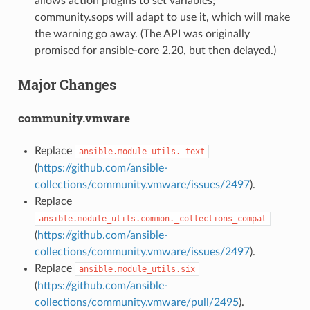
allows action plugins to set variables;
community.sops will adapt to use it, which will make
the warning go away. (The API was originally
promised for ansible-core 2.20, but then delayed.)
Major Changes
community.vmware
Replace
ansible.module_utils._text
(
https://github.com/ansible-
collections/community.vmware/issues/2497
).
Replace
ansible.module_utils.common._collections_compat
(
https://github.com/ansible-
collections/community.vmware/issues/2497
).
Replace
ansible.module_utils.six
(
https://github.com/ansible-
collections/community.vmware/pull/2495
).