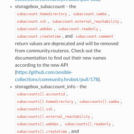
storagebox_subaccount - the
,
,
subaccount.homedirectory
subaccount.samba
,
,
subaccount.ssh
subaccount.external_reachability
,
,
subaccount.webdav
subaccount.readonly
, and
subaccount.createtime
subaccount.comment
return values are deprecated and will be removed
from community.routeros. Check out the
documentation to find out their new names
according to the new API
(
https://github.com/ansible-
collections/community.hrobot/pull/178
).
storagebox_subaccount_info - the
,
subaccounts[].accountid
,
,
subaccounts[].homedirectory
subaccounts[].samba
,
subaccounts[].ssh
,
subaccounts[].external_reachability
,
,
subaccounts[].webdav
subaccounts[].readonly
, and
subaccounts[].createtime