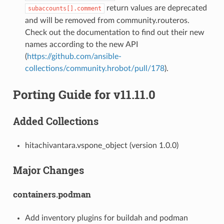
return values are deprecated
subaccounts[].comment
and will be removed from community.routeros.
Check out the documentation to find out their new
names according to the new API
(
https://github.com/ansible-
collections/community.hrobot/pull/178
).
Porting Guide for v11.11.0
Added Collections
hitachivantara.vspone_object (version 1.0.0)
Major Changes
containers.podman
Add inventory plugins for buildah and podman