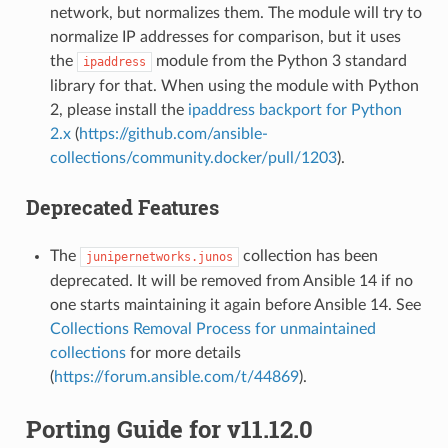
network, but normalizes them. The module will try to
normalize IP addresses for comparison, but it uses
the
module from the Python 3 standard
ipaddress
library for that. When using the module with Python
2, please install the
ipaddress backport for Python
2.x
(
https://github.com/ansible-
collections/community.docker/pull/1203
).
Deprecated Features
The
collection has been
junipernetworks.junos
deprecated. It will be removed from Ansible 14 if no
one starts maintaining it again before Ansible 14. See
Collections Removal Process for unmaintained
collections
for more details
(
https://forum.ansible.com/t/44869
).
Porting Guide for v11.12.0