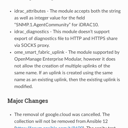
idrac_attributes - The module accepts both the string
as well as integer value for the field
“SNMP.1.AgentCommunity” for iDRAC10.
idrac_diagnostics - This module doesn’t support
export of diagnostics file to HTTP and HTTPS share
via SOCKS proxy.
ome_smart_fabric_uplink - The module supported by
OpenManage Enterprise Modular, however it does
not allow the creation of multiple uplinks of the
same name. If an uplink is created using the same
name as an existing uplink, then the existing uplink is
modified.
Major Changes
The removal of google.cloud was cancelled. The
collection will not be removed from Ansible 12