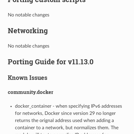
No notable changes
Networking
No notable changes
Porting Guide for v11.13.0
Known Issues
community.docker
docker_container - when specifying IPv6 addresses
for networks, Docker since version 29 no longer
returns the orignal address used when adding a
container to a network, but normalizes them. The