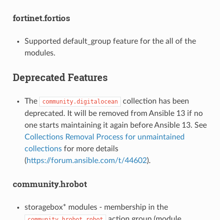
fortinet.fortios
Supported default_group feature for the all of the
modules.
Deprecated Features
The
collection has been
community.digitalocean
deprecated. It will be removed from Ansible 13 if no
one starts maintaining it again before Ansible 13. See
Collections Removal Process for unmaintained
collections
for more details
(
https://forum.ansible.com/t/44602
).
community.hrobot
storagebox* modules - membership in the
action group (module
community.hrobot.robot