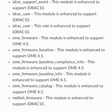
idrac_support_assist - This module is enhanced to
support iDRAC10.
idrac_user - This module is enhanced to support
iDRAC10.
idrac_user - This role is enhanced to support
iDRAC10.
ome_firmware - This module is enhanced to support
OME 4.5.
ome_firmware_baseline - This module is enhanced to
support OME 4.5.
ome_firmware_baseline_compliance_info - This
module is enhanced to support OME 4.5.
ome_firmware_baseline_info - This module is
enhanced to support OME 4.5.
ome_firmware_catalog - This module is enhanced to
support OME 4.5.
redfish_firmware - This module is enhanced to
support iDRAC10.