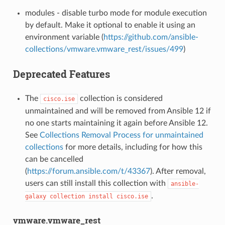
modules - disable turbo mode for module execution
by default. Make it optional to enable it using an
environment variable (
https://github.com/ansible-
collections/vmware.vmware_rest/issues/499
)
Deprecated Features
The
collection is considered
cisco.ise
unmaintained and will be removed from Ansible 12 if
no one starts maintaining it again before Ansible 12.
See
Collections Removal Process for unmaintained
collections
for more details, including for how this
can be cancelled
(
https://forum.ansible.com/t/43367
). After removal,
users can still install this collection with
ansible-
.
galaxy
collection
install
cisco.ise
vmware.vmware_rest