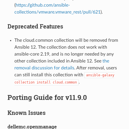
(
https://github.com/ansible-
collections/vmware.vmware_rest/pull/621
).
Deprecated Features
The cloud.common collection will be removed from
Ansible 12. The collection does not work with
ansible-core 2.19, and is no longer needed by any
other collection included in Ansible 12. See
the
removal discussion for details
. After removal, users
can still install this collection with
ansible-galaxy
.
collection
install
cloud.common
Porting Guide for v11.9.0
Known Issues
dellemc.openmanage