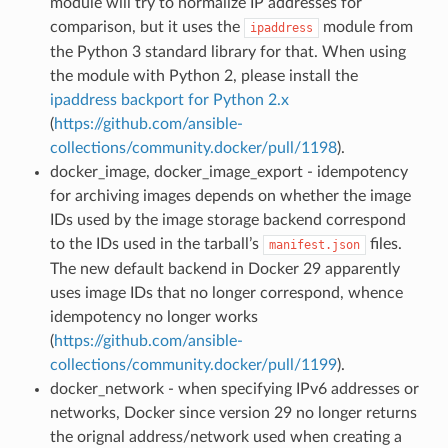
module will try to normalize IP addresses for
comparison, but it uses the
module from
ipaddress
the Python 3 standard library for that. When using
the module with Python 2, please install the
ipaddress backport for Python 2.x
(
https://github.com/ansible-
collections/community.docker/pull/1198
).
docker_image, docker_image_export - idempotency
for archiving images depends on whether the image
IDs used by the image storage backend correspond
to the IDs used in the tarball’s
files.
manifest.json
The new default backend in Docker 29 apparently
uses image IDs that no longer correspond, whence
idempotency no longer works
(
https://github.com/ansible-
collections/community.docker/pull/1199
).
docker_network - when specifying IPv6 addresses or
networks, Docker since version 29 no longer returns
the orignal address/network used when creating a