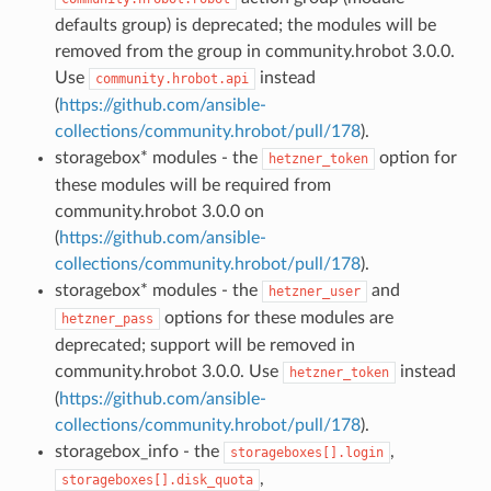
defaults group) is deprecated; the modules will be
removed from the group in community.hrobot 3.0.0.
Use
instead
community.hrobot.api
(
https://github.com/ansible-
collections/community.hrobot/pull/178
).
storagebox* modules - the
option for
hetzner_token
these modules will be required from
community.hrobot 3.0.0 on
(
https://github.com/ansible-
collections/community.hrobot/pull/178
).
storagebox* modules - the
and
hetzner_user
options for these modules are
hetzner_pass
deprecated; support will be removed in
community.hrobot 3.0.0. Use
instead
hetzner_token
(
https://github.com/ansible-
collections/community.hrobot/pull/178
).
storagebox_info - the
,
storageboxes[].login
,
storageboxes[].disk_quota