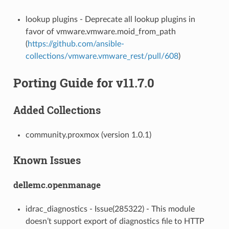
lookup plugins - Deprecate all lookup plugins in
favor of vmware.vmware.moid_from_path
(
https://github.com/ansible-
collections/vmware.vmware_rest/pull/608
)
Porting Guide for v11.7.0
Added Collections
community.proxmox (version 1.0.1)
Known Issues
dellemc.openmanage
idrac_diagnostics - Issue(285322) - This module
doesn’t support export of diagnostics file to HTTP