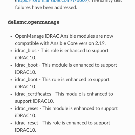
(
https://forum.ansible.com/t/8609
). The sanity test
failures have been addressed.
dellemc.openmanage
OpenManage iDRAC Ansible modules are now
compatible with Ansible Core version 2.19.
idrac_bios - This role is enhanced to support
iDRAC10.
idrac_boot - This module is enhanced to support
iDRAC10.
idrac_boot - This role is enhanced to support
iDRAC10.
idrac_certificates - This module is enhanced to
support iDRAC10.
idrac_reset - This module is enhanced to support
iDRAC10.
idrac_reset - This role is enhanced to support
iDRAC10.