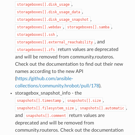
,
storageboxes[].disk_usage
,
storageboxes[].disk_usage_data
,
storageboxes[].disk_usage_snapshot
,
,
storageboxes[].webdav
storageboxes[].samba
,
storageboxes[].ssh
, and
storageboxes[].external_reachability
return values are deprecated
storageboxes[].zfs
and will be removed from community.routeros.
Check out the documentation to find out their new
names according to the new API
(
https://github.com/ansible-
collections/community.hrobot/pull/178
).
storagebox_snapshot_info - the
,
,
snapshots[].timestamp
snapshots[].size
,
,
snapshots[].filesystem_size
snapshots[].automatic
and
return values are
snapshots[].comment
deprecated and will be removed from
community.routeros. Check out the documentation