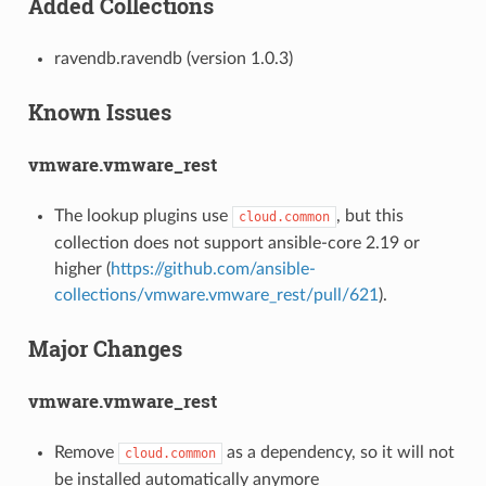
Added Collections
ravendb.ravendb (version 1.0.3)
Known Issues
vmware.vmware_rest
The lookup plugins use
, but this
cloud.common
collection does not support ansible-core 2.19 or
higher (
https://github.com/ansible-
collections/vmware.vmware_rest/pull/621
).
Major Changes
vmware.vmware_rest
Remove
as a dependency, so it will not
cloud.common
be installed automatically anymore