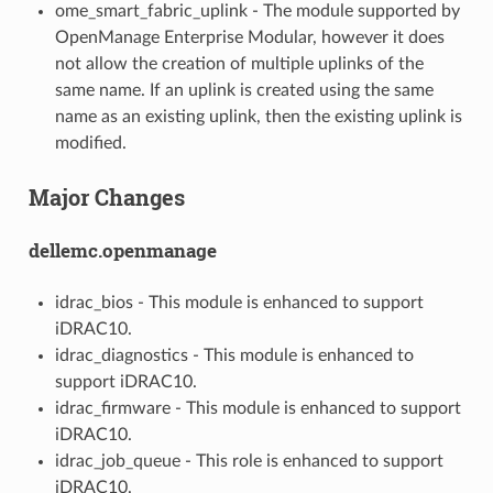
ome_smart_fabric_uplink - The module supported by
OpenManage Enterprise Modular, however it does
not allow the creation of multiple uplinks of the
same name. If an uplink is created using the same
name as an existing uplink, then the existing uplink is
modified.
Major Changes
dellemc.openmanage
idrac_bios - This module is enhanced to support
iDRAC10.
idrac_diagnostics - This module is enhanced to
support iDRAC10.
idrac_firmware - This module is enhanced to support
iDRAC10.
idrac_job_queue - This role is enhanced to support
iDRAC10.