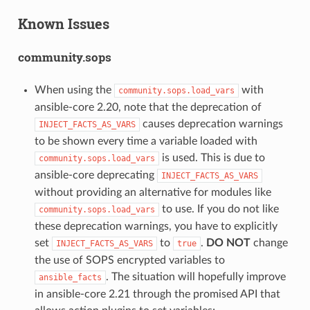
Known Issues
community.sops
When using the
with
community.sops.load_vars
ansible-core 2.20, note that the deprecation of
causes deprecation warnings
INJECT_FACTS_AS_VARS
to be shown every time a variable loaded with
is used. This is due to
community.sops.load_vars
ansible-core deprecating
INJECT_FACTS_AS_VARS
without providing an alternative for modules like
to use. If you do not like
community.sops.load_vars
these deprecation warnings, you have to explicitly
set
to
.
DO NOT
change
INJECT_FACTS_AS_VARS
true
the use of SOPS encrypted variables to
. The situation will hopefully improve
ansible_facts
in ansible-core 2.21 through the promised API that