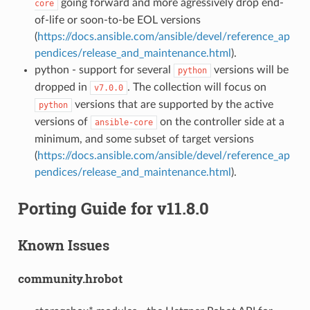
going forward and more agressively drop end-
core
of-life or soon-to-be EOL versions
(
https://docs.ansible.com/ansible/devel/reference_ap
pendices/release_and_maintenance.html
).
python - support for several
versions will be
python
dropped in
. The collection will focus on
v7.0.0
versions that are supported by the active
python
versions of
on the controller side at a
ansible-core
minimum, and some subset of target versions
(
https://docs.ansible.com/ansible/devel/reference_ap
pendices/release_and_maintenance.html
).
Porting Guide for v11.8.0
Known Issues
community.hrobot