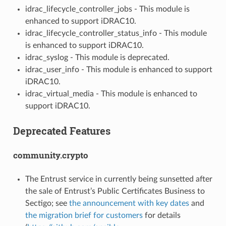
idrac_lifecycle_controller_jobs - This module is
enhanced to support iDRAC10.
idrac_lifecycle_controller_status_info - This module
is enhanced to support iDRAC10.
idrac_syslog - This module is deprecated.
idrac_user_info - This module is enhanced to support
iDRAC10.
idrac_virtual_media - This module is enhanced to
support iDRAC10.
Deprecated Features
community.crypto
The Entrust service in currently being sunsetted after
the sale of Entrust’s Public Certificates Business to
Sectigo; see
the announcement with key dates
and
the migration brief for customers
for details