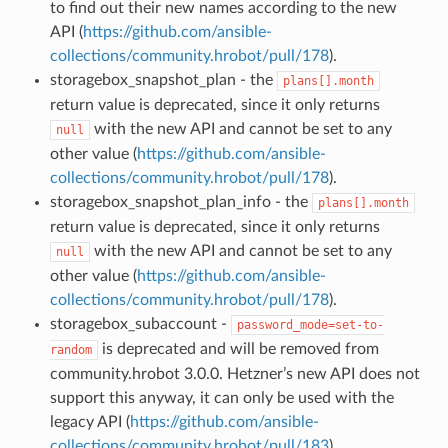
to find out their new names according to the new
API (
https://github.com/ansible-
collections/community.hrobot/pull/178
).
storagebox_snapshot_plan - the
plans[].month
return value is deprecated, since it only returns
with the new API and cannot be set to any
null
other value (
https://github.com/ansible-
collections/community.hrobot/pull/178
).
storagebox_snapshot_plan_info - the
plans[].month
return value is deprecated, since it only returns
with the new API and cannot be set to any
null
other value (
https://github.com/ansible-
collections/community.hrobot/pull/178
).
storagebox_subaccount -
password_mode=set-to-
is deprecated and will be removed from
random
community.hrobot 3.0.0. Hetzner’s new API does not
support this anyway, it can only be used with the
legacy API (
https://github.com/ansible-
collections/community.hrobot/pull/183
).