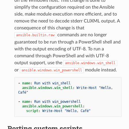
on the Windows host. This change is done to
simplify the configuration required on the Ansible
side, make module execution more efficient, and to
remove the need to decode stderr CLIXML output. A
consequence of this change is that
commands are no longer
ansible.builtin.raw
guaranteed to be run through a PowerShell shell and
with the output encoding of UTF-8. To run a
command through PowerShell and with UTF-8
output support, use the
ansible.windows.win_shell
or
module instead.
ansible.windows.win_powershell
-
name
:
Run with win_shell
ansible.windows.win_shell
:
Write-Host "Hello, 
Café"
-
name
:
Run with win_powershell
ansible.windows.win_powershell
:
script
:
Write-Host "Hello, Café"
Porting custom scripts