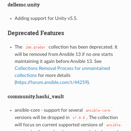
dellemc.unity
Adding support for Unity v5.5.
Deprecated Features
The
collection has been deprecated. It
ibm.qradar
will be removed from Ansible 13 if no one starts
maintaining it again before Ansible 13. See
Collections Removal Process for unmaintained
collections
for more details
(
https://forum.ansible.com/t/44259
).
community.hashi_vault
ansible-core - support for several
ansible-core
versions will be dropped in
. The collection
v7.0.0
will focus on current supported versions of
ansible-