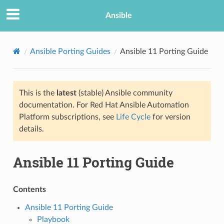
Ansible
Ansible Porting Guides
Ansible 11 Porting Guide
This is the
latest
(stable) Ansible community
documentation. For Red Hat Ansible Automation
Platform subscriptions, see
Life Cycle
for version
details.
TION
Ansible 11 Porting Guide
Contents
Ansible 11 Porting Guide
Playbook