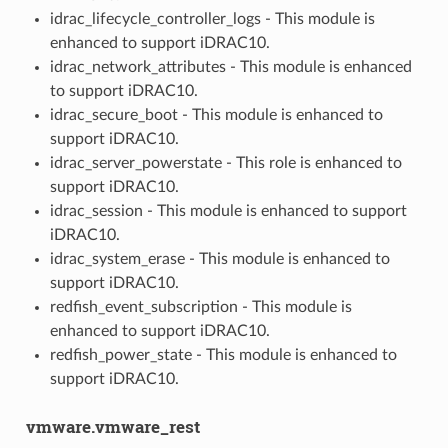
idrac_lifecycle_controller_logs - This module is
enhanced to support iDRAC10.
idrac_network_attributes - This module is enhanced
to support iDRAC10.
idrac_secure_boot - This module is enhanced to
support iDRAC10.
idrac_server_powerstate - This role is enhanced to
support iDRAC10.
idrac_session - This module is enhanced to support
iDRAC10.
idrac_system_erase - This module is enhanced to
support iDRAC10.
redfish_event_subscription - This module is
enhanced to support iDRAC10.
redfish_power_state - This module is enhanced to
support iDRAC10.
vmware.vmware_rest