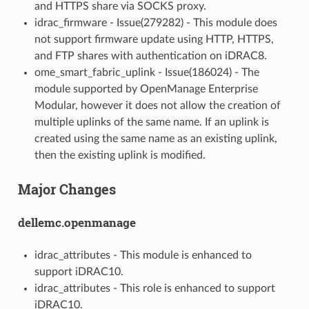
and HTTPS share via SOCKS proxy.
idrac_firmware - Issue(279282) - This module does
not support firmware update using HTTP, HTTPS,
and FTP shares with authentication on iDRAC8.
ome_smart_fabric_uplink - Issue(186024) - The
module supported by OpenManage Enterprise
Modular, however it does not allow the creation of
multiple uplinks of the same name. If an uplink is
created using the same name as an existing uplink,
then the existing uplink is modified.
Major Changes
dellemc.openmanage
idrac_attributes - This module is enhanced to
support iDRAC10.
idrac_attributes - This role is enhanced to support
iDRAC10.