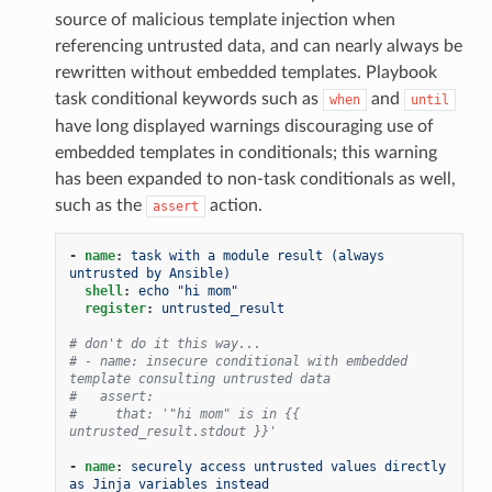
source of malicious template injection when
referencing untrusted data, and can nearly always be
rewritten without embedded templates. Playbook
task conditional keywords such as
and
when
until
have long displayed warnings discouraging use of
embedded templates in conditionals; this warning
has been expanded to non-task conditionals as well,
such as the
action.
assert
-
name
:
task with a module result (always 
untrusted by Ansible)
shell
:
echo "hi mom"
register
:
untrusted_result
# don't do it this way...
# - name: insecure conditional with embedded 
template consulting untrusted data
#   assert:
#     that: '"hi mom" is in {{ 
untrusted_result.stdout }}'
-
name
:
securely access untrusted values directly 
as Jinja variables instead