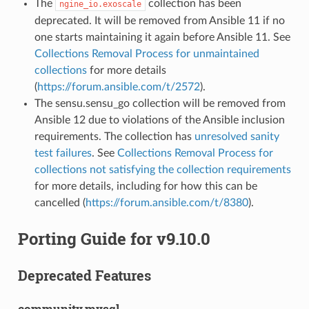
The
collection has been
ngine_io.exoscale
deprecated. It will be removed from Ansible 11 if no
one starts maintaining it again before Ansible 11. See
Collections Removal Process for unmaintained
collections
for more details
(
https://forum.ansible.com/t/2572
).
The sensu.sensu_go collection will be removed from
Ansible 12 due to violations of the Ansible inclusion
requirements. The collection has
unresolved sanity
test failures
. See
Collections Removal Process for
collections not satisfying the collection requirements
for more details, including for how this can be
cancelled (
https://forum.ansible.com/t/8380
).
Porting Guide for v9.10.0
Deprecated Features
community.mysql