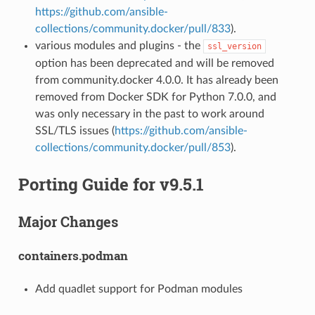
https://github.com/ansible-
collections/community.docker/pull/833
).
various modules and plugins - the
ssl_version
option has been deprecated and will be removed
from community.docker 4.0.0. It has already been
removed from Docker SDK for Python 7.0.0, and
was only necessary in the past to work around
SSL/TLS issues (
https://github.com/ansible-
collections/community.docker/pull/853
).
Porting Guide for v9.5.1
Major Changes
containers.podman
Add quadlet support for Podman modules