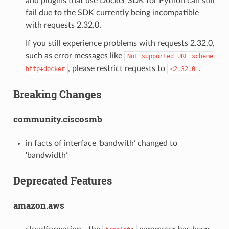
and plugins that use Docker SDK for Python can still
fail due to the SDK currently being incompatible
with requests 2.32.0.
If you still experience problems with requests 2.32.0,
such as error messages like
Not
supported
URL
scheme
, please restrict requests to
.
http+docker
<2.32.0
Breaking Changes
community.ciscosmb
in facts of interface ‘bandwith’ changed to
‘bandwidth’
Deprecated Features
amazon.aws