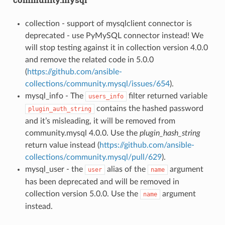
collection - support of mysqlclient connector is
deprecated - use PyMySQL connector instead! We
will stop testing against it in collection version 4.0.0
and remove the related code in 5.0.0
(
https://github.com/ansible-
collections/community.mysql/issues/654
).
mysql_info - The
filter returned variable
users_info
contains the hashed password
plugin_auth_string
and it’s misleading, it will be removed from
community.mysql 4.0.0. Use the
plugin_hash_string
return value instead (
https://github.com/ansible-
collections/community.mysql/pull/629
).
mysql_user - the
alias of the
argument
user
name
has been deprecated and will be removed in
collection version 5.0.0. Use the
argument
name
instead.