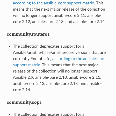
according to the ansible-core support matrix
. This
means that the next major release of the collection
will no longer support ansible-core 2.11, ansible-
core 2.12, ansible-core 2.13, and ansible-core 2.14.
community.routeros
The collection deprecates support for all
Ansible/ansible-base/ansible-core versions that are
currently End of Life,
according to the ansible-core
support matrix
. This means that the next major
release of the collection will no longer support
Ansible 2.9, ansible-base 2.10, ansible-core 2.11,
ansible-core 2.12, ansible-core 2.13, and ansible-
core 2.14.
community.sops
The collection deprecates support for all