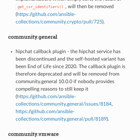
, will then be removed
get_csr_identifiers()
(
https://github.com/ansible-
collections/community.crypto/pull/725
).
community.general
hipchat callback plugin - the hipchat service has
been discontinued and the self-hosted variant has
been End of Life since 2020. The callback plugin is
therefore deprecated and will be removed from
community.general 10.0.0 if nobody provides
compelling reasons to still keep it
(
https://github.com/ansible-
collections/community.general/issues/8184
,
https://github.com/ansible-
collections/community.general/pull/8189
).
community.vmware