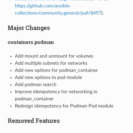
https://github.com/ansible-
collections/community.general/pull/8497
).
Major Changes
containers.podman
Add mount and unmount for volumes
Add multiple subnets for networks
Add new options for podman_container
Add new options to pod module
Add podman search
Improve idempotency for networking in
podman_container
Redesign idempotency for Podman Pod module
Removed Features