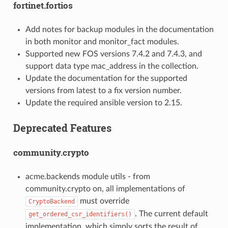
fortinet.fortios
Add notes for backup modules in the documentation
in both monitor and monitor_fact modules.
Supported new FOS versions 7.4.2 and 7.4.3, and
support data type mac_address in the collection.
Update the documentation for the supported
versions from latest to a fix version number.
Update the required ansible version to 2.15.
Deprecated Features
community.crypto
acme.backends module utils - from
community.crypto on, all implementations of
must override
CryptoBackend
. The current default
get_ordered_csr_identifiers()
implementation, which simply sorts the result of