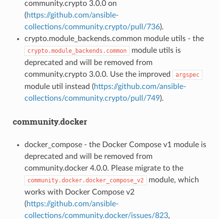
community.crypto 3.0.0 on
(
https://github.com/ansible-
collections/community.crypto/pull/736
).
crypto.module_backends.common module utils - the
module utils is
crypto.module_backends.common
deprecated and will be removed from
community.crypto 3.0.0. Use the improved
argspec
module util instead (
https://github.com/ansible-
collections/community.crypto/pull/749
).
community.docker
docker_compose - the Docker Compose v1 module is
deprecated and will be removed from
community.docker 4.0.0. Please migrate to the
module, which
community.docker.docker_compose_v2
works with Docker Compose v2
(
https://github.com/ansible-
collections/community.docker/issues/823
,