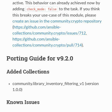
active. This behavior can already achieved now by
adding
to the task. If you think
check_mode:
false
this breaks your use-case of this module, please
create an issue in the community.crypto repository
(
https://github.com/ansible-
collections/community.crypto/issues/712
,
https://github.com/ansible-
collections/community.crypto/pull/714
).
Porting Guide for v9.2.0
Added Collections
community.library_inventory_filtering_v1 (version
1.0.0)
Known Issues