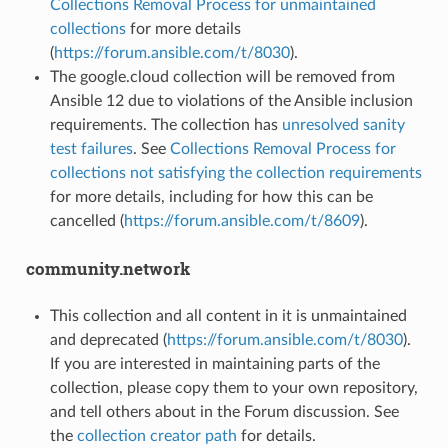
Collections Removal Process for unmaintained
collections
for more details
(
https://forum.ansible.com/t/8030
).
The google.cloud collection will be removed from
Ansible 12 due to violations of the Ansible inclusion
requirements. The collection has
unresolved sanity
test failures
. See
Collections Removal Process for
collections not satisfying the collection requirements
for more details, including for how this can be
cancelled (
https://forum.ansible.com/t/8609
).
community.network
This collection and all content in it is unmaintained
and deprecated (
https://forum.ansible.com/t/8030
).
If you are interested in maintaining parts of the
collection, please copy them to your own repository,
and tell others about in the Forum discussion. See
the
collection creator path
for details.