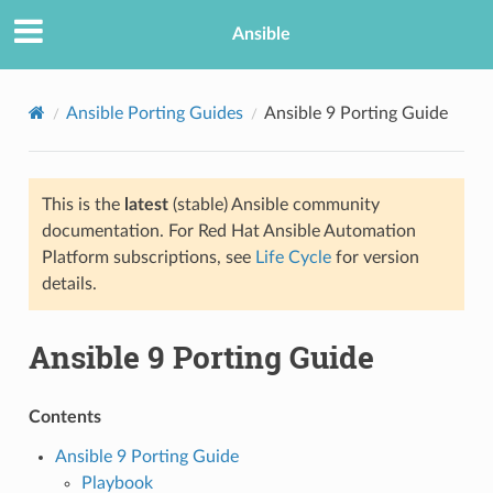
Ansible
Ansible Porting Guides
Ansible 9 Porting Guide
This is the
latest
(stable) Ansible community
documentation. For Red Hat Ansible Automation
Platform subscriptions, see
Life Cycle
for version
details.
TION
Ansible 9 Porting Guide
Contents
Ansible 9 Porting Guide
Playbook