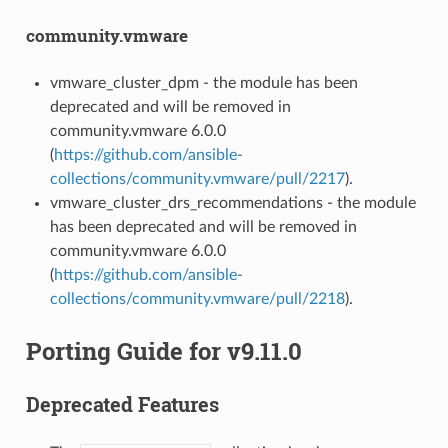
community.vmware
vmware_cluster_dpm - the module has been
deprecated and will be removed in
community.vmware 6.0.0
(
https://github.com/ansible-
collections/community.vmware/pull/2217
).
vmware_cluster_drs_recommendations - the module
has been deprecated and will be removed in
community.vmware 6.0.0
(
https://github.com/ansible-
collections/community.vmware/pull/2218
).
Porting Guide for v9.11.0
Deprecated Features