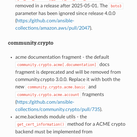
removed in a release after 2025-05-01. The
boto3
parameter has been ignored since release 4.0.0
(
https://github.com/ansible-
collections/amazon.aws/pull/2047
).
community.crypto
acme documentation fragment - the default
docs
community.crypto.acme[.documentation]
fragment is deprecated and will be removed from
community.crypto 3.0.0. Replace it with both the
new
and
community.crypto.acme.basic
fragments
community.crypto.acme.account
(
https://github.com/ansible-
collections/community.crypto/pull/735
).
acme.backends module utils - the
method for a ACME crypto
get_cert_information()
backend must be implemented from