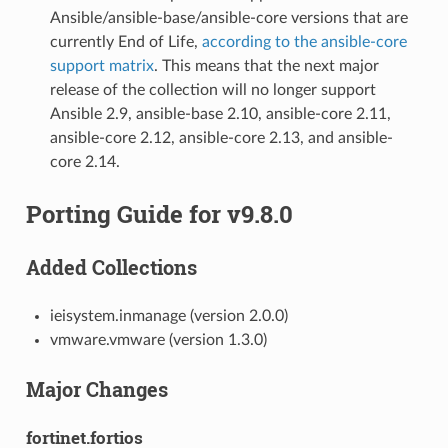
Ansible/ansible-base/ansible-core versions that are
currently End of Life,
according to the ansible-core
support matrix
. This means that the next major
release of the collection will no longer support
Ansible 2.9, ansible-base 2.10, ansible-core 2.11,
ansible-core 2.12, ansible-core 2.13, and ansible-
core 2.14.
Porting Guide for v9.8.0
Added Collections
ieisystem.inmanage (version 2.0.0)
vmware.vmware (version 1.3.0)
Major Changes
fortinet.fortios