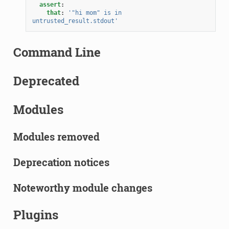
assert
:
that
:
'"hi
mom"
is
in
untrusted_result.stdout'
Command Line
Deprecated
Modules
Modules removed
Deprecation notices
Noteworthy module changes
Plugins