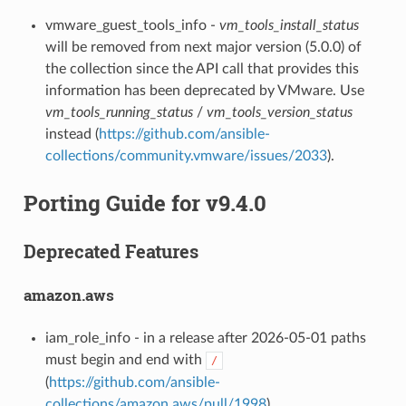
vmware_guest_tools_info -
vm_tools_install_status
will be removed from next major version (5.0.0) of
the collection since the API call that provides this
information has been deprecated by VMware. Use
vm_tools_running_status
/
vm_tools_version_status
instead (
https://github.com/ansible-
collections/community.vmware/issues/2033
).
Porting Guide for v9.4.0
Deprecated Features
amazon.aws
iam_role_info - in a release after 2026-05-01 paths
must begin and end with
/
(
https://github.com/ansible-
collections/amazon.aws/pull/1998
).