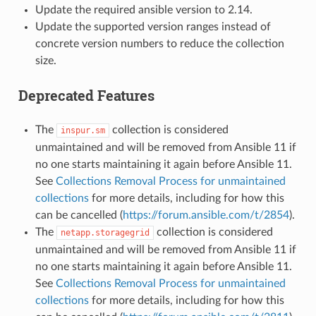
Update the required ansible version to 2.14.
Update the supported version ranges instead of
concrete version numbers to reduce the collection
size.
Deprecated Features
The
collection is considered
inspur.sm
unmaintained and will be removed from Ansible 11 if
no one starts maintaining it again before Ansible 11.
See
Collections Removal Process for unmaintained
collections
for more details, including for how this
can be cancelled (
https://forum.ansible.com/t/2854
).
The
collection is considered
netapp.storagegrid
unmaintained and will be removed from Ansible 11 if
no one starts maintaining it again before Ansible 11.
See
Collections Removal Process for unmaintained
collections
for more details, including for how this