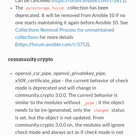
can be cancelled (
https://forum.ansible.com/t/2811
).
The
collection has been
purestorage.fusion
deprecated. It will be removed from Ansible 10 if no
one starts maintaining it again before Ansible 10. See
Collections Removal Process for unmaintained
collections
for more details
(
https://forum.ansible.com/t/3712
).
community.crypto
openssl_csr_pipe, openssl_privatekey_pipe,
x509_certificate_pipe - the current behavior of check
mode is deprecated and will change in
community.crypto 3.0.0. The current behavior is
similar to the modules without
: if the object
_pipe
needs to be (re-)generated, only the
status
changed
is set, but the object is not updated. From
community.crypto 3.0.0 on, the modules will ignore
check mode and always act as if check mode is not