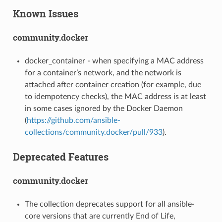
Known Issues
community.docker
docker_container - when specifying a MAC address
for a container’s network, and the network is
attached after container creation (for example, due
to idempotency checks), the MAC address is at least
in some cases ignored by the Docker Daemon
(
https://github.com/ansible-
collections/community.docker/pull/933
).
Deprecated Features
community.docker
The collection deprecates support for all ansible-
core versions that are currently End of Life,