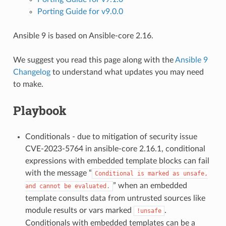
Porting Guide for v9.0.0
Ansible 9 is based on Ansible-core 2.16.
We suggest you read this page along with the
Ansible 9
Changelog
to understand what updates you may need
to make.
Playbook
Conditionals - due to mitigation of security issue
CVE-2023-5764 in ansible-core 2.16.1, conditional
expressions with embedded template blocks can fail
with the message “
Conditional
is
marked
as
unsafe,
” when an embedded
and
cannot
be
evaluated.
template consults data from untrusted sources like
module results or vars marked
.
!unsafe
Conditionals with embedded templates can be a