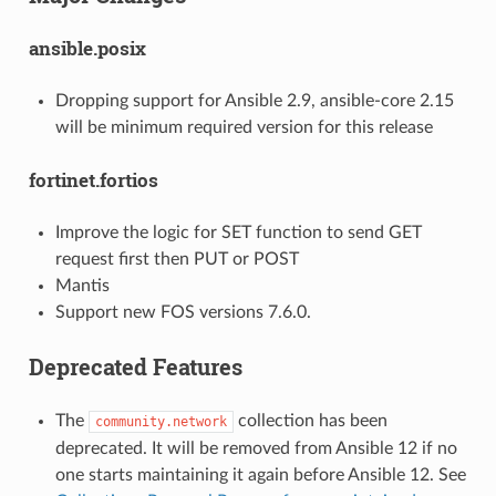
ansible.posix
Dropping support for Ansible 2.9, ansible-core 2.15
will be minimum required version for this release
fortinet.fortios
Improve the logic for SET function to send GET
request first then PUT or POST
Mantis
Support new FOS versions 7.6.0.
Deprecated Features
The
collection has been
community.network
deprecated. It will be removed from Ansible 12 if no
one starts maintaining it again before Ansible 12. See