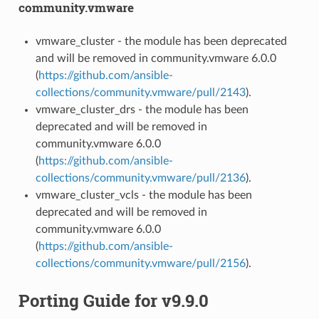
community.vmware
vmware_cluster - the module has been deprecated
and will be removed in community.vmware 6.0.0
(
https://github.com/ansible-
collections/community.vmware/pull/2143
).
vmware_cluster_drs - the module has been
deprecated and will be removed in
community.vmware 6.0.0
(
https://github.com/ansible-
collections/community.vmware/pull/2136
).
vmware_cluster_vcls - the module has been
deprecated and will be removed in
community.vmware 6.0.0
(
https://github.com/ansible-
collections/community.vmware/pull/2156
).
Porting Guide for v9.9.0