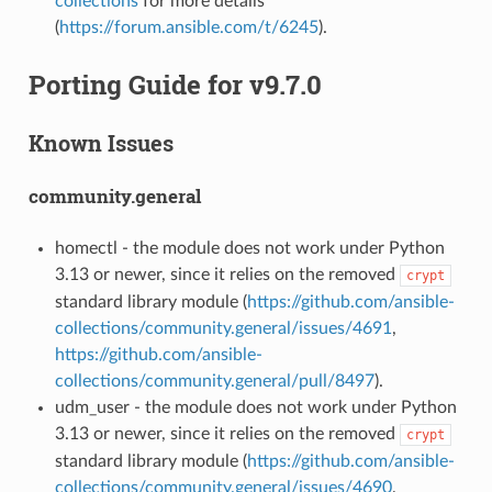
collections
for more details
(
https://forum.ansible.com/t/6245
).
Porting Guide for v9.7.0
Known Issues
community.general
homectl - the module does not work under Python
3.13 or newer, since it relies on the removed
crypt
standard library module (
https://github.com/ansible-
collections/community.general/issues/4691
,
https://github.com/ansible-
collections/community.general/pull/8497
).
udm_user - the module does not work under Python
3.13 or newer, since it relies on the removed
crypt
standard library module (
https://github.com/ansible-
collections/community.general/issues/4690
,