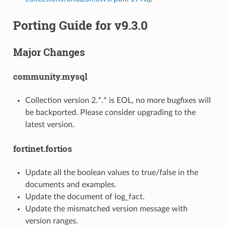
Porting Guide for v9.3.0
Major Changes
community.mysql
Collection version 2.*.* is EOL, no more bugfixes will
be backported. Please consider upgrading to the
latest version.
fortinet.fortios
Update all the boolean values to true/false in the
documents and examples.
Update the document of log_fact.
Update the mismatched version message with
version ranges.