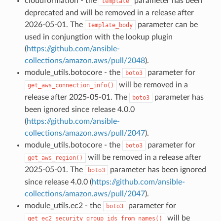
cloudformation - the
parameter has been
template
deprecated and will be removed in a release after
2026-05-01. The
parameter can be
template_body
used in conjungtion with the lookup plugin
(
https://github.com/ansible-
collections/amazon.aws/pull/2048
).
module_utils.botocore - the
parameter for
boto3
will be removed in a
get_aws_connection_info()
release after 2025-05-01. The
parameter has
boto3
been ignored since release 4.0.0
(
https://github.com/ansible-
collections/amazon.aws/pull/2047
).
module_utils.botocore - the
parameter for
boto3
will be removed in a release after
get_aws_region()
2025-05-01. The
parameter has been ignored
boto3
since release 4.0.0 (
https://github.com/ansible-
collections/amazon.aws/pull/2047
).
module_utils.ec2 - the
parameter for
boto3
will be
get_ec2_security_group_ids_from_names()