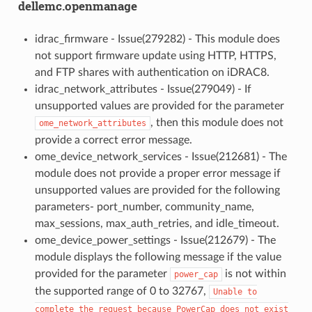
dellemc.openmanage
idrac_firmware - Issue(279282) - This module does
not support firmware update using HTTP, HTTPS,
and FTP shares with authentication on iDRAC8.
idrac_network_attributes - Issue(279049) - If
unsupported values are provided for the parameter
, then this module does not
ome_network_attributes
provide a correct error message.
ome_device_network_services - Issue(212681) - The
module does not provide a proper error message if
unsupported values are provided for the following
parameters- port_number, community_name,
max_sessions, max_auth_retries, and idle_timeout.
ome_device_power_settings - Issue(212679) - The
module displays the following message if the value
provided for the parameter
is not within
power_cap
the supported range of 0 to 32767,
Unable
to
complete
the
request
because
PowerCap
does
not
exist