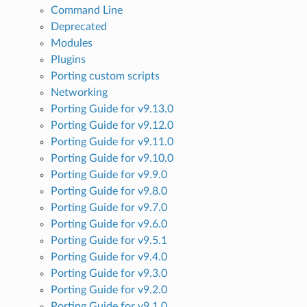
Command Line
Deprecated
Modules
Plugins
Porting custom scripts
Networking
Porting Guide for v9.13.0
Porting Guide for v9.12.0
Porting Guide for v9.11.0
Porting Guide for v9.10.0
Porting Guide for v9.9.0
Porting Guide for v9.8.0
Porting Guide for v9.7.0
Porting Guide for v9.6.0
Porting Guide for v9.5.1
Porting Guide for v9.4.0
Porting Guide for v9.3.0
Porting Guide for v9.2.0
Porting Guide for v9.1.0