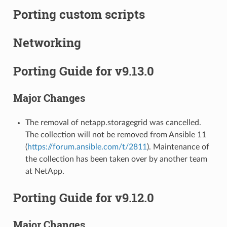
Porting custom scripts
Networking
Porting Guide for v9.13.0
Major Changes
The removal of netapp.storagegrid was cancelled.
The collection will not be removed from Ansible 11
(
https://forum.ansible.com/t/2811
). Maintenance of
the collection has been taken over by another team
at NetApp.
Porting Guide for v9.12.0
Major Changes