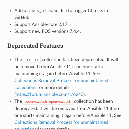
Add a sanity_test.yaml file to trigger CI tests in
GitHub.
Support Ansible-core 2.17.
Support new FOS versions 7.4.4.
Deprecated Features
The
collection has been deprecated. It will
frr.frr
be removed from Ansible 11 if no one starts
maintaining it again before Ansible 11. See
Collections Removal Process for unmaintained
collections
for more details
(
https://forum.ansible.com/t/6243
).
The
collection has been
openvswitch.openvswitch
deprecated. It will be removed from Ansible 11 if no
one starts maintaining it again before Ansible 11. See
Collections Removal Process for unmaintained