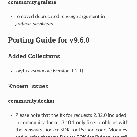
community.grafana
removed deprecated
message
argument in
grafana_dashboard
Porting Guide for v9.6.0
Added Collections
kaytus.ksmanage (version 1.2.1)
Known Issues
community.docker
Please note that the fix for requests 2.32.0 included
in community.docker 3.10.1 only fixes problems with
the
vendored
Docker SDK for Python code. Modules