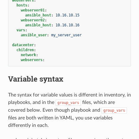
webservers
:
hosts
:
webserver01
:
ansible_host
:
10.16.10.15
webserver02
:
ansible_host
:
10.16.10.16
vars
:
ansible_user
:
my_server_user
datacenter
:
children
:
network
:
webservers
:
Variable syntax
The syntax for variable values is different in inventory, in
playbooks, and in the
files, which are
group_vars
covered below. Even though playbook and
group_vars
files are both written in YAML, you use variables
differently in each.