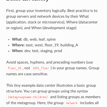
First, group your inventory logically. Best practice is to
group servers and network devices by their What
(application, stack or microservice), Where (datacenter
or region), and When (development stage):
What
: db, web, leaf, spine
Where
: east, west, floor_19, building_A
When
: dev, test, staging, prod
Avoid spaces, hyphens, and preceding numbers (use
, not
) in your group names. Group
floor_19
19th_floor
names are case sensitive.
This tiny example data center illustrates a basic group
structure. You can group groups using the syntax
and listing groups as members
[metagroupname:children]
of the metagroup. Here, the group
includes all
network