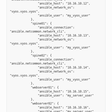
                "ansible_host": "10.16.10.12",
                "ansible_network_os": 
"vyos.vyos.vyos",
                "ansible_user": "my_vyos_user"
            },
            "spine01": {
                "ansible_connection": 
"ansible.netcommon.network_cli",
                "ansible_host": "10.16.10.13",
                "ansible_network_os": 
"vyos.vyos.vyos",
                "ansible_user": "my_vyos_user"
            },
            "spine02": {
                "ansible_connection": 
"ansible.netcommon.network_cli",
                "ansible_host": "10.16.10.14",
                "ansible_network_os": 
"vyos.vyos.vyos",
                "ansible_user": "my_vyos_user"
            },
            "webserver01": {
                "ansible_host": "10.16.10.15",
                "ansible_user": "my_server_user"
            },
            "webserver02": {
                "ansible_host": "10.16.10.16",
                "ansible_user": "my_server_user"