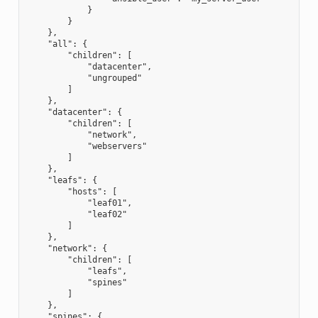
            }
        }
    },
    "all": {
        "children": [
            "datacenter",
            "ungrouped"
        ]
    },
    "datacenter": {
        "children": [
            "network",
            "webservers"
        ]
    },
    "leafs": {
        "hosts": [
            "leaf01",
            "leaf02"
        ]
    },
    "network": {
        "children": [
            "leafs",
            "spines"
        ]
    },
    "spines": {