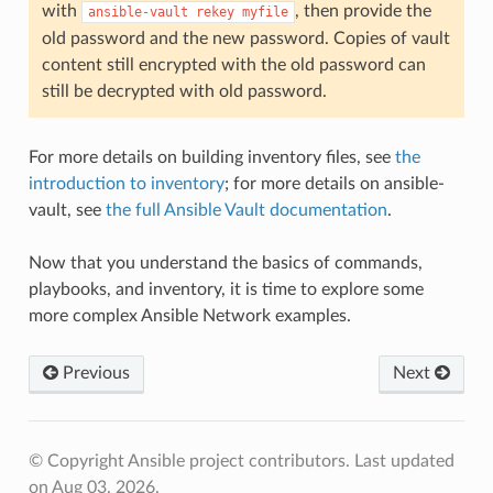
with
, then provide the
ansible-vault
rekey
myfile
old password and the new password. Copies of vault
content still encrypted with the old password can
still be decrypted with old password.
For more details on building inventory files, see
the
introduction to inventory
; for more details on ansible-
vault, see
the full Ansible Vault documentation
.
Now that you understand the basics of commands,
playbooks, and inventory, it is time to explore some
more complex Ansible Network examples.
Previous
Next
© Copyright Ansible project contributors.
Last updated
on Aug 03, 2026.