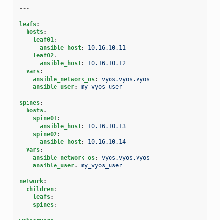
---
leafs
:
hosts
:
leaf01
:
ansible_host
:
10.16.10.11
leaf02
:
ansible_host
:
10.16.10.12
vars
:
ansible_network_os
:
vyos.vyos.vyos
ansible_user
:
my_vyos_user
spines
:
hosts
:
spine01
:
ansible_host
:
10.16.10.13
spine02
:
ansible_host
:
10.16.10.14
vars
:
ansible_network_os
:
vyos.vyos.vyos
ansible_user
:
my_vyos_user
network
:
children
:
leafs
:
spines
: