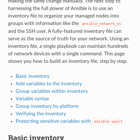
making the same change manually. The next step to
harnessing the full power of Ansible is to use an
inventory file to organize your managed nodes into
groups with information like the
ansible_network_os
and the SSH user. A fully-featured inventory file can
serve as the source of truth for your network. Using an
inventory file, a single playbook can maintain hundreds
of network devices with a single command. This page
shows you how to build an inventory file, step by step.
Basic inventory
Add variables to the inventory
Group variables within inventory
Variable syntax
Group inventory by platform
Verifying the inventory
Protecting sensitive variables with
ansible-vault
Basic inventory