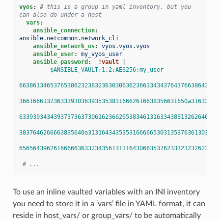
vyos
:
# this is a group in yaml inventory, but you 
can also do under a host
vars
:
ansible_connection
:
ansible.netcommon.network_cli
ansible_network_os
:
vyos.vyos.vyos
ansible_user
:
my_vyos_user
ansible_password
:
!vault
|
$ANSIBLE_VAULT;1.2;AES256;my_user
6638613465376538623238323630306362366334343764376638643566
3661666132363339303639353538316662616638356631650a31633831
6339393434393737363730616236626538346131633438313262646265
3837646266663835640a31316434353531666665303135376361303765
6565643962616666636332343561313164306635376233323232623232
# ...
To use an inline vaulted variables with an INI inventory
you need to store it in a ‘vars’ file in YAML format, it can
reside in host_vars/ or group_vars/ to be automatically