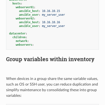
hosts
:
webserver01
:
ansible_host
:
10.16.10.15
ansible_user
:
my_server_user
webserver02
:
ansible_host
:
10.16.10.16
ansible_user
:
my_server_user
datacenter
:
children
:
network
:
webservers
:
Group variables within inventory
When devices in a group share the same variable values,
such as OS or SSH user, you can reduce duplication and
simplify maintenance by consolidating these into group
variables: