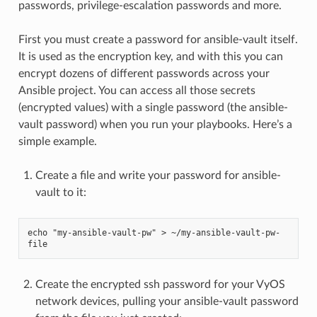
passwords, privilege-escalation passwords and more.
First you must create a password for ansible-vault itself.
It is used as the encryption key, and with this you can
encrypt dozens of different passwords across your
Ansible project. You can access all those secrets
(encrypted values) with a single password (the ansible-
vault password) when you run your playbooks. Here’s a
simple example.
Create a file and write your password for ansible-
vault to it:
echo "my-ansible-vault-pw" > ~/my-ansible-vault-pw-
file
Create the encrypted ssh password for your VyOS
network devices, pulling your ansible-vault password