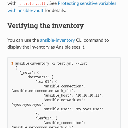
with
. See
Protecting sensitive variables
ansible-vault
with ansible-vault
for details.
Verifying the inventory
You can use the
ansible-inventory
CLI command to
display the inventory as Ansible sees it.
$ 
ansible-inventory
-i
test.yml
  {
    "_meta": {
        "hostvars": {
            "leaf01": {
                "ansible_connection": 
"ansible.netcommon.network_cli",
                "ansible_host": "10.16.10.11",
                "ansible_network_os": 
"vyos.vyos.vyos",
                "ansible_user": "my_vyos_user"
            },
            "leaf02": {
                "ansible_connection": 
"ansible.netcommon.network_cli",