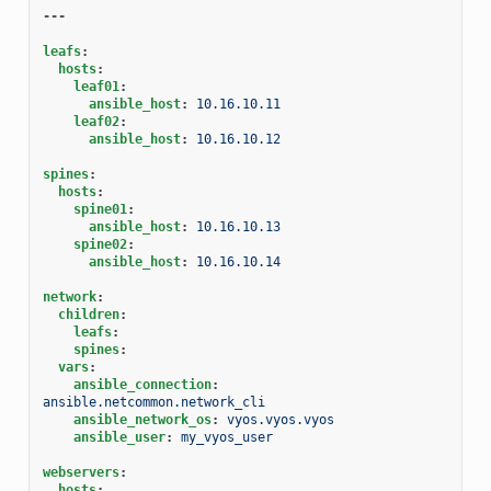
---
leafs
:
hosts
:
leaf01
:
ansible_host
:
10.16.10.11
leaf02
:
ansible_host
:
10.16.10.12
spines
:
hosts
:
spine01
:
ansible_host
:
10.16.10.13
spine02
:
ansible_host
:
10.16.10.14
network
:
children
:
leafs
:
spines
:
vars
:
ansible_connection
:
ansible.netcommon.network_cli
ansible_network_os
:
vyos.vyos.vyos
ansible_user
:
my_vyos_user
webservers
:
hosts
: