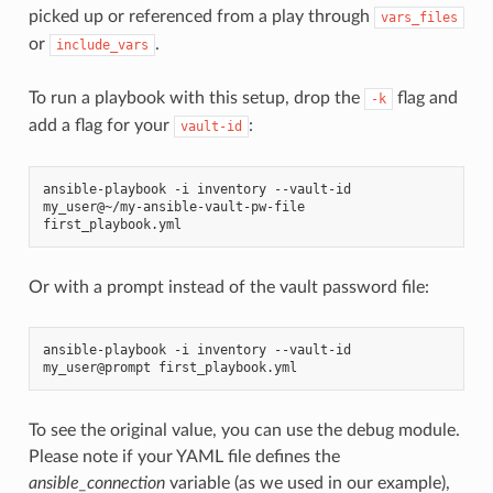
picked up or referenced from a play through
vars_files
or
.
include_vars
To run a playbook with this setup, drop the
flag and
-k
add a flag for your
:
vault-id
ansible-playbook -i inventory --vault-id 
my_user@~/my-ansible-vault-pw-file 
first_playbook.yml
Or with a prompt instead of the vault password file:
ansible-playbook -i inventory --vault-id 
my_user@prompt first_playbook.yml
To see the original value, you can use the debug module.
Please note if your YAML file defines the
ansible_connection
variable (as we used in our example),