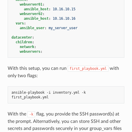
webserver01
:
ansible_host
:
10.16.10.15
webserver02
:
ansible_host
:
10.16.10.16
vars
:
ansible_user
:
my_server_user
datacenter
:
children
:
network
:
webservers
:
With this setup, you can run
with
first_playbook.yml
only two flags:
ansible-playbook -i inventory.yml -k 
first_playbook.yml
With the
flag, you provide the SSH password(s) at
-k
the prompt. Alternatively, you can store SSH and other
secrets and passwords securely in your group_vars files