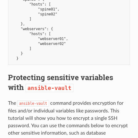
        "hosts": [
            "spine01",
            "spine02"
        ]
    },
    "webservers": {
        "hosts": [
            "webserver01",
            "webserver02"
        ]
    }
  }
Protecting sensitive variables
with
ansible-vault
The
command provides encryption for
ansible-vault
files and/or individual variables like passwords. This
tutorial will show you how to encrypt a single SSH
password. You can use the commands below to encrypt
other sensitive information, such as database