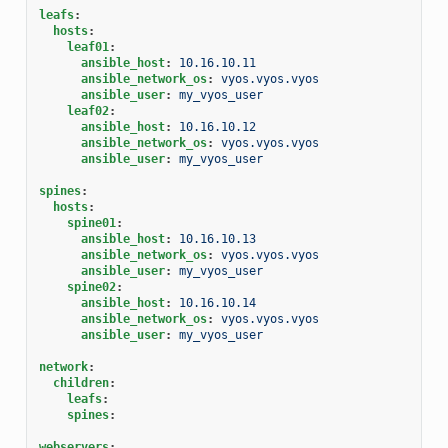
leafs
:
hosts
:
leaf01
:
ansible_host
:
10.16.10.11
ansible_network_os
:
vyos.vyos.vyos
ansible_user
:
my_vyos_user
leaf02
:
ansible_host
:
10.16.10.12
ansible_network_os
:
vyos.vyos.vyos
ansible_user
:
my_vyos_user
spines
:
hosts
:
spine01
:
ansible_host
:
10.16.10.13
ansible_network_os
:
vyos.vyos.vyos
ansible_user
:
my_vyos_user
spine02
:
ansible_host
:
10.16.10.14
ansible_network_os
:
vyos.vyos.vyos
ansible_user
:
my_vyos_user
network
:
children
:
leafs
:
spines
:
webservers
: