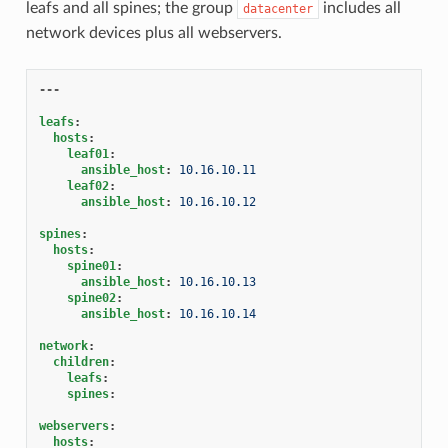
leafs and all spines; the group
includes all
datacenter
network devices plus all webservers.
---
leafs
:
hosts
:
leaf01
:
ansible_host
:
10.16.10.11
leaf02
:
ansible_host
:
10.16.10.12
spines
:
hosts
:
spine01
:
ansible_host
:
10.16.10.13
spine02
:
ansible_host
:
10.16.10.14
network
:
children
:
leafs
:
spines
:
webservers
:
hosts
: