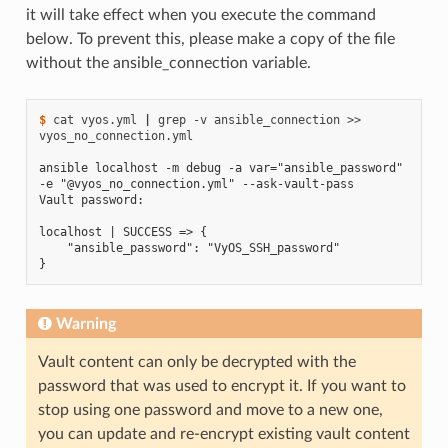
it will take effect when you execute the command
below. To prevent this, please make a copy of the file
without the ansible_connection variable.
$ 
cat
vyos.yml
|
grep
-v
ansible_connection
>>
vyos_no_connection.yml

ansible localhost -m debug -a var="ansible_password" 
-e "@vyos_no_connection.yml" --ask-vault-pass
Vault password:
localhost | SUCCESS => {
    "ansible_password": "VyOS_SSH_password"
}
Warning
Vault content can only be decrypted with the
password that was used to encrypt it. If you want to
stop using one password and move to a new one,
you can update and re-encrypt existing vault content