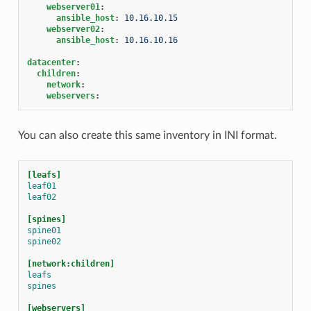
webserver01
:
ansible_host
:
10.16.10.15
webserver02
:
ansible_host
:
10.16.10.16
datacenter
:
children
:
network
:
webservers
:
You can also create this same inventory in INI format.
[leafs]
leaf01
leaf02
[spines]
spine01
spine02
[network:children]
leafs
spines
[webservers]