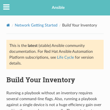
Ansible
Network Getting Started
Build Your Inventory
This is the
latest
(stable) Ansible community
documentation. For Red Hat Ansible Automation
Platform subscriptions, see
Life Cycle
for version
details.
TION
Build Your Inventory
Running a playbook without an inventory requires
several command-line flags. Also, running a playbook
against a single device is not a huge efficiency gain over