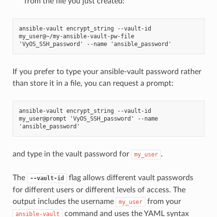
from the file you just created:
ansible-vault encrypt_string --vault-id 
my_user@~/my-ansible-vault-pw-file 
'VyOS_SSH_password' --name 'ansible_password'
If you prefer to type your ansible-vault password rather
than store it in a file, you can request a prompt:
ansible-vault encrypt_string --vault-id 
my_user@prompt 'VyOS_SSH_password' --name 
'ansible_password'
and type in the vault password for
.
my_user
The
flag allows different vault passwords
--vault-id
for different users or different levels of access. The
output includes the username
from your
my_user
command and uses the YAML syntax
ansible-vault