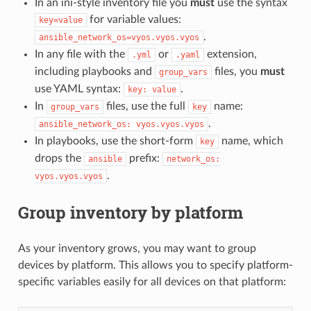
In an ini-style inventory file you
must
use the syntax
for variable values:
key=value
.
ansible_network_os=vyos.vyos.vyos
In any file with the
or
extension,
.yml
.yaml
including playbooks and
files, you
must
group_vars
use YAML syntax:
.
key:
value
In
files, use the full
name:
group_vars
key
.
ansible_network_os:
vyos.vyos.vyos
In playbooks, use the short-form
name, which
key
drops the
prefix:
ansible
network_os:
.
vyos.vyos.vyos
Group inventory by platform
As your inventory grows, you may want to group
devices by platform. This allows you to specify platform-
specific variables easily for all devices on that platform: