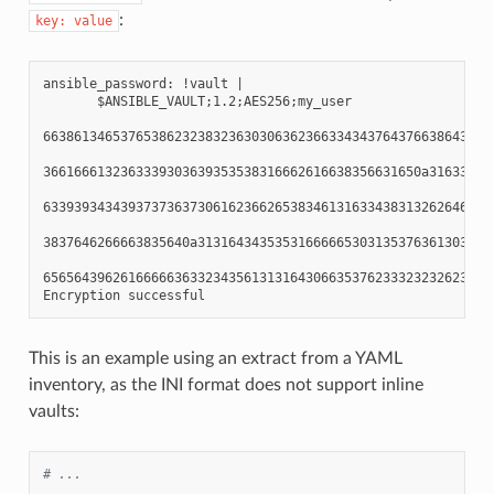
:
key:
value
ansible_password: !vault |

       $ANSIBLE_VAULT;1.2;AES256;my_user

66386134653765386232383236303063623663343437643766386435663
3661666132363339303639353538316662616638356631650a316338316
63393934343937373637306162366265383461316334383132626462656
3837646266663835640a313164343535316666653031353763613037656
65656439626166666363323435613131643066353762333232326232323
This is an example using an extract from a YAML
inventory, as the INI format does not support inline
vaults:
# ...