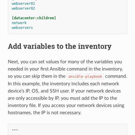
webserver01
webserver02
[datacenter:children]
network
webservers
Add variables to the inventory
Next, you can set values for many of the variables you
needed in your first Ansible command in the inventory,
so you can skip them in the
command.
ansible-playbook
In this example, the inventory includes each network
device’s IP, OS, and SSH user. If your network devices
are only accessible by IP, you must add the IP to the
inventory file. If you access your network devices using
hostnames, the IP is not necessary.
---