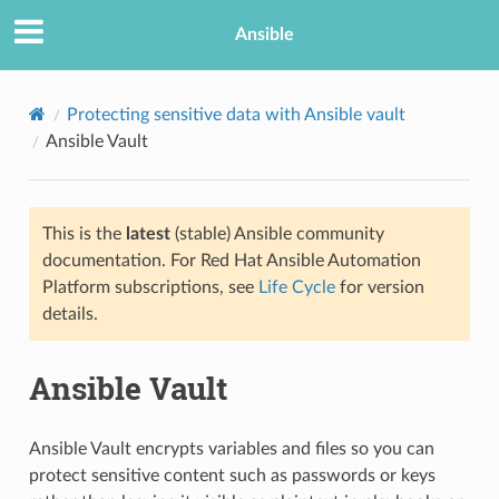
Ansible
Protecting sensitive data with Ansible vault
Ansible Vault
This is the
latest
(stable) Ansible community
documentation. For Red Hat Ansible Automation
Platform subscriptions, see
Life Cycle
for version
details.
Ansible Vault
Ansible Vault encrypts variables and files so you can
protect sensitive content such as passwords or keys