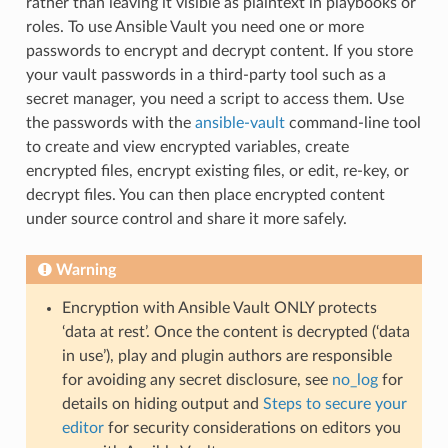
rather than leaving it visible as plaintext in playbooks or
roles. To use Ansible Vault you need one or more
passwords to encrypt and decrypt content. If you store
your vault passwords in a third-party tool such as a
secret manager, you need a script to access them. Use
the passwords with the
ansible-vault
command-line tool
to create and view encrypted variables, create
encrypted files, encrypt existing files, or edit, re-key, or
decrypt files. You can then place encrypted content
under source control and share it more safely.
Warning
Encryption with Ansible Vault ONLY protects
‘data at rest’. Once the content is decrypted (‘data
in use’), play and plugin authors are responsible
for avoiding any secret disclosure, see
no_log
for
details on hiding output and
Steps to secure your
editor
for security considerations on editors you