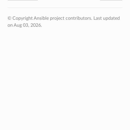
© Copyright Ansible project contributors.
Last updated
on Aug 03, 2026.