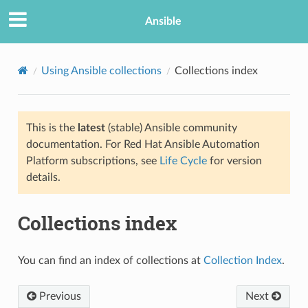
Ansible
Using Ansible collections
Collections index
This is the
latest
(stable) Ansible community
documentation. For Red Hat Ansible Automation
Platform subscriptions, see
Life Cycle
for version
details.
Collections index
You can find an index of collections at
Collection Index
.
Previous
Next