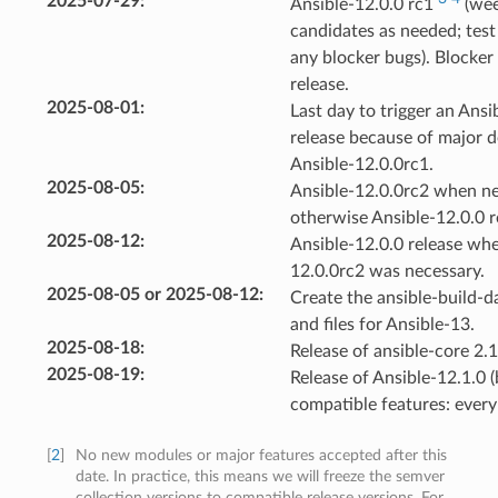
2025-07-29
:
Ansible-12.0.0 rc1
(wee
candidates as needed; test 
any blocker bugs). Blocker 
release.
2025-08-01
:
Last day to trigger an Ansi
release because of major d
Ansible-12.0.0rc1.
2025-08-05
:
Ansible-12.0.0rc2 when ne
otherwise Ansible-12.0.0 r
2025-08-12
:
Ansible-12.0.0 release whe
12.0.0rc2 was necessary.
2025-08-05 or 2025-08-12
:
Create the ansible-build-d
and files for Ansible-13.
2025-08-18
:
Release of ansible-core 2.1
2025-08-19
:
Release of Ansible-12.1.0 (
compatible features: every
[
2
]
No new modules or major features accepted after this
date. In practice, this means we will freeze the semver
collection versions to compatible release versions. For