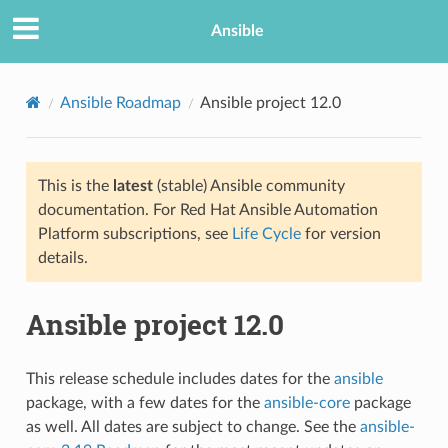
Ansible
Ansible Roadmap
Ansible project 12.0
This is the
latest
(stable) Ansible community
documentation. For Red Hat Ansible Automation
Platform subscriptions, see
Life Cycle
for version
details.
TION
Ansible project 12.0
This release schedule includes dates for the
ansible
package, with a few dates for the
ansible-core
package
as well. All dates are subject to change. See the
ansible-