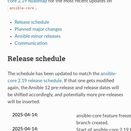
core 2.19 Roadmap
for the most recent updates on
.
ansible-core
Release schedule
Planned major changes
Ansible minor releases
Communication
Release schedule
The schedule has been updated to match the
ansible-
core 2.19 release schedule
. If that one gets modified
again, the Ansible 12 pre-release and release dates will
be shifted accordingly, and potentially more pre-releases
will be inserted.
2025-04-14
:
ansible-core feature freeze
branch created.
2025-04-14
:
Start of ansible-core 2.19 