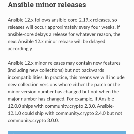
Ansible minor releases
Ansible 12.x follows ansible-core-2.19.x releases, so
releases will occur approximately every four weeks. If
ansible-core delays a release for whatever reason, the
next Ansible 12.x minor release will be delayed
accordingly.
Ansible 12.x minor releases may contain new features
(including new collections) but not backwards
incompatibilities. In practice, this means we will include
new collection versions where either the patch or the
minor version number has changed but not when the
major number has changed. For example, if Ansible-
12.0.0 ships with community.crypto 2.3.0, Ansible-
12.1.0 could ship with community.crypto 2.4.0 but not
community.crypto 3.0.0.