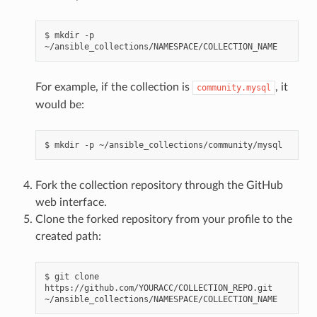
$
mkdir
-p
For example, if the collection is
, it
community.mysql
would be:
$
mkdir
-p
Fork the collection repository through the GitHub
web interface.
Clone the forked repository from your profile to the
created path:
$
git
clone
https://github.com/YOURACC/COLLECTION_REPO.git