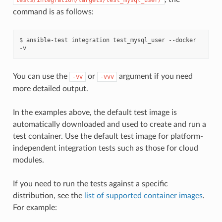
command is as follows:
$
ansible-test
integration
test_mysql_user
--docker
You can use the
or
argument if you need
-vv
-vvv
more detailed output.
In the examples above, the default test image is
automatically downloaded and used to create and run a
test container. Use the default test image for platform-
independent integration tests such as those for cloud
modules.
If you need to run the tests against a specific
distribution, see the
list of supported container images
.
For example: