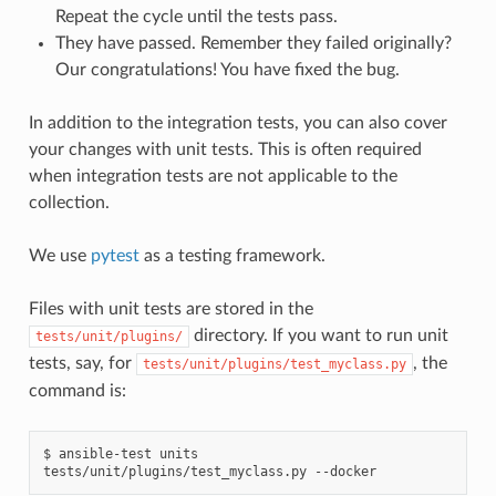
Repeat the cycle until the tests pass.
They have passed. Remember they failed originally?
Our congratulations! You have fixed the bug.
In addition to the integration tests, you can also cover
your changes with unit tests. This is often required
when integration tests are not applicable to the
collection.
We use
pytest
as a testing framework.
Files with unit tests are stored in the
directory. If you want to run unit
tests/unit/plugins/
tests, say, for
, the
tests/unit/plugins/test_myclass.py
command is:
$
ansible-test
units
tests/unit/plugins/test_myclass.py