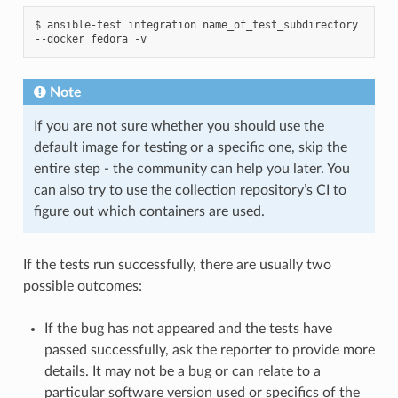
$
ansible-test
integration
name_of_test_subdirectory
--docker
fedora
Note
If you are not sure whether you should use the
default image for testing or a specific one, skip the
entire step - the community can help you later. You
can also try to use the collection repository’s CI to
figure out which containers are used.
If the tests run successfully, there are usually two
possible outcomes:
If the bug has not appeared and the tests have
passed successfully, ask the reporter to provide more
details. It may not be a bug or can relate to a
particular software version used or specifics of the