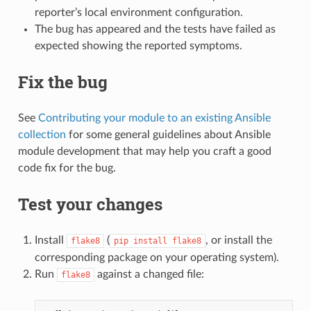
reporter’s local environment configuration.
The bug has appeared and the tests have failed as
expected showing the reported symptoms.
Fix the bug
See
Contributing your module to an existing Ansible
collection
for some general guidelines about Ansible
module development that may help you craft a good
code fix for the bug.
Test your changes
Install
(
, or install the
flake8
pip
install
flake8
corresponding package on your operating system).
Run
against a changed file:
flake8