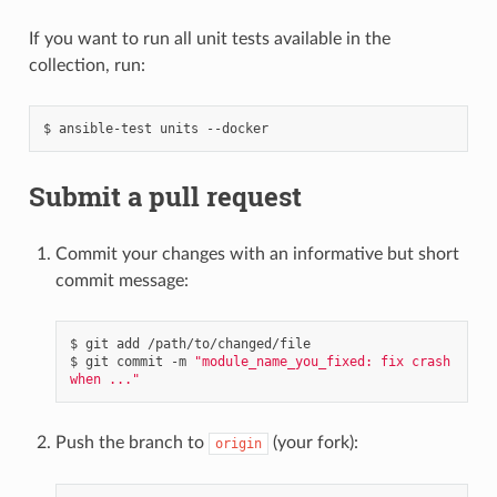
If you want to run all unit tests available in the
collection, run:
$
ansible-test
units
Submit a pull request
Commit your changes with an informative but short
commit message:
$
git
add
/path/to/changed/file

$
git
commit
-m
"module_name_you_fixed: fix crash 
when ..."
Push the branch to
(your fork):
origin