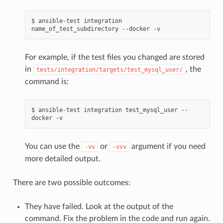
$
ansible-test
integration
name_of_test_subdirectory
--docker
For example, if the test files you changed are stored
in
, the
tests/integration/targets/test_mysql_user/
command is:
$
ansible-test
integration
test_mysql_user
--
docker
You can use the
or
argument if you need
-vv
-vvv
more detailed output.
There are two possible outcomes:
They have failed. Look at the output of the
command. Fix the problem in the code and run again.