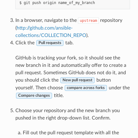
$
git
push
origin
In a browser, navigate to the
repository
upstream
(
http://github.com/ansible-
collections/COLLECTION_REPO
).
Click the
tab.
Pull requests
GitHub is tracking your fork, so it should see the
new branch in it and automatically offer to create a
pull request. Sometimes GitHub does not do it, and
you should click the
button
New pull request
yourself. Then choose
under the
compare across forks
title.
Compare changes
Choose your repository and the new branch you
pushed in the right drop-down list. Confirm.
Fill out the pull request template with all the