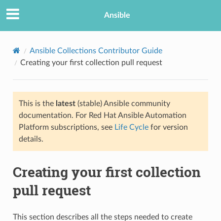
Ansible
Ansible Collections Contributor Guide
Creating your first collection pull request
This is the
latest
(stable) Ansible community
documentation. For Red Hat Ansible Automation
Platform subscriptions, see
Life Cycle
for version
details.
TION
Creating your first collection
pull request
This section describes all the steps needed to create