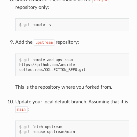
repository only:
$
git
remote
Add the
repository:
upstream
$
git
remote
add
upstream
https://github.com/ansible-
This is the repository where you forked from.
Update your local default branch. Assuming that it is
:
main
$
git
fetch
upstream

$
git
rebase