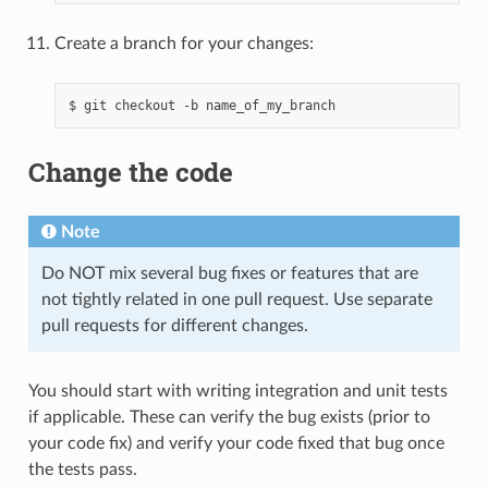
Create a branch for your changes:
$
git
checkout
-b
Change the code
Note
Do NOT mix several bug fixes or features that are
not tightly related in one pull request. Use separate
pull requests for different changes.
You should start with writing integration and unit tests
if applicable. These can verify the bug exists (prior to
your code fix) and verify your code fixed that bug once
the tests pass.