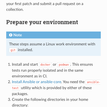
your first patch and submit a pull request on a
collection.
Prepare your environment
Note
These steps assume a Linux work environment with
installed.
git
Install and start
or
. This ensures
docker
podman
tests run properly isolated and in the same
environment as in CI.
Install Ansible or ansible-core
. You need the
ansible-
utility which is provided by either of these
test
packages.
Create the following directories in your home
directory: