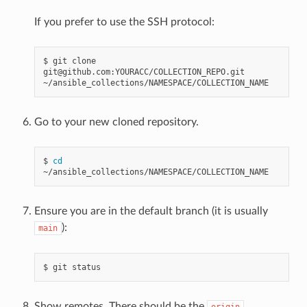
If you prefer to use the SSH protocol:
$
git
clone
git@github.com:YOURACC/COLLECTION_REPO.git
Go to your new cloned repository.
$
cd
Ensure you are in the default branch (it is usually
):
main
$
git
Show remotes. There should be the
origin