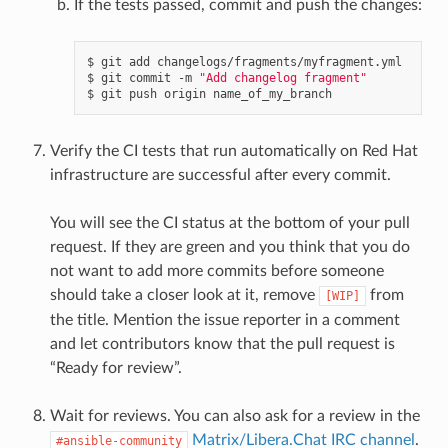
If the tests passed, commit and push the changes:
$
git
add
changelogs/fragments/myfragment.yml

$
git
commit
-m
"Add changelog fragment"
$
git
push
origin
Verify the CI tests that run automatically on Red Hat
infrastructure are successful after every commit.
You will see the CI status at the bottom of your pull
request. If they are green and you think that you do
not want to add more commits before someone
should take a closer look at it, remove
from
[WIP]
the title. Mention the issue reporter in a comment
and let contributors know that the pull request is
“Ready for review”.
Wait for reviews. You can also ask for a review in the
Matrix/Libera.Chat IRC channel
.
#ansible-community