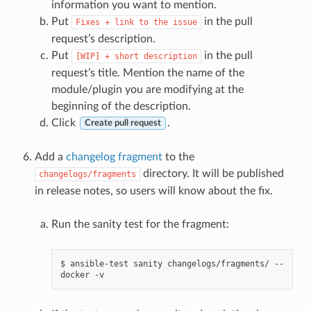
information you want to mention.
Put
in the pull
Fixes
+
link
to
the
issue
request’s description.
Put
in the pull
[WIP]
+
short
description
request’s title. Mention the name of the
module/plugin you are modifying at the
beginning of the description.
Click
.
Create pull request
Add a
changelog fragment
to the
directory. It will be published
changelogs/fragments
in release notes, so users will know about the fix.
Run the sanity test for the fragment:
$
ansible-test
sanity
changelogs/fragments/
--
docker