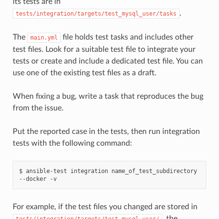
its tests are in
.
tests/integration/targets/test_mysql_user/tasks
The
file holds test tasks and includes other
main.yml
test files. Look for a suitable test file to integrate your
tests or create and include a dedicated test file. You can
use one of the existing test files as a draft.
When fixing a bug, write a task that reproduces the bug
from the issue.
Put the reported case in the tests, then run integration
tests with the following command:
$
ansible-test
integration
name_of_test_subdirectory
--docker
For example, if the test files you changed are stored in
, the
tests/integration/targets/test_mysql_user/