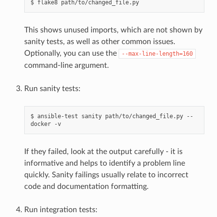
$
flake8
This shows unused imports, which are not shown by
sanity tests, as well as other common issues.
Optionally, you can use the
--max-line-length=160
command-line argument.
Run sanity tests:
$
ansible-test
sanity
path/to/changed_file.py
--
docker
If they failed, look at the output carefully - it is
informative and helps to identify a problem line
quickly. Sanity failings usually relate to incorrect
code and documentation formatting.
Run integration tests: