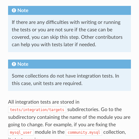
Note
If there are any difficulties with writing or running
the tests or you are not sure if the case can be
covered, you can skip this step. Other contributors
can help you with tests later if needed.
Note
Some collections do not have integration tests. In
this case, unit tests are required.
All integration tests are stored in
subdirectories. Go to the
tests/integration/targets
subdirectory containing the name of the module you are
going to change. For example, if you are fixing the
module in the
collection,
mysql_user
community.mysql