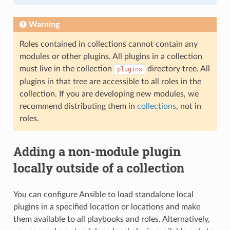
Warning
Roles contained in collections cannot contain any
modules or other plugins. All plugins in a collection
must live in the collection
directory tree. All
plugins
plugins in that tree are accessible to all roles in the
collection. If you are developing new modules, we
recommend distributing them in
collections
, not in
roles.
Adding a non-module plugin
locally outside of a collection
You can configure Ansible to load standalone local
plugins in a specified location or locations and make
them available to all playbooks and roles. Alternatively,