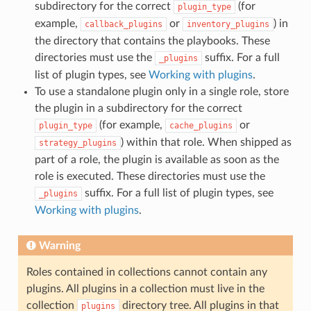
subdirectory for the correct
(for
plugin_type
example,
or
) in
callback_plugins
inventory_plugins
the directory that contains the playbooks. These
directories must use the
suffix. For a full
_plugins
list of plugin types, see
Working with plugins
.
To use a standalone plugin only in a single role, store
the plugin in a subdirectory for the correct
(for example,
or
plugin_type
cache_plugins
) within that role. When shipped as
strategy_plugins
part of a role, the plugin is available as soon as the
role is executed. These directories must use the
suffix. For a full list of plugin types, see
_plugins
Working with plugins
.
Warning
Roles contained in collections cannot contain any
plugins. All plugins in a collection must live in the
collection
directory tree. All plugins in that
plugins