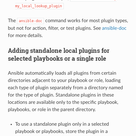
my_local_lookup_plugin
The
command works for most plugin types,
ansible-doc
but not for action, filter, or test plugins. See
ansible-doc
for more details.
Adding standalone local plugins for
selected playbooks or a single role
Ansible automatically loads all plugins from certain
directories adjacent to your playbook or role, loading
each type of plugin separately from a directory named
for the type of plugin. Standalone plugins in these
locations are available only to the specific playbook,
playbooks, or role in the parent directory.
To use a standalone plugin only in a selected
playbook or playbooks, store the plugin in a