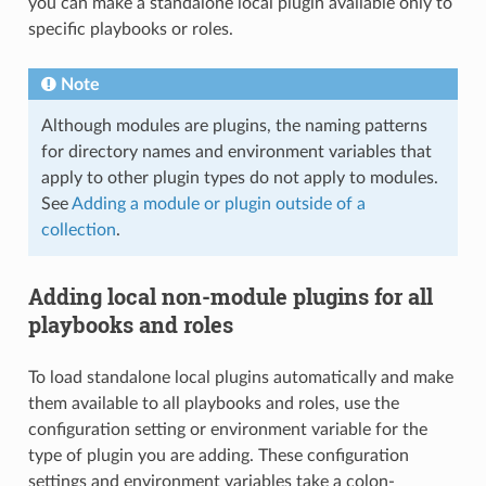
you can make a standalone local plugin available only to
specific playbooks or roles.
Note
Although modules are plugins, the naming patterns
for directory names and environment variables that
apply to other plugin types do not apply to modules.
See
Adding a module or plugin outside of a
collection
.
Adding local non-module plugins for all
playbooks and roles
To load standalone local plugins automatically and make
them available to all playbooks and roles, use the
configuration setting or environment variable for the
type of plugin you are adding. These configuration
settings and environment variables take a colon-