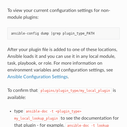
To view your current configuration settings for non-
module plugins:
After your plugin file is added to one of these locations,
Ansible loads it and you can use it in any local module,
task, playbook, or role. For more information on
environment variables and configuration settings, see
Ansible Configuration Settings
.
To confirm that
is
plugins/plugin_type/my_local_plugin
available:
type
ansible-doc
-t
<plugin_type>
to see the documentation for
my_local_lookup_plugin
that plugin - for example,
ansible-doc
-t
lookup