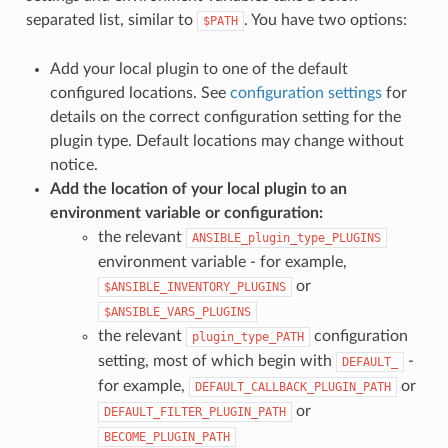
separated list, similar to
. You have two options:
$PATH
Add your local plugin to one of the default
configured locations. See
configuration settings
for
details on the correct configuration setting for the
plugin type. Default locations may change without
notice.
Add the location of your local plugin to an
environment variable or configuration:
the relevant
ANSIBLE_plugin_type_PLUGINS
environment variable - for example,
or
$ANSIBLE_INVENTORY_PLUGINS
$ANSIBLE_VARS_PLUGINS
the relevant
configuration
plugin_type_PATH
setting, most of which begin with
-
DEFAULT_
for example,
or
DEFAULT_CALLBACK_PLUGIN_PATH
or
DEFAULT_FILTER_PLUGIN_PATH
BECOME_PLUGIN_PATH