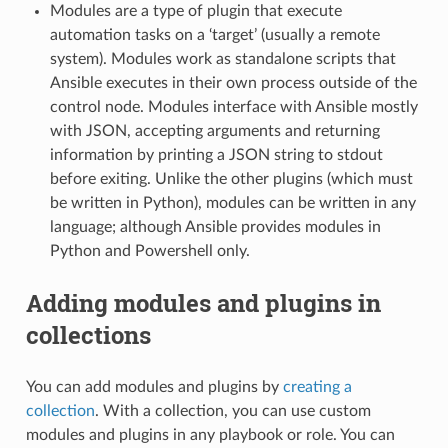
Modules are a type of plugin that execute
automation tasks on a ‘target’ (usually a remote
system). Modules work as standalone scripts that
Ansible executes in their own process outside of the
control node. Modules interface with Ansible mostly
with JSON, accepting arguments and returning
information by printing a JSON string to stdout
before exiting. Unlike the other plugins (which must
be written in Python), modules can be written in any
language; although Ansible provides modules in
Python and Powershell only.
Adding modules and plugins in
collections
You can add modules and plugins by
creating a
collection
. With a collection, you can use custom
modules and plugins in any playbook or role. You can