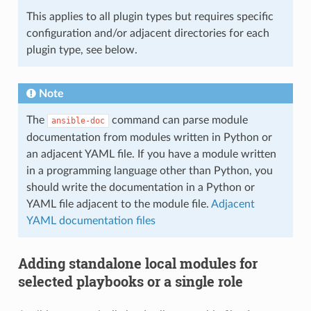
This applies to all plugin types but requires specific
configuration and/or adjacent directories for each
plugin type, see below.
Note
The
command can parse module
ansible-doc
documentation from modules written in Python or
an adjacent YAML file. If you have a module written
in a programming language other than Python, you
should write the documentation in a Python or
YAML file adjacent to the module file.
Adjacent
YAML documentation files
Adding standalone local modules for
selected playbooks or a single role