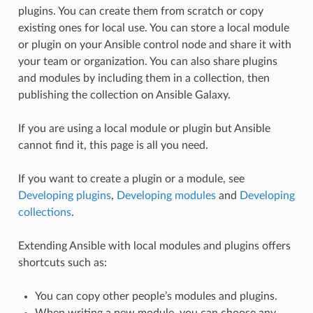
plugins. You can create them from scratch or copy
existing ones for local use. You can store a local module
or plugin on your Ansible control node and share it with
your team or organization. You can also share plugins
and modules by including them in a collection, then
publishing the collection on Ansible Galaxy.
If you are using a local module or plugin but Ansible
cannot find it, this page is all you need.
If you want to create a plugin or a module, see
Developing plugins
,
Developing modules
and
Developing
collections
.
Extending Ansible with local modules and plugins offers
shortcuts such as:
You can copy other people’s modules and plugins.
When writing a new module, you can choose any