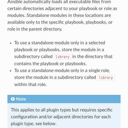
Ansible automatically loads all executable files from
certain directories adjacent to your playbook or role as
modules. Standalone modules in these locations are
available only to the specific playbook, playbooks, or
role in the parent directory.
To use a standalone module only in a selected
playbook or playbooks, store the module in a
subdirectory called
in the directory that
library
contains the playbook or playbooks.
To use a standalone module only in a single role,
store the module in a subdirectory called
library
within that role.
Note
This applies to all plugin types but requires specific
configuration and/or adjacent directories for each
plugin type, see below.