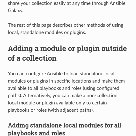
share your collection easily at any time through Ansible
Galaxy.
The rest of this page describes other methods of using
local, standalone modules or plugins.
Adding a module or plugin outside
of a collection
You can configure Ansible to load standalone local
modules or plugins in specific locations and make them
available to all playbooks and roles (using configured
paths). Alternatively, you can make a non-collection
local module or plugin available only to certain
playbooks or roles (with adjacent paths).
Adding standalone local modules for all
playbooks and roles