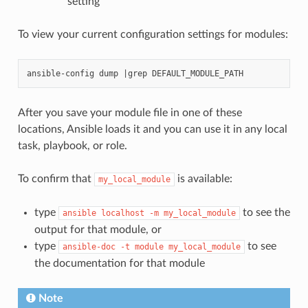
setting
To view your current configuration settings for modules:
After you save your module file in one of these
locations, Ansible loads it and you can use it in any local
task, playbook, or role.
To confirm that
is available:
my_local_module
type
to see the
ansible
localhost
-m
my_local_module
output for that module, or
type
to see
ansible-doc
-t
module
my_local_module
the documentation for that module
Note