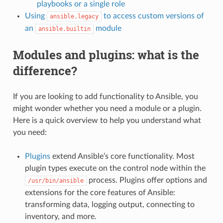
playbooks or a single role
Using
to access custom versions of
ansible.legacy
an
module
ansible.builtin
Modules and plugins: what is the
difference?
If you are looking to add functionality to Ansible, you
might wonder whether you need a module or a plugin.
Here is a quick overview to help you understand what
you need:
Plugins
extend Ansible’s core functionality. Most
plugin types execute on the control node within the
process. Plugins offer options and
/usr/bin/ansible
extensions for the core features of Ansible:
transforming data, logging output, connecting to
inventory, and more.