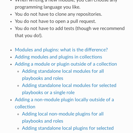
programming language you like.
You do not have to clone any repositories.
You do not have to open a pull request.
You do not have to add tests (though we recommend
that you do!).
Modules and plugins: what is the difference?
Adding modules and plugins in collections
Adding a module or plugin outside of a collection
Adding standalone local modules for all
playbooks and roles
Adding standalone local modules for selected
playbooks or a single role
Adding a non-module plugin locally outside of a
collection
Adding local non-module plugins for all
playbooks and roles
Adding standalone local plugins for selected