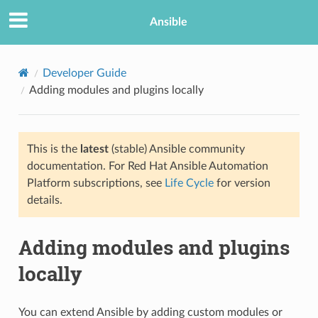
Ansible
Developer Guide
Adding modules and plugins locally
This is the
latest
(stable) Ansible community
documentation. For Red Hat Ansible Automation
Platform subscriptions, see
Life Cycle
for version
details.
TION
Adding modules and plugins
locally
You can extend Ansible by adding custom modules or