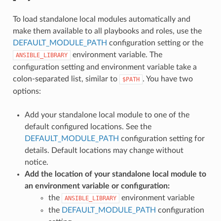
To load standalone local modules automatically and
make them available to all playbooks and roles, use the
DEFAULT_MODULE_PATH
configuration setting or the
environment variable. The
ANSIBLE_LIBRARY
configuration setting and environment variable take a
colon-separated list, similar to
. You have two
$PATH
options:
Add your standalone local module to one of the
default configured locations. See the
DEFAULT_MODULE_PATH
configuration setting for
details. Default locations may change without
notice.
Add the location of your standalone local module to
an environment variable or configuration:
the
environment variable
ANSIBLE_LIBRARY
the
DEFAULT_MODULE_PATH
configuration