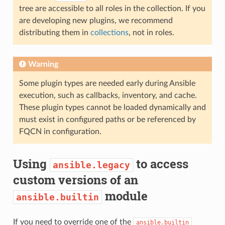
tree are accessible to all roles in the collection. If you
are developing new plugins, we recommend
distributing them in
collections
, not in roles.
Warning
Some plugin types are needed early during Ansible
execution, such as callbacks, inventory, and cache.
These plugin types cannot be loaded dynamically and
must exist in configured paths or be referenced by
FQCN in configuration.
Using
to access
ansible.legacy
custom versions of an
module
ansible.builtin
If you need to override one of the
ansible.builtin