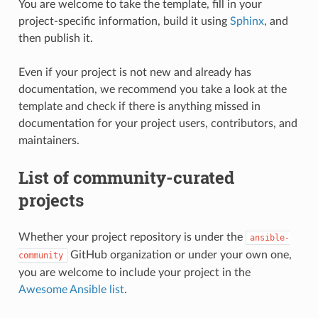
You are welcome to take the template, fill in your
project-specific information, build it using
Sphinx
, and
then publish it.
Even if your project is not new and already has
documentation, we recommend you take a look at the
template and check if there is anything missed in
documentation for your project users, contributors, and
maintainers.
List of community-curated
projects
Whether your project repository is under the
ansible-
GitHub organization or under your own one,
community
you are welcome to include your project in the
Awesome Ansible list
.