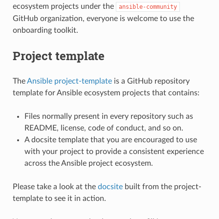
ecosystem projects under the
ansible-community
GitHub organization, everyone is welcome to use the
onboarding toolkit.
Project template
The
Ansible project-template
is a GitHub repository
template for Ansible ecosystem projects that contains:
Files normally present in every repository such as
README, license, code of conduct, and so on.
A docsite template that you are encouraged to use
with your project to provide a consistent experience
across the Ansible project ecosystem.
Please take a look at the
docsite
built from the project-
template to see it in action.