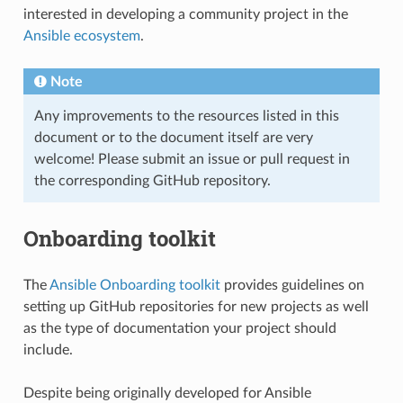
interested in developing a community project in the
Ansible ecosystem
.
Note
Any improvements to the resources listed in this
document or to the document itself are very
welcome! Please submit an issue or pull request in
the corresponding GitHub repository.
Onboarding toolkit
The
Ansible Onboarding toolkit
provides guidelines on
setting up GitHub repositories for new projects as well
as the type of documentation your project should
include.
Despite being originally developed for Ansible