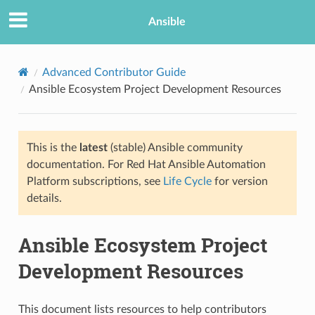
Ansible
Advanced Contributor Guide
Ansible Ecosystem Project Development Resources
TION
This is the
latest
(stable) Ansible community
documentation. For Red Hat Ansible Automation
Platform subscriptions, see
Life Cycle
for version
details.
Ansible Ecosystem Project
Development Resources
This document lists resources to help contributors