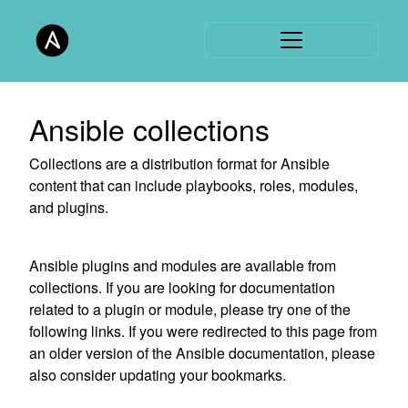
Ansible collections
Collections are a distribution format for Ansible
content that can include playbooks, roles, modules,
and plugins.
Ansible plugins and modules are available from
collections. If you are looking for documentation
related to a plugin or module, please try one of the
following links. If you were redirected to this page from
an older version of the Ansible documentation, please
also consider updating your bookmarks.