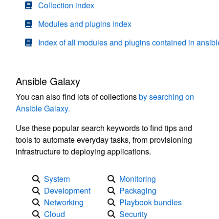
Collection index
Modules and plugins index
Index of all modules and plugins contained in ansibl
Ansible Galaxy
You can also find lots of collections
by searching on
Ansible Galaxy.
Use these popular search keywords to find tips and
tools to automate everyday tasks, from provisioning
infrastructure to deploying applications.
System
Monitoring
Development
Packaging
Networking
Playbook bundles
Cloud
Security