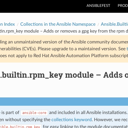
ANSIBLEFEST
PROD
on Index
Collections in the Ansible Namespace
Ansible.Builti
ltin.rpm_key module – Adds or removes a gpg key from the rpm 
ding an unmaintained version of the Ansible community documen
nerabilities (CVEs). Please upgrade to a maintained version. See
oes not apply to Red Hat Ansible Automation Platform subscript
e.builtin.rpm_key module – Adds 
 is part of
and included in all Ansible installation
ansible-core
n without specifying the
collections keyword
. However, we re
for easy linking to the module documentati
ible.builtin.rpm_key