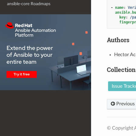
ansible-core Roadmaps
-
name
:
Ver
ansible.b
key
:
/p
fingerp
Authors
Hector Ac
Collection
Issue Track
Previous
© Copyright A