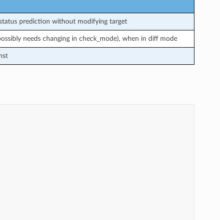
tatus prediction without modifying target
 possibly needs changing in check_mode), when in diff mode
nst