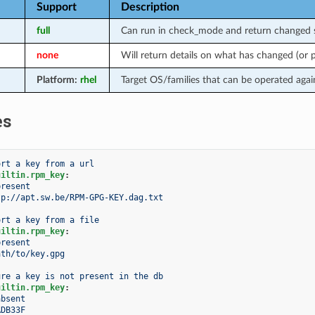
Support
Description
full
Can run in check_mode and return changed s
none
Will return details on what has changed (or
Platform:
rhel
Target OS/families that can be operated agai
es
ort a key from a url
uiltin.rpm_key
:
present
tp://apt.sw.be/RPM-GPG-KEY.dag.txt
ort a key from a file
uiltin.rpm_key
:
present
ath/to/key.gpg
ure a key is not present in the db
uiltin.rpm_key
:
absent
ADB33F