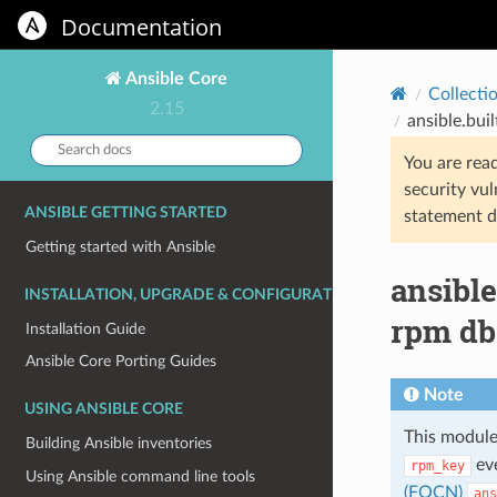
Documentation
Ansible Core
Collecti
2.15
ansible.bui
Search
You are rea
docs:
security vul
ANSIBLE GETTING STARTED
statement d
Getting started with Ansible
ansibl
INSTALLATION, UPGRADE & CONFIGURATION
rpm db
Installation Guide
Ansible Core Porting Guides
Note
USING ANSIBLE CORE
This module
Building Ansible inventories
eve
rpm_key
Using Ansible command line tools
(FQCN)
ans