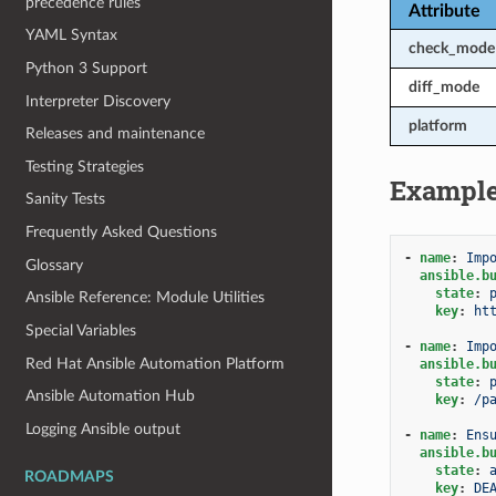
precedence rules
Attribute
YAML Syntax
check_mode
Python 3 Support
diff_mode
Interpreter Discovery
platform
Releases and maintenance
Testing Strategies
Exampl
Sanity Tests
Frequently Asked Questions
-
name
:
Imp
Glossary
ansible.b
state
:
Ansible Reference: Module Utilities
key
:
ht
Special Variables
-
name
:
Imp
Red Hat Ansible Automation Platform
ansible.b
state
:
Ansible Automation Hub
key
:
/p
Logging Ansible output
-
name
:
Ens
ansible.b
state
:
ROADMAPS
key
:
DE