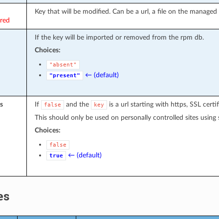
Key that will be modified. Can be a url, a file on the managed 
ired
If the key will be imported or removed from the rpm db.
Choices:
"absent"
← (default)
"present"
s
If
and the
is a url starting with https, SSL certif
false
key
This should only be used on personally controlled sites using s
Choices:
false
← (default)
true
es