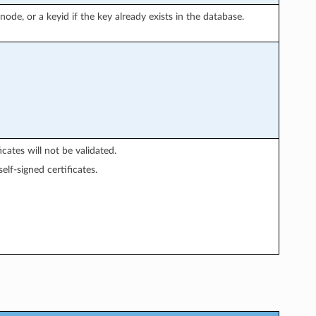
node, or a keyid if the key already exists in the database.
icates will not be validated.
elf-signed certificates.