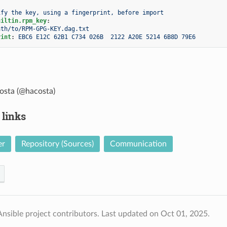
ify the key, using a fingerprint, before import
uiltin.rpm_key
:
ath/to/RPM-GPG-KEY.dag.txt
rint
:
EBC6 E12C 62B1 C734 026B  2122 A20E 5214 6B8D 79E6
osta (@hacosta)
 links
er
Repository (Sources)
Communication
nsible project contributors.
Last updated on Oct 01, 2025.