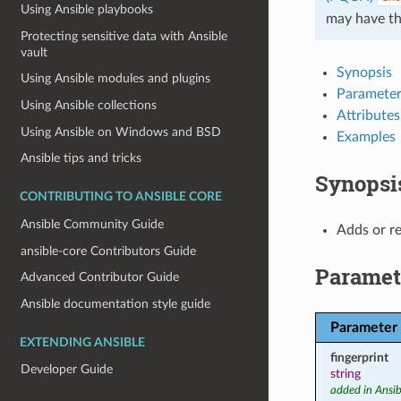
Using Ansible playbooks
may have t
Protecting sensitive data with Ansible
vault
Synopsis
Using Ansible modules and plugins
Parameter
Using Ansible collections
Attributes
Using Ansible on Windows and BSD
Examples
Ansible tips and tricks
Synopsi
CONTRIBUTING TO ANSIBLE CORE
Ansible Community Guide
Adds or r
ansible-core Contributors Guide
Paramet
Advanced Contributor Guide
Ansible documentation style guide
Parameter
EXTENDING ANSIBLE
fingerprint
Developer Guide
string
added in Ansib