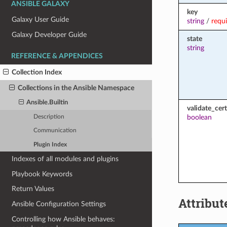
ANSIBLE GALAXY
key
Galaxy User Guide
string
/
requ
Galaxy Developer Guide
state
string
REFERENCE & APPENDICES
Collection Index
Collections in the Ansible Namespace
Ansible.Builtin
validate_cert
boolean
Description
Communication
Plugin Index
Indexes of all modules and plugins
Playbook Keywords
Return Values
Attribut
Ansible Configuration Settings
Controlling how Ansible behaves: