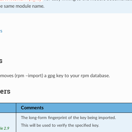
he same module name.
s
s
emoves (rpm –import) a gpg key to your rpm database.
ers
Comments
The long-form fingerprint of the key being imported.
This will be used to verify the specified key.
le 2.9