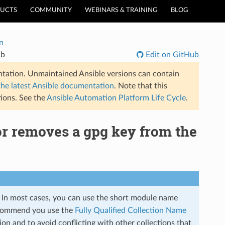
UCTS
COMMUNITY
WEBINARS & TRAINING
BLOG
n
db
Edit on GitHub
tation. Unmaintained Ansible versions can contain
the latest Ansible documentation
. Note that this
ions. See the
Ansible Automation Platform Life Cycle
.
or removes a gpg key from the
s. In most cases, you can use the short module name
commend you use the
Fully Qualified Collection Name
on and to avoid conflicting with other collections that