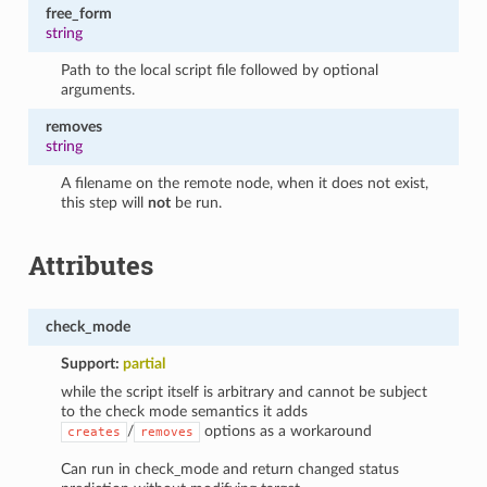
free_form
string
Path to the local script file followed by optional
arguments.
removes
string
A filename on the remote node, when it does not exist,
this step will
not
be run.
Attributes
check_mode
Support:
partial
while the script itself is arbitrary and cannot be subject
to the check mode semantics it adds
/
options as a workaround
creates
removes
Can run in check_mode and return changed status