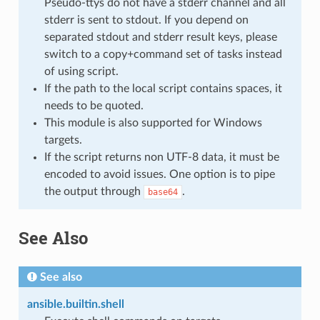
Pseudo-ttys do not have a stderr channel and all
stderr is sent to stdout. If you depend on
separated stdout and stderr result keys, please
switch to a copy+command set of tasks instead
of using script.
If the path to the local script contains spaces, it
needs to be quoted.
This module is also supported for Windows
targets.
If the script returns non UTF-8 data, it must be
encoded to avoid issues. One option is to pipe
the output through
.
base64
See Also
See also
ansible.builtin.shell