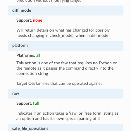
prediction without modifying target
diff_mode
Support:
none
Will return details on what has changed (or possibly
needs changing in check_mode), when in diff mode
platform
Platforms:
all
This action is one of the few that requires no Python on
the remote as it passes the command directly into the
connection string
Target OS/families that can be operated against
raw
Support:
full
Indicates if an action takes a ‘raw’ or ‘free form’ string as
an option and has it’s own special parsing of it
safe_file_operations