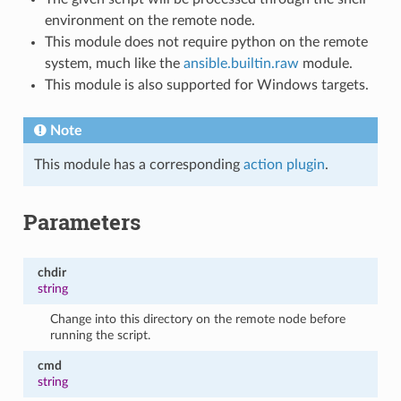
environment on the remote node.
This module does not require python on the remote
system, much like the
ansible.builtin.raw
module.
This module is also supported for Windows targets.
Note
This module has a corresponding
action plugin
.
Parameters
chdir
string
Change into this directory on the remote node before
running the script.
cmd
string