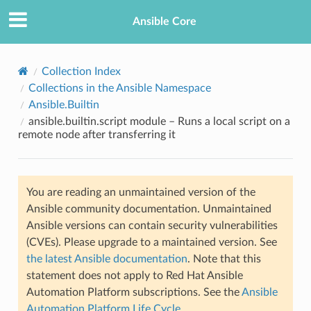
Ansible Core
Collection Index
Collections in the Ansible Namespace
Ansible.Builtin
ansible.builtin.script module – Runs a local script on a
remote node after transferring it
TION
You are reading an unmaintained version of the
Ansible community documentation. Unmaintained
Ansible versions can contain security vulnerabilities
(CVEs). Please upgrade to a maintained version. See
the latest Ansible documentation
. Note that this
statement does not apply to Red Hat Ansible
Automation Platform subscriptions. See the
Ansible
Automation Platform Life Cycle
.