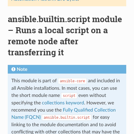
ansible.builtin.script module
– Runs a local script on a
remote node after
transferring it
Note
This module is part of
and included in
ansible-core
all Ansible installations. In most cases, you can use
the short module name
even without
script
specifying the
collections keyword
. However, we
recommend you use the
Fully Qualified Collection
Name (FQCN)
for easy
ansible.builtin.script
linking to the module documentation and to avoid
conflicting with other collections that may have the