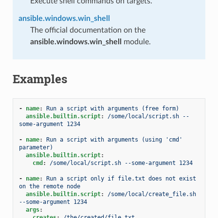
Execute shell commands on targets.
ansible.windows.win_shell
The official documentation on the
ansible.windows.win_shell
module.
Examples
-
name
:
Run a script with arguments (free form)
ansible.builtin.script
:
/some/local/script.sh --
some-argument 1234
-
name
:
Run a script with arguments (using 'cmd' 
parameter)
ansible.builtin.script
:
cmd
:
/some/local/script.sh --some-argument 1234
-
name
:
Run a script only if file.txt does not exist 
on the remote node
ansible.builtin.script
:
/some/local/create_file.sh 
--some-argument 1234
args
:
creates
:
/the/created/file.txt