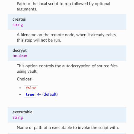
Path to the local script to run followed by optional
arguments.
creates
string
A filename on the remote node, when it already exists,
this step will
not
be run.
decrypt
boolean
This option controls the autodecryption of source files
using vault.
Choices:
false
← (default)
true
executable
string
Name or path of a executable to invoke the script with.