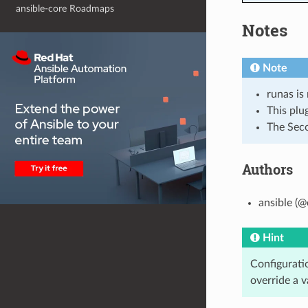
ansible-core Roadmaps
Notes
Note
runas is
This plu
The Seco
Authors
ansible (@
Hint
Configuratio
override a v