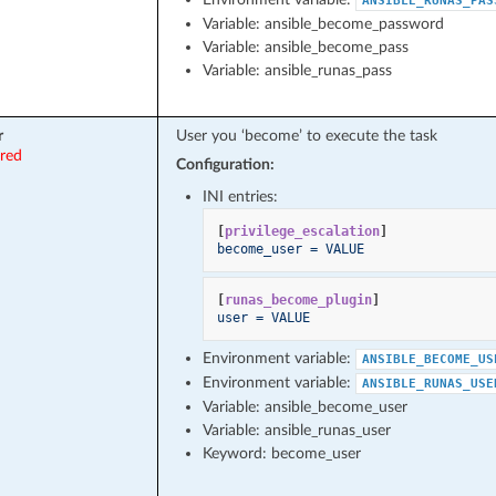
ANSIBLE_RUNAS_PAS
Variable: ansible_become_password
Variable: ansible_become_pass
Variable: ansible_runas_pass
r
User you ‘become’ to execute the task
ired
Configuration:
INI entries:
[
privilege_escalation
]
become_user = VALUE
[
runas_become_plugin
]
user = VALUE
Environment variable:
ANSIBLE_BECOME_US
Environment variable:
ANSIBLE_RUNAS_USE
Variable: ansible_become_user
Variable: ansible_runas_user
Keyword: become_user