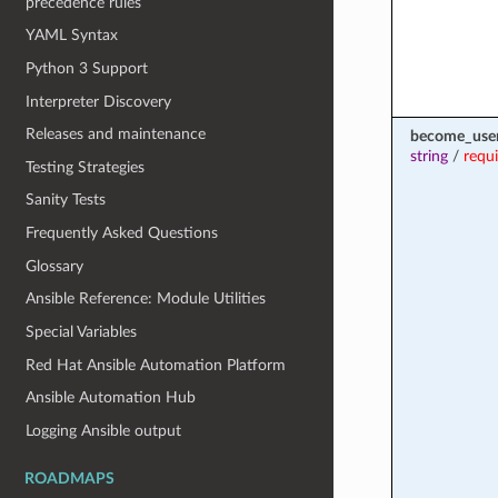
precedence rules
YAML Syntax
Python 3 Support
Interpreter Discovery
Releases and maintenance
become_use
string
/
requ
Testing Strategies
Sanity Tests
Frequently Asked Questions
Glossary
Ansible Reference: Module Utilities
Special Variables
Red Hat Ansible Automation Platform
Ansible Automation Hub
Logging Ansible output
ROADMAPS