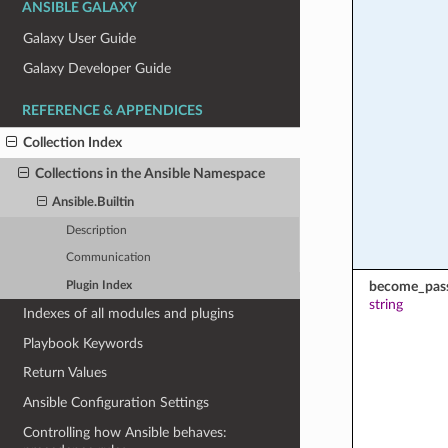
ANSIBLE GALAXY
Galaxy User Guide
Galaxy Developer Guide
REFERENCE & APPENDICES
Collection Index
Collections in the Ansible Namespace
Ansible.Builtin
Description
Communication
become_pas
Plugin Index
string
Indexes of all modules and plugins
Playbook Keywords
Return Values
Ansible Configuration Settings
Controlling how Ansible behaves: