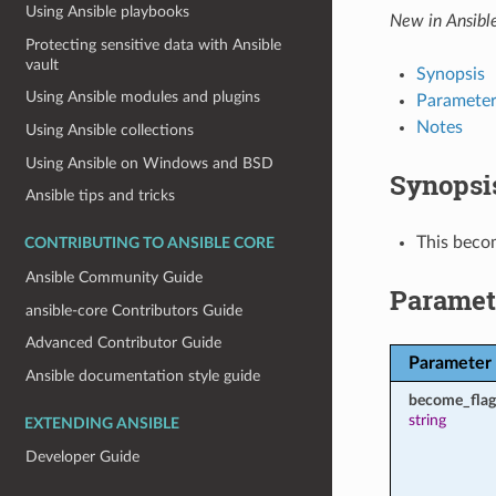
Using Ansible playbooks
New in Ansibl
Protecting sensitive data with Ansible
vault
Synopsis
Using Ansible modules and plugins
Parameter
Notes
Using Ansible collections
Using Ansible on Windows and BSD
Synopsi
Ansible tips and tricks
This becom
CONTRIBUTING TO ANSIBLE CORE
Ansible Community Guide
Paramet
ansible-core Contributors Guide
Advanced Contributor Guide
Parameter
Ansible documentation style guide
become_flag
string
EXTENDING ANSIBLE
Developer Guide