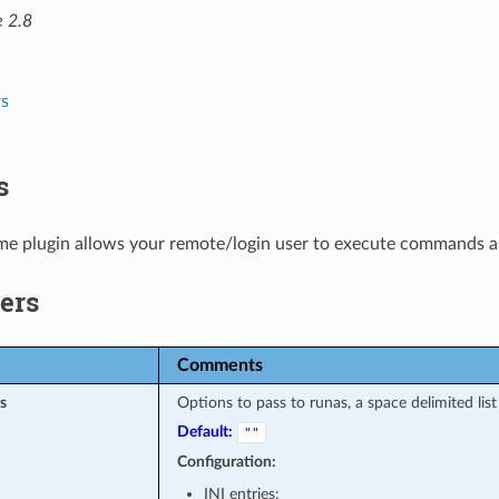
e 2.8
s
s
e plugin allows your remote/login user to execute commands as 
ers
Comments
s
Options to pass to runas, a space delimited list
Default:
""
Configuration:
INI entries: