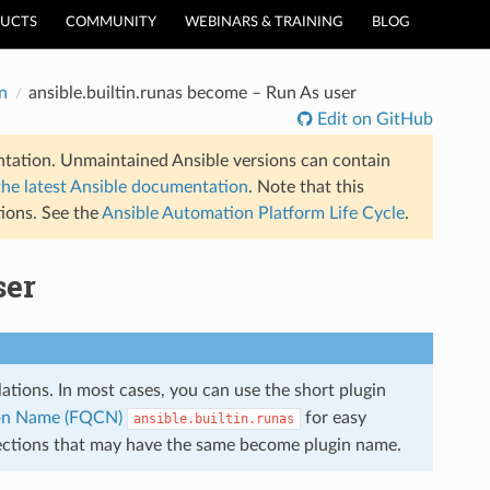
UCTS
COMMUNITY
WEBINARS & TRAINING
BLOG
n
ansible.builtin.runas become – Run As user
Edit on GitHub
tation. Unmaintained Ansible versions can contain
the latest Ansible documentation
. Note that this
ions. See the
Ansible Automation Platform Life Cycle
.
ser
llations. In most cases, you can use the short plugin
tion Name (FQCN)
for easy
ansible.builtin.runas
llections that may have the same become plugin name.