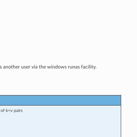
another user via the windows runas facility.
 of k=v pairs