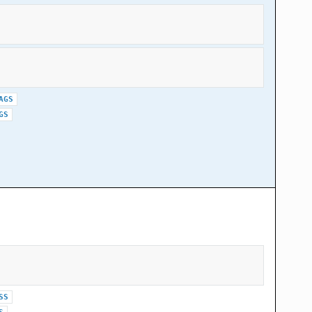
AGS
GS
SS