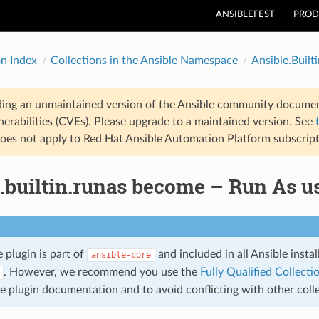
ANSIBLEFEST
PROD
on Index
Collections in the Ansible Namespace
Ansible.Builti
ding an unmaintained version of the Ansible community documen
nerabilities (CVEs). Please upgrade to a maintained version. See
oes not apply to Red Hat Ansible Automation Platform subscript
.builtin.runas become – Run As u
 plugin is part of
and included in all Ansible insta
ansible-core
. However, we recommend you use the
Fully Qualified Collec
the plugin documentation and to avoid conflicting with other co