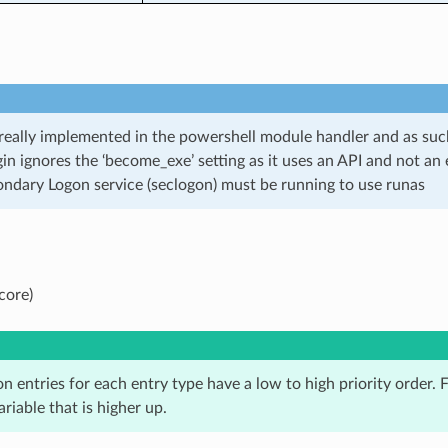
 really implemented in the powershell module handler and as su
gin ignores the ‘become_exe’ setting as it uses an API and not an
ndary Logon service (seclogon) must be running to use runas
core)
n entries for each entry type have a low to high priority order. Fo
ariable that is higher up.