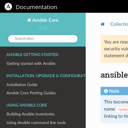
Documentation
Ansible Core
Collecti
2.15
Search
You are rea
docs:
security vul
ANSIBLE GETTING STARTED
statement d
Getting started with Ansible
ansible
INSTALLATION, UPGRADE & CONFIGURATION
Installation Guide
Note
Ansible Core Porting Guides
This become
USING ANSIBLE CORE
name
runas
Building Ansible inventories
linking to 
Using Ansible command line tools