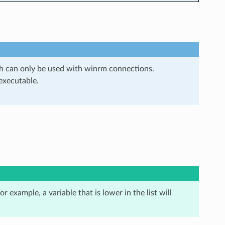
ch can only be used with winrm connections.
 executable.
r example, a variable that is lower in the list will