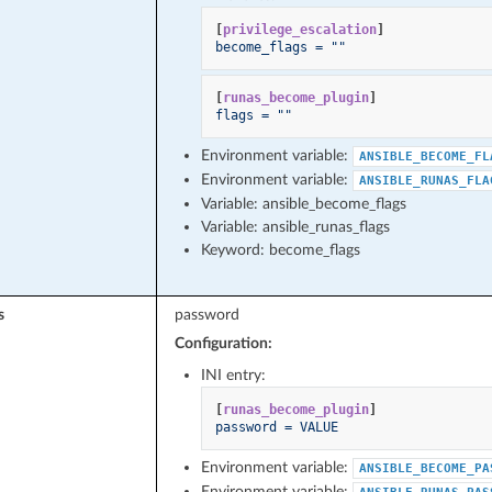
[
privilege_escalation
]
become_flags = ""
[
runas_become_plugin
]
flags = ""
Environment variable:
ANSIBLE_BECOME_FL
Environment variable:
ANSIBLE_RUNAS_FLA
Variable: ansible_become_flags
Variable: ansible_runas_flags
Keyword: become_flags
s
password
Configuration:
INI entry:
[
runas_become_plugin
]
password = VALUE
Environment variable:
ANSIBLE_BECOME_PA
Environment variable: