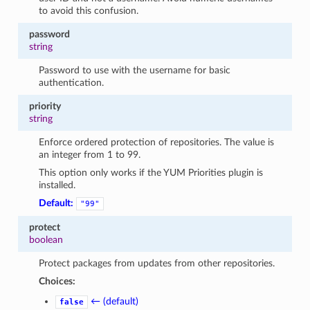
to avoid this confusion.
password
string
Password to use with the username for basic
authentication.
priority
string
Enforce ordered protection of repositories. The value is
an integer from 1 to 99.
This option only works if the YUM Priorities plugin is
installed.
Default:
"99"
protect
boolean
Protect packages from updates from other repositories.
Choices:
← (default)
false