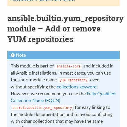
ansible.builtin.yum_repository
module – Add or remove
YUM repositories
Note
This module is part of
and included in
ansible-core
all Ansible installations. In most cases, you can use
the short module name
even
yum_repository
without specifying the
collections keyword
.
However, we recommend you use the
Fully Qualified
Collection Name (FQCN)
for easy linking to
ansible.builtin.yum_repository
the module documentation and to avoid conflicting
with other collections that may have the same