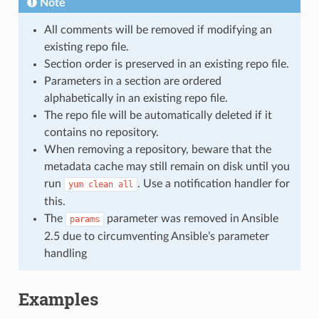
Note
All comments will be removed if modifying an
existing repo file.
Section order is preserved in an existing repo file.
Parameters in a section are ordered
alphabetically in an existing repo file.
The repo file will be automatically deleted if it
contains no repository.
When removing a repository, beware that the
metadata cache may still remain on disk until you
run
. Use a notification handler for
yum
clean
all
this.
The
parameter was removed in Ansible
params
2.5 due to circumventing Ansible’s parameter
handling
Examples