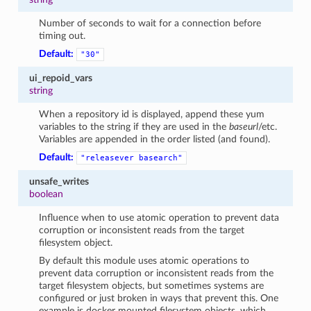
Number of seconds to wait for a connection before
timing out.
Default:
"30"
ui_repoid_vars
string
When a repository id is displayed, append these yum
variables to the string if they are used in the
baseurl
/etc.
Variables are appended in the order listed (and found).
Default:
"releasever
basearch"
unsafe_writes
boolean
Influence when to use atomic operation to prevent data
corruption or inconsistent reads from the target
filesystem object.
By default this module uses atomic operations to
prevent data corruption or inconsistent reads from the
target filesystem objects, but sometimes systems are
configured or just broken in ways that prevent this. One
example is docker mounted filesystem objects, which