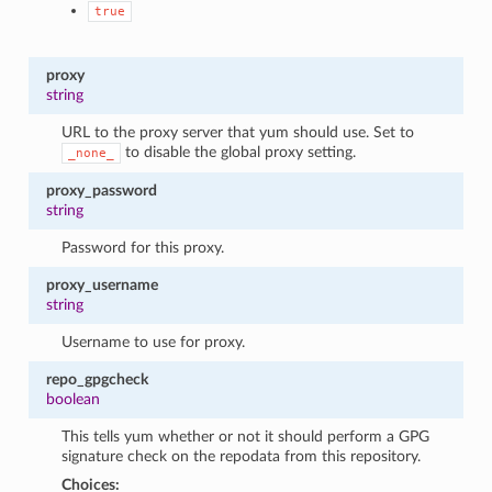
true
proxy
string
URL to the proxy server that yum should use. Set to
to disable the global proxy setting.
_none_
proxy_password
string
Password for this proxy.
proxy_username
string
Username to use for proxy.
repo_gpgcheck
boolean
This tells yum whether or not it should perform a GPG
signature check on the repodata from this repository.
Choices: