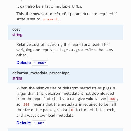
It can also be a list of multiple URLs.
This, the
metalink
or
mirrorlist
parameters are required if
state
is set to
.
present
cost
string
Relative cost of accessing this repository. Useful for
weighing one repo’s packages as greater/less than any
other.
Default:
"1000"
deltarpm_metadata_percentage
string
When the relative size of deltarpm metadata vs pkgs is
larger than this, deltarpm metadata is not downloaded
from the repo. Note that you can give values over
,
100
so
means that the metadata is required to be half
200
the size of the packages. Use
to turn off this check,
0
and always download metadata.
Default:
"100"