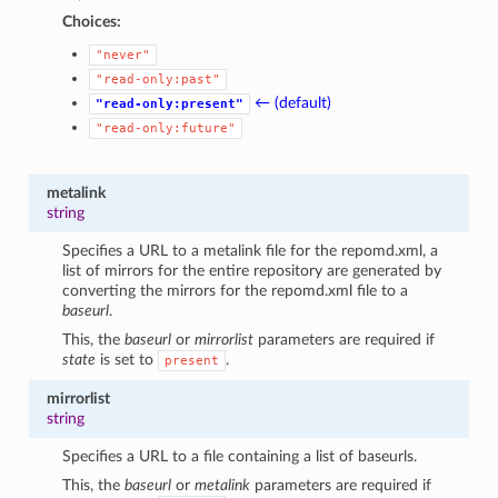
Choices:
"never"
"read-only:past"
← (default)
"read-only:present"
"read-only:future"
metalink
string
Specifies a URL to a metalink file for the repomd.xml, a
list of mirrors for the entire repository are generated by
converting the mirrors for the repomd.xml file to a
baseurl
.
This, the
baseurl
or
mirrorlist
parameters are required if
state
is set to
.
present
mirrorlist
string
Specifies a URL to a file containing a list of baseurls.
This, the
baseurl
or
metalink
parameters are required if