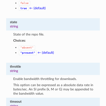
false
← (default)
true
state
string
State of the repo file.
Choices:
"absent"
← (default)
"present"
throttle
string
Enable bandwidth throttling for downloads.
This option can be expressed as a absolute data rate in
bytes/sec. An SI prefix (k, M or G) may be appended to
the bandwidth value.
timeout
string