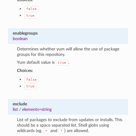
false
true
enablegroups
boolean
Determines whether yum will allow the use of package
groups for this repository.
Yum default value is
.
true
Choices:
false
true
exclude
list
/
elements=string
List of packages to exclude from updates or installs. This
should be a space separated list. Shell globs using
wildcards (eg.
and
) are allowed.
*
?