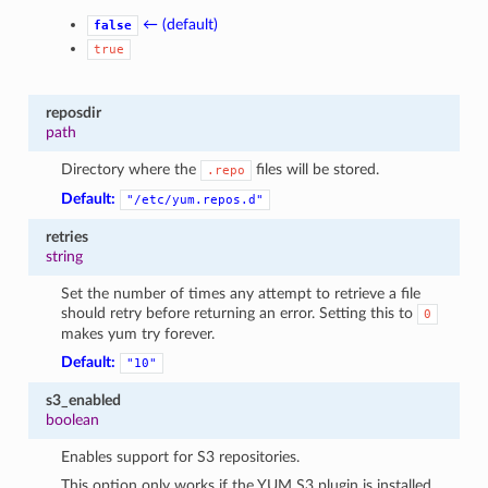
← (default)
false
true
reposdir
path
Directory where the
files will be stored.
.repo
Default:
"/etc/yum.repos.d"
retries
string
Set the number of times any attempt to retrieve a file
should retry before returning an error. Setting this to
0
makes yum try forever.
Default:
"10"
s3_enabled
boolean
Enables support for S3 repositories.
This option only works if the YUM S3 plugin is installed.