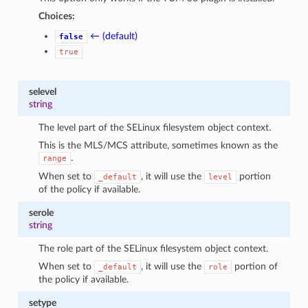
Choices:
← (default)
false
true
selevel
string
The level part of the SELinux filesystem object context.
This is the MLS/MCS attribute, sometimes known as the
.
range
When set to
, it will use the
portion
_default
level
of the policy if available.
serole
string
The role part of the SELinux filesystem object context.
When set to
, it will use the
portion of
_default
role
the policy if available.
setype