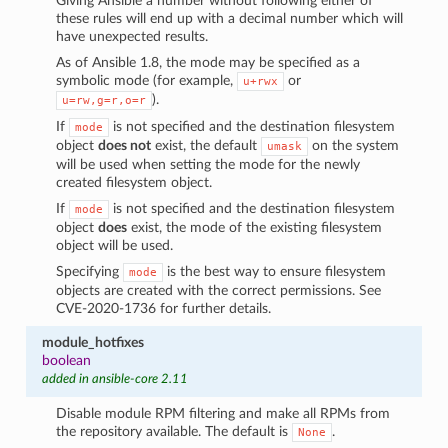
Giving Ansible a number without following either of
these rules will end up with a decimal number which will
have unexpected results.
As of Ansible 1.8, the mode may be specified as a
symbolic mode (for example,
or
u+rwx
).
u=rw,g=r,o=r
If
is not specified and the destination filesystem
mode
object
does not
exist, the default
on the system
umask
will be used when setting the mode for the newly
created filesystem object.
If
is not specified and the destination filesystem
mode
object
does
exist, the mode of the existing filesystem
object will be used.
Specifying
is the best way to ensure filesystem
mode
objects are created with the correct permissions. See
CVE-2020-1736 for further details.
module_hotfixes
boolean
added in ansible-core 2.11
Disable module RPM filtering and make all RPMs from
the repository available. The default is
.
None