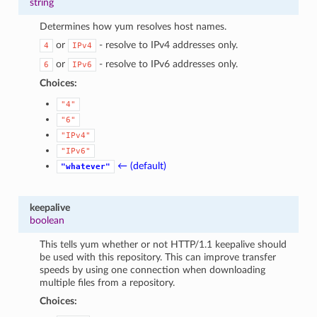
string
Determines how yum resolves host names.
or
- resolve to IPv4 addresses only.
4
IPv4
or
- resolve to IPv6 addresses only.
6
IPv6
Choices:
"4"
"6"
"IPv4"
"IPv6"
← (default)
"whatever"
keepalive
boolean
This tells yum whether or not HTTP/1.1 keepalive should
be used with this repository. This can improve transfer
speeds by using one connection when downloading
multiple files from a repository.
Choices: