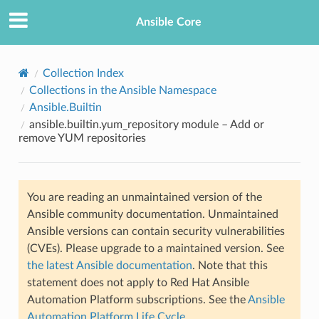
Ansible Core
Collection Index
Collections in the Ansible Namespace
Ansible.Builtin
ansible.builtin.yum_repository module – Add or
remove YUM repositories
TION
You are reading an unmaintained version of the
Ansible community documentation. Unmaintained
Ansible versions can contain security vulnerabilities
(CVEs). Please upgrade to a maintained version. See
the latest Ansible documentation
. Note that this
statement does not apply to Red Hat Ansible
Automation Platform subscriptions. See the
Ansible
Automation Platform Life Cycle
.