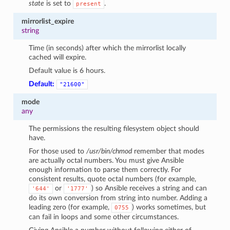
state
is set to
.
present
mirrorlist_expire
string
Time (in seconds) after which the mirrorlist locally
cached will expire.
Default value is 6 hours.
Default:
"21600"
mode
any
The permissions the resulting filesystem object should
have.
For those used to
/usr/bin/chmod
remember that modes
are actually octal numbers. You must give Ansible
enough information to parse them correctly. For
consistent results, quote octal numbers (for example,
or
) so Ansible receives a string and can
'644'
'1777'
do its own conversion from string into number. Adding a
leading zero (for example,
) works sometimes, but
0755
can fail in loops and some other circumstances.