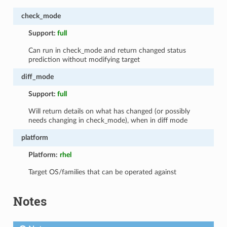
check_mode
Support:
full
Can run in check_mode and return changed status
prediction without modifying target
diff_mode
Support:
full
Will return details on what has changed (or possibly
needs changing in check_mode), when in diff mode
platform
Platform:
rhel
Target OS/families that can be operated against
Notes