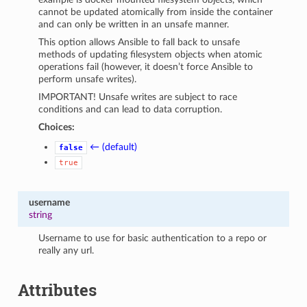
cannot be updated atomically from inside the container
and can only be written in an unsafe manner.
This option allows Ansible to fall back to unsafe
methods of updating filesystem objects when atomic
operations fail (however, it doesn’t force Ansible to
perform unsafe writes).
IMPORTANT! Unsafe writes are subject to race
conditions and can lead to data corruption.
Choices:
← (default)
false
true
username
string
Username to use for basic authentication to a repo or
really any url.
Attributes