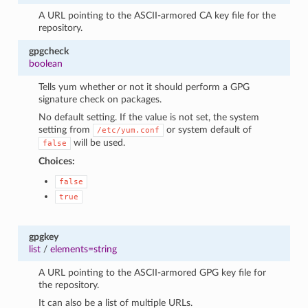
A URL pointing to the ASCII-armored CA key file for the
repository.
gpgcheck
boolean
Tells yum whether or not it should perform a GPG
signature check on packages.
No default setting. If the value is not set, the system
setting from
or system default of
/etc/yum.conf
will be used.
false
Choices:
false
true
gpgkey
list
/
elements=string
A URL pointing to the ASCII-armored GPG key file for
the repository.
It can also be a list of multiple URLs.