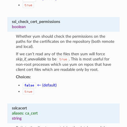
true
ssl_check_cert_permissions
boolean
Whether yum should check the permissions on the
paths for the certificates on the repository (both remote
and local).
If we can’t read any of the files then yum will force
skip_if_unavailable
to be
. This is most useful for
true
non-root processes which use yum on repos that have
client cert files which are readable only by root.
Choices:
← (default)
false
true
sslcacert
aliases: ca_cert
string