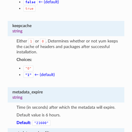
← (default)
false
true
keepcache
string
Either
or
. Determines whether or not yum keeps
1
0
the cache of headers and packages after successful
installation.
Choices:
"0"
← (default)
"1"
metadata_expire
string
Time (in seconds) after which the metadata will expire.
Default value is 6 hours.
Default:
"21600"