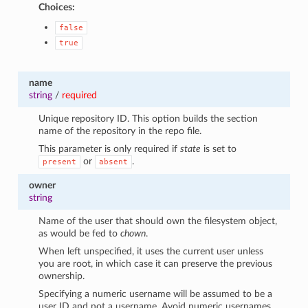
Choices:
false
true
name
string
/
required
Unique repository ID. This option builds the section
name of the repository in the repo file.
This parameter is only required if
state
is set to
or
.
present
absent
owner
string
Name of the user that should own the filesystem object,
as would be fed to
chown
.
When left unspecified, it uses the current user unless
you are root, in which case it can preserve the previous
ownership.
Specifying a numeric username will be assumed to be a
user ID and not a username. Avoid numeric usernames