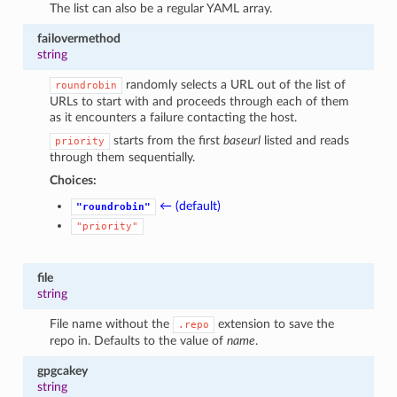
The list can also be a regular YAML array.
failovermethod
string
randomly selects a URL out of the list of
roundrobin
URLs to start with and proceeds through each of them
as it encounters a failure contacting the host.
starts from the first
baseurl
listed and reads
priority
through them sequentially.
Choices:
← (default)
"roundrobin"
"priority"
file
string
File name without the
extension to save the
.repo
repo in. Defaults to the value of
name
.
gpgcakey
string