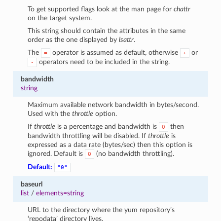
To get supported flags look at the man page for
chattr
on the target system.
This string should contain the attributes in the same
order as the one displayed by
lsattr
.
The
operator is assumed as default, otherwise
or
=
+
operators need to be included in the string.
-
bandwidth
string
Maximum available network bandwidth in bytes/second.
Used with the
throttle
option.
If
throttle
is a percentage and bandwidth is
then
0
bandwidth throttling will be disabled. If
throttle
is
expressed as a data rate (bytes/sec) then this option is
ignored. Default is
(no bandwidth throttling).
0
Default:
"0"
baseurl
list
/
elements=string
URL to the directory where the yum repository’s
‘repodata’ directory lives.