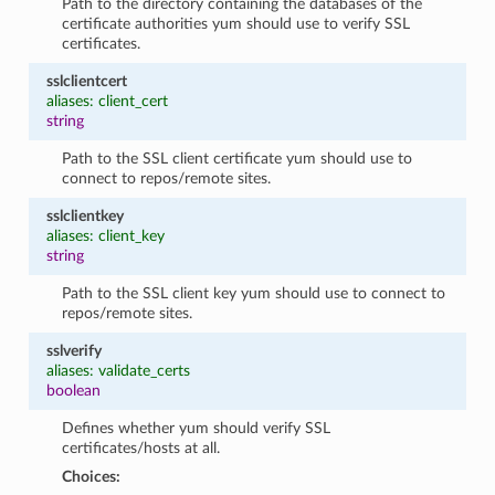
Path to the directory containing the databases of the
certificate authorities yum should use to verify SSL
certificates.
sslclientcert
aliases: client_cert
string
Path to the SSL client certificate yum should use to
connect to repos/remote sites.
sslclientkey
aliases: client_key
string
Path to the SSL client key yum should use to connect to
repos/remote sites.
sslverify
aliases: validate_certs
boolean
Defines whether yum should verify SSL
certificates/hosts at all.
Choices: