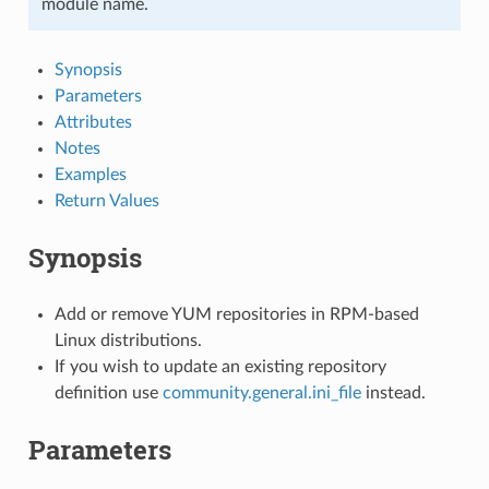
module name.
Synopsis
Parameters
Attributes
Notes
Examples
Return Values
Synopsis
Add or remove YUM repositories in RPM-based
Linux distributions.
If you wish to update an existing repository
definition use
community.general.ini_file
instead.
Parameters