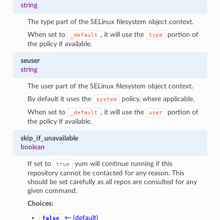
string
The type part of the SELinux filesystem object context.
When set to
, it will use the
portion of
_default
type
the policy if available.
seuser
string
The user part of the SELinux filesystem object context.
By default it uses the
policy, where applicable.
system
When set to
, it will use the
portion of
_default
user
the policy if available.
skip_if_unavailable
boolean
If set to
yum will continue running if this
true
repository cannot be contacted for any reason. This
should be set carefully as all repos are consulted for any
given command.
Choices:
← (default)
false