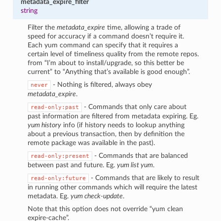
metadata_expire_filter
string
Filter the
metadata_expire
time, allowing a trade of
speed for accuracy if a command doesn’t require it.
Each yum command can specify that it requires a
certain level of timeliness quality from the remote repos.
from “I’m about to install/upgrade, so this better be
current” to “Anything that’s available is good enough”.
- Nothing is filtered, always obey
never
metadata_expire
.
- Commands that only care about
read-only:past
past information are filtered from metadata expiring. Eg.
yum history
info (if history needs to lookup anything
about a previous transaction, then by definition the
remote package was available in the past).
- Commands that are balanced
read-only:present
between past and future. Eg.
yum list yum
.
- Commands that are likely to result
read-only:future
in running other commands which will require the latest
metadata. Eg.
yum check-update
.
Note that this option does not override “yum clean
expire-cache”.