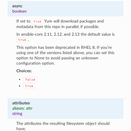
async
boolean
If set to
Yum will download packages and
true
metadata from this repo in parallel, if possible.
In ansible-core 2.11, 2.12, and 2.13 the default value is
.
true
This option has been deprecated in RHEL 8. If you’re
using one of the versions listed above, you can set this
option to None to avoid passing an unknown
configuration option.
Choices:
false
true
attributes
aliases: attr
string
The attributes the resulting filesystem object should
have.