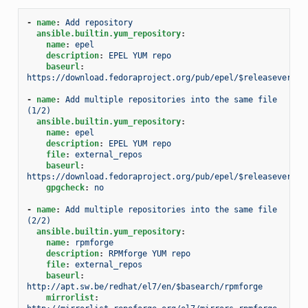
-
name
:
Add repository
ansible.builtin.yum_repository
:
name
:
epel
description
:
EPEL YUM repo
baseurl
:
https://download.fedoraproject.org/pub/epel/$releasever/$b
-
name
:
Add multiple repositories into the same file 
(1/2)
ansible.builtin.yum_repository
:
name
:
epel
description
:
EPEL YUM repo
file
:
external_repos
baseurl
:
https://download.fedoraproject.org/pub/epel/$releasever/$b
gpgcheck
:
no
-
name
:
Add multiple repositories into the same file 
(2/2)
ansible.builtin.yum_repository
:
name
:
rpmforge
description
:
RPMforge YUM repo
file
:
external_repos
baseurl
:
http://apt.sw.be/redhat/el7/en/$basearch/rpmforge
mirrorlist
: