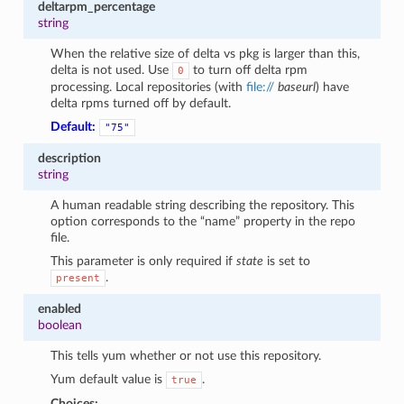
deltarpm_percentage
string
When the relative size of delta vs pkg is larger than this,
delta is not used. Use
to turn off delta rpm
0
processing. Local repositories (with
file://
baseurl
) have
delta rpms turned off by default.
Default:
"75"
description
string
A human readable string describing the repository. This
option corresponds to the “name” property in the repo
file.
This parameter is only required if
state
is set to
.
present
enabled
boolean
This tells yum whether or not use this repository.
Yum default value is
.
true
Choices: