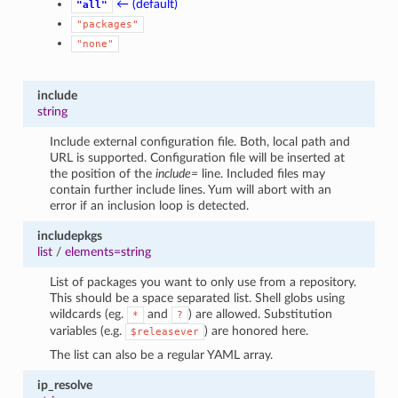
← (default)
"all"
"packages"
"none"
include
string
Include external configuration file. Both, local path and
URL is supported. Configuration file will be inserted at
the position of the
include=
line. Included files may
contain further include lines. Yum will abort with an
error if an inclusion loop is detected.
includepkgs
list
/
elements=string
List of packages you want to only use from a repository.
This should be a space separated list. Shell globs using
wildcards (eg.
and
) are allowed. Substitution
*
?
variables (e.g.
) are honored here.
$releasever
The list can also be a regular YAML array.
ip_resolve