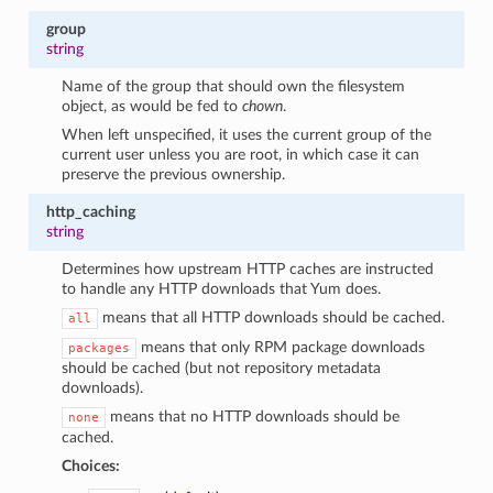
group
string
Name of the group that should own the filesystem
object, as would be fed to
chown
.
When left unspecified, it uses the current group of the
current user unless you are root, in which case it can
preserve the previous ownership.
http_caching
string
Determines how upstream HTTP caches are instructed
to handle any HTTP downloads that Yum does.
means that all HTTP downloads should be cached.
all
means that only RPM package downloads
packages
should be cached (but not repository metadata
downloads).
means that no HTTP downloads should be
none
cached.
Choices: