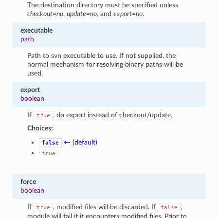
The destination directory must be specified unless
checkout=no
,
update=no
, and
export=no
.
executable
path
Path to svn executable to use. If not supplied, the
normal mechanism for resolving binary paths will be
used.
export
boolean
If
, do export instead of checkout/update.
true
Choices:
← (default)
false
true
force
boolean
If
, modified files will be discarded. If
,
true
false
module will fail if it encounters modified files. Prior to