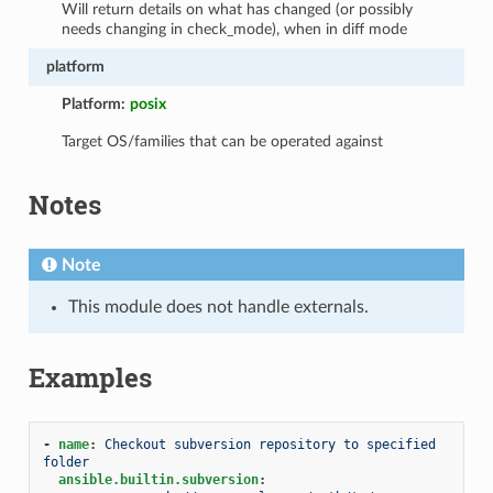
Will return details on what has changed (or possibly
needs changing in check_mode), when in diff mode
platform
Platform:
posix
Target OS/families that can be operated against
Notes
Note
This module does not handle externals.
Examples
-
name
:
Checkout subversion repository to specified 
folder
ansible.builtin.subversion
: