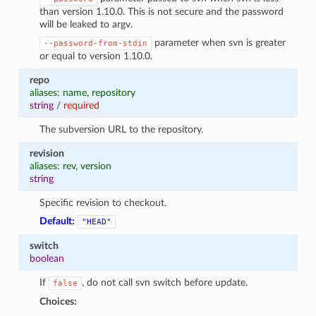
than version 1.10.0. This is not secure and the password
will be leaked to argv.
parameter when svn is greater
--password-from-stdin
or equal to version 1.10.0.
repo
aliases: name, repository
string
/
required
The subversion URL to the repository.
revision
aliases: rev, version
string
Specific revision to checkout.
Default:
"HEAD"
switch
boolean
If
, do not call svn switch before update.
false
Choices: