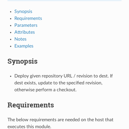
Synopsis
Requirements
Parameters
Attributes
Notes
Examples
Synopsis
Deploy given repository URL / revision to dest. If
dest exists, update to the specified revision,
otherwise perform a checkout.
Requirements
The below requirements are needed on the host that
executes this module.