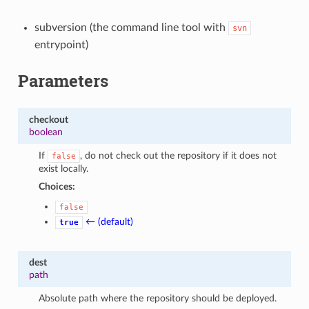
subversion (the command line tool with
svn
entrypoint)
Parameters
checkout
boolean
If
, do not check out the repository if it does not
false
exist locally.
Choices:
false
← (default)
true
dest
path
Absolute path where the repository should be deployed.