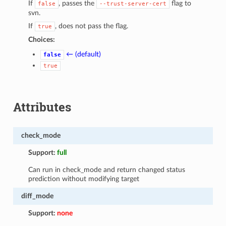
If
, passes the
flag to
false
--trust-server-cert
svn.
If
, does not pass the flag.
true
Choices:
← (default)
false
true
Attributes
check_mode
Support:
full
Can run in check_mode and return changed status
prediction without modifying target
diff_mode
Support:
none