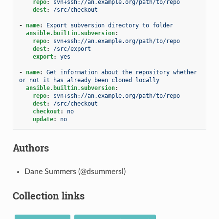
repo
:
svn+ssh://an.example.org/path/to/repo
dest
:
/src/checkout
-
name
:
Export subversion directory to folder
ansible.builtin.subversion
:
repo
:
svn+ssh://an.example.org/path/to/repo
dest
:
/src/export
export
:
yes
-
name
:
Get information about the repository whether 
or not it has already been cloned locally
ansible.builtin.subversion
:
repo
:
svn+ssh://an.example.org/path/to/repo
dest
:
/src/checkout
checkout
:
no
update
:
no
Authors
Dane Summers (@dsummersl)
Collection links