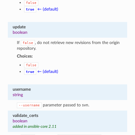
false
← (default)
true
update
boolean
If
, do not retrieve new revisions from the origin
false
repository.
Choices:
false
← (default)
true
username
string
parameter passed to svn.
--username
validate_certs
boolean
added in ansible-core 2.11