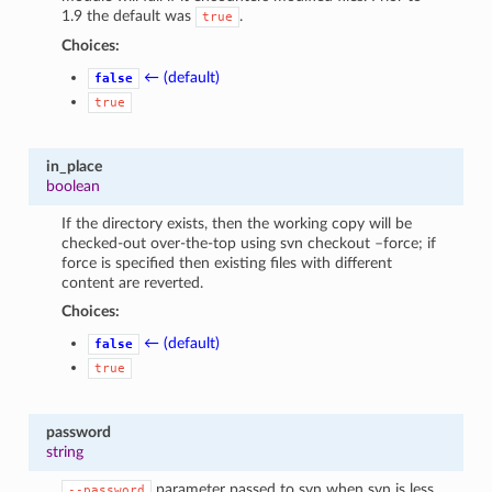
1.9 the default was
.
true
Choices:
← (default)
false
true
in_place
boolean
If the directory exists, then the working copy will be
checked-out over-the-top using svn checkout –force; if
force is specified then existing files with different
content are reverted.
Choices:
← (default)
false
true
password
string
parameter passed to svn when svn is less
--password