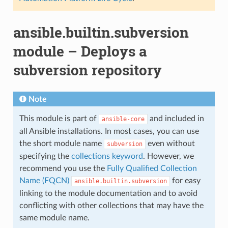
ansible.builtin.subversion
module – Deploys a
subversion repository
Note
This module is part of
and included in
ansible-core
all Ansible installations. In most cases, you can use
the short module name
even without
subversion
specifying the
collections keyword
. However, we
recommend you use the
Fully Qualified Collection
Name (FQCN)
for easy
ansible.builtin.subversion
linking to the module documentation and to avoid
conflicting with other collections that may have the
same module name.