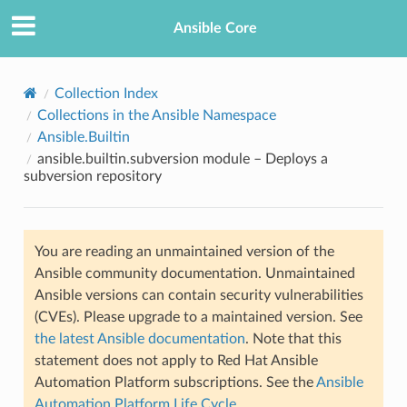
Ansible Core
Collection Index
Collections in the Ansible Namespace
Ansible.Builtin
ansible.builtin.subversion module – Deploys a
subversion repository
TION
You are reading an unmaintained version of the
Ansible community documentation. Unmaintained
Ansible versions can contain security vulnerabilities
(CVEs). Please upgrade to a maintained version. See
the latest Ansible documentation
. Note that this
statement does not apply to Red Hat Ansible
Automation Platform subscriptions. See the
Ansible
Automation Platform Life Cycle
.