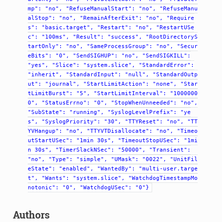
mp":
"no",
"RefuseManualStart":
"no",
"RefuseManu
alStop":
"no",
"RemainAfterExit":
"no",
"Require
s":
"basic.target",
"Restart":
"no",
"RestartUSe
c":
"100ms",
"Result":
"success",
"RootDirectoryS
tartOnly":
"no",
"SameProcessGroup":
"no",
"Secur
eBits":
"0",
"SendSIGHUP":
"no",
"SendSIGKILL":
"yes",
"Slice":
"system.slice",
"StandardError":
"inherit",
"StandardInput":
"null",
"StandardOutp
ut":
"journal",
"StartLimitAction":
"none",
"Star
tLimitBurst":
"5",
"StartLimitInterval":
"1000000
0",
"StatusErrno":
"0",
"StopWhenUnneeded":
"no",
"SubState":
"running",
"SyslogLevelPrefix":
"ye
s",
"SyslogPriority":
"30",
"TTYReset":
"no",
"TT
YVHangup":
"no",
"TTYVTDisallocate":
"no",
"Timeo
utStartUSec":
"1min
30s",
"TimeoutStopUSec":
"1mi
n
30s",
"TimerSlackNSec":
"50000",
"Transient":
"no",
"Type":
"simple",
"UMask":
"0022",
"UnitFil
eState":
"enabled",
"WantedBy":
"multi-user.targe
t",
"Wants":
"system.slice",
"WatchdogTimestampMo
notonic":
"0",
"WatchdogUSec":
"0"}
Authors