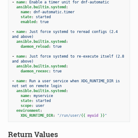
-
name
:
Enable a timer unit for dnf-automatic
ansible.builtin.systemd
:
name
:
dnf-automatic.timer
state
:
started
enabled
:
true
-
name
:
Just force systemd to reread configs (2.4 
and above)
ansible.builtin.systemd
:
daemon_reload
:
true
-
name
:
Just force systemd to re-execute itself (2.8 
and above)
ansible.builtin.systemd
:
daemon_reexec
:
true
-
name
:
Run a user service when XDG_RUNTIME_DIR is 
not set on remote login
ansible.builtin.systemd
:
name
:
myservice
state
:
started
scope
:
user
environment
:
XDG_RUNTIME_DIR
:
"/run/user/
{{
myuid
}}
"
Return Values