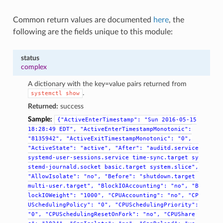
Common return values are documented
here
, the
following are the fields unique to this module:
status
complex
A dictionary with the key=value pairs returned from
.
systemctl
show
Returned:
success
Sample:
{"ActiveEnterTimestamp":
"Sun
2016-05-15
18:28:49
EDT",
"ActiveEnterTimestampMonotonic":
"8135942",
"ActiveExitTimestampMonotonic":
"0",
"ActiveState":
"active",
"After":
"auditd.service
systemd-user-sessions.service
time-sync.target
sy
stemd-journald.socket
basic.target
system.slice",
"AllowIsolate":
"no",
"Before":
"shutdown.target
multi-user.target",
"BlockIOAccounting":
"no",
"B
lockIOWeight":
"1000",
"CPUAccounting":
"no",
"CP
USchedulingPolicy":
"0",
"CPUSchedulingPriority":
"0",
"CPUSchedulingResetOnFork":
"no",
"CPUShare