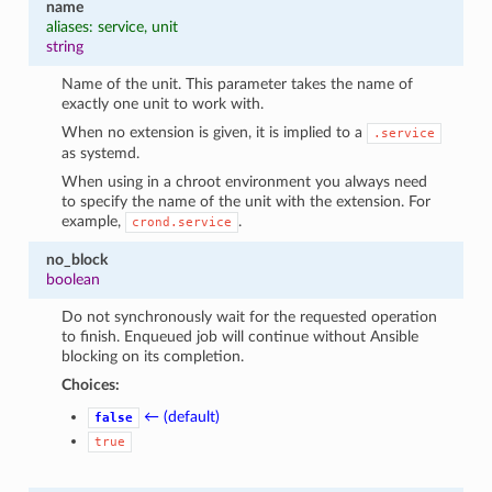
name
aliases: service, unit
string
Name of the unit. This parameter takes the name of
exactly one unit to work with.
When no extension is given, it is implied to a
.service
as systemd.
When using in a chroot environment you always need
to specify the name of the unit with the extension. For
example,
.
crond.service
no_block
boolean
Do not synchronously wait for the requested operation
to finish. Enqueued job will continue without Ansible
blocking on its completion.
Choices:
← (default)
false
true