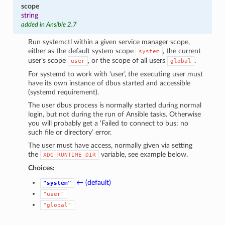
scope
string
added in Ansible 2.7
Run systemctl within a given service manager scope,
either as the default system scope
, the current
system
user’s scope
, or the scope of all users
.
user
global
For systemd to work with ‘user’, the executing user must
have its own instance of dbus started and accessible
(systemd requirement).
The user dbus process is normally started during normal
login, but not during the run of Ansible tasks. Otherwise
you will probably get a ‘Failed to connect to bus: no
such file or directory’ error.
The user must have access, normally given via setting
the
variable, see example below.
XDG_RUNTIME_DIR
Choices:
← (default)
"system"
"user"
"global"