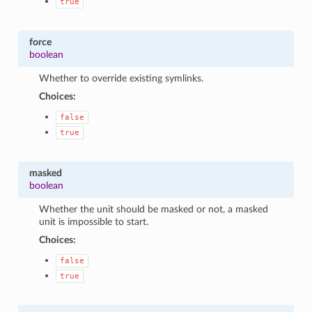
true
force
boolean
Whether to override existing symlinks.
Choices:
false
true
masked
boolean
Whether the unit should be masked or not, a masked
unit is impossible to start.
Choices:
false
true