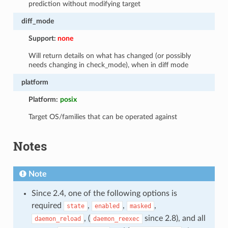
prediction without modifying target
diff_mode
Support:
none
Will return details on what has changed (or possibly
needs changing in check_mode), when in diff mode
platform
Platform:
posix
Target OS/families that can be operated against
Notes
Note
Since 2.4, one of the following options is
required
,
,
,
state
enabled
masked
, (
since 2.8), and all
daemon_reload
daemon_reexec