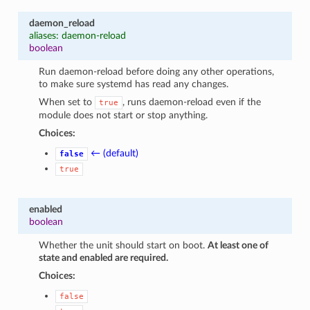
daemon_reload
aliases: daemon-reload
boolean
Run daemon-reload before doing any other operations,
to make sure systemd has read any changes.
When set to
, runs daemon-reload even if the
true
module does not start or stop anything.
Choices:
← (default)
false
true
enabled
boolean
Whether the unit should start on boot.
At least one of
state and enabled are required.
Choices:
false