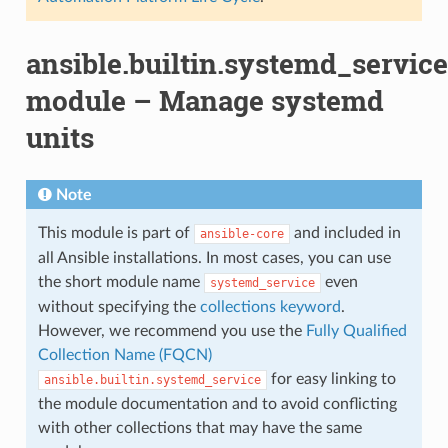
ansible.builtin.systemd_service
module – Manage systemd
units
Note
This module is part of
and included in
ansible-core
all Ansible installations. In most cases, you can use
the short module name
even
systemd_service
without specifying the
collections keyword
.
However, we recommend you use the
Fully Qualified
Collection Name (FQCN)
for easy linking to
ansible.builtin.systemd_service
the module documentation and to avoid conflicting
with other collections that may have the same