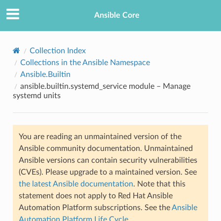
Ansible Core
Collection Index
Collections in the Ansible Namespace
Ansible.Builtin
ansible.builtin.systemd_service module – Manage
systemd units
TION
You are reading an unmaintained version of the
Ansible community documentation. Unmaintained
Ansible versions can contain security vulnerabilities
(CVEs). Please upgrade to a maintained version. See
the latest Ansible documentation
. Note that this
statement does not apply to Red Hat Ansible
Automation Platform subscriptions. See the
Ansible
Automation Platform Life Cycle
.