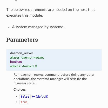
The below requirements are needed on the host that
executes this module.
A system managed by systemd.
Parameters
daemon_reexec
aliases: daemon-reexec
boolean
added in Ansible 2.8
Run daemon_reexec command before doing any other
operations, the systemd manager will serialize the
manager state.
Choices:
← (default)
false
true