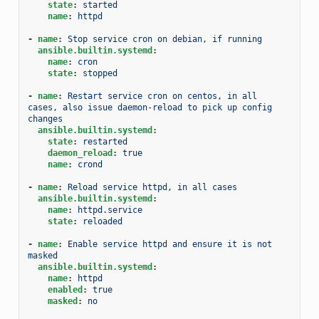
state
:
started
name
:
httpd
-
name
:
Stop service cron on debian, if running
ansible.builtin.systemd
:
name
:
cron
state
:
stopped
-
name
:
Restart service cron on centos, in all 
cases, also issue daemon-reload to pick up config 
changes
ansible.builtin.systemd
:
state
:
restarted
daemon_reload
:
true
name
:
crond
-
name
:
Reload service httpd, in all cases
ansible.builtin.systemd
:
name
:
httpd.service
state
:
reloaded
-
name
:
Enable service httpd and ensure it is not 
masked
ansible.builtin.systemd
:
name
:
httpd
enabled
:
true
masked
:
no