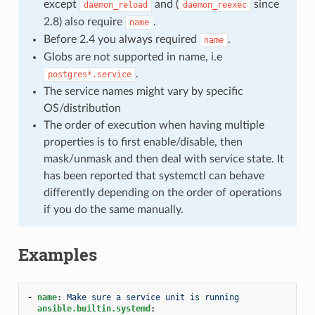
except
and (
since
daemon_reload
daemon_reexec
2.8) also require
.
name
Before 2.4 you always required
.
name
Globs are not supported in name, i.e
.
postgres*.service
The service names might vary by specific
OS/distribution
The order of execution when having multiple
properties is to first enable/disable, then
mask/unmask and then deal with service state. It
has been reported that systemctl can behave
differently depending on the order of operations
if you do the same manually.
Examples
-
name
:
Make sure a service unit is running
ansible.builtin.systemd
: