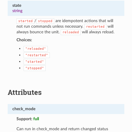
state
string
/
are idempotent actions that will
started
stopped
not run commands unless necessary.
will
restarted
always bounce the unit.
will always reload.
reloaded
Choices:
"reloaded"
"restarted"
"started"
"stopped"
Attributes
check_mode
Support:
full
Can run in check_mode and return changed status