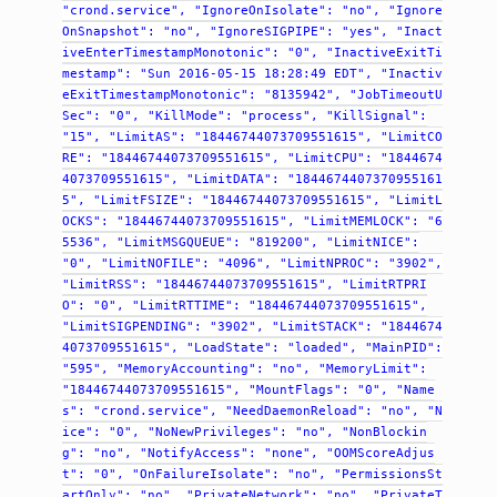
"crond.service",
"IgnoreOnIsolate":
"no",
"Ignore
OnSnapshot":
"no",
"IgnoreSIGPIPE":
"yes",
"Inact
iveEnterTimestampMonotonic":
"0",
"InactiveExitTi
mestamp":
"Sun
2016-05-15
18:28:49
EDT",
"Inactiv
eExitTimestampMonotonic":
"8135942",
"JobTimeoutU
Sec":
"0",
"KillMode":
"process",
"KillSignal":
"15",
"LimitAS":
"18446744073709551615",
"LimitCO
RE":
"18446744073709551615",
"LimitCPU":
"1844674
4073709551615",
"LimitDATA":
"1844674407370955161
5",
"LimitFSIZE":
"18446744073709551615",
"LimitL
OCKS":
"18446744073709551615",
"LimitMEMLOCK":
"6
5536",
"LimitMSGQUEUE":
"819200",
"LimitNICE":
"0",
"LimitNOFILE":
"4096",
"LimitNPROC":
"3902",
"LimitRSS":
"18446744073709551615",
"LimitRTPRI
O":
"0",
"LimitRTTIME":
"18446744073709551615",
"LimitSIGPENDING":
"3902",
"LimitSTACK":
"1844674
4073709551615",
"LoadState":
"loaded",
"MainPID":
"595",
"MemoryAccounting":
"no",
"MemoryLimit":
"18446744073709551615",
"MountFlags":
"0",
"Name
s":
"crond.service",
"NeedDaemonReload":
"no",
"N
ice":
"0",
"NoNewPrivileges":
"no",
"NonBlockin
g":
"no",
"NotifyAccess":
"none",
"OOMScoreAdjus
t":
"0",
"OnFailureIsolate":
"no",
"PermissionsSt
artOnly":
"no",
"PrivateNetwork":
"no",
"PrivateT