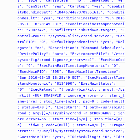
s":
"1024",
"CanIsolate":
"no",
"CanReload":
"ye
s",
"CanStart":
"yes",
"CanStop":
"yes",
"Capabil
ityBoundingSet":
"18446744073709551615",
"Conditi
onResult":
"yes",
"ConditionTimestamp":
"Sun
2016
-05-15
18:28:49
EDT",
"ConditionTimestampMonotoni
c":
"7902742",
"Conflicts":
"shutdown.target",
"C
ontrolGroup":
"/system.slice/crond.service",
"Con
trolPID":
"0",
"DefaultDependencies":
"yes",
"Del
egate":
"no",
"Description":
"Command
Scheduler",
"DevicePolicy":
"auto",
"EnvironmentFile":
"/etc/
sysconfig/crond
(ignore_errors=no)",
"ExecMainCod
e":
"0",
"ExecMainExitTimestampMonotonic":
"0",
"ExecMainPID":
"595",
"ExecMainStartTimestamp":
"Sun
2016-05-15
18:28:49
EDT",
"ExecMainStartTime
stampMonotonic":
"8134990",
"ExecMainStatus":
"0",
"ExecReload":
"{
path=/bin/kill
;
argv[]=/bi
n/kill
-HUP
$MAINPID
;
ignore_errors=no
;
start_t
ime=[n/a]
;
stop_time=[n/a]
;
pid=0
;
code=(null)
;
status=0/0
}",
"ExecStart":
"{
path=/usr/sbin/c
rond
;
argv[]=/usr/sbin/crond
-n
$CRONDARGS
;
ign
ore_errors=no
;
start_time=[n/a]
;
stop_time=[n/
a]
;
pid=0
;
code=(null)
;
status=0/0
}",
"Fragme
ntPath":
"/usr/lib/systemd/system/crond.service",
"GuessMainPID":
"yes",
"IOScheduling":
"0",
"Id":