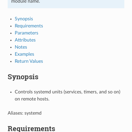
module name.
Synopsis
Requirements
Parameters
Attributes
Notes
Examples
Return Values
Synopsis
Controls systemd units (services, timers, and so on)
on remote hosts.
Aliases: systemd
Requirements