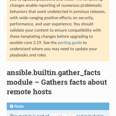
changes enable reporting of numerous problematic
behaviors that went undetected in previous releases,
with wide-ranging positive effects on security,
performance, and user experience. You should
validate your content to ensure compatibility with
these templating changes before upgrading to
ansible-core 2.19. See the
porting guide
to
understand where you may need to update your
playbooks and roles.
ansible.builtin.gather_facts
module – Gathers facts about
remote hosts
Note