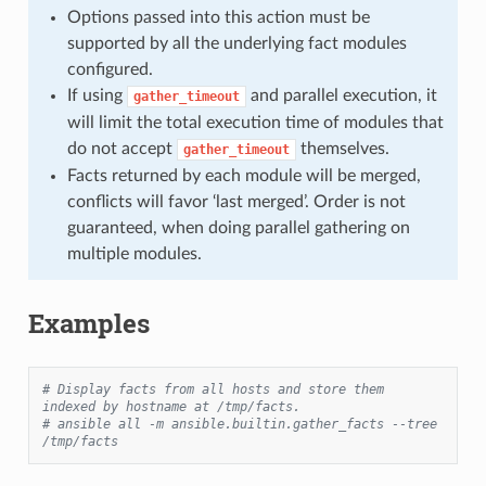
Options passed into this action must be
supported by all the underlying fact modules
configured.
If using
and parallel execution, it
gather_timeout
will limit the total execution time of modules that
do not accept
themselves.
gather_timeout
Facts returned by each module will be merged,
conflicts will favor ‘last merged’. Order is not
guaranteed, when doing parallel gathering on
multiple modules.
Examples
# Display facts from all hosts and store them 
indexed by hostname at /tmp/facts.
# ansible all -m ansible.builtin.gather_facts --tree 
/tmp/facts