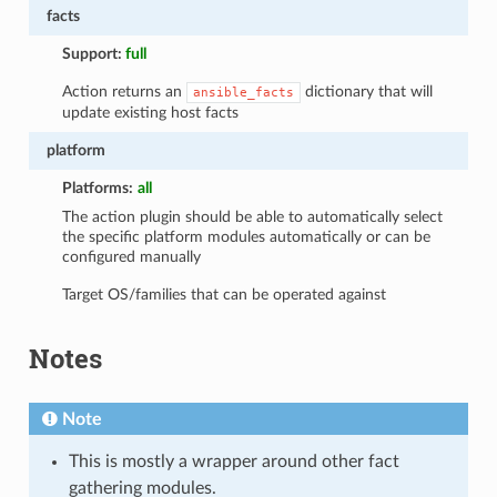
facts
Support:
full
Action returns an
dictionary that will
ansible_facts
update existing host facts
platform
Platforms:
all
The action plugin should be able to automatically select
the specific platform modules automatically or can be
configured manually
Target OS/families that can be operated against
Notes
Note
This is mostly a wrapper around other fact
gathering modules.