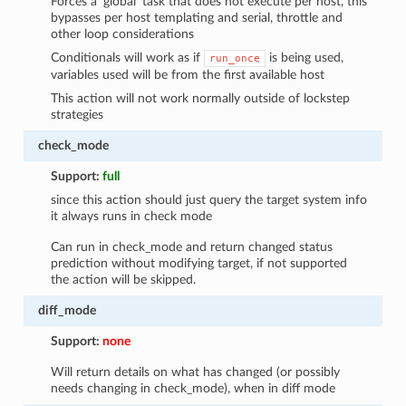
Forces a ‘global’ task that does not execute per host, this
bypasses per host templating and serial, throttle and
other loop considerations
Conditionals will work as if
is being used,
run_once
variables used will be from the first available host
This action will not work normally outside of lockstep
strategies
check_mode
Support:
full
since this action should just query the target system info
it always runs in check mode
Can run in check_mode and return changed status
prediction without modifying target, if not supported
the action will be skipped.
diff_mode
Support:
none
Will return details on what has changed (or possibly
needs changing in check_mode), when in diff mode