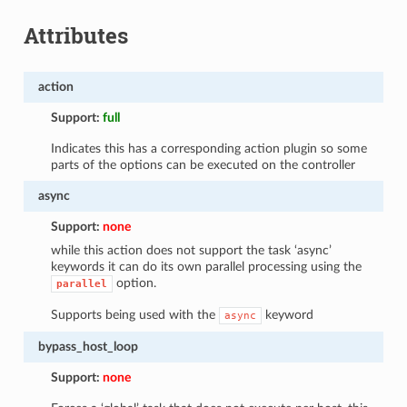
Attributes
action
Support:
full
Indicates this has a corresponding action plugin so some
parts of the options can be executed on the controller
async
Support:
none
while this action does not support the task ‘async’
keywords it can do its own parallel processing using the
option.
parallel
Supports being used with the
keyword
async
bypass_host_loop
Support:
none