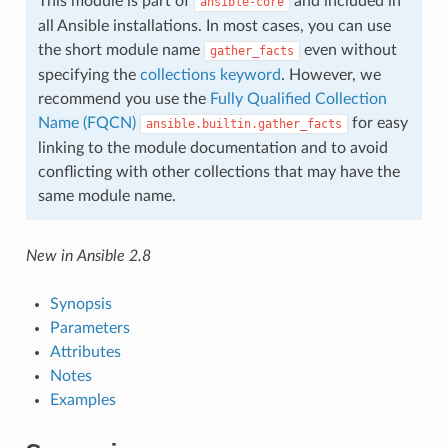
This module is part of
and included in
ansible-core
all Ansible installations. In most cases, you can use
the short module name
even without
gather_facts
specifying the
collections keyword
. However, we
recommend you use the
Fully Qualified Collection
Name (FQCN)
for easy
ansible.builtin.gather_facts
linking to the module documentation and to avoid
conflicting with other collections that may have the
same module name.
New in Ansible 2.8
Synopsis
Parameters
Attributes
Notes
Examples