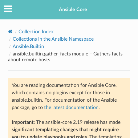
Ansible Core
Collection Index
Collections in the Ansible Namespace
Ansible.Builtin
ansible.builtin.gather_facts module – Gathers facts
about remote hosts
TION
You are reading documentation for Ansible Core,
which contains no plugins except for those in
ansible.builtin. For documentation of the Ansible
package, go to
the latest documentation
.
Important:
The ansible-core 2.19 release has made
significant templating changes that might require
you to update playbooks and roles
. The templating