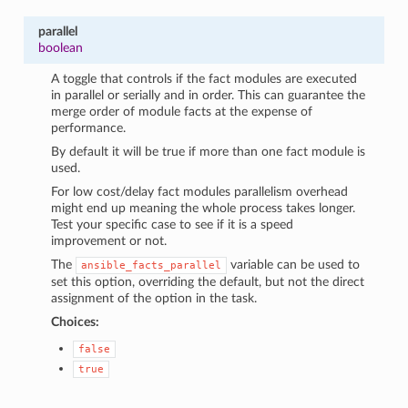
parallel
boolean
A toggle that controls if the fact modules are executed
in parallel or serially and in order. This can guarantee the
merge order of module facts at the expense of
performance.
By default it will be true if more than one fact module is
used.
For low cost/delay fact modules parallelism overhead
might end up meaning the whole process takes longer.
Test your specific case to see if it is a speed
improvement or not.
The
variable can be used to
ansible_facts_parallel
set this option, overriding the default, but not the direct
assignment of the option in the task.
Choices:
false
true