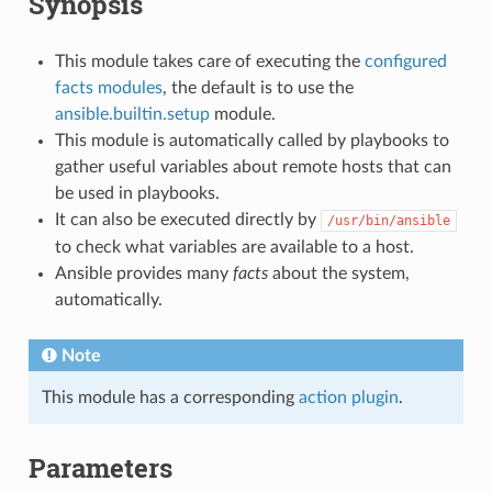
Synopsis
This module takes care of executing the
configured
facts modules
, the default is to use the
ansible.builtin.setup
module.
This module is automatically called by playbooks to
gather useful variables about remote hosts that can
be used in playbooks.
It can also be executed directly by
/usr/bin/ansible
to check what variables are available to a host.
Ansible provides many
facts
about the system,
automatically.
Note
This module has a corresponding
action plugin
.
Parameters