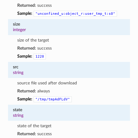
Returned:
success
Sample:
"unconfined_u:object_r:user_tmp_t:s0"
size
integer
size of the target
Returned:
success
Sample:
1220
src
string
source file used after download
Returned:
always
Sample:
"/tmp/tmpAdFLdV"
state
string
state of the target
Returned:
success