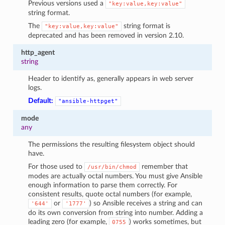
Previous versions used a
"key:value,key:value"
string format.
The
string format is
"key:value,key:value"
deprecated and has been removed in version 2.10.
http_agent
string
Header to identify as, generally appears in web server
logs.
Default:
"ansible-httpget"
mode
any
The permissions the resulting filesystem object should
have.
For those used to
remember that
/usr/bin/chmod
modes are actually octal numbers. You must give Ansible
enough information to parse them correctly. For
consistent results, quote octal numbers (for example,
or
) so Ansible receives a string and can
'644'
'1777'
do its own conversion from string into number. Adding a
leading zero (for example,
) works sometimes, but
0755