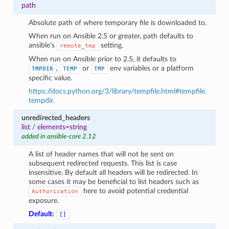
path
Absolute path of where temporary file is downloaded to.
When run on Ansible 2.5 or greater, path defaults to
ansible’s
setting.
remote_tmp
When run on Ansible prior to 2.5, it defaults to
,
or
env variables or a platform
TMPDIR
TEMP
TMP
specific value.
https://docs.python.org/3/library/tempfile.html#tempfile.
tempdir
.
unredirected_headers
list
/
elements=string
added in ansible-core 2.12
A list of header names that will not be sent on
subsequent redirected requests. This list is case
insensitive. By default all headers will be redirected. In
some cases it may be beneficial to list headers such as
here to avoid potential credential
Authorization
exposure.
Default:
[]