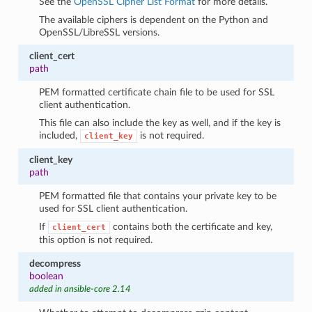
See the
OpenSSL Cipher List Format
for more details.
The available ciphers is dependent on the Python and
OpenSSL/LibreSSL versions.
client_cert
path
PEM formatted certificate chain file to be used for SSL
client authentication.
This file can also include the key as well, and if the key is
included,
is not required.
client_key
client_key
path
PEM formatted file that contains your private key to be
used for SSL client authentication.
If
contains both the certificate and key,
client_cert
this option is not required.
decompress
boolean
added in ansible-core 2.14