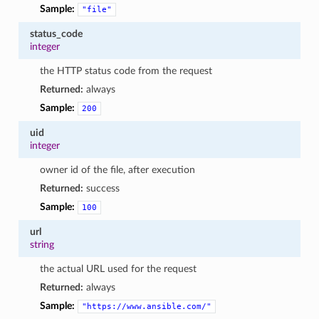
Sample:
"file"
status_code
integer
the HTTP status code from the request
Returned:
always
Sample:
200
uid
integer
owner id of the file, after execution
Returned:
success
Sample:
100
url
string
the actual URL used for the request
Returned:
always
Sample:
"https://www.ansible.com/"