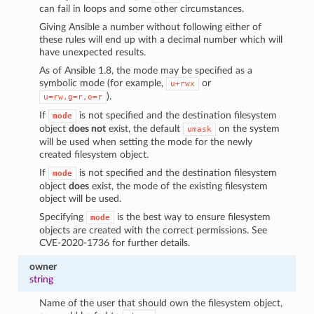
can fail in loops and some other circumstances.
Giving Ansible a number without following either of
these rules will end up with a decimal number which will
have unexpected results.
As of Ansible 1.8, the mode may be specified as a
symbolic mode (for example,
or
u+rwx
).
u=rw,g=r,o=r
If
is not specified and the destination filesystem
mode
object
does not
exist, the default
on the system
umask
will be used when setting the mode for the newly
created filesystem object.
If
is not specified and the destination filesystem
mode
object
does
exist, the mode of the existing filesystem
object will be used.
Specifying
is the best way to ensure filesystem
mode
objects are created with the correct permissions. See
CVE-2020-1736 for further details.
owner
string
Name of the user that should own the filesystem object,