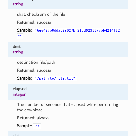
string
sha1 checksum of the file
Returned:
success
Sample:
"6e642bb8dd5c2e027bf21dd923337cbb4214f82
7"
dest
string
destination file/path
Returned:
success
Sample:
"/path/to/file.txt"
elapsed
integer
The number of seconds that elapsed while performing
the download
Returned:
always
Sample:
23