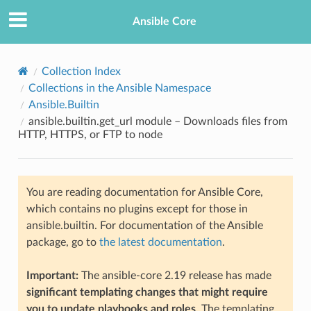
Ansible Core
Collection Index
Collections in the Ansible Namespace
Ansible.Builtin
ansible.builtin.get_url module – Downloads files from
HTTP, HTTPS, or FTP to node
TION
You are reading documentation for Ansible Core,
which contains no plugins except for those in
ansible.builtin. For documentation of the Ansible
package, go to
the latest documentation
.
Important:
The ansible-core 2.19 release has made
significant templating changes that might require
you to update playbooks and roles
. The templating