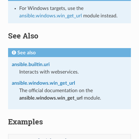
For Windows targets, use the
ansible.windows.win_get_url
module instead.
See Also
See also
ansible.builtin.uri
Interacts with webservices.
ansible.windows.win_get_url
The official documentation on the
ansible.windows.win_get_url
module.
Examples