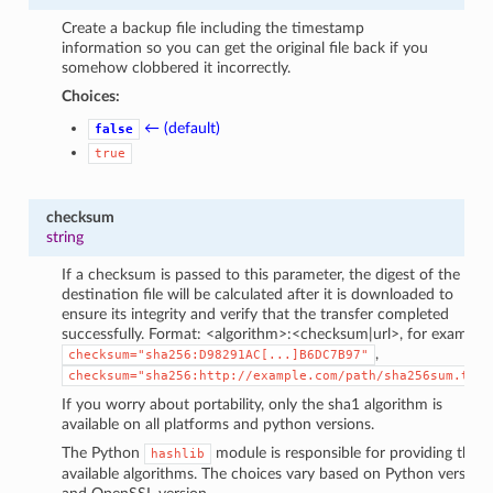
Create a backup file including the timestamp
information so you can get the original file back if you
somehow clobbered it incorrectly.
Choices:
← (default)
false
true
checksum
string
If a checksum is passed to this parameter, the digest of the
destination file will be calculated after it is downloaded to
ensure its integrity and verify that the transfer completed
successfully. Format: <algorithm>:<checksum|url>, for example
,
checksum="sha256:D98291AC[...]B6DC7B97"
checksum="sha256:http://example.com/path/sha256sum.txt"
If you worry about portability, only the sha1 algorithm is
available on all platforms and python versions.
The Python
module is responsible for providing the
hashlib
available algorithms. The choices vary based on Python version