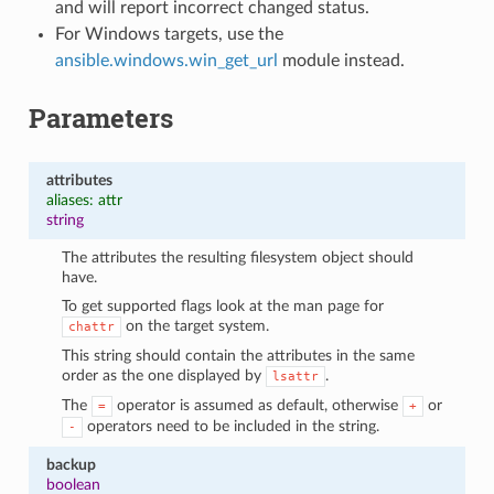
and will report incorrect changed status.
For Windows targets, use the
ansible.windows.win_get_url
module instead.
Parameters
attributes
aliases: attr
string
The attributes the resulting filesystem object should
have.
To get supported flags look at the man page for
on the target system.
chattr
This string should contain the attributes in the same
order as the one displayed by
.
lsattr
The
operator is assumed as default, otherwise
or
=
+
operators need to be included in the string.
-
backup
boolean