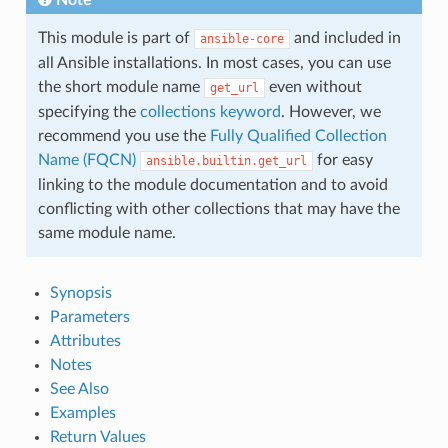
This module is part of
and included in
ansible-core
all Ansible installations. In most cases, you can use
the short module name
even without
get_url
specifying the
collections keyword
. However, we
recommend you use the
Fully Qualified Collection
Name (FQCN)
for easy
ansible.builtin.get_url
linking to the module documentation and to avoid
conflicting with other collections that may have the
same module name.
Synopsis
Parameters
Attributes
Notes
See Also
Examples
Return Values