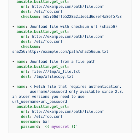
ansible.builtin.get_url
:
url
:
http://example.com/path/file.conf
dest
:
/etc/foo.conf
checksum
:
md5:66dffb5228a211e61d6d7ef4a86f5758
-
name
:
Download file with checksum url (sha256)
ansible.builtin.get_url
:
url
:
http://example.com/path/file.conf
dest
:
/etc/foo.conf
checksum
:
sha256:http://example.com/path/sha256sum.txt
-
name
:
Download file from a file path
ansible.builtin.get_url
:
url
:
file:///tmp/a_file.txt
dest
:
/tmp/afilecopy.txt
-
name
:
< Fetch file that requires authentication.
username/password only available since 2.8, 
in older versions you need to use 
url_username/url_password
ansible.builtin.get_url
:
url
:
http://example.com/path/file.conf
dest
:
/etc/foo.conf
username
:
bar
password
:
'
{{
mysecret
}}
'