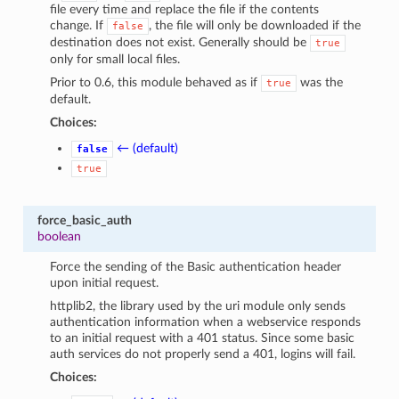
file every time and replace the file if the contents
change. If
, the file will only be downloaded if the
false
destination does not exist. Generally should be
true
only for small local files.
Prior to 0.6, this module behaved as if
was the
true
default.
Choices:
← (default)
false
true
force_basic_auth
boolean
Force the sending of the Basic authentication header
upon initial request.
httplib2, the library used by the uri module only sends
authentication information when a webservice responds
to an initial request with a 401 status. Since some basic
auth services do not properly send a 401, logins will fail.
Choices: