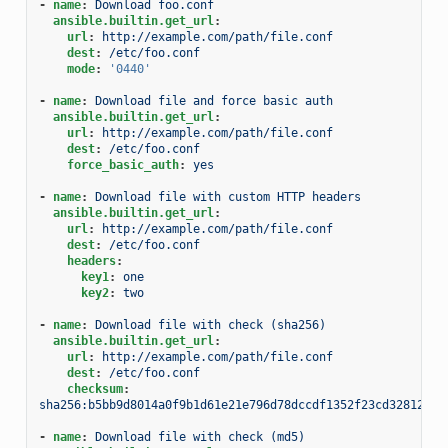
-
name
:
Download foo.conf
ansible.builtin.get_url
:
url
:
http://example.com/path/file.conf
dest
:
/etc/foo.conf
mode
:
'0440'
-
name
:
Download file and force basic auth
ansible.builtin.get_url
:
url
:
http://example.com/path/file.conf
dest
:
/etc/foo.conf
force_basic_auth
:
yes
-
name
:
Download file with custom HTTP headers
ansible.builtin.get_url
:
url
:
http://example.com/path/file.conf
dest
:
/etc/foo.conf
headers
:
key1
:
one
key2
:
two
-
name
:
Download file with check (sha256)
ansible.builtin.get_url
:
url
:
http://example.com/path/file.conf
dest
:
/etc/foo.conf
checksum
:
sha256:b5bb9d8014a0f9b1d61e21e796d78dccdf1352f23cd32812f48
-
name
:
Download file with check (md5)