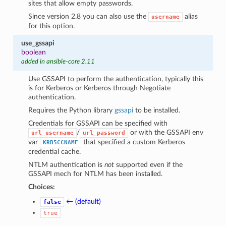
sites that allow empty passwords.
Since version 2.8 you can also use the
alias
username
for this option.
use_gssapi
boolean
added in ansible-core 2.11
Use GSSAPI to perform the authentication, typically this
is for Kerberos or Kerberos through Negotiate
authentication.
Requires the Python library
gssapi
to be installed.
Credentials for GSSAPI can be specified with
/
or with the GSSAPI env
url_username
url_password
var
that specified a custom Kerberos
KRB5CCNAME
credential cache.
NTLM authentication is
not
supported even if the
GSSAPI mech for NTLM has been installed.
Choices:
← (default)
false
true