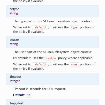
the policy if available.
setype
string
The type part of the SELinux filesystem object context.
When set to
, it will use the
portion of
_default
type
the policy if available.
seuser
string
The user part of the SELinux filesystem object context.
By default it uses the
policy, where applicable.
system
When set to
, it will use the
portion of
_default
user
the policy if available.
timeout
integer
Timeout in seconds for URL request.
Default:
10
tmp_dest