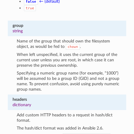
← (default)
false
true
group
string
Name of the group that should own the filesystem
object, as would be fed to
.
chown
When left unspecified, it uses the current group of the
current user unless you are root, in which case it can
preserve the previous ownership.
Specifying a numeric group name (for example, “1000”)
will be assumed to be a group ID (GID) and not a group
name. To prevent confusion, avoid using purely numeric
group names.
headers
dictionary
Add custom HTTP headers to a request in hash/dict
format.
The hash/dict format was added in Ansible 2.6.