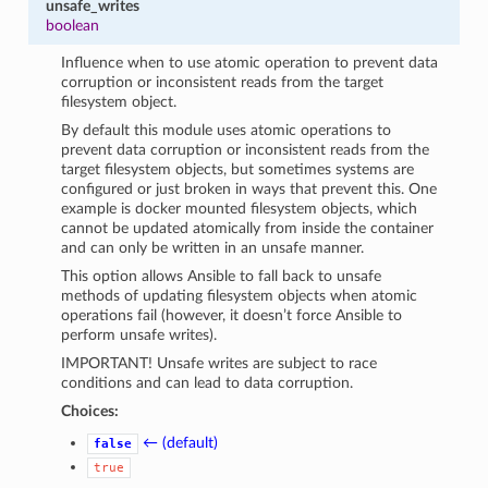
unsafe_writes
boolean
Influence when to use atomic operation to prevent data
corruption or inconsistent reads from the target
filesystem object.
By default this module uses atomic operations to
prevent data corruption or inconsistent reads from the
target filesystem objects, but sometimes systems are
configured or just broken in ways that prevent this. One
example is docker mounted filesystem objects, which
cannot be updated atomically from inside the container
and can only be written in an unsafe manner.
This option allows Ansible to fall back to unsafe
methods of updating filesystem objects when atomic
operations fail (however, it doesn’t force Ansible to
perform unsafe writes).
IMPORTANT! Unsafe writes are subject to race
conditions and can lead to data corruption.
Choices:
← (default)
false
true