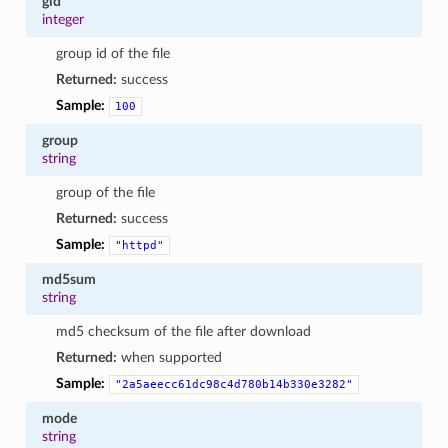
gid
integer
group id of the file
Returned:
success
Sample:
100
group
string
group of the file
Returned:
success
Sample:
"httpd"
md5sum
string
md5 checksum of the file after download
Returned:
when supported
Sample:
"2a5aeecc61dc98c4d780b14b330e3282"
mode
string