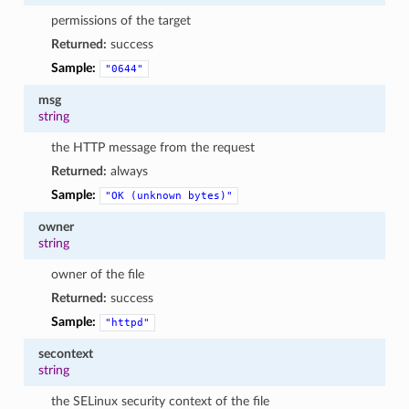
permissions of the target
Returned:
success
Sample:
"0644"
msg
string
the HTTP message from the request
Returned:
always
Sample:
"OK
(unknown
bytes)"
owner
string
owner of the file
Returned:
success
Sample:
"httpd"
secontext
string
the SELinux security context of the file