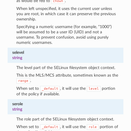
as would be fed to
.
chown
When left unspecified, it uses the current user unless
you are root, in which case it can preserve the previous
ownership.
Specifying a numeric username (for example, “1000”)
will be assumed to be a user ID (UID) and not a
username. To prevent confusion, avoid using purely
numeric usernames.
selevel
string
The level part of the SELinux filesystem object context.
This is the MLS/MCS attribute, sometimes known as the
.
range
When set to
, it will use the
portion
_default
level
of the policy if available.
serole
string
The role part of the SELinux filesystem object context.
When set to
, it will use the
portion of
_default
role