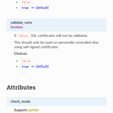
false
← (default)
true
validate_certs
boolean
If
, SSL certificates will not be validated.
false
This should only be used on personally controlled sites
using self-signed certificates.
Choices:
false
← (default)
true
Attributes
check_mode
Support:
partial