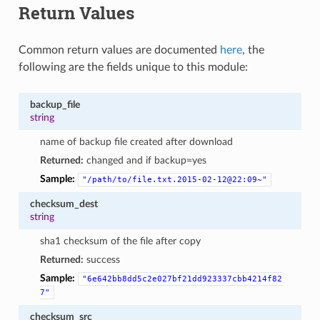
Return Values
Common return values are documented
here
, the
following are the fields unique to this module:
backup_file
string
name of backup file created after download
Returned:
changed and if backup=yes
Sample:
"/path/to/file.txt.2015-02-12@22:09~"
checksum_dest
string
sha1 checksum of the file after copy
Returned:
success
Sample:
"6e642bb8dd5c2e027bf21dd923337cbb4214f82
7"
checksum_src