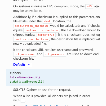
and OpenSSL version.
On systems running in FIPS compliant mode, the
algorit
md5
may be unavailable.
Additionally, if a checksum is supplied to this parameter, and th
file exists under the
location, the
dest
would be calculated; and if checksum
destination_checksum
equals
, the file download would be
destination_checksum
skipped (unless
). If the checksum does not equal
force=true
, the destination file is replaced with t
destination_checksum
newly downloaded file.
If the checksum URL requires username and password,
and
are used to download the
url_username
url_password
checksum file.
Default:
""
ciphers
list
/
elements=string
added in ansible-core 2.14
SSL/TLS Ciphers to use for the request.
When a list is provided, all ciphers are joined in order
with
.
: