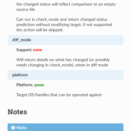
the changed status will reflect comparison to an empty
source file
Can run in check_mode and return changed status
prediction without modifying target, if not supported
the action will be skipped.
diff_mode
Support:
none
Will return details on what has changed (or possibly
needs changing in check_mode), when in diff mode
platform
Platform:
posix
Target OS/families that can be operated against
Notes
Note