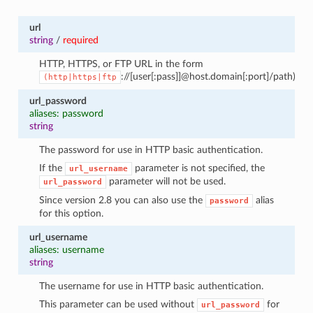
url
string
/
required
HTTP, HTTPS, or FTP URL in the form
://[user[:pass]]@host.domain[:port]/path).
(http|https|ftp
url_password
aliases: password
string
The password for use in HTTP basic authentication.
If the
parameter is not specified, the
url_username
parameter will not be used.
url_password
Since version 2.8 you can also use the
alias
password
for this option.
url_username
aliases: username
string
The username for use in HTTP basic authentication.
This parameter can be used without
for
url_password