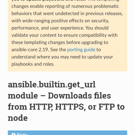
changes enable reporting of numerous problematic
behaviors that went undetected in previous releases,
with wide-ranging positive effects on security,
performance, and user experience. You should
validate your content to ensure compatibility with
these templating changes before upgrading to
ansible-core 2.19. See the
porting guide
to
understand where you may need to update your
playbooks and roles.
ansible.builtin.get_url
module – Downloads files
from HTTP, HTTPS, or FTP to
node
Note