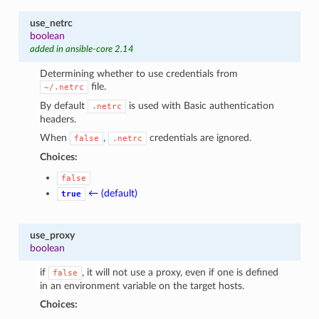
use_netrc
boolean
added in ansible-core 2.14
Determining whether to use credentials from
file.
~/.netrc
By default
is used with Basic authentication
.netrc
headers.
When
,
credentials are ignored.
false
.netrc
Choices:
false
← (default)
true
use_proxy
boolean
if
, it will not use a proxy, even if one is defined
false
in an environment variable on the target hosts.
Choices: