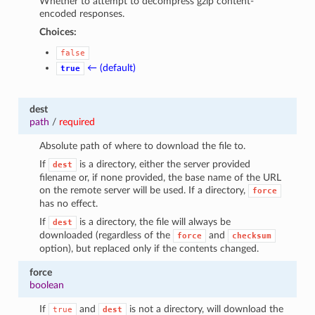
Whether to attempt to decompress gzip content-
encoded responses.
Choices:
false
← (default)
true
dest
path
/
required
Absolute path of where to download the file to.
If
is a directory, either the server provided
dest
filename or, if none provided, the base name of the URL
on the remote server will be used. If a directory,
force
has no effect.
If
is a directory, the file will always be
dest
downloaded (regardless of the
and
force
checksum
option), but replaced only if the contents changed.
force
boolean
If
and
is not a directory, will download the
true
dest