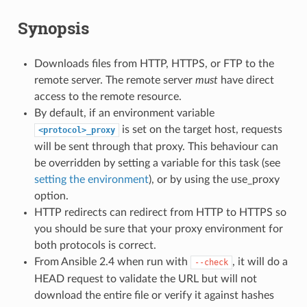
Synopsis
Downloads files from HTTP, HTTPS, or FTP to the
remote server. The remote server
must
have direct
access to the remote resource.
By default, if an environment variable
is set on the target host, requests
<protocol>_proxy
will be sent through that proxy. This behaviour can
be overridden by setting a variable for this task (see
setting the environment
), or by using the use_proxy
option.
HTTP redirects can redirect from HTTP to HTTPS so
you should be sure that your proxy environment for
both protocols is correct.
From Ansible 2.4 when run with
, it will do a
--check
HEAD request to validate the URL but will not
download the entire file or verify it against hashes