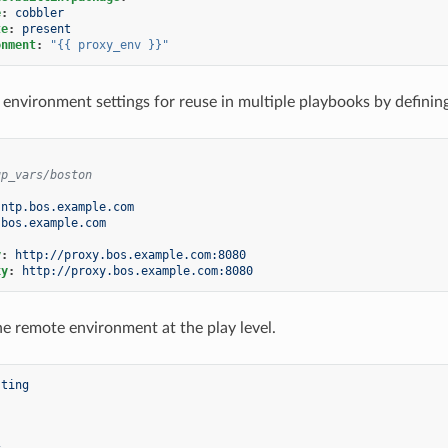
e
:
cobbler
te
:
present
onment
:
"{{
proxy_env
}}"
 environment settings for reuse in multiple playbooks by defining
up_vars/boston
ntp.bos.example.com
.bos.example.com
y
:
http://proxy.bos.example.com:8080
xy
:
http://proxy.bos.example.com:8080
he remote environment at the play level.
sting