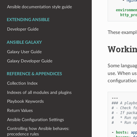
-
ngin
Ansible documentation style guide
environme
http_pr
EXTENDING ANSIBLE
Developer Guide
These example
ANSIBLE GALAXY
Workin
Galaxy User Guide
Galaxy Developer Guide
Some language
use. When usi
REFERENCE & APPENDICES
configuration 
Collection Index
Indexes of all modules and plugins
---
Playbook Keywords
### A playb
# - Check f
Return Values
# - If pack
#   * Run n
Ansible Configuration Settings
#   * Run n
Controlling how Ansible behaves:
-
hosts
:
ap
precedence rules