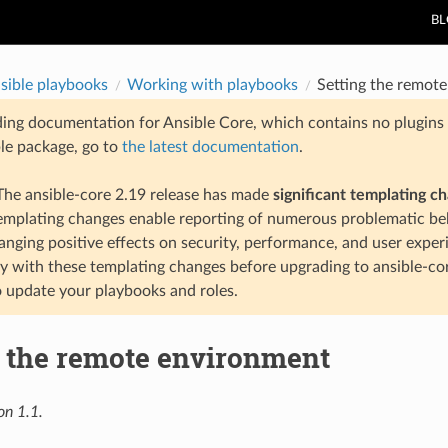
B
sible playbooks
Working with playbooks
Setting the remot
ding documentation for Ansible Core, which contains no plugins e
ble package, go to
the latest documentation
.
he ansible-core 2.19 release has made
significant templating c
templating changes enable reporting of numerous problematic beh
anging positive effects on security, performance, and user exper
ty with these templating changes before upgrading to ansible-co
 update your playbooks and roles.
g the remote environment
on 1.1.