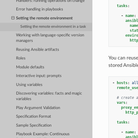
Handlers: running operations on change
tasks
:
Error handling in playbooks
-
name
:
Setting the remote environment
ansib
nam
Setting the remote environment in a task
sta
envir
Working with language-specific version
htt
managers
Reusing Ansible artifacts
You can reuse
Roles
stored Ansible
Module defaults
Interactive input: prompts
-
hosts
:
al
Using variables
remote_us
Discovering variables: facts and magic
# create 
variables
vars
:
proxy_e
Play Argument Validation
http_
Specification Format
tasks
:
Sample Specification
-
name
:
Playbook Example: Continuous
ansib