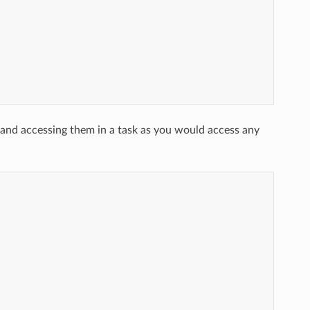
y and accessing them in a task as you would access any