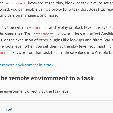
the
keyword at the play, block, or task level to set 
environment
word, you can enable using a proxy for a task that does http req
ific version managers, and more.
 a value with
at the play or block level, it is avail
environment:
the same user. The
keyword does not affect Ansible 
environment:
s, or the execution of other plugins like lookups and filters. Var
e facts, even when you set them at the play level. You must incl
keyword on that task to turn these values into Ansible fa
onment
e remote environment in a task
the remote environment in a task
e environment directly at the task level.
l
er
:
root