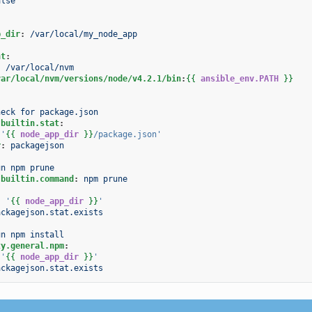
alse
p_dir
:
/var/local/my_node_app
nt
:
:
/var/local/nvm
var/local/nvm/versions/node/v4.2.1/bin
:
{{
ansible_env.PATH
}}
heck for package.json
.builtin.stat
:
'
{{
node_app_dir
}}
/package.json'
r
:
packagejson
un npm prune
.builtin.command
:
npm prune
:
'
{{
node_app_dir
}}
'
ackagejson.stat.exists
un npm install
ty.general.npm
:
'
{{
node_app_dir
}}
'
ackagejson.stat.exists