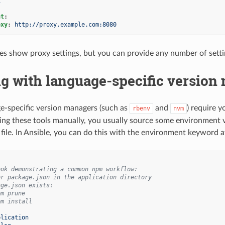
x
nt
:
oxy
:
http://proxy.example.com:8080
s show proxy settings, but you can provide any number of setti
g with language-specific version
-specific version managers (such as
and
) require y
rbenv
nvm
ng these tools manually, you usually source some environment var
file. In Ansible, you can do this with the environment keyword at
ook demonstrating a common npm workflow:
or package.json in the application directory
age.json exists:
pm prune
pm install
plication