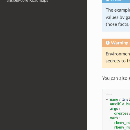
ansible-core Roadmaps
The exampl
values by g
those facts
Warning
Environment
secrets to 
You can also 
---
-
name
:
Ins
ansible.b
args
:
creates
vars
:
rbenv_r
rbenv_r