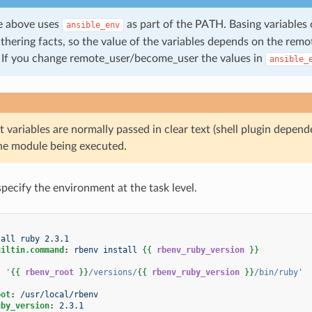
e above uses
as part of the PATH. Basing variables
ansible_env
athering facts, so the value of the variables depends on the re
. If you change remote_user/become_user the values in
ansible_
 variables are normally passed in clear text (shell plugin depe
the module being executed.
specify the environment at the task level.
tall ruby 2.3.1
uiltin.command
:
rbenv install
{{
rbenv_ruby_version
}}
:
'
{{
rbenv_root
}}
/versions/
{{
rbenv_ruby_version
}}
/bin/ruby'
oot
:
/usr/local/rbenv
uby_version
:
2.3.1