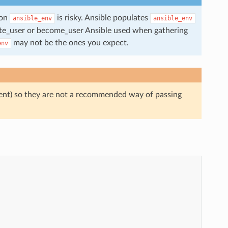
 on
is risky. Ansible populates
ansible_env
ansible_env
mote_user or become_user Ansible used when gathering
may not be the ones you expect.
env
ndent) so they are not a recommended way of passing