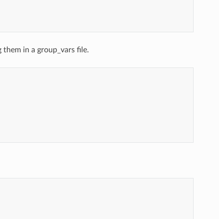
 them in a group_vars file.