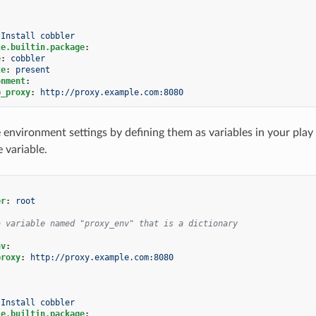
Install cobbler
le.builtin.package
:
e
:
cobbler
te
:
present
onment
:
p_proxy
:
http://proxy.example.com:8080
 environment settings by defining them as variables in your pla
 variable.
l
er
:
root
a variable named "proxy_env" that is a dictionary
nv
:
proxy
:
http://proxy.example.com:8080
Install cobbler
le.builtin.package
: