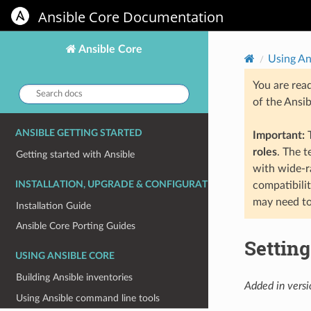
Ansible Core Documentation
Ansible Core
Using An
You are rea
Search
of the Ansi
docs:
ANSIBLE GETTING STARTED
Important:
T
roles
. The 
Getting started with Ansible
with wide-r
INSTALLATION, UPGRADE & CONFIGURATION
compatibili
may need to
Installation Guide
Ansible Core Porting Guides
Settin
USING ANSIBLE CORE
Building Ansible inventories
Added in versi
Using Ansible command line tools