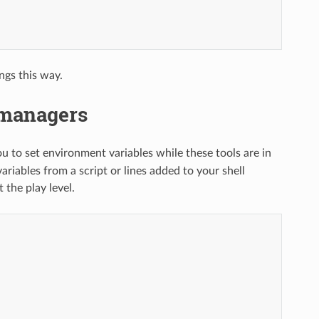
ngs this way.
 managers
ou to set environment variables while these tools are in
iables from a script or lines added to your shell
 the play level.