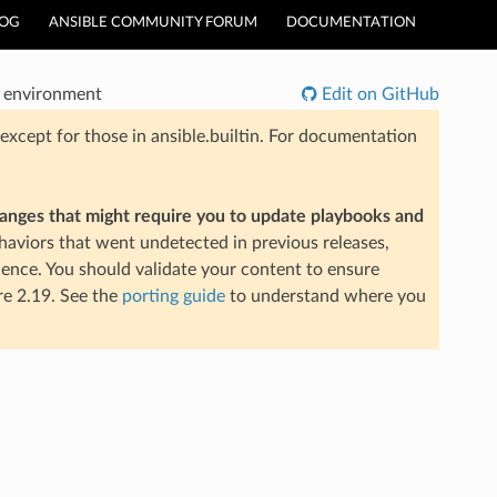
LOG
ANSIBLE COMMUNITY FORUM
DOCUMENTATION
e environment
Edit on GitHub
xcept for those in ansible.builtin. For documentation
hanges that might require you to update playbooks and
aviors that went undetected in previous releases,
ience. You should validate your content to ensure
re 2.19. See the
porting guide
to understand where you