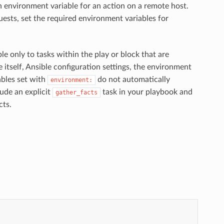
an environment variable for an action on a remote host.
uests, set the required environment variables for
able only to tasks within the play or block that are
itself, Ansible configuration settings, the environment
iables set with
do not automatically
environment:
ude an explicit
task in your playbook and
gather_facts
cts.