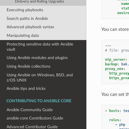
Delivery and Rolling Upgrades
nam
sta
Executing playbooks
envir
Search paths in Ansible
Advanced playbook syntax
You can store
Manipulating data
Protecting sensitive data with Ansible
---
vault
# file: gro
Using Ansible modules and plugins
ntp_server
:
backup
:
bak
Using Ansible collections
proxy_env
:
http_prox
Using Ansible on Windows, BSD, and
https_pro
z/OS UNIX
Ansible tips and tricks
You can set t
CONTRIBUTING TO ANSIBLE CORE
Ansible Community Guide
-
hosts
:
te
ansible-core Contributors Guide
roles
:
-
php
Advanced Contributor Guide