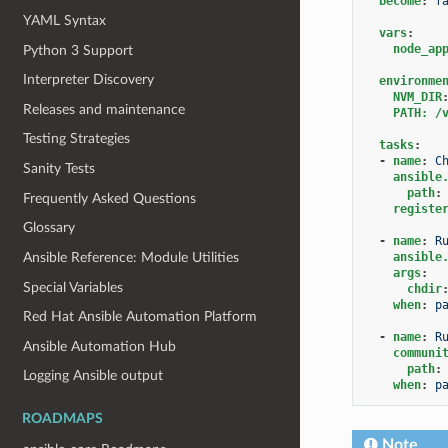
become
:
f
YAML Syntax
vars
:
node_ap
Python 3 Support
Interpreter Discovery
environme
NVM_DIR
Releases and maintenance
PATH: /
Testing Strategies
tasks
:
-
name
:
C
Sanity Tests
ansible
path
:
Frequently Asked Questions
registe
Glossary
-
name
:
R
ansible
Ansible Reference: Module Utilities
args
:
Special Variables
chdir
when
:
p
Red Hat Ansible Automation Platform
-
name
:
R
Ansible Automation Hub
communi
path
:
Logging Ansible output
when
:
p
ROADMAPS
Note