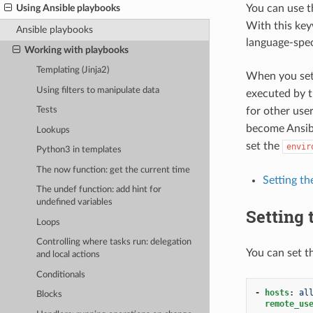
You can use 
Using Ansible playbooks
With this key
Ansible playbooks
language-spec
Working with playbooks
Templating (Jinja2)
When you set
Using filters to manipulate data
executed by 
for other user
Tests
become Ansibl
Lookups
set the
envir
Python3 in templates
The now function: get the current time
Setting th
The undef function: add hint for
undefined variables
Setting 
Loops
Controlling where tasks run: delegation
You can set th
and local actions
Conditionals
-
hosts
:
al
Blocks
remote_us