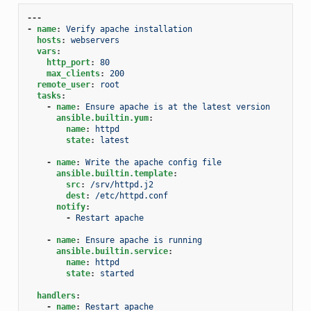
---
-
name
:
Verify apache installation
hosts
:
webservers
vars
:
http_port
:
80
max_clients
:
200
remote_user
:
root
tasks
:
-
name
:
Ensure apache is at the latest version
ansible.builtin.yum
:
name
:
httpd
state
:
latest
-
name
:
Write the apache config file
ansible.builtin.template
:
src
:
/srv/httpd.j2
dest
:
/etc/httpd.conf
notify
:
-
Restart apache
-
name
:
Ensure apache is running
ansible.builtin.service
:
name
:
httpd
state
:
started
handlers
:
-
name
:
Restart apache