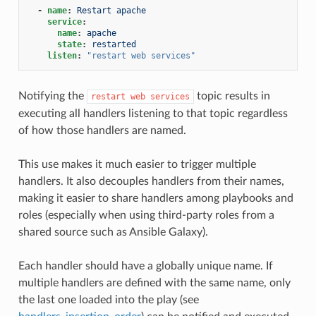
-
name
:
Restart apache
service
:
name
:
apache
state
:
restarted
listen
:
"restart
web
services"
Notifying the
topic results in
restart
web
services
executing all handlers listening to that topic regardless
of how those handlers are named.
This use makes it much easier to trigger multiple
handlers. It also decouples handlers from their names,
making it easier to share handlers among playbooks and
roles (especially when using third-party roles from a
shared source such as Ansible Galaxy).
Each handler should have a globally unique name. If
multiple handlers are defined with the same name, only
the last one loaded into the play (see