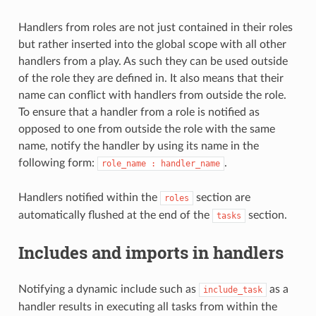
Handlers from roles are not just contained in their roles
but rather inserted into the global scope with all other
handlers from a play. As such they can be used outside
of the role they are defined in. It also means that their
name can conflict with handlers from outside the role.
To ensure that a handler from a role is notified as
opposed to one from outside the role with the same
name, notify the handler by using its name in the
following form:
.
role_name
:
handler_name
Handlers notified within the
section are
roles
automatically flushed at the end of the
section.
tasks
Includes and imports in handlers
Notifying a dynamic include such as
as a
include_task
handler results in executing all tasks from within the