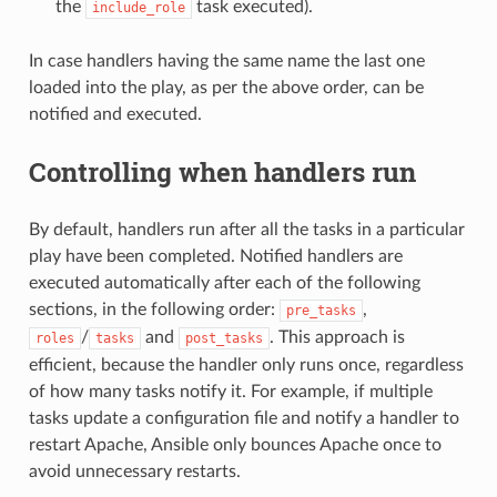
the
task executed).
include_role
In case handlers having the same name the last one
loaded into the play, as per the above order, can be
notified and executed.
Controlling when handlers run
By default, handlers run after all the tasks in a particular
play have been completed. Notified handlers are
executed automatically after each of the following
sections, in the following order:
,
pre_tasks
/
and
. This approach is
roles
tasks
post_tasks
efficient, because the handler only runs once, regardless
of how many tasks notify it. For example, if multiple
tasks update a configuration file and notify a handler to
restart Apache, Ansible only bounces Apache once to
avoid unnecessary restarts.