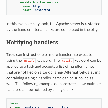
ansible.builtin.service
:
name
:
httpd
state
:
restarted
In this example playbook, the Apache server is restarted
by the handler after all tasks are completed in the play.
Notifying handlers
Tasks can instruct one or more handlers to execute
using the
keyword. The
keyword can be
notify
notify
applied to a task and accepts a list of handler names
that are notified on a task change. Alternatively, a string
containing a single handler name can be supplied as
well. The following example demonstrates how multiple
handlers can be notified by a single task:
tasks
:
-
name
:
Template configuration file