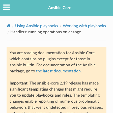
Ansible Core
Using Ansible playbooks
Working with playbooks
Handlers: running operations on change
You are reading documentation for Ansible Core,
which contains no plugins except for those in
ansible.builtin. For documentation of the Ansible
TION
package, go to
the latest documentation
.
Important:
The ansible-core 2.19 release has made
significant templating changes that might require
you to update playbooks and roles
. The templating
changes enable reporting of numerous problematic
behaviors that went undetected in previous releases,