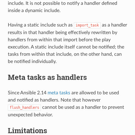
include. It is not possible to notify a handler defined
inside a dynamic include.
Having a static include such as
as a handler
import_task
results in that handler being effectively rewritten by
handlers from within that import before the play
execution. A static include itself cannot be notified; the
tasks from within that include, on the other hand, can
be notified individually.
Meta tasks as handlers
Since Ansible 2.14
meta tasks
are allowed to be used
and notified as handlers. Note that however
cannot be used as a handler to prevent
flush_handlers
unexpected behavior.
Limitations