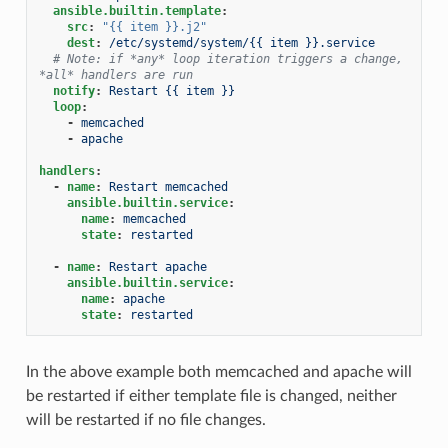
ansible.builtin.template
:
src
:
"{{
item
}}.j2"
dest
:
/etc/systemd/system/{{ item }}.service
# Note: if *any* loop iteration triggers a change, 
*all* handlers are run
notify
:
Restart {{ item }}
loop
:
-
memcached
-
apache
handlers
:
-
name
:
Restart memcached
ansible.builtin.service
:
name
:
memcached
state
:
restarted
-
name
:
Restart apache
ansible.builtin.service
:
name
:
apache
state
:
restarted
In the above example both memcached and apache will
be restarted if either template file is changed, neither
will be restarted if no file changes.