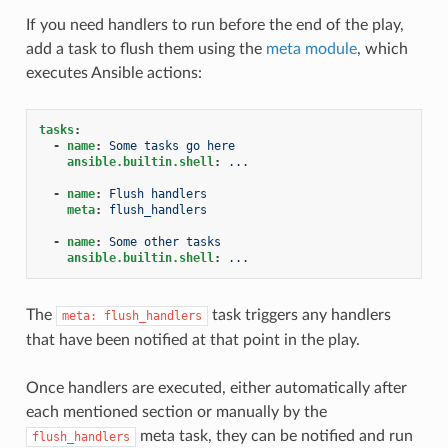
If you need handlers to run before the end of the play,
add a task to flush them using the
meta module
, which
executes Ansible actions:
tasks
:
-
name
:
Some tasks go here
ansible.builtin.shell
:
...
-
name
:
Flush handlers
meta
:
flush_handlers
-
name
:
Some other tasks
ansible.builtin.shell
:
...
The
task triggers any handlers
meta:
flush_handlers
that have been notified at that point in the play.
Once handlers are executed, either automatically after
each mentioned section or manually by the
meta task, they can be notified and run
flush_handlers