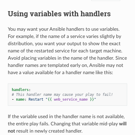
Using variables with handlers
You may want your Ansible handlers to use variables.
For example, if the name of a service varies slightly by
distribution, you want your output to show the exact
name of the restarted service for each target machine.
Avoid placing variables in the name of the handler. Since
handler names are templated early on, Ansible may not
have a value available for a handler name like this:
handlers
:
# This handler name may cause your play to fail!
-
name
:
Restart "
{{
web_service_name
}}
"
If the variable used in the handler name is not available,
the entire play fails. Changing that variable mid-play
will
not
result in newly created handler.