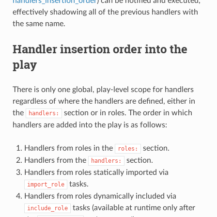
handlers_insertion_order
) can be notified and executed,
effectively shadowing all of the previous handlers with
the same name.
Handler insertion order into the
play
There is only one global, play-level scope for handlers
regardless of where the handlers are defined, either in
the
section or in roles. The order in which
handlers:
handlers are added into the play is as follows:
Handlers from roles in the
section.
roles:
Handlers from the
section.
handlers:
Handlers from roles statically imported via
tasks.
import_role
Handlers from roles dynamically included via
tasks (available at runtime only after
include_role