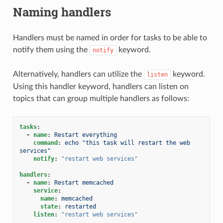
Naming handlers
Handlers must be named in order for tasks to be able to
notify them using the
keyword.
notify
Alternatively, handlers can utilize the
keyword.
listen
Using this handler keyword, handlers can listen on
topics that can group multiple handlers as follows:
tasks
:
-
name
:
Restart everything
command
:
echo "this task will restart the web 
services"
notify
:
"restart
web
services"
handlers
:
-
name
:
Restart memcached
service
:
name
:
memcached
state
:
restarted
listen
:
"restart
web
services"