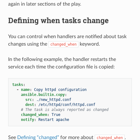
again in later sections of the play.
Defining when tasks change
You can control when handlers are notified about task
changes using the
keyword.
changed_when
In the following example, the handler restarts the
service each time the configuration file is copied:
tasks
:
-
name
:
Copy httpd configuration
ansible.builtin.copy
:
src
:
./new_httpd.conf
dest
:
/etc/httpd/conf/httpd.conf
# The task is always reported as changed
changed_when
:
True
notify
:
Restart apache
See
Defining “changed”
for more about
.
changed_when