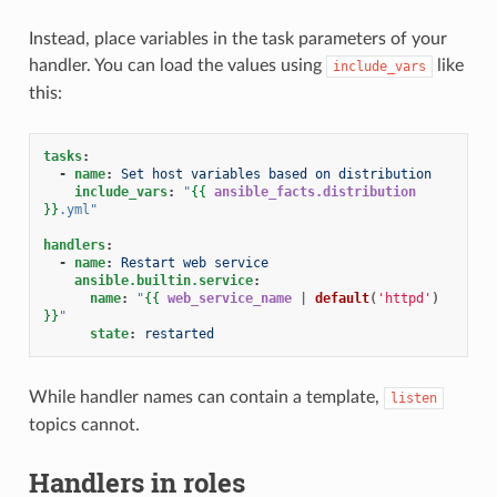
Instead, place variables in the task parameters of your
handler. You can load the values using
like
include_vars
this:
tasks
:
-
name
:
Set host variables based on distribution
include_vars
:
"
{{
ansible_facts.distribution
}}
.yml"
handlers
:
-
name
:
Restart web service
ansible.builtin.service
:
name
:
"
{{
web_service_name
|
default
(
'httpd'
)
}}
"
state
:
restarted
While handler names can contain a template,
listen
topics cannot.
Handlers in roles