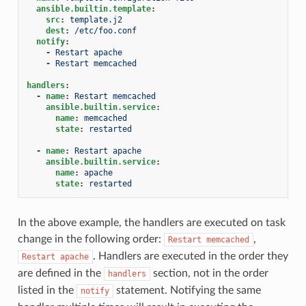
ansible.builtin.template
:
src
:
template.j2
dest
:
/etc/foo.conf
notify
:
-
Restart apache
-
Restart memcached
handlers
:
-
name
:
Restart memcached
ansible.builtin.service
:
name
:
memcached
state
:
restarted
-
name
:
Restart apache
ansible.builtin.service
:
name
:
apache
state
:
restarted
In the above example, the handlers are executed on task
change in the following order:
,
Restart
memcached
. Handlers are executed in the order they
Restart
apache
are defined in the
section, not in the order
handlers
listed in the
statement. Notifying the same
notify