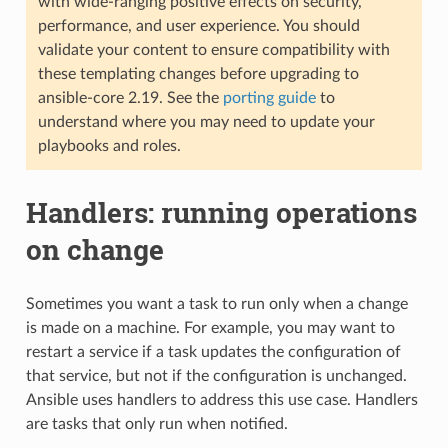
with wide-ranging positive effects on security,
performance, and user experience. You should
validate your content to ensure compatibility with
these templating changes before upgrading to
ansible-core 2.19. See the
porting guide
to
understand where you may need to update your
playbooks and roles.
Handlers: running operations
on change
Sometimes you want a task to run only when a change
is made on a machine. For example, you may want to
restart a service if a task updates the configuration of
that service, but not if the configuration is unchanged.
Ansible uses handlers to address this use case. Handlers
are tasks that only run when notified.