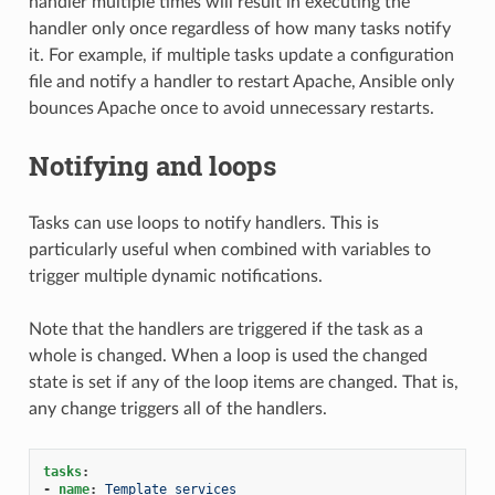
handler multiple times will result in executing the
handler only once regardless of how many tasks notify
it. For example, if multiple tasks update a configuration
file and notify a handler to restart Apache, Ansible only
bounces Apache once to avoid unnecessary restarts.
Notifying and loops
Tasks can use loops to notify handlers. This is
particularly useful when combined with variables to
trigger multiple dynamic notifications.
Note that the handlers are triggered if the task as a
whole is changed. When a loop is used the changed
state is set if any of the loop items are changed. That is,
any change triggers all of the handlers.
tasks
:
-
name
:
Template services