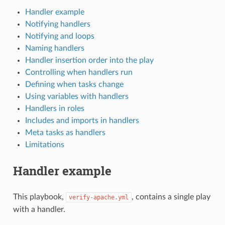
Handler example
Notifying handlers
Notifying and loops
Naming handlers
Handler insertion order into the play
Controlling when handlers run
Defining when tasks change
Using variables with handlers
Handlers in roles
Includes and imports in handlers
Meta tasks as handlers
Limitations
Handler example
This playbook,
, contains a single play
verify-apache.yml
with a handler.