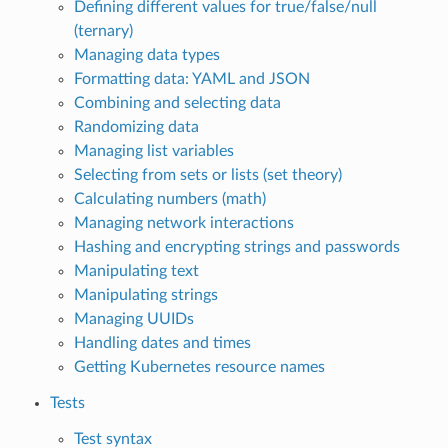
Defining different values for true/false/null
(ternary)
Managing data types
Formatting data: YAML and JSON
Combining and selecting data
Randomizing data
Managing list variables
Selecting from sets or lists (set theory)
Calculating numbers (math)
Managing network interactions
Hashing and encrypting strings and passwords
Manipulating text
Manipulating strings
Managing UUIDs
Handling dates and times
Getting Kubernetes resource names
Tests
Test syntax