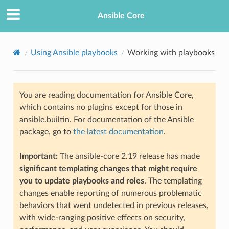
Ansible Core
Using Ansible playbooks
Working with playbooks
You are reading documentation for Ansible Core,
which contains no plugins except for those in
ansible.builtin. For documentation of the Ansible
package, go to
the latest documentation
.
TION
Important:
The ansible-core 2.19 release has made
significant templating changes that might require
you to update playbooks and roles
. The templating
changes enable reporting of numerous problematic
behaviors that went undetected in previous releases,
with wide-ranging positive effects on security,