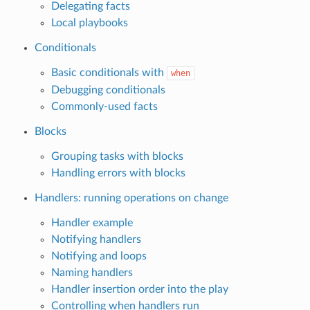
Delegating facts
Local playbooks
Conditionals
Basic conditionals with
when
Debugging conditionals
Commonly-used facts
Blocks
Grouping tasks with blocks
Handling errors with blocks
Handlers: running operations on change
Handler example
Notifying handlers
Notifying and loops
Naming handlers
Handler insertion order into the play
Controlling when handlers run