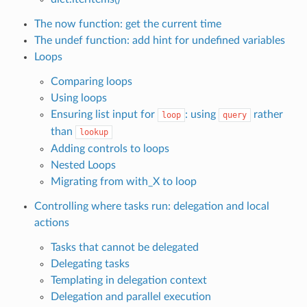
The now function: get the current time
The undef function: add hint for undefined variables
Loops
Comparing loops
Using loops
Ensuring list input for
: using
rather
loop
query
than
lookup
Adding controls to loops
Nested Loops
Migrating from with_X to loop
Controlling where tasks run: delegation and local
actions
Tasks that cannot be delegated
Delegating tasks
Templating in delegation context
Delegation and parallel execution