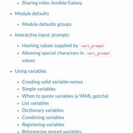
Sharing roles: Ansible Galaxy
Module defaults
Module defaults groups
Interactive input: prompts
Hashing values supplied by
vars_prompt
Allowing special characters in
vars_prompt
values
Using variables
Creating valid variable names
Simple variables
When to quote variables (a YAML gotcha)
List variables
Dictionary variables
Combining variables
Registering variables
Referencing nested variables