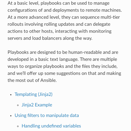
At a basic level, playbooks can be used to manage
configurations of and deployments to remote machines.
At a more advanced level, they can sequence multi-tier
rollouts involving rolling updates and can delegate
actions to other hosts, interacting with monitoring
servers and load balancers along the way.
Playbooks are designed to be human-readable and are
developed in a basic text language. There are multiple
ways to organize playbooks and the files they include,
and we’ll offer up some suggestions on that and making
the most out of Ansible.
Templating (Jinja2)
Jinja2 Example
Using filters to manipulate data
Handling undefined variables