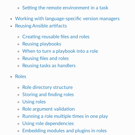
Setting the remote environment in a task
Working with language-specific version managers
Reusing Ansible artifacts
Creating reusable files and roles
Reusing playbooks
When to turn a playbook into a role
Reusing files and roles
Reusing tasks as handlers
Roles
Role directory structure
Storing and finding roles
Using roles
Role argument validation
Running a role multiple times in one play
Using role dependencies
Embedding modules and plugins in roles