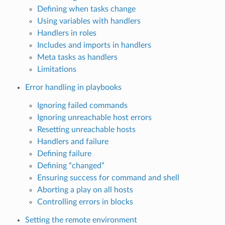
Defining when tasks change
Using variables with handlers
Handlers in roles
Includes and imports in handlers
Meta tasks as handlers
Limitations
Error handling in playbooks
Ignoring failed commands
Ignoring unreachable host errors
Resetting unreachable hosts
Handlers and failure
Defining failure
Defining “changed”
Ensuring success for command and shell
Aborting a play on all hosts
Controlling errors in blocks
Setting the remote environment