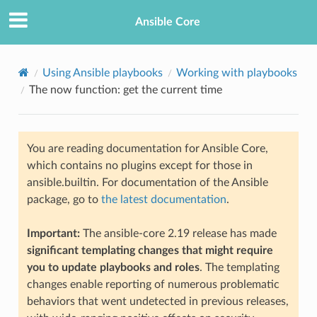
Ansible Core
Using Ansible playbooks
Working with playbooks
The now function: get the current time
You are reading documentation for Ansible Core,
which contains no plugins except for those in
ansible.builtin. For documentation of the Ansible
package, go to
the latest documentation
.
Important:
The ansible-core 2.19 release has made
significant templating changes that might require
you to update playbooks and roles
. The templating
changes enable reporting of numerous problematic
behaviors that went undetected in previous releases,