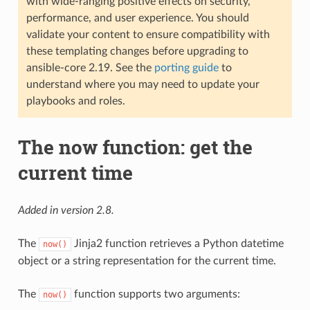
with wide-ranging positive effects on security,
performance, and user experience. You should
validate your content to ensure compatibility with
these templating changes before upgrading to
ansible-core 2.19. See the
porting guide
to
understand where you may need to update your
playbooks and roles.
The now function: get the
current time
Added in version 2.8.
The
Jinja2 function retrieves a Python datetime
now()
object or a string representation for the current time.
The
function supports two arguments:
now()