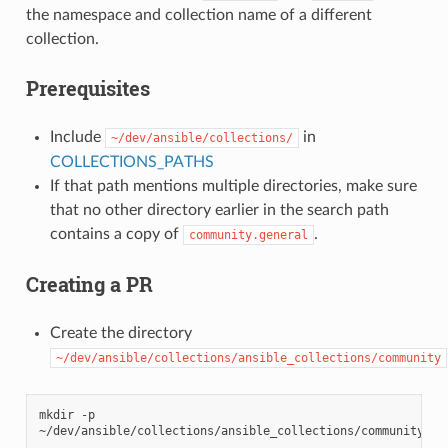
the namespace and collection name of a different
collection.
Prerequisites
Include
in
~/dev/ansible/collections/
COLLECTIONS_PATHS
If that path mentions multiple directories, make sure
that no other directory earlier in the search path
contains a copy of
.
community.general
Creating a PR
Create the directory
~/dev/ansible/collections/ansible_collections/community
mkdir
-p