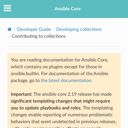
Ansible Core
Developer Guide
Developing collections
Contributing to collections
You are reading documentation for Ansible Core,
which contains no plugins except for those in
ansible.builtin. For documentation of the Ansible
TION
package, go to
the latest documentation
.
Important:
The ansible-core 2.19 release has made
significant templating changes that might require
you to update playbooks and roles
. The templating
changes enable reporting of numerous problematic
behaviors that went undetected in previous releases,