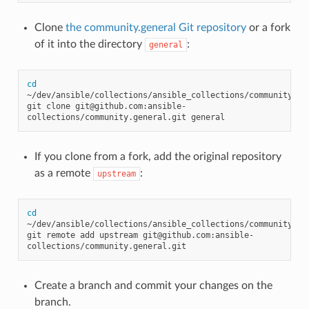
Clone
the community.general Git repository
or a fork
of it into the directory
:
general
cd
~/dev/ansible/collections/ansible_collections/community

git
clone
git@github.com:ansible-
collections/community.general.git
If you clone from a fork, add the original repository
as a remote
:
upstream
cd
~/dev/ansible/collections/ansible_collections/community/gen
git
remote
add
upstream
git@github.com:ansible-
Create a branch and commit your changes on the
branch.