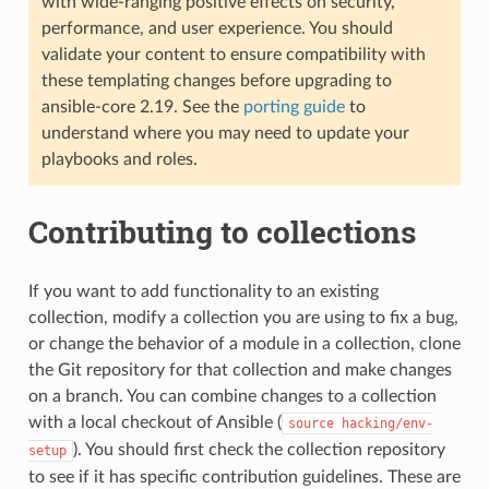
with wide-ranging positive effects on security,
performance, and user experience. You should
validate your content to ensure compatibility with
these templating changes before upgrading to
ansible-core 2.19. See the
porting guide
to
understand where you may need to update your
playbooks and roles.
Contributing to collections
If you want to add functionality to an existing
collection, modify a collection you are using to fix a bug,
or change the behavior of a module in a collection, clone
the Git repository for that collection and make changes
on a branch. You can combine changes to a collection
with a local checkout of Ansible (
source
hacking/env-
). You should first check the collection repository
setup
to see if it has specific contribution guidelines. These are