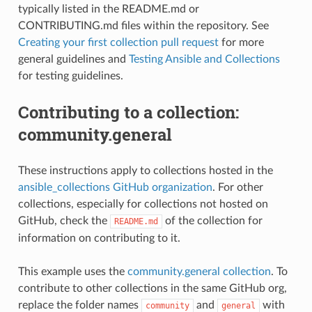
typically listed in the README.md or
CONTRIBUTING.md files within the repository. See
Creating your first collection pull request
for more
general guidelines and
Testing Ansible and Collections
for testing guidelines.
Contributing to a collection:
community.general
These instructions apply to collections hosted in the
ansible_collections GitHub organization
. For other
collections, especially for collections not hosted on
GitHub, check the
of the collection for
README.md
information on contributing to it.
This example uses the
community.general collection
. To
contribute to other collections in the same GitHub org,
replace the folder names
and
with
community
general