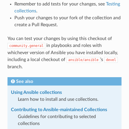
Remember to add tests for your changes, see
Testing
collections
.
Push your changes to your fork of the collection and
create a Pull Request.
You can test your changes by using this checkout of
in playbooks and roles with
community.general
whichever version of Ansible you have installed locally,
including a local checkout of
’s
ansible/ansible
devel
branch.
See also
Using Ansible collections
Learn how to install and use collections.
Contributing to Ansible-maintained Collections
Guidelines for contributing to selected
collections