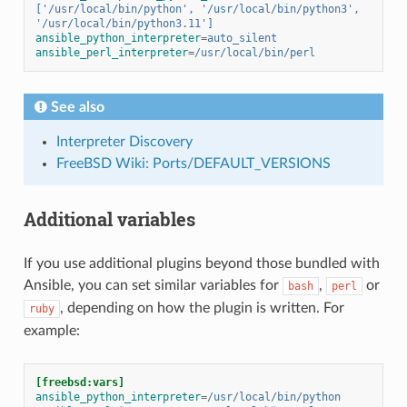
['/usr/local/bin/python', '/usr/local/bin/python3', 
'/usr/local/bin/python3.11']
ansible_python_interpreter
=
auto_silent
ansible_perl_interpreter
=
/usr/local/bin/perl
See also
Interpreter Discovery
FreeBSD Wiki: Ports/DEFAULT_VERSIONS
Additional variables
If you use additional plugins beyond those bundled with
Ansible, you can set similar variables for
,
or
bash
perl
, depending on how the plugin is written. For
ruby
example:
[freebsd:vars]
ansible_python_interpreter
=
/usr/local/bin/python