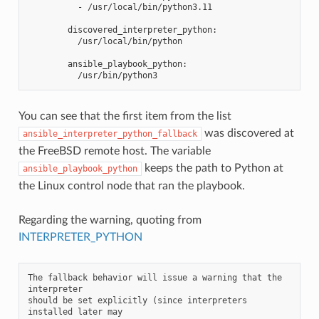
          - /usr/local/bin/python3.11
        discovered_interpreter_python:
          /usr/local/bin/python
        ansible_playbook_python:
          /usr/bin/python3
You can see that the first item from the list
was discovered at
ansible_interpreter_python_fallback
the FreeBSD remote host. The variable
keeps the path to Python at
ansible_playbook_python
the Linux control node that ran the playbook.
Regarding the warning, quoting from
INTERPRETER_PYTHON
The fallback behavior will issue a warning that the 
interpreter

should be set explicitly (since interpreters 
installed later may
