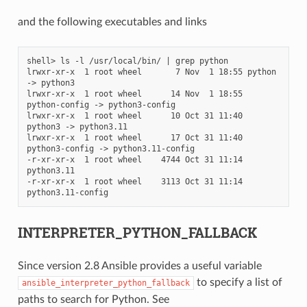
and the following executables and links
shell> ls -l /usr/local/bin/ | grep python

lrwxr-xr-x  1 root wheel       7 Nov  1 18:55 python 
-> python3

lrwxr-xr-x  1 root wheel      14 Nov  1 18:55 
python-config -> python3-config

lrwxr-xr-x  1 root wheel      10 Oct 31 11:40 
python3 -> python3.11

lrwxr-xr-x  1 root wheel      17 Oct 31 11:40 
python3-config -> python3.11-config

-r-xr-xr-x  1 root wheel    4744 Oct 31 11:14 
python3.11

-r-xr-xr-x  1 root wheel    3113 Oct 31 11:14 
INTERPRETER_PYTHON_FALLBACK
Since version 2.8 Ansible provides a useful variable
to specify a list of
ansible_interpreter_python_fallback
paths to search for Python. See