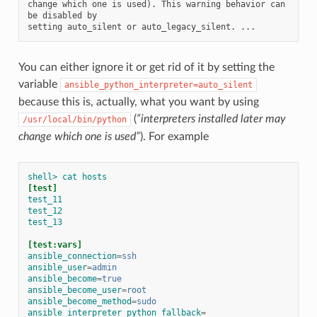
change which one is used). This warning behavior can 
be disabled by

You can either ignore it or get rid of it by setting the
variable
ansible_python_interpreter=auto_silent
because this is, actually, what you want by using
(
“interpreters installed later may
/usr/local/bin/python
change which one is used”
). For example
shell> cat hosts
[test]
test_11
test_12
test_13
[test:vars]
ansible_connection
=
ssh
ansible_user
=
admin
ansible_become
=
true
ansible_become_user
=
root
ansible_become_method
=
sudo
ansible_interpreter_python_fallback
=