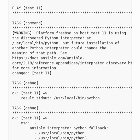
PLAY [test_11] 
**********************************************************
TASK [command] 
**********************************************************
[WARNING]: Platform freebsd on host test_11 is using 
the discovered Python interpreter at
/usr/local/bin/python, but future installation of 
another Python interpreter could change the
meaning of that path. See 
https://docs.ansible.com/ansible-
core/2.18/reference_appendices/interpreter_discovery.html 
for more information.
changed: [test_11]
TASK [debug] 
**********************************************************
ok: [test_11] =>
    result.stdout: /usr/local/bin/python
TASK [debug] 
**********************************************************
ok: [test_11] =>
    msg: |-
        ansible_interpreter_python_fallback:
          - /usr/local/bin/python
          - /usr/local/bin/python3