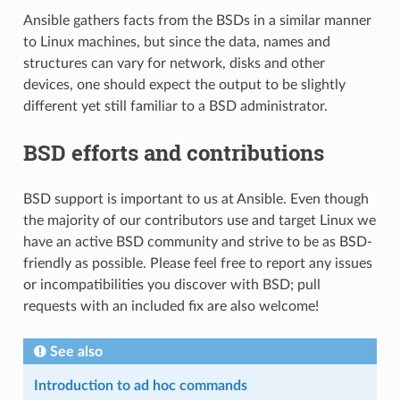
Ansible gathers facts from the BSDs in a similar manner
to Linux machines, but since the data, names and
structures can vary for network, disks and other
devices, one should expect the output to be slightly
different yet still familiar to a BSD administrator.
BSD efforts and contributions
BSD support is important to us at Ansible. Even though
the majority of our contributors use and target Linux we
have an active BSD community and strive to be as BSD-
friendly as possible. Please feel free to report any issues
or incompatibilities you discover with BSD; pull
requests with an included fix are also welcome!
See also
Introduction to ad hoc commands