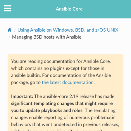
Ansible Core
Using Ansible on Windows, BSD, and z/OS UNIX
Managing BSD hosts with Ansible
You are reading documentation for Ansible Core,
which contains no plugins except for those in
ansible.builtin. For documentation of the Ansible
TION
package, go to
the latest documentation
.
Important:
The ansible-core 2.19 release has made
significant templating changes that might require
you to update playbooks and roles
. The templating
changes enable reporting of numerous problematic
behaviors that went undetected in previous releases,