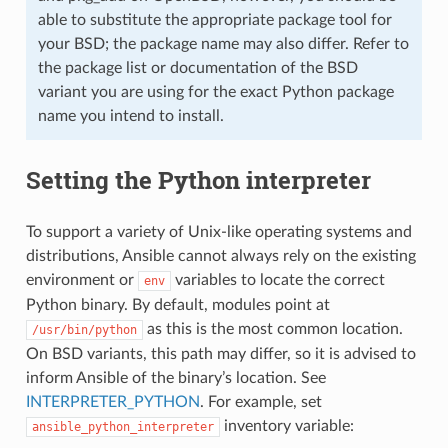
able to substitute the appropriate package tool for
your BSD; the package name may also differ. Refer to
the package list or documentation of the BSD
variant you are using for the exact Python package
name you intend to install.
Setting the Python interpreter
To support a variety of Unix-like operating systems and
distributions, Ansible cannot always rely on the existing
environment or
variables to locate the correct
env
Python binary. By default, modules point at
as this is the most common location.
/usr/bin/python
On BSD variants, this path may differ, so it is advised to
inform Ansible of the binary’s location. See
INTERPRETER_PYTHON
. For example, set
inventory variable:
ansible_python_interpreter