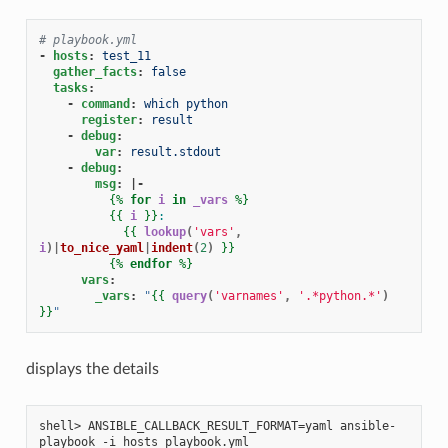
# playbook.yml
-
hosts
:
test_11
gather_facts
:
false
tasks
:
-
command
:
which python
register
:
result
-
debug
:
var
:
result.stdout
-
debug
:
msg
:
|-
{%
for
i
in
_vars
%}
{{
i
}}
:
{{
lookup
(
'vars'
,
i
)|
to_nice_yaml
|
indent
(
2
)
}}
{%
endfor
%}
vars
:
_vars
:
"
{{
query
(
'varnames'
,
'.*python.*'
)
}}
"
displays the details
shell> ANSIBLE_CALLBACK_RESULT_FORMAT=yaml ansible-
playbook -i hosts playbook.yml