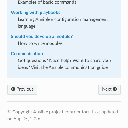
Examples of basic commands
Working with playbooks
Learning Ansible’s configuration management
language
Should you develop a module?
How to write modules
Communication
Got questions? Need help? Want to share your
ideas? Visit the Ansible communication guide
Previous
Next
© Copyright Ansible project contributors.
Last updated
on Aug 05, 2026.