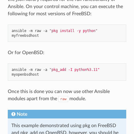
Ansible. On your control machine, you can execute the
following for most versions of FreeBSD:
ansible
-m
raw
-a
"pkg install -y python"
Or for OpenBSD:
ansible
-m
raw
-a
"pkg_add -I python%3.11"
Once this is done you can now use other Ansible
modules apart from the
module.
raw
Note
This example demonstrated using pkg on FreeBSD
and pkg_add on OpenBSD, however, you should be