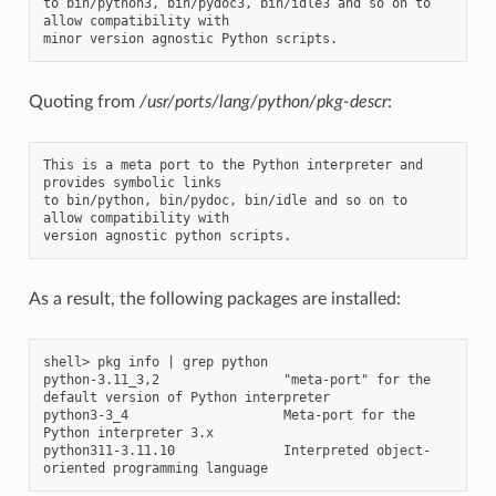
to bin/python3, bin/pydoc3, bin/idle3 and so on to 
allow compatibility with

Quoting from
/usr/ports/lang/python/pkg-descr
:
This is a meta port to the Python interpreter and 
provides symbolic links

to bin/python, bin/pydoc, bin/idle and so on to 
allow compatibility with

As a result, the following packages are installed:
shell> pkg info | grep python

python-3.11_3,2                "meta-port" for the 
default version of Python interpreter

python3-3_4                    Meta-port for the 
Python interpreter 3.x

python311-3.11.10              Interpreted object-