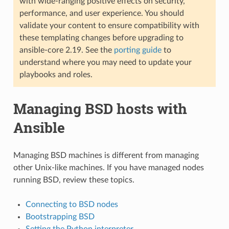
with wide-ranging positive effects on security,
performance, and user experience. You should
validate your content to ensure compatibility with
these templating changes before upgrading to
ansible-core 2.19. See the
porting guide
to
understand where you may need to update your
playbooks and roles.
Managing BSD hosts with
Ansible
Managing BSD machines is different from managing
other Unix-like machines. If you have managed nodes
running BSD, review these topics.
Connecting to BSD nodes
Bootstrapping BSD
Setting the Python interpreter