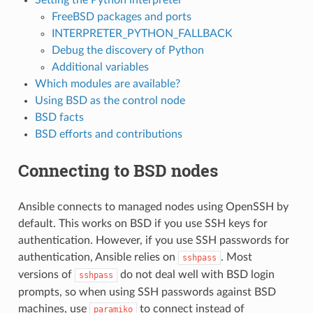
FreeBSD packages and ports
INTERPRETER_PYTHON_FALLBACK
Debug the discovery of Python
Additional variables
Which modules are available?
Using BSD as the control node
BSD facts
BSD efforts and contributions
Connecting to BSD nodes
Ansible connects to managed nodes using OpenSSH by
default. This works on BSD if you use SSH keys for
authentication. However, if you use SSH passwords for
authentication, Ansible relies on
. Most
sshpass
versions of
do not deal well with BSD login
sshpass
prompts, so when using SSH passwords against BSD
machines, use
to connect instead of
paramiko