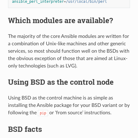
ansible_perl_interpreter
=
/usr/local/bin/perl
Which modules are available?
The majority of the core Ansible modules are written for
a combination of Unix-like machines and other generic
services, so most should function well on the BSDs with
the obvious exception of those that are aimed at Linux-
only technologies (such as LVG).
Using BSD as the control node
Using BSD as the control machine is as simple as
installing the Ansible package for your BSD variant or by
following the
or ‘from source’ instructions.
pip
BSD facts