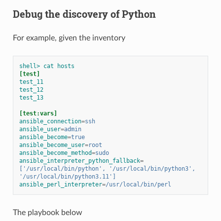
Debug the discovery of Python
For example, given the inventory
shell> cat hosts
[test]
test_11
test_12
test_13
[test:vars]
ansible_connection
=
ssh
ansible_user
=
admin
ansible_become
=
true
ansible_become_user
=
root
ansible_become_method
=
sudo
ansible_interpreter_python_fallback
=
['/usr/local/bin/python', '/usr/local/bin/python3', 
'/usr/local/bin/python3.11']
ansible_perl_interpreter
=
/usr/local/bin/perl
The playbook below