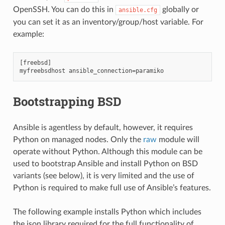
OpenSSH. You can do this in
globally or
ansible.cfg
you can set it as an inventory/group/host variable. For
example:
[freebsd]

Bootstrapping BSD
Ansible is agentless by default, however, it requires
Python on managed nodes. Only the
raw
module will
operate without Python. Although this module can be
used to bootstrap Ansible and install Python on BSD
variants (see below), it is very limited and the use of
Python is required to make full use of Ansible’s features.
The following example installs Python which includes
the json library required for the full functionality of