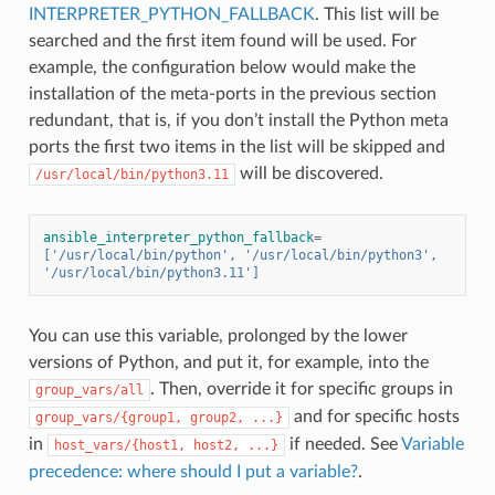
INTERPRETER_PYTHON_FALLBACK
. This list will be
searched and the first item found will be used. For
example, the configuration below would make the
installation of the meta-ports in the previous section
redundant, that is, if you don’t install the Python meta
ports the first two items in the list will be skipped and
will be discovered.
/usr/local/bin/python3.11
ansible_interpreter_python_fallback
=
['/usr/local/bin/python', '/usr/local/bin/python3', 
'/usr/local/bin/python3.11']
You can use this variable, prolonged by the lower
versions of Python, and put it, for example, into the
. Then, override it for specific groups in
group_vars/all
and for specific hosts
group_vars/{group1,
group2,
...}
in
if needed. See
Variable
host_vars/{host1,
host2,
...}
precedence: where should I put a variable?
.