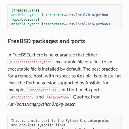
[freebsd:vars]
ansible_python_interpreter
=
/usr/local/bin/python
[openbsd:vars]
ansible_python_interpreter
=
/usr/local/bin/python3
FreeBSD packages and ports
In FreeBSD, there is no guarantee that either
executable file or a link to an
/usr/local/bin/python
executable file is installed by default. The best practice
for a remote host, with respect to Ansible, is to install at
least the Python version supported by Ansible, for
example,
, and both meta ports
lang/python311
and
. Quoting from
lang/python3
lang/python
/usr/ports/lang/python3/pkg-descr
:
This is a meta port to the Python 3.x interpreter 
and provides symbolic links
