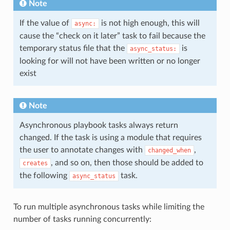
Note
If the value of
is not high enough, this will
async:
cause the “check on it later” task to fail because the
temporary status file that the
is
async_status:
looking for will not have been written or no longer
exist
Note
Asynchronous playbook tasks always return
changed. If the task is using a module that requires
the user to annotate changes with
,
changed_when
, and so on, then those should be added to
creates
the following
task.
async_status
To run multiple asynchronous tasks while limiting the
number of tasks running concurrently: