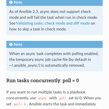
Note
As of Ansible 2.3, async does not support check
mode and will fail the task when run in check mode.
See
Validating tasks: check mode and diff mode
on
how to skip a task in check mode.
Note
When an async task completes with polling enabled,
the temporary async job cache file (by default in
~/.ansible_async/) is automatically removed.
Run tasks concurrently: poll = 0
If you want to run multiple tasks in a playbook
concurrently, use
with
set to 0. When you
async
poll
set
, Ansible starts the task and immediately
poll:
0