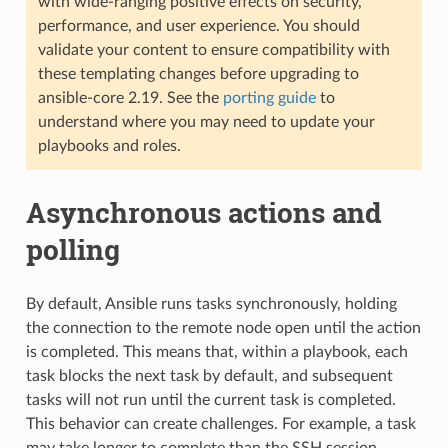
with wide-ranging positive effects on security,
performance, and user experience. You should
validate your content to ensure compatibility with
these templating changes before upgrading to
ansible-core 2.19. See the
porting guide
to
understand where you may need to update your
playbooks and roles.
Asynchronous actions and
polling
By default, Ansible runs tasks synchronously, holding
the connection to the remote node open until the action
is completed. This means that, within a playbook, each
task blocks the next task by default, and subsequent
tasks will not run until the current task is completed.
This behavior can create challenges. For example, a task
may take longer to complete than the SSH session