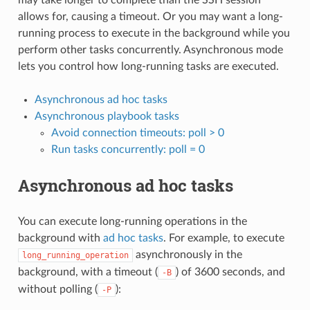
allows for, causing a timeout. Or you may want a long-
running process to execute in the background while you
perform other tasks concurrently. Asynchronous mode
lets you control how long-running tasks are executed.
Asynchronous ad hoc tasks
Asynchronous playbook tasks
Avoid connection timeouts: poll > 0
Run tasks concurrently: poll = 0
Asynchronous ad hoc tasks
You can execute long-running operations in the
background with
ad hoc tasks
. For example, to execute
asynchronously in the
long_running_operation
background, with a timeout (
) of 3600 seconds, and
-B
without polling (
):
-P