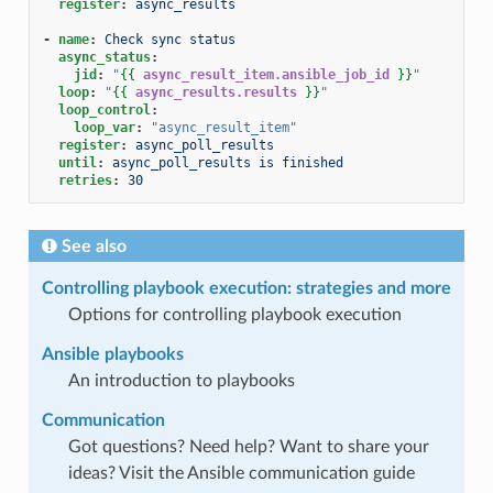
register
:
async_results
-
name
:
Check sync status
async_status
:
jid
:
"
{{
async_result_item.ansible_job_id
}}
"
loop
:
"
{{
async_results.results
}}
"
loop_control
:
loop_var
:
"async_result_item"
register
:
async_poll_results
until
:
async_poll_results is finished
retries
:
30
See also
Controlling playbook execution: strategies and more
Options for controlling playbook execution
Ansible playbooks
An introduction to playbooks
Communication
Got questions? Need help? Want to share your
ideas? Visit the Ansible communication guide