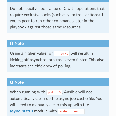
Do not specify a poll value of 0 with operations that
require exclusive locks (such as yum transactions) if
you expect to run other commands later in the
playbook against those same resources.
Note
Using a higher value for
will result in
--forks
kicking off asynchronous tasks even faster. This also
increases the efficiency of polling.
Note
When running with
, Ansible will not
poll:
0
automatically clean up the async job cache file. You
will need to manually clean this up with the
async_status
module with
.
mode:
cleanup