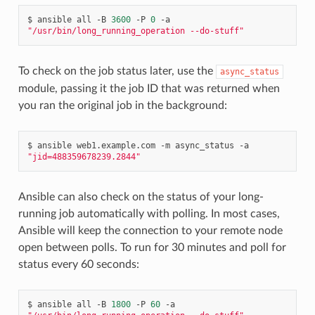
$
ansible
all
-B
3600
-P
0
-a
"/usr/bin/long_running_operation --do-stuff"
To check on the job status later, use the
async_status
module, passing it the job ID that was returned when
you ran the original job in the background:
$
ansible
web1.example.com
-m
async_status
-a
"jid=488359678239.2844"
Ansible can also check on the status of your long-
running job automatically with polling. In most cases,
Ansible will keep the connection to your remote node
open between polls. To run for 30 minutes and poll for
status every 60 seconds:
$
ansible
all
-B
1800
-P
60
-a