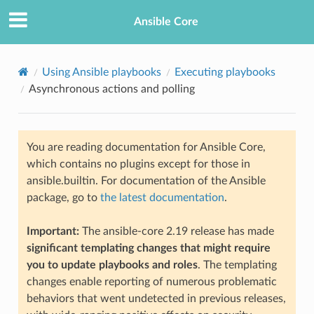
Ansible Core
Using Ansible playbooks
Executing playbooks
Asynchronous actions and polling
You are reading documentation for Ansible Core,
which contains no plugins except for those in
ansible.builtin. For documentation of the Ansible
TION
package, go to
the latest documentation
.
Important:
The ansible-core 2.19 release has made
significant templating changes that might require
you to update playbooks and roles
. The templating
changes enable reporting of numerous problematic
behaviors that went undetected in previous releases,