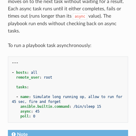
moves on to the next task without waiting for a result.
Each async task runs until it either completes, fails or
times out (runs longer than its
value). The
async
playbook run ends without checking back on async
tasks.
To run a playbook task asynchronously:
---
-
hosts
:
all
remote_user
:
root
tasks
:
-
name
:
Simulate long running op, allow to run for 
45 sec, fire and forget
ansible.builtin.command
:
/bin/sleep 15
async
:
45
poll
:
0
Note