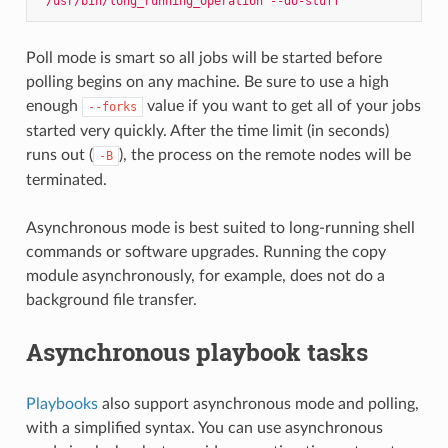
"/usr/bin/long_running_operation --do-stuff"
Poll mode is smart so all jobs will be started before
polling begins on any machine. Be sure to use a high
enough
value if you want to get all of your jobs
--forks
started very quickly. After the time limit (in seconds)
runs out (
), the process on the remote nodes will be
-B
terminated.
Asynchronous mode is best suited to long-running shell
commands or software upgrades. Running the copy
module asynchronously, for example, does not do a
background file transfer.
Asynchronous playbook tasks
Playbooks
also support asynchronous mode and polling,
with a simplified syntax. You can use asynchronous