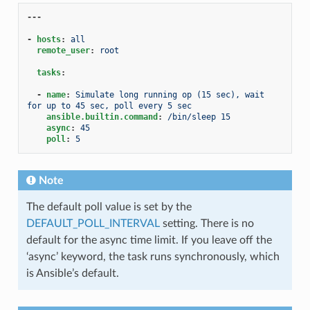
---
-
hosts
:
all
remote_user
:
root
tasks
:
-
name
:
Simulate long running op (15 sec), wait 
for up to 45 sec, poll every 5 sec
ansible.builtin.command
:
/bin/sleep 15
async
:
45
poll
:
5
Note
The default poll value is set by the
DEFAULT_POLL_INTERVAL
setting. There is no
default for the async time limit. If you leave off the
‘async’ keyword, the task runs synchronously, which
is Ansible’s default.