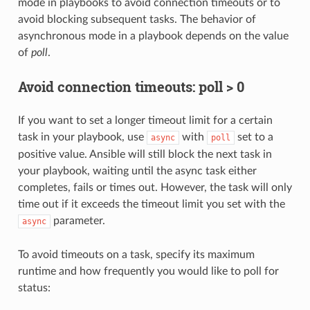
mode in playbooks to avoid connection timeouts or to
avoid blocking subsequent tasks. The behavior of
asynchronous mode in a playbook depends on the value
of
poll
.
Avoid connection timeouts: poll > 0
If you want to set a longer timeout limit for a certain
task in your playbook, use
with
set to a
async
poll
positive value. Ansible will still block the next task in
your playbook, waiting until the async task either
completes, fails or times out. However, the task will only
time out if it exceeds the timeout limit you set with the
parameter.
async
To avoid timeouts on a task, specify its maximum
runtime and how frequently you would like to poll for
status: