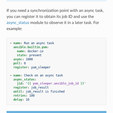
If you need a synchronization point with an async task,
you can register it to obtain its job ID and use the
async_status
module to observe it in a later task. For
example:
-
name
:
Run an async task
ansible.builtin.yum
:
name
:
docker-io
state
:
present
async
:
1000
poll
:
0
register
:
yum_sleeper
-
name
:
Check on an async task
async_status
:
jid
:
"
{{
yum_sleeper.ansible_job_id
}}
"
register
:
job_result
until
:
job_result is finished
retries
:
100
delay
:
10