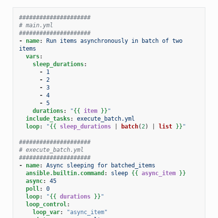
#####################
# main.yml
#####################
-
name
:
Run items asynchronously in batch of two 
items
vars
:
sleep_durations
:
-
1
-
2
-
3
-
4
-
5
durations
:
"
{{
item
}}
"
include_tasks
:
execute_batch.yml
loop
:
"
{{
sleep_durations
|
batch
(
2
)
|
list
}}
"
#####################
# execute_batch.yml
#####################
-
name
:
Async sleeping for batched_items
ansible.builtin.command
:
sleep
{{
async_item
}}
async
:
45
poll
:
0
loop
:
"
{{
durations
}}
"
loop_control
:
loop_var
:
"async_item"