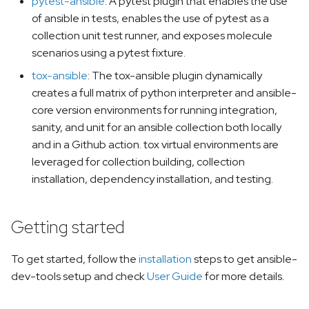
pytest-ansible
: A pytest plugin that enables the use
of ansible in tests, enables the use of pytest as a
collection unit test runner, and exposes molecule
scenarios using a pytest fixture.
tox-ansible
: The tox-ansible plugin dynamically
creates a full matrix of python interpreter and ansible-
core version environments for running integration,
sanity, and unit for an ansible collection both locally
and in a Github action. tox virtual environments are
leveraged for collection building, collection
installation, dependency installation, and testing.
Getting started
To get started, follow the
installation
steps to get ansible-
dev-tools setup and check
User Guide
for more details.