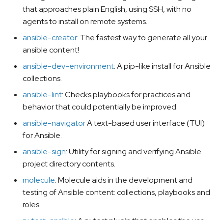
that approaches plain English, using SSH, with no
agents to install on remote systems.
ansible-creator
: The fastest way to generate all your
ansible content!
ansible-dev-environment
: A pip-like install for Ansible
collections.
ansible-lint
: Checks playbooks for practices and
behavior that could potentially be improved.
ansible-navigator
A text-based user interface (TUI)
for Ansible.
ansible-sign
: Utility for signing and verifying Ansible
project directory contents.
molecule
: Molecule aids in the development and
testing of Ansible content: collections, playbooks and
roles