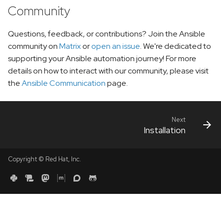
Community
Questions, feedback, or contributions? Join the Ansible
community on
Matrix
or
open an issue
. We're dedicated to
supporting your Ansible automation journey! For more
details on how to interact with our community, please visit
the
Ansible Communication
page.
Next
Installation
Copyright © Red Hat, Inc.