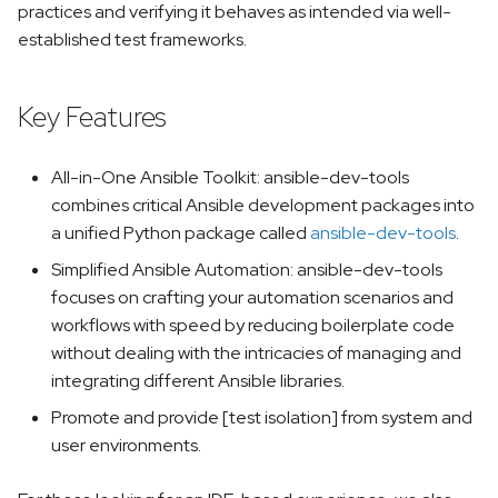
practices and verifying it behaves as intended via well-
s
team-devtools
established test frameworks.
e
mkdocs-ansible
a
Key Features
r
c
All-in-One Ansible Toolkit: ansible-dev-tools
combines critical Ansible development packages into
h
a unified Python package called
ansible-dev-tools
.
i
Simplified Ansible Automation: ansible-dev-tools
n
focuses on crafting your automation scenarios and
workflows with speed by reducing boilerplate code
g
without dealing with the intricacies of managing and
integrating different Ansible libraries.
Promote and provide [test isolation] from system and
user environments.