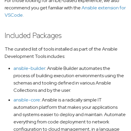
For those looking for an IDE-based experience, we also
recommend you get familiar with the
Ansible extension for
VSCode
.
Included Packages
The curated list of tools installed as part of the Ansible
Development Tools includes:
ansible-builder
: Ansible Builder automates the
process of building execution environments using the
schemas and tooling defined in various Ansible
Collections and by the user.
ansible-core
: Ansible is a radically simple IT
automation platform that makes your applications
and systems easier to deploy and maintain. Automate
everything from code deployment to network
configuration to cloud management, in a language