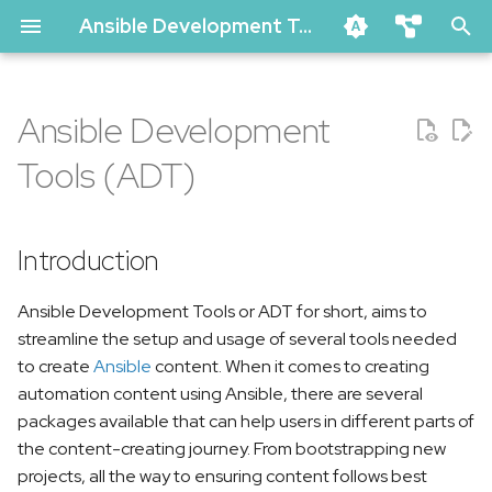
Ansible Development Tools Documentation
T
ansible-dev-tools
y
Ansible Development
ansible-lint
Introduction
p
ansible-navigator
Tools (ADT)
e
molecule
Key Features
t
vscode-ansible (github marke
Introduction
Included Packages
o
creator-ee (github)
Getting started
s
Ansible Development Tools or ADT for short, aims to
pytest-ansible
streamline the setup and usage of several tools needed
t
tox-ansible
Community
to create
Ansible
content. When it comes to creating
a
automation content using Ansible, there are several
creator
packages available that can help users in different parts of
r
ansible-compat
the content-creating journey. From bootstrapping new
t
ansible-dev-environment
projects, all the way to ensuring content follows best