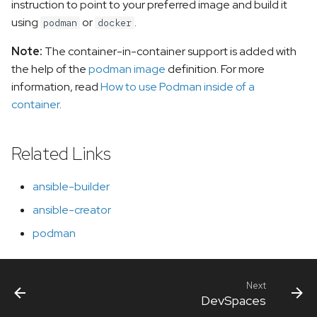
instruction to point to your preferred image and build it
using
or
.
podman
docker
Note:
The container-in-container support is added with
the help of the
podman image
definition. For more
information, read
How to use Podman inside of a
container
.
Related Links
ansible-builder
ansible-creator
podman
Next
DevSpaces