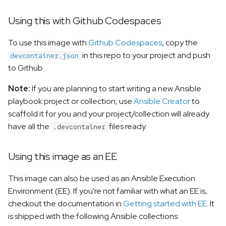
Using this with Github Codespaces
To use this image with
Github Codespaces
, copy the
in this repo to your project and push
devcontainer.json
to Github.
Note:
If you are planning to start writing a new Ansible
playbook project or collection, use
Ansible Creator
to
scaffold it for you and your project/collection will already
have all the
files ready.
.devcontainer
Using this image as an EE
This image can also be used as an Ansible Execution
Environment (EE). If you're not familiar with what an EE is,
checkout the documentation in
Getting started with EE
. It
is shipped with the following Ansible collections: