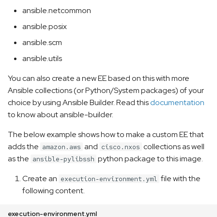
ansible.netcommon
ansible.posix
ansible.scm
ansible.utils
You can also create a new EE based on this with more
Ansible collections (or Python/System packages) of your
choice by using Ansible Builder. Read this
documentation
to know about ansible-builder.
The below example shows how to make a custom EE that
adds the
and
collections as well
amazon.aws
cisco.nxos
as the
python package to this image.
ansible-pylibssh
Create an
file with the
execution-environment.yml
following content.
execution-environment.yml