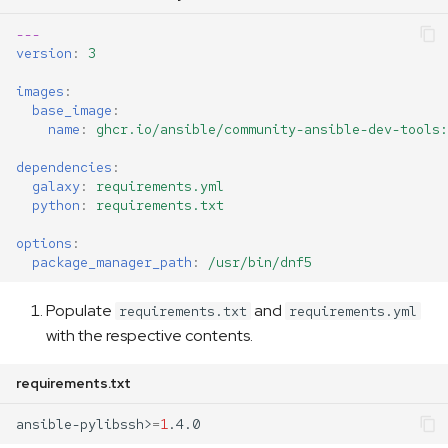
---
version
:
3
images
:
base_image
:
name
:
ghcr.io/ansible/community-ansible-dev-tools:
dependencies
:
galaxy
:
requirements.yml
python
:
requirements.txt
options
:
package_manager_path
:
/usr/bin/dnf5
Populate
and
requirements.txt
requirements.yml
with the respective contents.
requirements.txt
ansible-pylibssh>
=
1