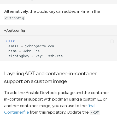
Alternatively, the public key can added in-line in the
gitconfig
~/.gitconfig
[user]
email
=
johnd@acme.com
name
=
John Doe
signingkey
=
key:: ssh-rsa ...
Layering ADT and container-in-container
support on a custom image
To add the Ansible Devtools package and the container-
in-container support with podman using a custom EE or
another container image, you can use to the
final
Containerfile
from this repository. Update the
FROM