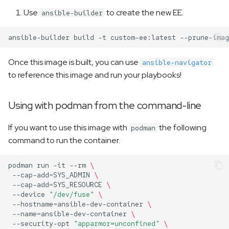
Use
to create the new EE.
ansible-builder
ansible-builder
build
-t
custom-ee:latest
--prune-imag
Once this image is built, you can use
ansible-navigator
to reference this image and run your playbooks!
Using with podman from the command-line
If you want to use this image with
the following
podman
command to run the container.
podman
run
-it
--rm
\
--cap-add
=
SYS_ADMIN
\
--cap-add
=
SYS_RESOURCE
\
--device
"/dev/fuse"
\
--hostname
=
ansible-dev-container
\
--name
=
ansible-dev-container
\
--security-opt
"apparmor=unconfined"
\