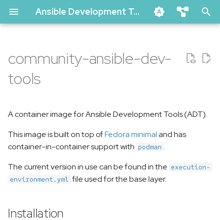
Ansible Development Tools Documentation
T
ansible-dev-tools
y
community-ansible-dev-
ansible-lint
Installation
p
ansible-navigator
tools
e
molecule
Image tags
t
vscode-ansible (github marke
A container image for Ansible Development Tools (ADT).
Usage
o
creator-ee (github)
This image is built on top of
Fedora minimal
and has
Related Links
s
pytest-ansible
container-in-container support with
.
podman
t
tox-ansible
The current version in use can be found in the
execution-
a
creator
file used for the base layer.
environment.yml
r
ansible-compat
t
Installation
ansible-dev-environment