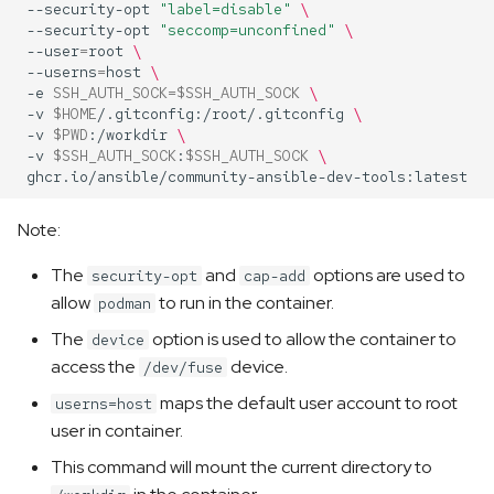
--security-opt
"label=disable"
\
--security-opt
"seccomp=unconfined"
\
--user
=
root
\
--userns
=
host
\
-e
SSH_AUTH_SOCK
=
$SSH_AUTH_SOCK
\
-v
$HOME
/.gitconfig:/root/.gitconfig
\
-v
$PWD
:/workdir
\
-v
$SSH_AUTH_SOCK
:
$SSH_AUTH_SOCK
\
Note:
The
and
options are used to
security-opt
cap-add
allow
to run in the container.
podman
The
option is used to allow the container to
device
access the
device.
/dev/fuse
maps the default user account to root
userns=host
user in container.
This command will mount the current directory to