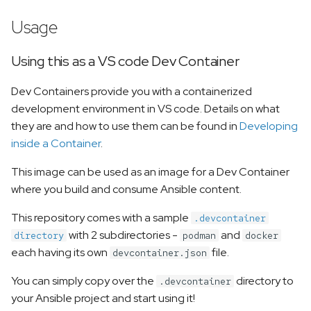
Usage
Using this as a VS code Dev Container
Dev Containers provide you with a containerized
development environment in VS code. Details on what
they are and how to use them can be found in
Developing
inside a Container
.
This image can be used as an image for a Dev Container
where you build and consume Ansible content.
This repository comes with a sample
.devcontainer
with 2 subdirectories -
and
directory
podman
docker
each having its own
file.
devcontainer.json
You can simply copy over the
directory to
.devcontainer
your Ansible project and start using it!