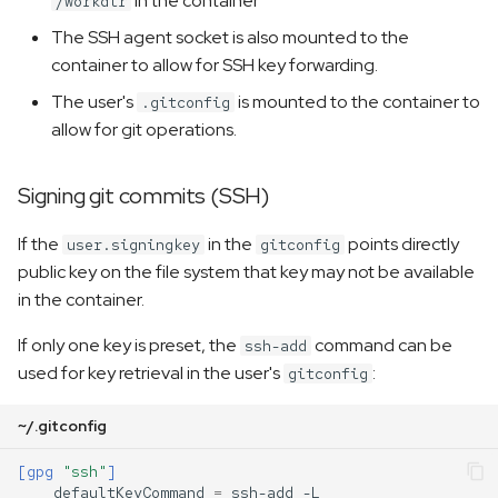
in the container
/workdir
The SSH agent socket is also mounted to the
container to allow for SSH key forwarding.
The user's
is mounted to the container to
.gitconfig
allow for git operations.
Signing git commits (SSH)
If the
in the
points directly
user.signingkey
gitconfig
public key on the file system that key may not be available
in the container.
If only one key is preset, the
command can be
ssh-add
used for key retrieval in the user's
:
gitconfig
~/.gitconfig
[gpg
"ssh"
]
defaultKeyCommand
=
ssh-add -L