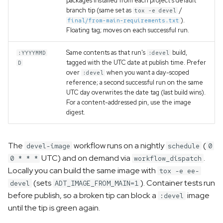
packages installed from each project's default
branch tip (same set as
/
tox -e devel
).
final/from-main-requirements.txt
Floating tag; moves on each successful run.
Same contents as that run's
build,
:YYYYMMD
:devel
tagged with the UTC date at publish time. Prefer
D
over
when you want a day-scoped
:devel
reference; a second successful run on the same
UTC day overwrites the date tag (last build wins).
For a content-addressed pin, use the image
digest.
The
workflow runs on a nightly
(
devel-image
schedule
0
UTC) and on demand via
.
0 * * *
workflow_dispatch
Locally you can build the same image with
tox -e ee-
(sets
). Container tests run
devel
ADT_IMAGE_FROM_MAIN=1
before publish, so a broken tip can block a
image
:devel
until the tip is green again.