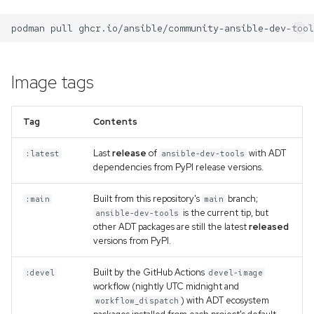
s
team-devtools
podman
pull
e
mkdocs-ansible
a
Image tags
r
c
Tag
Contents
h
Last
release
of
with ADT
:latest
ansible-dev-tools
i
dependencies from PyPI release versions.
n
Built from this repository's
branch;
:main
main
g
is the current tip, but
ansible-dev-tools
other ADT packages are still the latest
released
versions from PyPI.
Built by the GitHub Actions
:devel
devel-image
workflow (nightly UTC midnight and
) with ADT ecosystem
workflow_dispatch