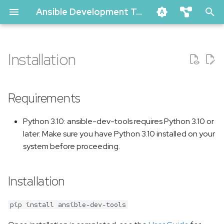
Ansible Development Tools Documentation
T
ansible-dev-tools
y
Installation
ansible-lint
Requirements
p
ansible-navigator
e
molecule
Installation
Requirements
t
vscode-ansible (github marke
Upgrade
Python 3.10: ansible-dev-tools requires Python 3.10 or
o
creator-ee (github)
later. Make sure you have Python 3.10 installed on your
Downgrade
s
pytest-ansible
system before proceeding.
t
tox-ansible
Uninstallation
a
Installation
creator
Usage
r
ansible-compat
pip install ansible-dev-tools
t
ansible-dev-environment