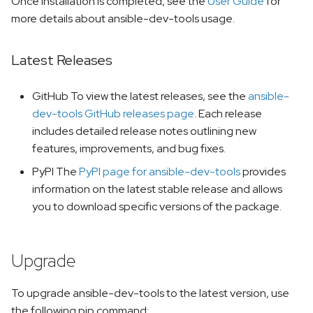
Once installation is completed, see the
User Guide
for
s
team-devtools
more details about ansible-dev-tools usage.
e
mkdocs-ansible
Latest Releases
a
r
GitHub To view the latest releases, see the
ansible-
c
dev-tools GitHub releases page
. Each release
includes detailed release notes outlining new
h
features, improvements, and bug fixes.
i
PyPI The
PyPI page for ansible-dev-tools
provides
n
information on the latest stable release and allows
you to download specific versions of the package.
g
Upgrade
To upgrade ansible-dev-tools to the latest version, use
the following pip command: