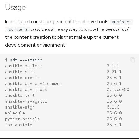
Usage
In addition to installing each of the above tools,
ansible-
provides an easy way to show the versions of
dev-tools
the content creation tools that make up the current
development environment.
$ 
adt
ansible-builder                          3.1.1
ansible-core                             2.21.1
ansible-creator                          26.6.1
ansible-dev-environment                  26.6.1
ansible-dev-tools                        0.1.dev50
ansible-lint                             26.6.0
ansible-navigator                        26.6.0
ansible-sign                             0.1.6
molecule                                 26.6.0
pytest-ansible                           26.6.0
tox-ansible                              26.7.1