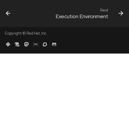
Next
Execution Environment
Copyright © Red Hat, Inc.