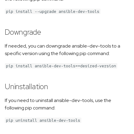
pip install --upgrade ansible-dev-tools
Downgrade
If needed, you can downgrade ansible-dev-tools to a
specific version using the following pip command:
pip install ansible-dev-tools==desired-version
Uninstallation
If you need to uninstall ansible-dev-tools, use the
following pip command:
pip uninstall ansible-dev-tools