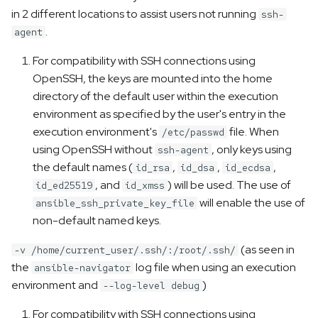
in 2 different locations to assist users not running
ssh-
.
agent
For compatibility with SSH connections using
OpenSSH, the keys are mounted into the home
directory of the default user within the execution
environment as specified by the user's entry in the
execution environment's
file. When
/etc/passwd
using OpenSSH without
, only keys using
ssh-agent
the default names (
,
,
,
id_rsa
id_dsa
id_ecdsa
, and
) will be used. The use of
id_ed25519
id_xmss
will enable the use of
ansible_ssh_private_key_file
non-default named keys.
(as seen in
-v /home/current_user/.ssh/:/root/.ssh/
the
log file when using an execution
ansible-navigator
environment and
)
--log-level debug
For compatibility with SSH connections using