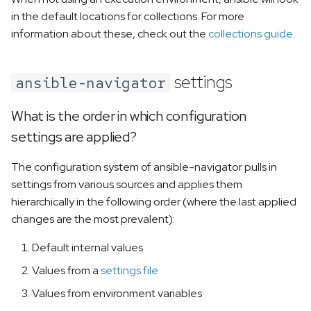
in the default locations for collections. For more
information about these, check out the
collections guide
.
settings
ansible-navigator
What is the order in which configuration
settings are applied?
The configuration system of ansible-navigator pulls in
settings from various sources and applies them
hierarchically in the following order (where the last applied
changes are the most prevalent):
Default internal values
Values from a
settings file
Values from environment variables