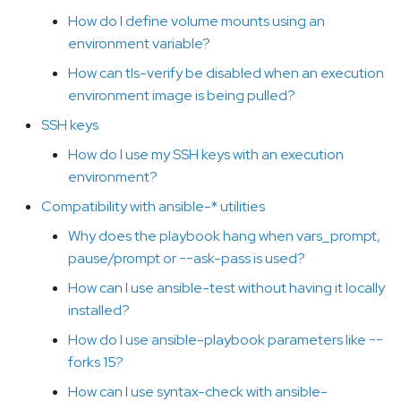
What is the order in which
How do I define volume mounts using an
configuration settings are
environment variable?
applied?
How can tls-verify be disabled when an execution
environment image is being pulled?
Why does ansible-
navigator change the
SSH keys
terminal colors or look
How do I use my SSH keys with an execution
terrible?
environment?
Compatibility with ansible-* utilities
How can I change the
colors used by ansible-
Why does the playbook hang when vars_prompt,
navigator
pause/prompt or --ask-pass is used?
How can I use ansible-test without having it locally
What's with all these site-
installed?
artifact-2021-06-
02T16:02:33.911259+00:00.json
How do I use ansible-playbook parameters like --
files in the playbook
forks 15?
directory?
How can I use syntax-check with ansible-