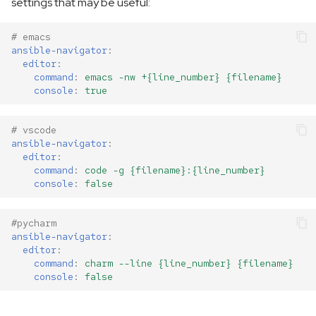
settings that may be useful:
# emacs
ansible-navigator
:
editor
:
command
:
emacs -nw +{line_number} {filename}
console
:
true
# vscode
ansible-navigator
:
editor
:
command
:
code -g {filename}:{line_number}
console
:
false
#pycharm
ansible-navigator
:
editor
:
command
:
charm --line {line_number} {filename}
console
:
false