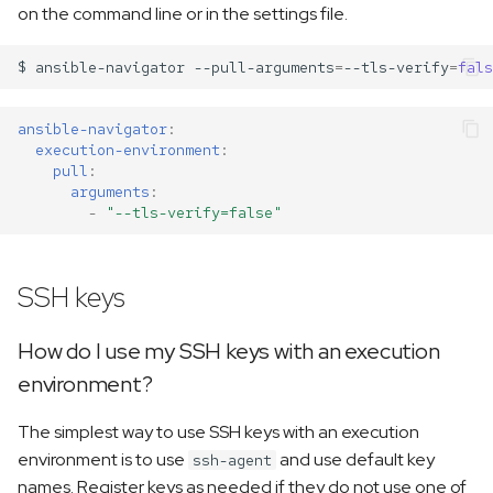
on the command line or in the settings file.
$
ansible-navigator
--pull-arguments
=
--tls-verify
=
fals
ansible-navigator
:
execution-environment
:
pull
:
arguments
:
-
"--tls-verify=false"
SSH keys
How do I use my SSH keys with an execution
environment?
The simplest way to use SSH keys with an execution
environment is to use
and use default key
ssh-agent
names. Register keys as needed if they do not use one of