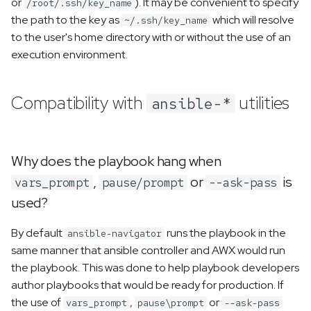
or
). It may be convenient to specify
/root/.ssh/key_name
the path to the key as
which will resolve
~/.ssh/key_name
to the user's home directory with or without the use of an
execution environment.
Compatibility with
utilities
ansible-*
Why does the playbook hang when
,
or
is
vars_prompt
pause/prompt
--ask-pass
used?
By default
runs the playbook in the
ansible-navigator
same manner that ansible controller and AWX would run
the playbook. This was done to help playbook developers
author playbooks that would be ready for production. If
the use of
,
or
vars_prompt
pause\prompt
--ask-pass