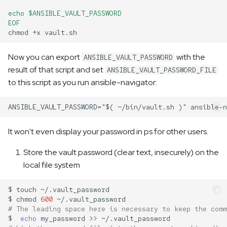
echo $ANSIBLE_VAULT_PASSWORD
EOF
chmod
+x
Now you can export
with the
ANSIBLE_VAULT_PASSWORD
result of that script and set
ANSIBLE_VAULT_PASSWORD_FILE
to this script as you run ansible-navigator:
It won't even display your password in ps for other users.
Store the vault password (clear text, insecurely) on the
local file system
$
touch
$
chmod
600
# The leading space here is necessary to keep the comm
$
echo
my_password
>>