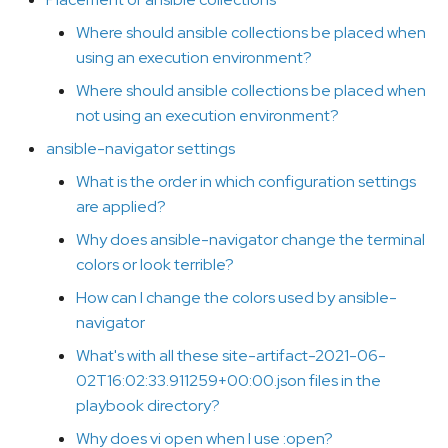
ansible.cfg file go when not
s
using an execution
Where should ansible collections be placed when
e
environment?
using an execution environment?
a
Where should ansible collections be placed when
Placement of ansible
not using an execution environment?
r
collections
ansible-navigator settings
c
Where should ansible
What is the order in which configuration settings
h
collections be placed when
are applied?
using an execution
i
Why does ansible-navigator change the terminal
environment?
colors or look terrible?
n
Where should ansible
How can I change the colors used by ansible-
g
collections be placed when
navigator
not using an execution
What's with all these site-artifact-2021-06-
environment?
02T16:02:33.911259+00:00.json files in the
playbook directory?
ansible-navigator settings
Why does vi open when I use :open?