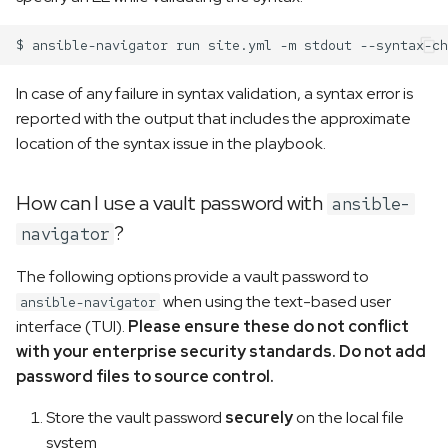
$
ansible-navigator
run
site.yml
-m
stdout
In case of any failure in syntax validation, a syntax error is
reported with the output that includes the approximate
location of the syntax issue in the playbook.
How can I use a vault password with
ansible-
?
navigator
The following options provide a vault password to
when using the text-based user
ansible-navigator
interface (TUI).
Please ensure these do not conflict
with your enterprise security standards. Do not add
password files to source control.
Store the vault password
securely
on the local file
system