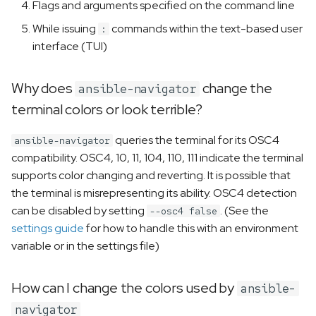
Flags and arguments specified on the command line
While issuing
commands within the text-based user
:
interface (TUI)
Why does
change the
ansible-navigator
terminal colors or look terrible?
queries the terminal for its OSC4
ansible-navigator
compatibility. OSC4, 10, 11, 104, 110, 111 indicate the terminal
supports color changing and reverting. It is possible that
the terminal is misrepresenting its ability. OSC4 detection
can be disabled by setting
. (See the
--osc4 false
settings guide
for how to handle this with an environment
variable or in the settings file)
How can I change the colors used by
ansible-
navigator