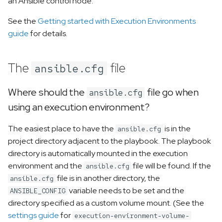
an Ansible control node.
Compatibility with ansible-*
utilities
See the
Getting started with Execution Environments
guide
for details.
Why does the playbook
hang when vars_prompt,
The
file
ansible.cfg
pause/prompt or --ask-
pass is used?
Where should the
file go when
ansible.cfg
How can I use ansible-test
using an execution environment?
without having it locally
The easiest place to have the
installed?
is in the
ansible.cfg
project directory adjacent to the playbook. The playbook
How do I use ansible-
directory is automatically mounted in the execution
playbook parameters like -
environment and the
file will be found. If the
ansible.cfg
-forks 15?
file is in another directory, the
ansible.cfg
variable needs to be set and the
ANSIBLE_CONFIG
How can I use syntax-check
directory specified as a custom volume mount. (See the
with ansible-navigator?
settings guide
for
execution-environment-volume-