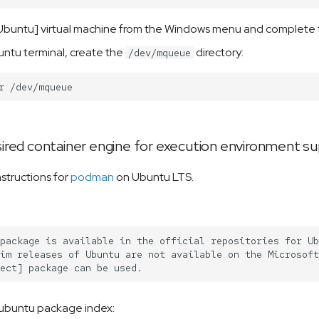
buntu] virtual machine from the Windows menu and complete th
ntu terminal, create the
directory:
/dev/mqueue
r
esired container engine for execution environment s
instructions for
podman
on Ubuntu LTS.
package is available in the official repositories for Ub
im releases of Ubuntu are not available on the Microsoft
ubuntu package index: