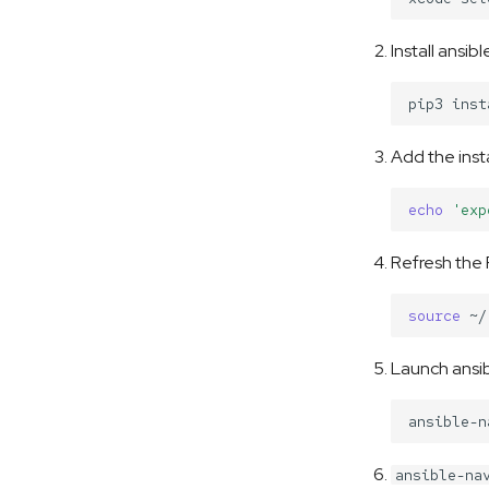
Install ansib
pip3
inst
Add the inst
echo
'exp
Refresh the
source
Launch ansib
ansible-na