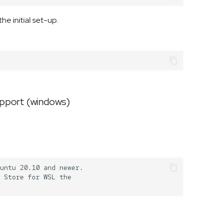
e initial set-up.
upport (windows)
untu 20.10 and newer.

 Store for WSL the
