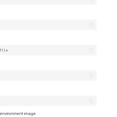
-environment image.