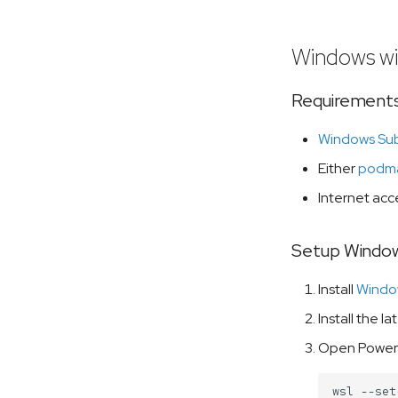
Windows w
Requirements
Windows Sub
Either
podm
Internet acce
Setup Window
Install
Window
Install the la
Open PowerSh
wsl
--set