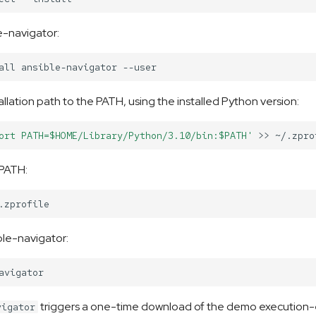
le-navigator:
all
ansible-navigator
allation path to the PATH, using the installed Python version:
ort PATH=$HOME/Library/Python/3.10/bin:$PATH'
>>
 PATH:
le-navigator:
triggers a one-time download of the demo execution
vigator