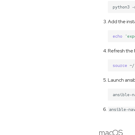
python3
-
Add the instal
echo
'exp
Refresh the 
source
Launch ansib
ansible-na
macOS