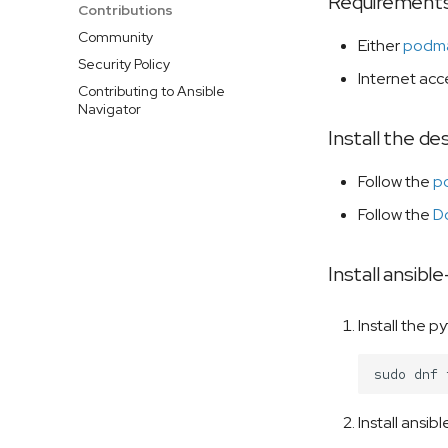
Requirement
Contributions
Community
Either
podm
Security Policy
Internet acce
Contributing to Ansible
Navigator
Install the d
Follow the
po
Follow the
Do
Install ansibl
Install the 
sudo
dnf
Install ansib