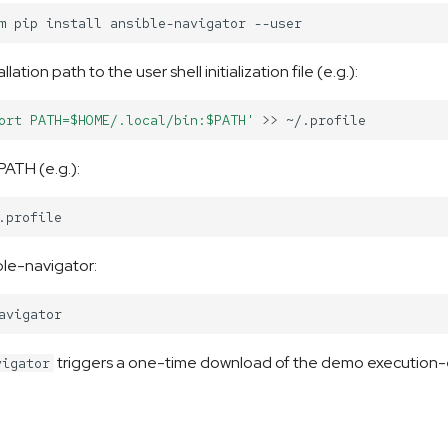
m
pip
install
ansible-navigator
lation path to the user shell initialization file (e.g.):
ort PATH=$HOME/.local/bin:$PATH'
>>
PATH (e.g.):
le-navigator:
triggers a one-time download of the demo execution
vigator