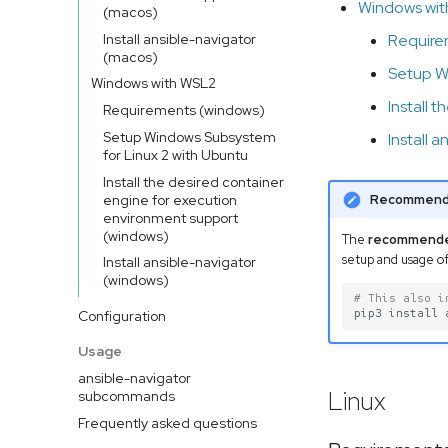
Windows wi
(macos)
Install ansible-navigator
Require
(macos)
Setup W
Windows with WSL2
Install 
Requirements (windows)
Setup Windows Subsystem
Install 
for Linux 2 with Ubuntu
Install the desired container
engine for execution
Recommend
environment support
(windows)
The
recommend
setup and usage of
Install ansible-navigator
(windows)
# This also i
pip3
install
Configuration
Usage
ansible-navigator
Linux
subcommands
Frequently asked questions