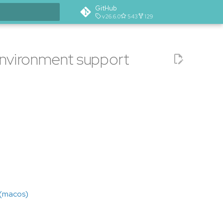
GitHub
v26.6.0
543
129
t searching
 environment support
 (macos)