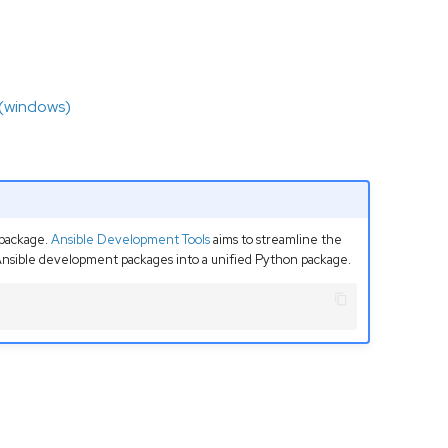
 (windows)
package.
Ansible Development Tools
aims to streamline the
 Ansible development packages into a unified Python package.