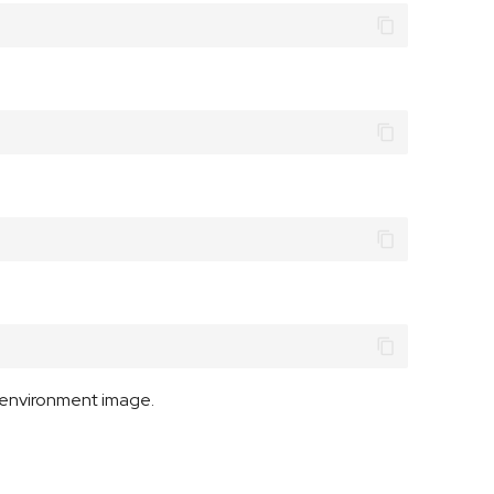
-environment image.