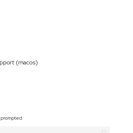
support (macos)
f prompted.