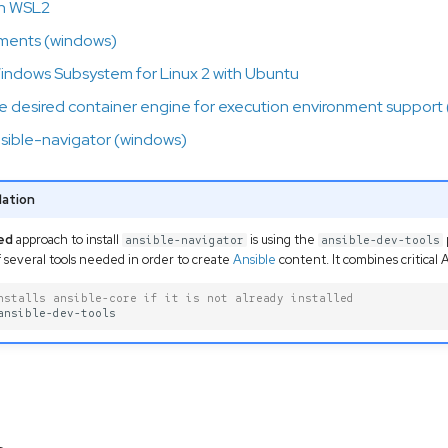
th WSL2
ments (windows)
indows Subsystem for Linux 2 with Ubuntu
the desired container engine for execution environment support
ansible-navigator (windows)
ation
ed
approach to install
is using the
ansible-navigator
ansible-dev-tools
 several tools needed in order to create
Ansible
content. It combines critical
nstalls ansible-core if it is not already installed