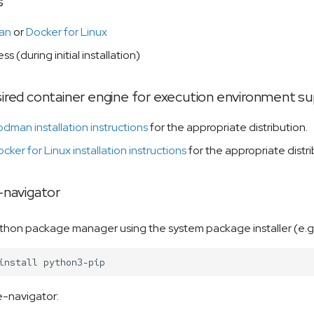
s
an
or
Docker for Linux
ss (during initial installation)
esired container engine for execution environment s
dman installation instructions
for the appropriate distribution.
cker for Linux installation instructions
for the appropriate distri
e-navigator
python package manager using the system package installer (e.g.
install
le-navigator: