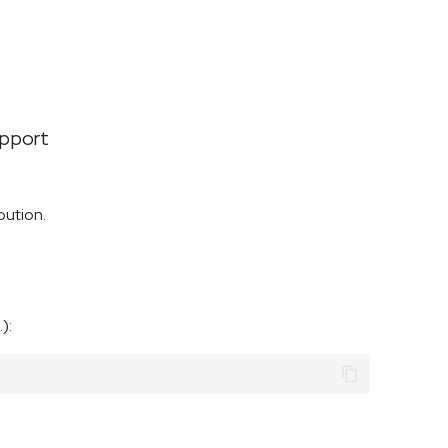
upport
bution.
):