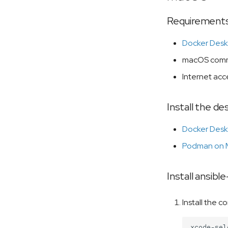
Requirement
Docker Desk
macOS comma
Internet acce
Install the d
Docker Desk
Podman on
Install ansib
Install the 
xcode-sel