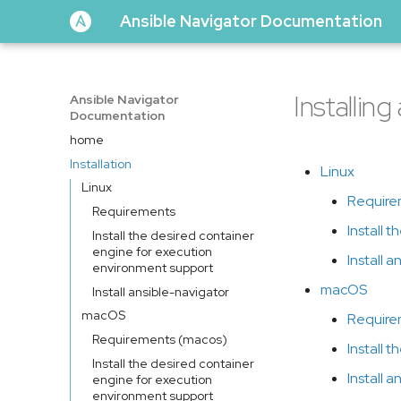
Ansible Navigator Documentation
Installin
Ansible Navigator
Documentation
home
Installation
Linux
Linux
Require
Requirements
Install 
Install the desired container
engine for execution
Install 
environment support
macOS
Install ansible-navigator
macOS
Require
Requirements (macos)
Install 
Install the desired container
Install 
engine for execution
environment support