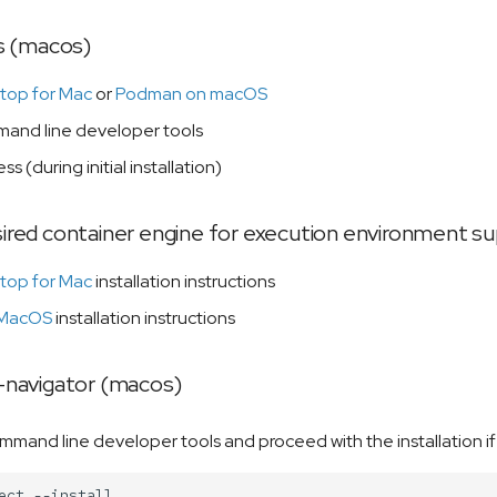
s (macos)
top for Mac
or
Podman on macOS
nd line developer tools
ss (during initial installation)
esired container engine for execution environment 
top for Mac
installation instructions
 MacOS
installation instructions
le-navigator (macos)
command line developer tools and proceed with the installation i
ect