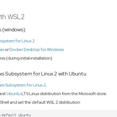
ith WSL2
 (windows)
system for Linux 2
an
or
Docker Desktop for Windows
ss (during initial installation)
s Subsystem for Linux 2 with Ubuntu
s Subsystem for Linux 2
.
test
Ubuntu
LTS Linux distribution from the Microsoft store.
ell and set the default WSL 2 distribution:
-default