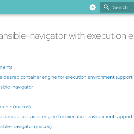
Type to star
g ansible-navigator with execution
ments
the desired container engine for execution environment support
ansible-navigator
ments (macos)
the desired container engine for execution environment support
ansible-navigator (macos)