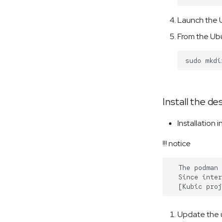
Launch the U
From the Ubu
sudo
mkdi
Install the d
Installation 
!!! notice
  The podman 
  Since inter
Update the 