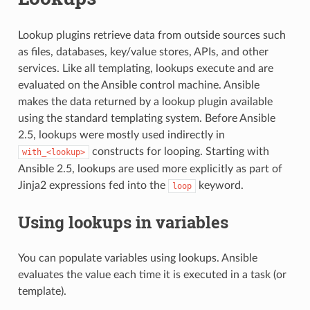
Lookup plugins retrieve data from outside sources such
as files, databases, key/value stores, APIs, and other
services. Like all templating, lookups execute and are
evaluated on the Ansible control machine. Ansible
makes the data returned by a lookup plugin available
using the standard templating system. Before Ansible
2.5, lookups were mostly used indirectly in
constructs for looping. Starting with
with_<lookup>
Ansible 2.5, lookups are used more explicitly as part of
Jinja2 expressions fed into the
keyword.
loop
Using lookups in variables
You can populate variables using lookups. Ansible
evaluates the value each time it is executed in a task (or
template).