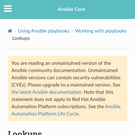
Ansible Core
Using Ansible playbooks
Working with playbooks
Lookups
You are reading an unmaintained version of the
Ansible community documentation. Unmaintained
Ansible versions can contain security vulnerabilities
(CVEs). Please upgrade to a maintained version. See
the latest Ansible documentation
. Note that this
statement does not apply to Red Hat Ansible
Automation Platform subscriptions. See the
Ansible
Automation Platform Life Cycle
.
Lookups