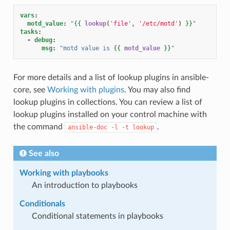
vars
:
motd_value
:
"
{{
lookup
(
'file'
,
'/etc/motd'
)
}}
"
tasks
:
-
debug
:
msg
:
"motd
value
is
{{
motd_value
}}
"
For more details and a list of lookup plugins in ansible-
core, see
Working with plugins
. You may also find
lookup plugins in collections. You can review a list of
lookup plugins installed on your control machine with
the command
.
ansible-doc
-l
-t
lookup
See also
Working with playbooks
An introduction to playbooks
Conditionals
Conditional statements in playbooks