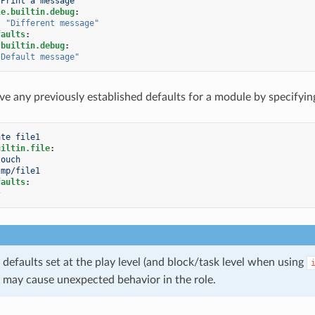
Print a message
le.builtin.debug
:
:
"Different
message"
faults
:
.builtin.debug
:
"Default
message"
e any previously established defaults for a module by specifyin
ate file1
uiltin.file
:
touch
tmp/file1
faults
:
}
defaults set at the play level (and block/task level when using
 may cause unexpected behavior in the role.