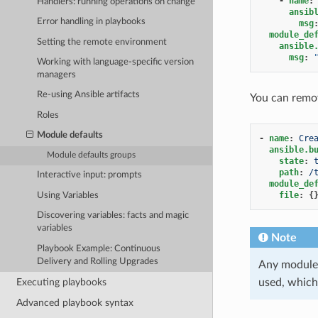
-
name
:
Handlers: running operations on change
ansib
Error handling in playbooks
msg
module_de
Setting the remote environment
ansible
msg
:
Working with language-specific version
managers
Re-using Ansible artifacts
You can remov
Roles
Module defaults
-
name
:
Cre
ansible.b
Module defaults groups
state
:
path
:
/
Interactive input: prompts
module_de
file
:
{
Using Variables
Discovering variables: facts and magic
variables
Note
Playbook Example: Continuous
Delivery and Rolling Upgrades
Any module 
Executing playbooks
used, which
Advanced playbook syntax