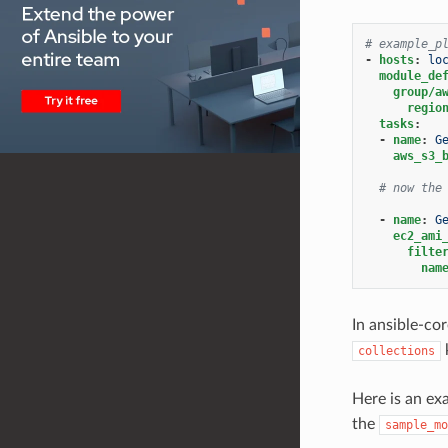
# example_p
-
hosts
:
lo
module_de
group/a
regio
tasks
:
-
name
:
G
aws_s3_
# now the
-
name
:
G
ec2_ami
filte
nam
In ansible-co
collections
Here is an e
the
sample_mo