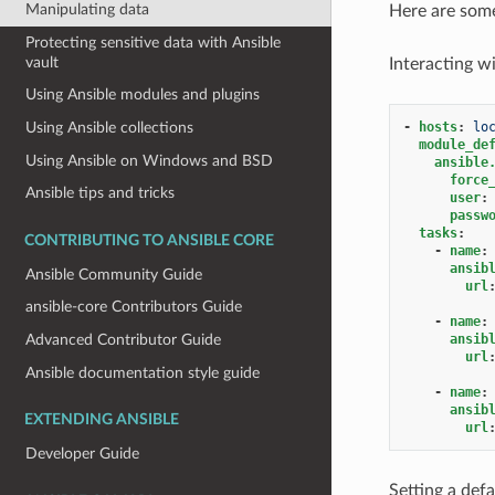
Manipulating data
Here are some 
Protecting sensitive data with Ansible
vault
Interacting wi
Using Ansible modules and plugins
Using Ansible collections
-
hosts
:
lo
module_de
Using Ansible on Windows and BSD
ansible
force
Ansible tips and tricks
user
:
passw
tasks
:
CONTRIBUTING TO ANSIBLE CORE
-
name
:
ansib
Ansible Community Guide
url
ansible-core Contributors Guide
-
name
:
ansib
Advanced Contributor Guide
url
Ansible documentation style guide
-
name
:
ansib
EXTENDING ANSIBLE
url
Developer Guide
Setting a def