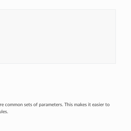
re common sets of parameters. This makes it easier to
les.