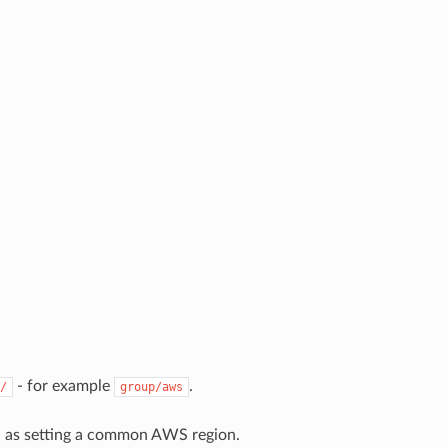
- for example
.
/
group/aws
ch as setting a common AWS region.