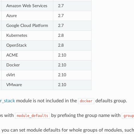
Amazon Web Services
2.7
Azure
2.7
Google Cloud Platform
2.7
Kubernetes
2.8
OpenStack
2.8
ACME
2.10
Docker
2.10
oVirt
2.10
VMware
2.10
r_stack
module is not included in the
defaults group.
docker
ps with
by prefixing the group name with
module_defaults
group
, you can set module defaults for whole groups of modules, su