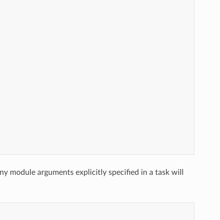
ny module arguments explicitly specified in a task will