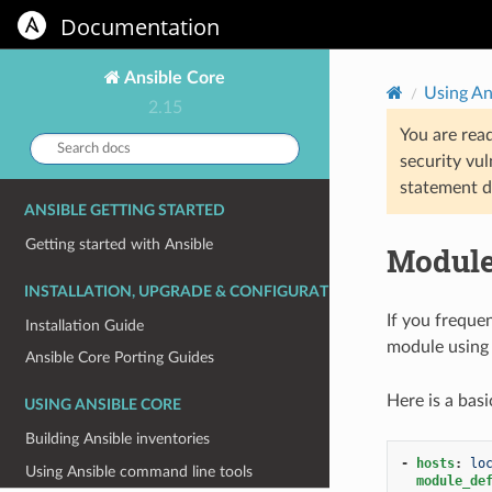
Documentation
Ansible Core
Using An
2.15
You are rea
Search
security vul
docs:
statement d
ANSIBLE GETTING STARTED
Getting started with Ansible
Module
INSTALLATION, UPGRADE & CONFIGURATION
If you freque
Installation Guide
module using
Ansible Core Porting Guides
Here is a bas
USING ANSIBLE CORE
Building Ansible inventories
-
hosts
:
lo
Using Ansible command line tools
module_de