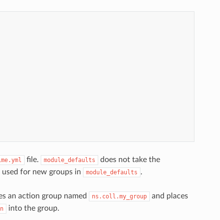
file.
does not take the
ime.yml
module_defaults
e used for new groups in
.
module_defaults
ines an action group named
and places
ns.coll.my_group
into the group.
n