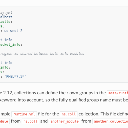
lay.yml
calhost
faults
:
ws
:
n
:
us-west-2
et info
bucket_info
:
 region is shared between both info modules
et info
_info
:
rs
:
e
:
'RHEL*7.5*'
re 2.12, collections can define their own groups in the
meta/runt
keyword into account, so the fully qualified group name must b
xample
file for the
collection. This file def
runtime.yml
ns.coll
from
and
from
dule
ns.coll
another_module
another.collectio