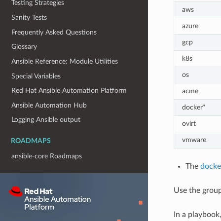
Testing Strategies
aws
Sanity Tests
azure
Frequently Asked Questions
gcp
Glossary
k8s
Ansible Reference: Module Utilities
os
Special Variables
Red Hat Ansible Automation Platform
acme
Ansible Automation Hub
docker*
Logging Ansible output
ovirt
vmware
ROADMAPS
ansible-core Roadmaps
The
docke
Use the grou
In a playbook