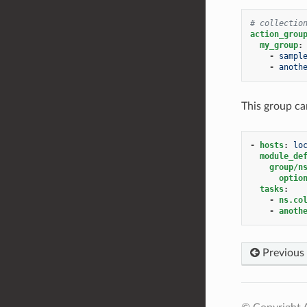
# collectio
action_grou
my_group
:
-
sampl
-
anoth
This group ca
-
hosts
:
lo
module_de
group/n
optio
tasks
:
-
ns.co
-
anoth
Previous