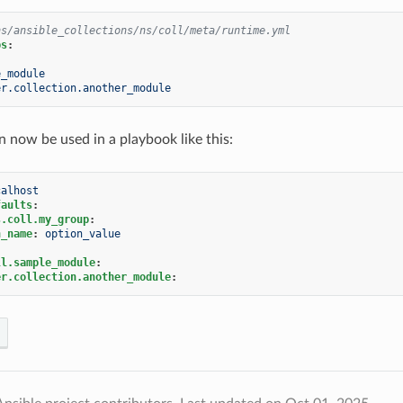
ns/ansible_collections/ns/coll/meta/runtime.yml
ps
:
e_module
er.collection.another_module
n now be used in a playbook like this:
calhost
faults
:
s.coll.my_group
:
n_name
:
option_value
ll.sample_module
:
er.collection.another_module
: