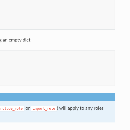
g an empty dict.
or
) will apply to any roles
include_role
import_role