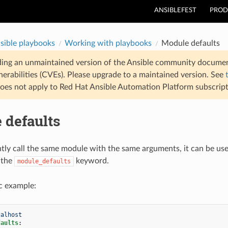
ANSIBLEFEST
PROD
sible playbooks
Working with playbooks
Module defaults
ding an unmaintained version of the Ansible community documen
nerabilities (CVEs). Please upgrade to a maintained version. See
oes not apply to Red Hat Ansible Automation Platform subscript
 defaults
ntly call the same module with the same arguments, it can be usef
 the
keyword.
module_defaults
ic example:
calhost
faults
: