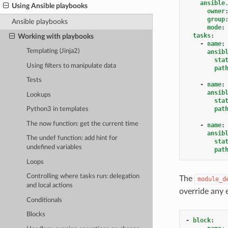
ansible
Using Ansible playbooks
owner
group
Ansible playbooks
mode
:
tasks
:
Working with playbooks
-
name
:
Templating (Jinja2)
ansib
sta
Using filters to manipulate data
pat
Tests
-
name
:
ansib
Lookups
sta
pat
Python3 in templates
The now function: get the current time
-
name
:
ansib
The undef function: add hint for
sta
undefined variables
pat
Loops
Controlling where tasks run: delegation
The
module_d
and local actions
override any 
Conditionals
Blocks
-
block
: