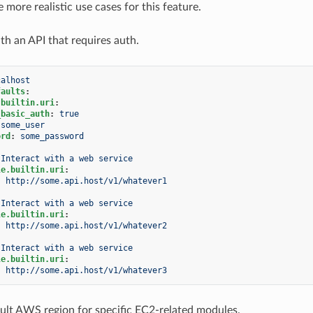
more realistic use cases for this feature.
th an API that requires auth.
calhost
faults
:
.builtin.uri
:
_basic_auth
:
true
some_user
ord
:
some_password
Interact with a web service
le.builtin.uri
:
:
http://some.api.host/v1/whatever1
Interact with a web service
le.builtin.uri
:
:
http://some.api.host/v1/whatever2
Interact with a web service
le.builtin.uri
:
:
http://some.api.host/v1/whatever3
ault AWS region for specific EC2-related modules.