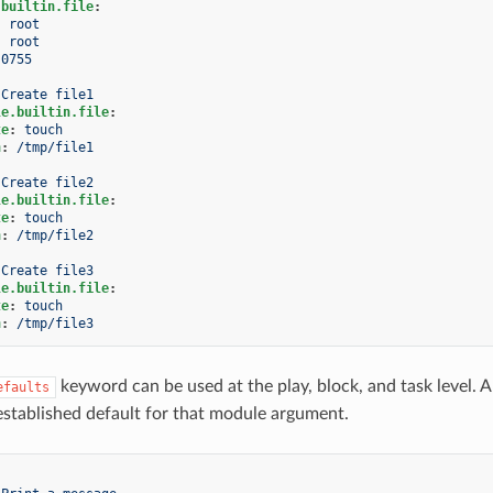
.builtin.file
:
:
root
:
root
0755
Create file1
le.builtin.file
:
te
:
touch
h
:
/tmp/file1
Create file2
le.builtin.file
:
te
:
touch
h
:
/tmp/file2
Create file3
le.builtin.file
:
te
:
touch
h
:
/tmp/file3
keyword can be used at the play, block, and task level. A
efaults
established default for that module argument.