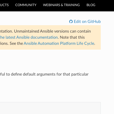
UCTS
COMMUNITY
WEBINARS & TRAINING
BLOG
Edit on GitHub
tation. Unmaintained Ansible versions can contain
the latest Ansible documentation
. Note that this
ions. See the
Ansible Automation Platform Life Cycle
.
ul to define default arguments for that particular