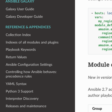
ANSIBLE GALAXY
Galaxy User Guide
-
hosts
:
lo
Galaxy Developer Guide
vars
:
my_regi
module_de
REFERENCE & APPENDICES
amazon.
regio
Collection Index
communi
regio
Indexes of all modules and plugins
amazon.
regio
Playbook Keywords
Return Values
Module 
Ansible Configuration Settings
Controlling how Ansible behaves:
precedence rules
New in version
YAML Syntax
Ansible 2.7 a
Python 3 Support
author playb
Interpreter Discovery
Releases and maintenance
Group