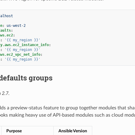
calhost
on
:
us-west-2
faults
:
aws.ec2
:
n
:
'{{
my_region
}}'
ty.aws.ec2_instance_info
:
n
:
'{{
my_region
}}'
aws.ec2_vpc_net_info
:
n
:
'{{
my_region
}}'
defaults groups
 2.7.
dds a preview-status feature to group together modules that sha
ooks making heavy use of API-based modules such as cloud modu
Purpose
Ansible Version