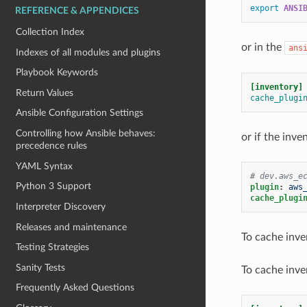
export
ANSI
REFERENCE & APPENDICES
Collection Index
or in the
ans
Indexes of all modules and plugins
Playbook Keywords
[inventory]
Return Values
cache_plugi
Ansible Configuration Settings
Controlling how Ansible behaves:
or if the inve
precedence rules
YAML Syntax
# dev.aws_e
Python 3 Support
plugin
:
aws
cache_plugi
Interpreter Discovery
Releases and maintenance
To cache inve
Testing Strategies
Sanity Tests
To cache inve
Frequently Asked Questions