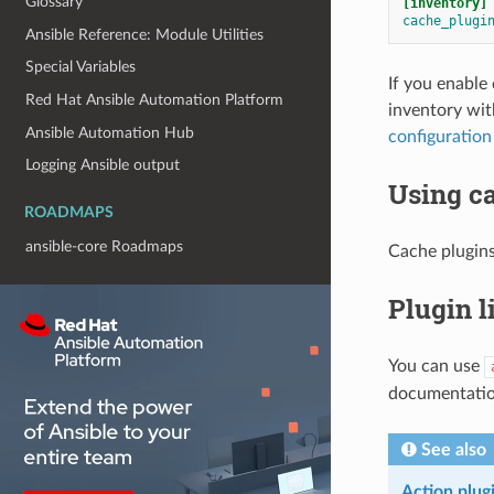
Glossary
[inventory]
cache_plugi
Ansible Reference: Module Utilities
Special Variables
If you enable
Red Hat Ansible Automation Platform
inventory wit
Ansible Automation Hub
configuration
Logging Ansible output
Using c
ROADMAPS
ansible-core Roadmaps
Cache plugins
Plugin l
You can use
documentatio
See also
Action plug