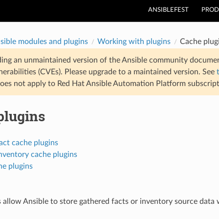
ANSIBLEFEST
PROD
sible modules and plugins
Working with plugins
Cache plug
ding an unmaintained version of the Ansible community documen
nerabilities (CVEs). Please upgrade to a maintained version. See
oes not apply to Red Hat Ansible Automation Platform subscript
plugins
act cache plugins
nventory cache plugins
he plugins
 allow Ansible to store gathered facts or inventory source data