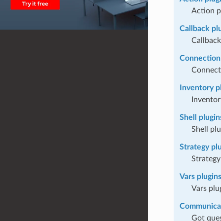
Action p
Callback pl
Callback
Connection 
Connect
Inventory p
Inventor
Shell plugin
Shell pl
Strategy pl
Strategy
Vars plugin
Vars plu
Communica
Got ques