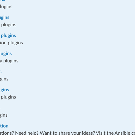
lugins
ugins
 plugins
plugins
ion plugins
lugins
y plugins
s
ugins
ugins
 plugins
s
gins
tion
tions? Need help? Want to share your ideas? Visit the Ansible