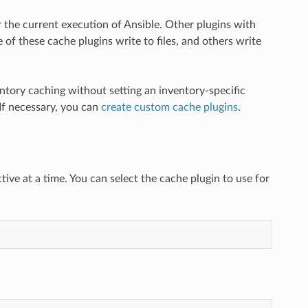
 the current execution of Ansible. Other plugins with
 of these cache plugins write to files, and others write
entory caching without setting an inventory-specific
 If necessary, you can
create custom cache plugins
.
ive at a time. You can select the cache plugin to use for
: