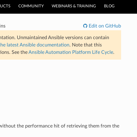
UCTS
COMMUNITY
WEBINARS & TRAINING
BLOG
ins
Edit on GitHub
tation. Unmaintained Ansible versions can contain
the latest Ansible documentation
. Note that this
ions. See the
Ansible Automation Platform Life Cycle
.
 without the performance hit of retrieving them from the