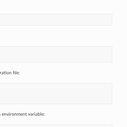
ation file:
n environment variable: