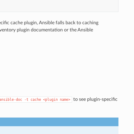
ific cache plugin, Ansible falls back to caching
nventory plugin documentation or the Ansible
to see plugin-specific
ansible-doc
-t
cache
<plugin
name>