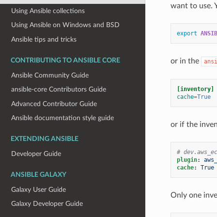
want to use. 
Using Ansible collections
Using Ansible on Windows and BSD
export
ANSI
Ansible tips and tricks
CONTRIBUTING TO ANSIBLE CORE
or in the
ans
Ansible Community Guide
[inventory]
ansible-core Contributors Guide
cache
=
True
Advanced Contributor Guide
Ansible documentation style guide
or if the inve
EXTENDING ANSIBLE
# dev.aws_e
Developer Guide
plugin
:
aws
cache
:
True
ANSIBLE GALAXY
Galaxy User Guide
Only one inve
Galaxy Developer Guide