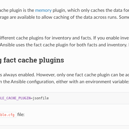
ache plugin is the
memory
plugin, which only caches the data for
rage are available to allow caching of the data across runs. Some
ifferent cache plugins for inventory and facts. If you enable inv
 Ansible uses the fact cache plugin for both facts and inventory.
 fact cache plugins
is always enabled. However, only one fact cache plugin can be act
in the Ansible configuration, either with an environment variable
BLE_CACHE_PLUGIN
=
file:
ible.cfg