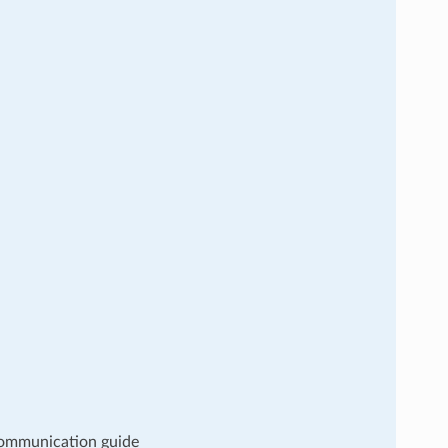
 communication guide