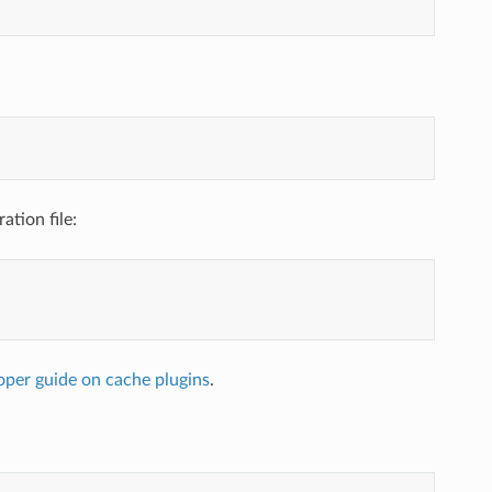
ation file:
oper guide on cache plugins
.