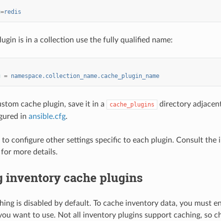
g
=
redis
lugin is in a collection use the fully qualified name:
g
=
namespace.collection_name.cache_plugin_name
ustom cache plugin, save it in a
directory adjacent 
cache_plugins
gured in
ansible.cfg
.
 to configure other settings specific to each plugin. Consult the
for more details.
g inventory cache plugins
hing is disabled by default. To cache inventory data, you must en
you want to use. Not all inventory plugins support caching, so c