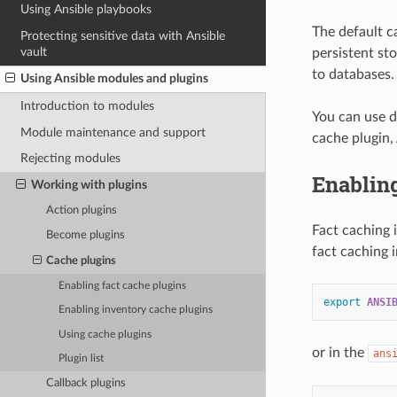
Using Ansible playbooks
The default c
Protecting sensitive data with Ansible
vault
persistent sto
to databases.
Using Ansible modules and plugins
Introduction to modules
You can use d
Module maintenance and support
cache plugin,
Rejecting modules
Enabling
Working with plugins
Action plugins
Fact caching 
Become plugins
fact caching 
Cache plugins
Enabling fact cache plugins
export
ANSI
Enabling inventory cache plugins
Using cache plugins
or in the
ans
Plugin list
Callback plugins