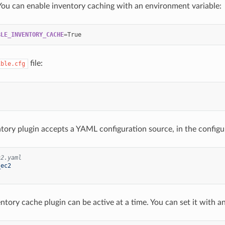
You can enable inventory caching with an environment variable:
BLE_INVENTORY_CACHE
=
file:
ible.cfg
ntory plugin accepts a YAML configuration source, in the configur
c2.yaml
_ec2
ntory cache plugin can be active at a time. You can set it with a