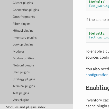
[defaults]
Cliconf plugins
fact_cachin
Connection plugins
Docs fragments
If the cache p
Filter plugins
Httpapi plugins
[defaults]
fact_cachin
Inventory plugins
Lookup plugins
To enable a c
Modules
sources confi
Module utilities
Netconf plugins
You also need
Shell plugins
configuration
Strategy plugins
Enablin
Terminal plugins
Test plugins
Inventory cac
Vars plugins
cache plugin 
Modules and plugins index