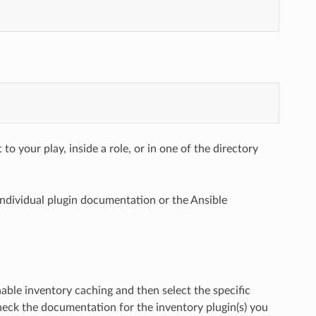
to your play, inside a role, or in one of the directory
 individual plugin documentation or the Ansible
able inventory caching and then select the specific
heck the documentation for the inventory plugin(s) you