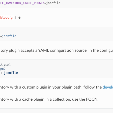
BLE_INVENTORY_CACHE_PLUGIN
=
file:
ible.cfg
n
=
jsonfile
ntory plugin accepts a YAML configuration source, in the configur
c2.yaml
_ec2
n
:
jsonfile
ntory with a custom plugin in your plugin path, follow the
devel
ntory with a cache plugin in a collection, use the FQCN: