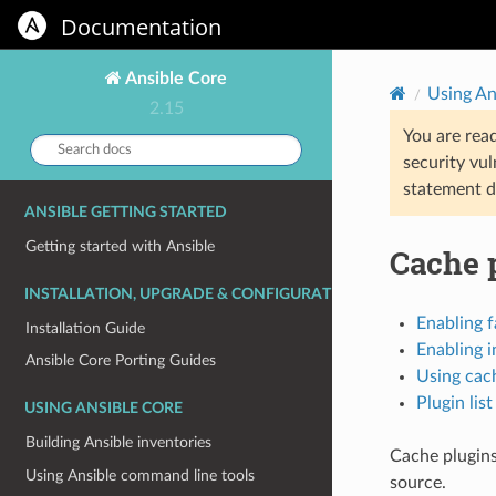
Documentation
Ansible Core
Using An
2.15
You are rea
Search
security vul
docs:
statement d
ANSIBLE GETTING STARTED
Getting started with Ansible
Cache 
INSTALLATION, UPGRADE & CONFIGURATION
Enabling f
Installation Guide
Enabling i
Ansible Core Porting Guides
Using cac
Plugin list
USING ANSIBLE CORE
Building Ansible inventories
Cache plugins
Using Ansible command line tools
source.