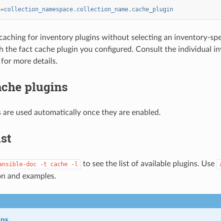
n
=
collection_namespace.collection_name.cache_plugin
 caching for inventory plugins without selecting an inventory-spec
h the fact cache plugin you configured. Consult the individual i
for more details.
ache plugins
 are used automatically once they are enabled.
ist
to see the list of available plugins. Use
ansible-doc
-t
cache
-l
n and examples.
ins