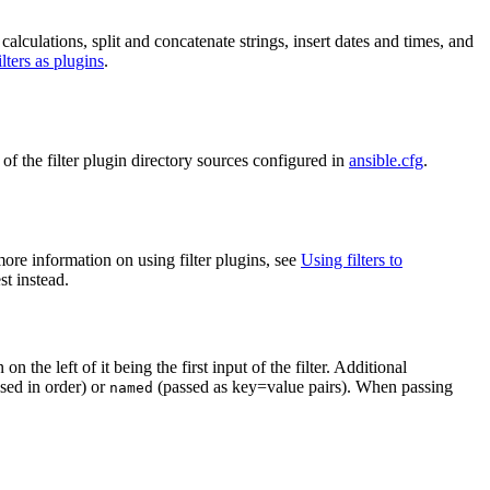
calculations, split and concatenate strings, insert dates and times, and
lters as plugins
.
e of the filter plugin directory sources configured in
ansible.cfg
.
re information on using filter plugins, see
Using filters to
st instead.
on the left of it being the first input of the filter. Additional
sed in order) or
(passed as key=value pairs). When passing
named