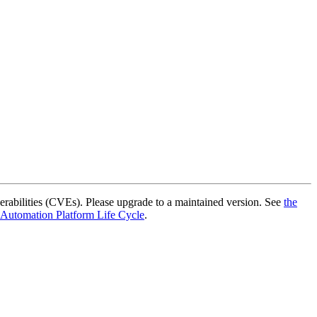
rabilities (CVEs). Please upgrade to a maintained version. See
the
 Automation Platform Life Cycle
.