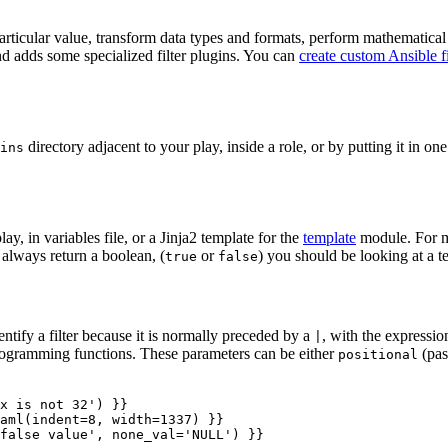
 particular value, transform data types and formats, perform mathematical 
d adds some specialized filter plugins. You can
create custom Ansible fi
directory adjacent to your play, inside a role, or by putting it in on
ins
y, in variables file, or a Jinja2 template for the
template
module. For mo
o always return a boolean, (
or
) you should be looking at a te
true
false
entify a filter because it is normally preceded by a
, with the expression 
|
 programming functions. These parameters can be either
(pas
positional
x is not 32'
)
}}
aml
(
indent
=
8
,
width
=
1337
)
}}
false value'
,
none_val
=
'NULL'
)
}}