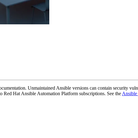
cumentation. Unmaintained Ansible versions can contain security vulne
y to Red Hat Ansible Automation Platform subscriptions. See the
Ansible