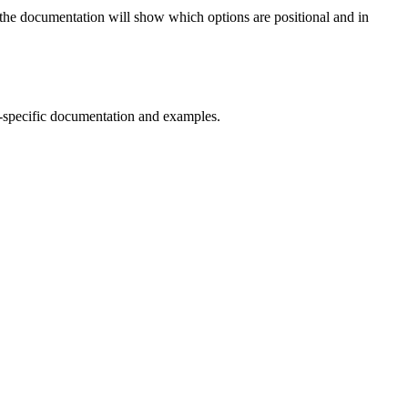
 in the documentation will show which options are positional and in
-specific documentation and examples.