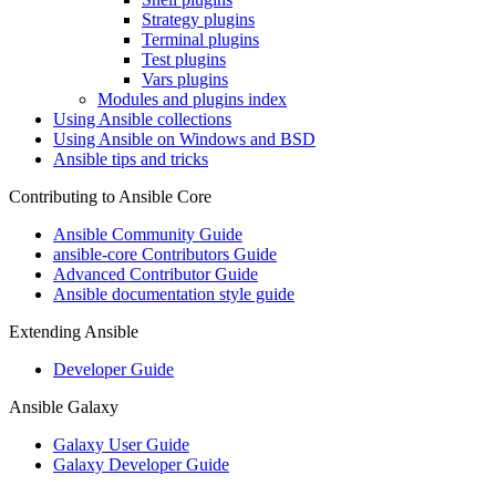
Strategy plugins
Terminal plugins
Test plugins
Vars plugins
Modules and plugins index
Using Ansible collections
Using Ansible on Windows and BSD
Ansible tips and tricks
Contributing to Ansible Core
Ansible Community Guide
ansible-core Contributors Guide
Advanced Contributor Guide
Ansible documentation style guide
Extending Ansible
Developer Guide
Ansible Galaxy
Galaxy User Guide
Galaxy Developer Guide