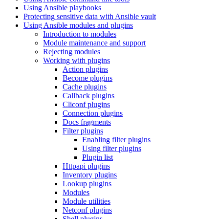
Using Ansible playbooks
Protecting sensitive data with Ansible vault
Using Ansible modules and plugins
Introduction to modules
Module maintenance and support
Rejecting modules
Working with plugins
Action plugins
Become plugins
Cache plugins
Callback plugins
Cliconf plugins
Connection plugins
Docs fragments
Filter plugins
Enabling filter plugins
Using filter plugins
Plugin list
Httpapi plugins
Inventory plugins
Lookup plugins
Modules
Module utilities
Netconf plugins
Shell plugins