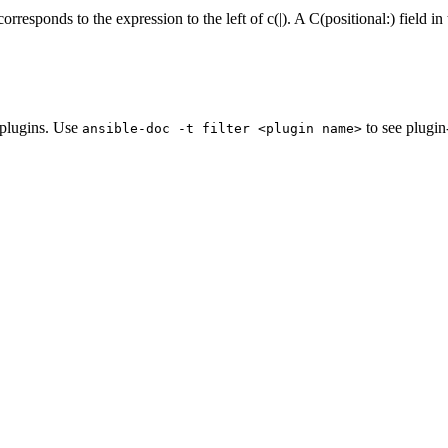
corresponds to the expression to the left of c(|). A C(positional:) field
e plugins. Use
to see plugin
ansible-doc
-t
filter
<plugin
name>