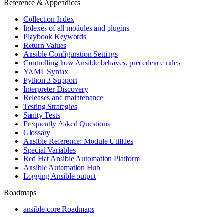
Reference & Appendices
Collection Index
Indexes of all modules and plugins
Playbook Keywords
Return Values
Ansible Configuration Settings
Controlling how Ansible behaves: precedence rules
YAML Syntax
Python 3 Support
Interpreter Discovery
Releases and maintenance
Testing Strategies
Sanity Tests
Frequently Asked Questions
Glossary
Ansible Reference: Module Utilities
Special Variables
Red Hat Ansible Automation Platform
Ansible Automation Hub
Logging Ansible output
Roadmaps
ansible-core Roadmaps