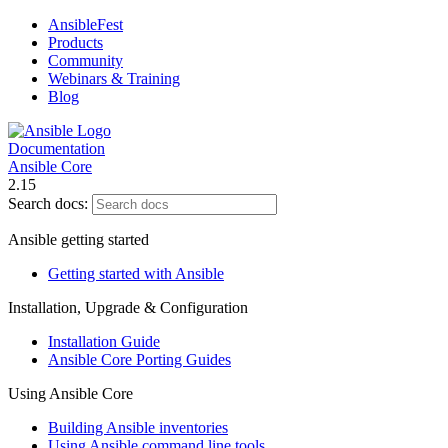
AnsibleFest
Products
Community
Webinars & Training
Blog
Documentation
Ansible Core
2.15
Search docs:
Ansible getting started
Getting started with Ansible
Installation, Upgrade & Configuration
Installation Guide
Ansible Core Porting Guides
Using Ansible Core
Building Ansible inventories
Using Ansible command line tools