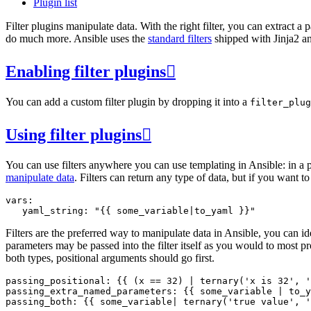
Plugin list
Filter plugins manipulate data. With the right filter, you can extract a
do much more. Ansible uses the
standard filters
shipped with Jinja2 an
Enabling filter plugins

You can add a custom filter plugin by dropping it into a
filter_plug
Using filter plugins

You can use filters anywhere you can use templating in Ansible: in a pla
manipulate data
. Filters can return any type of data, but if you want t
vars
:
yaml_string
:
"
{{
some_variable
|
to_yaml
}}
"
Filters are the preferred way to manipulate data in Ansible, you can id
parameters may be passed into the filter itself as you would to most
both types, positional arguments should go first.
passing_positional
:
{{
(
x
==
32
)
|
ternary
(
'x is 32'
,
'
passing_extra_named_parameters
:
{{
some_variable
|
to_y
passing_both
:
{{
some_variable
|
ternary
(
'true value'
,
'