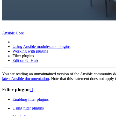
Ansible Core
Using Ansible modules and plugins
Working with plugins
Filter plugins
Edit on GitHub
You are reading an unmaintained version of the Ansible community do
latest Ansible documentation
. Note that this statement does not appl
Filter plugins

Enabling filter plugins
Using filter plugins