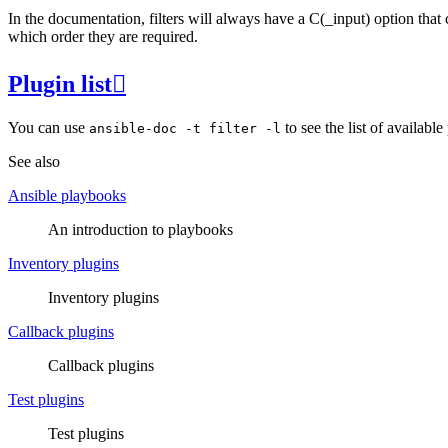
In the documentation, filters will always have a C(_input) option that 
which order they are required.
Plugin list

You can use
to see the list of availabl
ansible-doc
-t
filter
-l
See also
Ansible playbooks
An introduction to playbooks
Inventory plugins
Inventory plugins
Callback plugins
Callback plugins
Test plugins
Test plugins