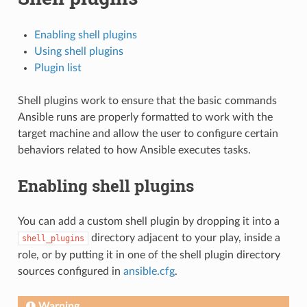
Enabling shell plugins
Using shell plugins
Plugin list
Shell plugins work to ensure that the basic commands
Ansible runs are properly formatted to work with the
target machine and allow the user to configure certain
behaviors related to how Ansible executes tasks.
Enabling shell plugins
You can add a custom shell plugin by dropping it into a
directory adjacent to your play, inside a
shell_plugins
role, or by putting it in one of the shell plugin directory
sources configured in
ansible.cfg
.
Warning