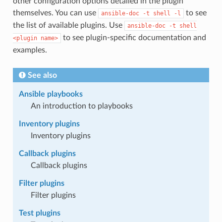
other configuration options detailed in the plugin
themselves. You can use
to see
ansible-doc
-t
shell
-l
the list of available plugins. Use
ansible-doc
-t
shell
to see plugin-specific documentation and
<plugin
name>
examples.
See also
Ansible playbooks
An introduction to playbooks
Inventory plugins
Inventory plugins
Callback plugins
Callback plugins
Filter plugins
Filter plugins
Test plugins