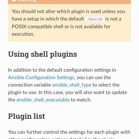
You should not alter which plugin is used unless you
have a setup in which the default
is not a
/bin/sh
POSIX-compatible shell or is not available for
execution.
Using shell plugins
In addition to the default configuration settings in
Ansible Configuration Settings
, you can use the
connection variable
ansible_shell_type
to select the
plugin to use. In this case, you will also want to update
the
ansible_shell_executable
to match.
Plugin list
You can further control the settings for each plugin with