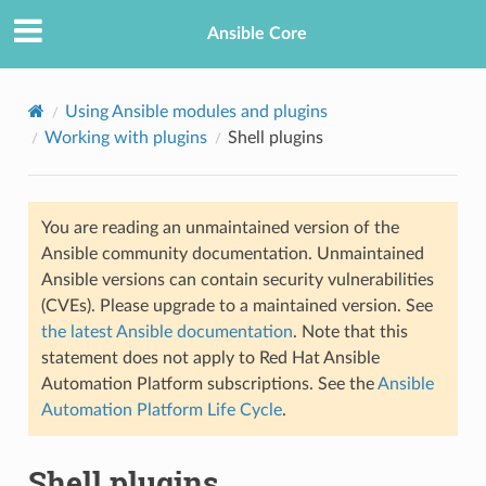
Ansible Core
Using Ansible modules and plugins
Working with plugins
Shell plugins
You are reading an unmaintained version of the
Ansible community documentation. Unmaintained
Ansible versions can contain security vulnerabilities
(CVEs). Please upgrade to a maintained version. See
the latest Ansible documentation
. Note that this
statement does not apply to Red Hat Ansible
Automation Platform subscriptions. See the
Ansible
Automation Platform Life Cycle
.
Shell plugins