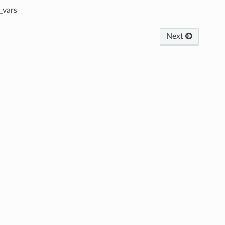
_vars
Next