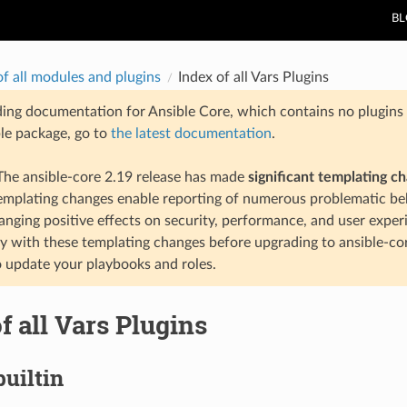
B
of all modules and plugins
Index of all Vars Plugins
ding documentation for Ansible Core, which contains no plugins e
ble package, go to
the latest documentation
.
he ansible-core 2.19 release has made
significant templating c
templating changes enable reporting of numerous problematic beh
anging positive effects on security, performance, and user exper
ty with these templating changes before upgrading to ansible-co
 update your playbooks and roles.
f all Vars Plugins
builtin