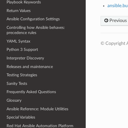
Playbook Keywords
ansible.bu
Return Values
Ansible Configuration Settings
Previous
Controlling how Ansible behaves:
precedence rules
YAML Syntax
© Copyright A
Python 3 Support
Interpreter Discovery
Releases and maintenance
Testing Strategies
Sanity Tests
Frequently Asked Questions
Glossary
Ansible Reference: Module Utilities
Special Variables
Red Hat Ansible Automation Platform