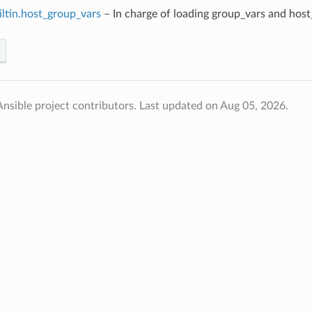
iltin.host_group_vars
– In charge of loading group_vars and host
nsible project contributors.
Last updated on Aug 05, 2026.