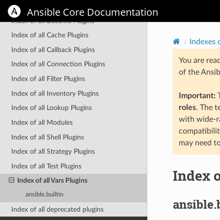
Indexes of all modules and plugins
Ansible Core Documentation
Index of all Become Plugins
Index of all Cache Plugins
Indexes 
Index of all Callback Plugins
You are rea
Index of all Connection Plugins
of the Ansi
Index of all Filter Plugins
Index of all Inventory Plugins
Important:
T
roles
. The 
Index of all Lookup Plugins
with wide-r
Index of all Modules
compatibili
Index of all Shell Plugins
may need to
Index of all Strategy Plugins
Index of all Test Plugins
Index o
Index of all Vars Plugins
ansible.builtin
ansible.
Index of all deprecated plugins