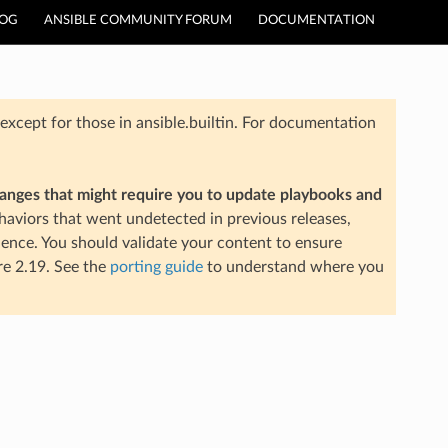
LOG
ANSIBLE COMMUNITY FORUM
DOCUMENTATION
xcept for those in ansible.builtin. For documentation
hanges that might require you to update playbooks and
aviors that went undetected in previous releases,
ience. You should validate your content to ensure
re 2.19. See the
porting guide
to understand where you