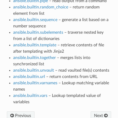
ansible.builtin.pipe
– read output from a command
ansible.builtin.random_choice
– return random
element from list
ansible.builtin.sequence
– generate a list based on a
number sequence
ansible.builtin.subelements
– traverse nested key
from a list of dictionaries
ansible.builtin.template
– retrieve contents of file
after templating with Jinja2
ansible.builtin.together
– merges lists into
synchronized list
ansible.builtin.unvault
– read vaulted file(s) contents
ansible.builtin.url
– return contents from URL
ansible.builtin.varnames
– Lookup matching variable
names
ansible.builtin.vars
– Lookup templated value of
variables
Previous
Next