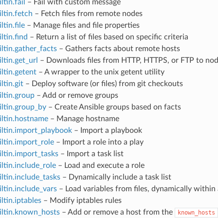
ltin.fail
– Fail with custom message
iltin.fetch
– Fetch files from remote nodes
ltin.file
– Manage files and file properties
ltin.find
– Return a list of files based on specific criteria
iltin.gather_facts
– Gathers facts about remote hosts
ltin.get_url
– Downloads files from HTTP, HTTPS, or FTP to no
iltin.getent
– A wrapper to the unix getent utility
ltin.git
– Deploy software (or files) from git checkouts
iltin.group
– Add or remove groups
iltin.group_by
– Create Ansible groups based on facts
iltin.hostname
– Manage hostname
iltin.import_playbook
– Import a playbook
iltin.import_role
– Import a role into a play
iltin.import_tasks
– Import a task list
iltin.include_role
– Load and execute a role
iltin.include_tasks
– Dynamically include a task list
iltin.include_vars
– Load variables from files, dynamically within 
ltin.iptables
– Modify iptables rules
iltin.known_hosts
– Add or remove a host from the
known_hosts