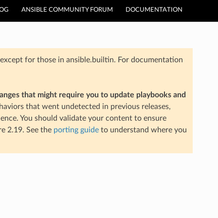
LOG
ANSIBLE COMMUNITY FORUM
DOCUMENTATION
xcept for those in ansible.builtin. For documentation
hanges that might require you to update playbooks and
aviors that went undetected in previous releases,
ience. You should validate your content to ensure
re 2.19. See the
porting guide
to understand where you