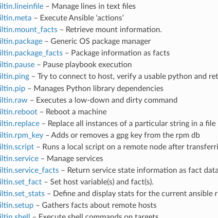
ltin.lineinfile
– Manage lines in text files
iltin.meta
– Execute Ansible ‘actions’
iltin.mount_facts
– Retrieve mount information.
iltin.package
– Generic OS package manager
iltin.package_facts
– Package information as facts
iltin.pause
– Pause playbook execution
iltin.ping
– Try to connect to host, verify a usable python and r
ltin.pip
– Manages Python library dependencies
iltin.raw
– Executes a low-down and dirty command
iltin.reboot
– Reboot a machine
iltin.replace
– Replace all instances of a particular string in a fi
iltin.rpm_key
– Adds or removes a gpg key from the rpm db
ltin.script
– Runs a local script on a remote node after transferri
ltin.service
– Manage services
iltin.service_facts
– Return service state information as fact dat
iltin.set_fact
– Set host variable(s) and fact(s).
ltin.set_stats
– Define and display stats for the current ansible 
iltin.setup
– Gathers facts about remote hosts
ltin.shell
– Execute shell commands on targets