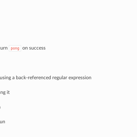
eturn
on success
pong
le using a back-referenced regular expression
ng it
a
run