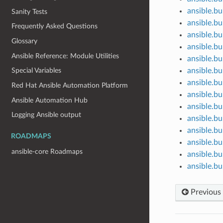
ansible.bui
Sanity Tests
ansible.bui
Frequently Asked Questions
ansible.bu
Glossary
ansible.bu
Ansible Reference: Module Utilities
ansible.bui
ansible.bu
Special Variables
ansible.bu
Red Hat Ansible Automation Platform
ansible.bu
Ansible Automation Hub
ansible.bui
Logging Ansible output
ansible.bu
ansible.bu
ROADMAPS
ansible.bu
ansible-core Roadmaps
ansible.bu
ansible.bu
Previous