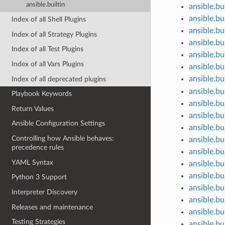
ansible.builtin
ansible.bui
ansible.bu
Index of all Shell Plugins
ansible.bu
Index of all Strategy Plugins
ansible.bu
Index of all Test Plugins
ansible.bu
Index of all Vars Plugins
ansible.bu
ansible.bu
Index of all deprecated plugins
ansible.bui
Playbook Keywords
ansible.bu
Return Values
ansible.bu
Ansible Configuration Settings
ansible.bu
Controlling how Ansible behaves:
ansible.bu
precedence rules
ansible.bui
YAML Syntax
ansible.bui
ansible.bu
Python 3 Support
ansible.bu
Interpreter Discovery
ansible.bui
Releases and maintenance
ansible.bu
Testing Strategies
ansible.bui