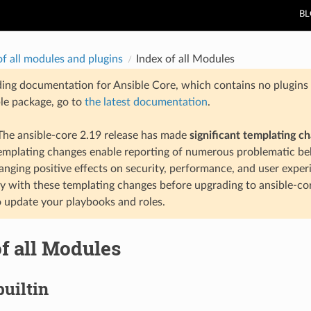
B
of all modules and plugins
Index of all Modules
ding documentation for Ansible Core, which contains no plugins e
ble package, go to
the latest documentation
.
he ansible-core 2.19 release has made
significant templating c
templating changes enable reporting of numerous problematic beh
anging positive effects on security, performance, and user exper
ty with these templating changes before upgrading to ansible-co
 update your playbooks and roles.
f all Modules
builtin