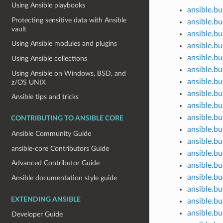
Using Ansible playbooks
ansible.bu
Protecting sensitive data with Ansible
ansible.bu
vault
ansible.bu
Using Ansible modules and plugins
ansible.bu
ansible.bu
Using Ansible collections
ansible.bui
Using Ansible on Windows, BSD, and
ansible.bu
z/OS UNIX
ansible.bui
Ansible tips and tricks
ansible.b
ansible.bu
CONTRIBUTING TO ANSIBLE CORE
ansible.bu
Ansible Community Guide
ansible.bu
ansible-core Contributors Guide
ansible.bu
Advanced Contributor Guide
ansible.bu
ansible.bu
Ansible documentation style guide
ansible.bu
EXTENDING ANSIBLE
ansible.bu
ansible.bu
Developer Guide