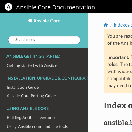
Ansible Core Documentation
Ansible Core
Indexes 
You are rea
Search
of the Ansi
docs:
ANSIBLE GETTING STARTED
Important:
T
roles
. The 
Getting started with Ansible
with wide-r
INSTALLATION, UPGRADE & CONFIGURATION
compatibili
may need to
Installation Guide
Ansible Core Porting Guides
Index o
USING ANSIBLE CORE
Building Ansible inventories
ansible.
Using Ansible command line tools