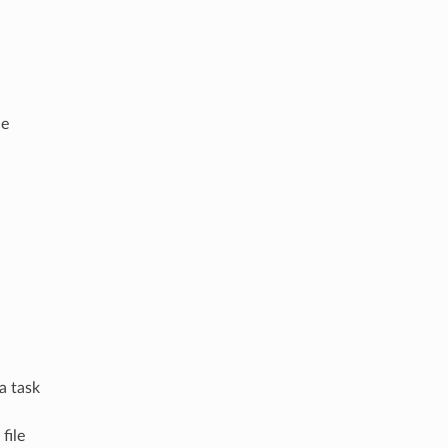
de
a task
file