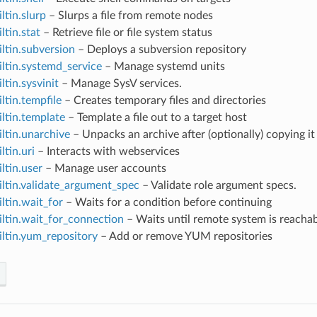
ltin.slurp
– Slurps a file from remote nodes
ltin.stat
– Retrieve file or file system status
iltin.subversion
– Deploys a subversion repository
iltin.systemd_service
– Manage systemd units
ltin.sysvinit
– Manage SysV services.
iltin.tempfile
– Creates temporary files and directories
iltin.template
– Template a file out to a target host
iltin.unarchive
– Unpacks an archive after (optionally) copying i
ltin.uri
– Interacts with webservices
iltin.user
– Manage user accounts
iltin.validate_argument_spec
– Validate role argument specs.
iltin.wait_for
– Waits for a condition before continuing
iltin.wait_for_connection
– Waits until remote system is reacha
iltin.yum_repository
– Add or remove YUM repositories