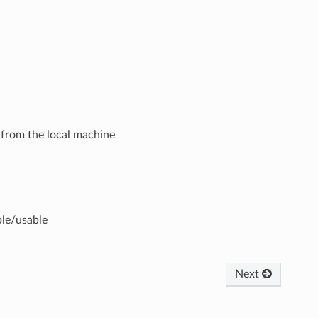
t from the local machine
ble/usable
Next