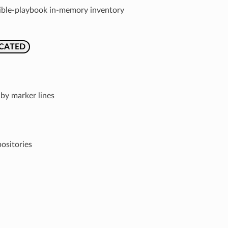
nsible-playbook in-memory inventory
CATED
by marker lines
ositories