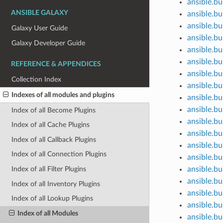
ansible.bui
ANSIBLE GALAXY
ansible.bu
ansible.bui
Galaxy User Guide
ansible.bui
Galaxy Developer Guide
ansible.bu
ansible.bui
REFERENCE & APPENDICES
ansible.bu
Collection Index
ansible.bui
Indexes of all modules and plugins
ansible.bu
ansible.bu
Index of all Become Plugins
ansible.bu
Index of all Cache Plugins
ansible.bu
Index of all Callback Plugins
ansible.bu
Index of all Connection Plugins
ansible.bu
ansible.bu
Index of all Filter Plugins
ansible.bu
Index of all Inventory Plugins
ansible.bu
Index of all Lookup Plugins
ansible.bui
Index of all Modules
ansible.bu