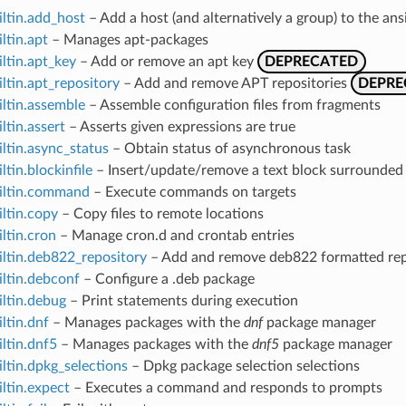
iltin.add_host
– Add a host (and alternatively a group) to the a
iltin.apt
– Manages apt-packages
iltin.apt_key
– Add or remove an apt key
DEPRECATED
iltin.apt_repository
– Add and remove APT repositories
DEPRE
iltin.assemble
– Assemble configuration files from fragments
ltin.assert
– Asserts given expressions are true
iltin.async_status
– Obtain status of asynchronous task
ltin.blockinfile
– Insert/update/remove a text block surrounded 
uiltin.command
– Execute commands on targets
iltin.copy
– Copy files to remote locations
iltin.cron
– Manage cron.d and crontab entries
iltin.deb822_repository
– Add and remove deb822 formatted rep
iltin.debconf
– Configure a .deb package
iltin.debug
– Print statements during execution
iltin.dnf
– Manages packages with the
dnf
package manager
iltin.dnf5
– Manages packages with the
dnf5
package manager
iltin.dpkg_selections
– Dpkg package selection selections
iltin.expect
– Executes a command and responds to prompts