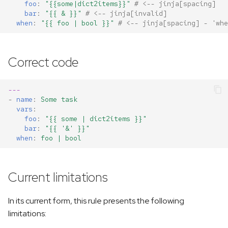
foo
:
"{{some|dict2items}}"
# <-- jinja[spacing]
bar
:
"{{
&
}}"
# <-- jinja[invalid]
when
:
"{{
foo
|
bool
}}"
# <-- jinja[spacing] - 'whe
Correct code
---
-
name
:
Some task
vars
:
foo
:
"{{
some
|
dict2items
}}"
bar
:
"{{
'&'
}}"
when
:
foo | bool
Current limitations
In its current form, this rule presents the following
limitations: