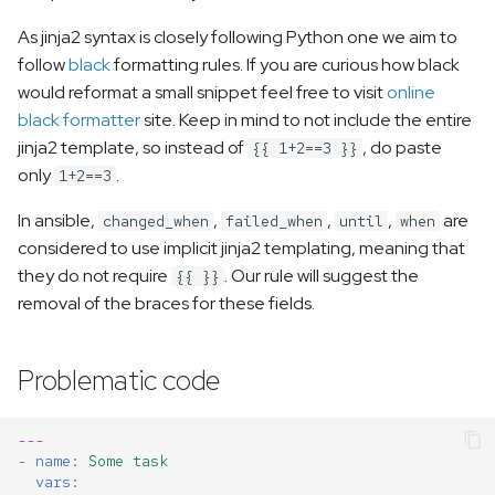
s
As jinja2 syntax is closely following Python one we aim to
e
follow
black
formatting rules. If you are curious how black
would reformat a small snippet feel free to visit
online
a
black formatter
site. Keep in mind to not include the entire
r
jinja2 template, so instead of
, do paste
{{ 1+2==3 }}
only
.
c
1+2==3
h
In ansible,
,
,
,
are
changed_when
failed_when
until
when
considered to use implicit jinja2 templating, meaning that
i
they do not require
. Our rule will suggest the
{{ }}
n
removal of the braces for these fields.
g
Problematic code
---
-
name
:
Some task
vars
: