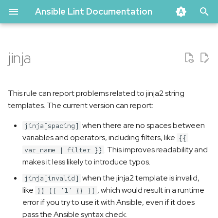
Ansible Lint Documentation
T
y
jinja
Problematic code
p
e
Correct code
This rule can report problems related to jinja2 string
t
templates. The current version can report:
Current limitations
o
when there are no spaces between
jinja[spacing]
variables and operators, including filters, like
s
{{
. This improves readability and
var_name | filter }}
t
makes it less likely to introduce typos.
a
when the jinja2 template is invalid,
jinja[invalid]
like
, which would result in a runtime
r
{{ {{ '1' }} }}
error if you try to use it with Ansible, even if it does
t
pass the Ansible syntax check.