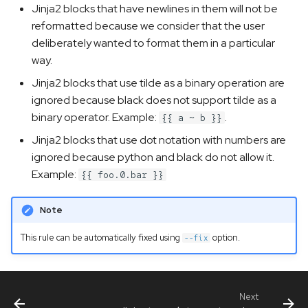
Jinja2 blocks that have newlines in them will not be
reformatted because we consider that the user
deliberately wanted to format them in a particular
way.
Jinja2 blocks that use tilde as a binary operation are
ignored because black does not support tilde as a
binary operator. Example:
.
{{ a ~ b }}
Jinja2 blocks that use dot notation with numbers are
ignored because python and black do not allow it.
Example:
{{ foo.0.bar }}
Note
This rule can be automatically fixed using
option.
--fix
Next