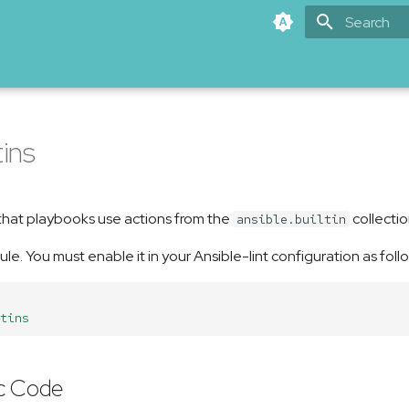
Type to star
tins
 that playbooks use actions from the
collectio
ansible.builtin
rule. You must enable it in your Ansible-lint configuration as foll
tins
c Code