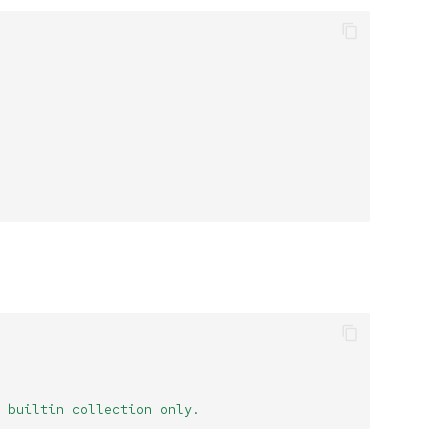
 builtin collection only.