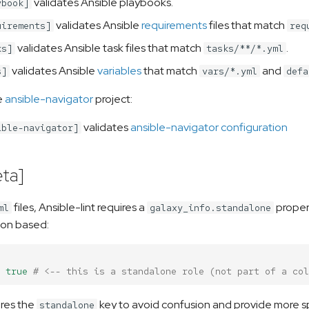
validates Ansible playbooks.
ybook]
validates Ansible
requirements
files that match
uirements]
req
validates Ansible task files that match
.
ks]
tasks/**/*.yml
validates Ansible
variables
that match
and
s]
vars/*.yml
defa
e
ansible-navigator
project:
validates
ansible-navigator configuration
ible-navigator]
ta]
files, Ansible-lint requires a
propert
ml
galaxy_info.standalone
ion based:
true
# <-- this is a standalone role (not part of a col
ires the
key to avoid confusion and provide more sp
standalone