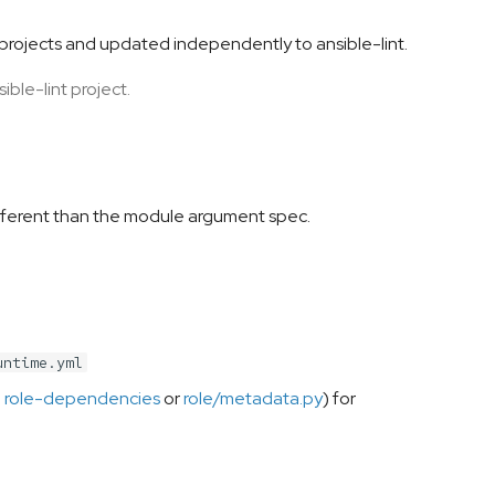
 projects and updated independently to ansible-lint.
ible-lint project.
 different than the module argument spec.
untime.yml
e
role-dependencies
or
role/metadata.py
) for