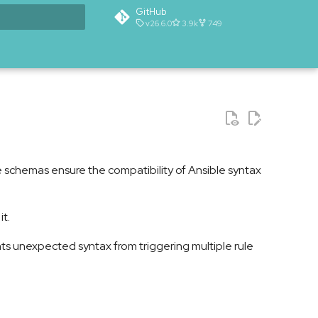
GitHub
v26.6.0
3.9k
749
t searching
 schemas ensure the compatibility of Ansible syntax
t.
nts unexpected syntax from triggering multiple rule