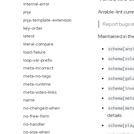
internal-error
Ansible-lint cur
jinja
jinja-template-extension
Report bugs rel
key-order
Maintained in th
latest
literal-compare
schema[ans
load-failure
schema[rol
loop-var-prefix
meta-incorrect
schema[exe
meta-no-tags
schema[gal
meta-runtime
schema[inv
meta-video-links
schema[met
name
no-changed-when
schema[met
details.
no-free-form
no-handler
schema[pla
no-jinja-when