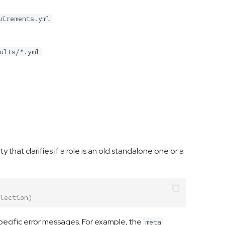
.
uirements.yml
.
ults/*.yml
y that clarifies if a role is an old standalone one or a
lection)
ecific error messages. For example, the
meta