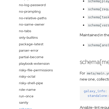
schema[pla
no-log-password
schema[req
no-prompting
schema[tas
no-relative-paths
no-same-owner
schema[var
no-tabs
Maintained in th
only-builtins
package-latest
schema[ans
parser-error
partial-become
schema[me
playbook-extension
risky-file-permissions
For
meta/main.y
risky-octal
new one, collect
risky-shell-pipe
role-name
galaxy_info
:
standalone
:
run-once
sanity
Ansible-lint requ