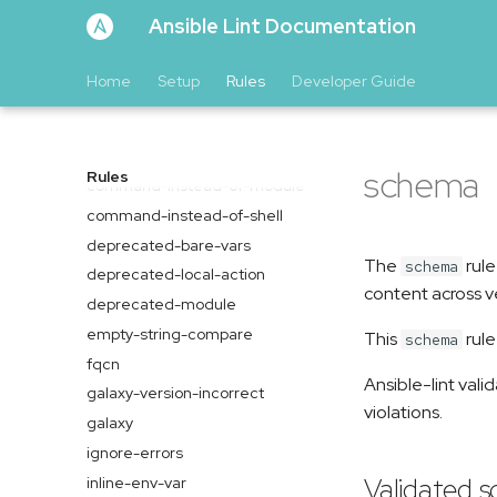
Ansible Lint Documentation
Home
Setup
Rules
Developer Guide
args
avoid-implicit
complexity
schema
Rules
command-instead-of-module
command-instead-of-shell
deprecated-bare-vars
The
rule
schema
deprecated-local-action
content across v
deprecated-module
empty-string-compare
This
rule
schema
fqcn
Ansible-lint vali
galaxy-version-incorrect
violations.
galaxy
ignore-errors
Validated 
inline-env-var