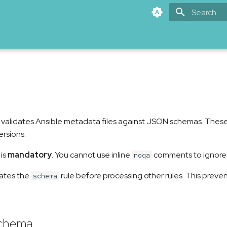
Type to star
 validates Ansible metadata files against JSON schemas. These
ersions.
 is
mandatory
. You cannot use inline
comments to ignore i
noqa
dates the
rule before processing other rules. This preve
schema
schema