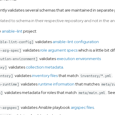
rently validates several schemas that are maintained in separate
ated to schema in their respective repository and not in the ans
e
ansible-lint
project:
validates
ansible-lint configuration
ible-lint-config]
validates
role argument specs
which is a little bit
e-arg-spec]
validates
execution environments
cution-environment]
validates
collection metadata
.
axy]
validates
inventory files
that match
.
entory]
inventory/*.yml
validates
runtime information
that matches
a-runtime]
meta/r
validates metadata for roles that match
. Se
a]
meta/main.yml
validates Ansible playbook
argspec files
.
y-argspec]