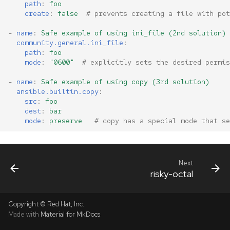
path
:
foo
create
:
false
# prevents creating a file with pot
-
name
:
Safe example of using ini_file (2nd solution)
community.general.ini_file
:
path
:
foo
mode
:
"0600"
# explicitly sets the desired permis
-
name
:
Safe example of using copy (3rd solution)
ansible.builtin.copy
:
src
:
foo
dest
:
bar
mode
:
preserve
# copy has a special mode that se
Next
risky-octal
Copyright © Red Hat, Inc.
Made with
Material for MkDocs