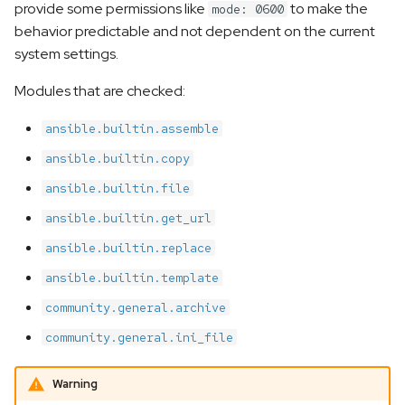
provide some permissions like
to make the
mode: 0600
s
behavior predictable and not dependent on the current
e
system settings.
a
Modules that are checked:
r
ansible.builtin.assemble
c
ansible.builtin.copy
h
ansible.builtin.file
i
ansible.builtin.get_url
n
ansible.builtin.replace
g
ansible.builtin.template
community.general.archive
community.general.ini_file
Warning