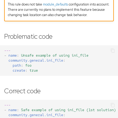
This rule does not take
module_defaults
configuration into account.
There are currently no plans to implement this feature because
changing task location can also change task behavior.
Problematic code
---
-
name
:
Unsafe example of using ini_file
community.general.ini_file
:
path
:
foo
create
:
true
Correct code
---
-
name
:
Safe example of using ini_file (1st solution)
community.general.ini_file
: