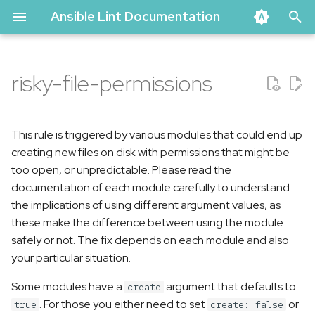
Ansible Lint Documentation
T
y
risky-file-permissions
Problematic code
p
e
Correct code
This rule is triggered by various modules that could end up
t
creating new files on disk with permissions that might be
too open, or unpredictable. Please read the
o
documentation of each module carefully to understand
s
the implications of using different argument values, as
these make the difference between using the module
t
safely or not. The fix depends on each module and also
a
your particular situation.
r
Some modules have a
argument that defaults to
create
t
. For those you either need to set
or
true
create: false