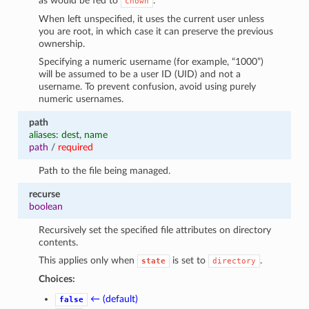
as would be fed to
.
chown
When left unspecified, it uses the current user unless
you are root, in which case it can preserve the previous
ownership.
Specifying a numeric username (for example, “1000”)
will be assumed to be a user ID (UID) and not a
username. To prevent confusion, avoid using purely
numeric usernames.
path
aliases: dest, name
path
/
required
Path to the file being managed.
recurse
boolean
Recursively set the specified file attributes on directory
contents.
This applies only when
is set to
.
state
directory
Choices:
← (default)
false