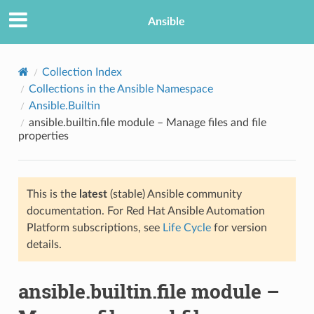
Ansible
Collection Index
Collections in the Ansible Namespace
Ansible.Builtin
ansible.builtin.file module – Manage files and file
properties
This is the
latest
(stable) Ansible community
TION
documentation. For Red Hat Ansible Automation
Platform subscriptions, see
Life Cycle
for version
details.
ansible.builtin.file module –