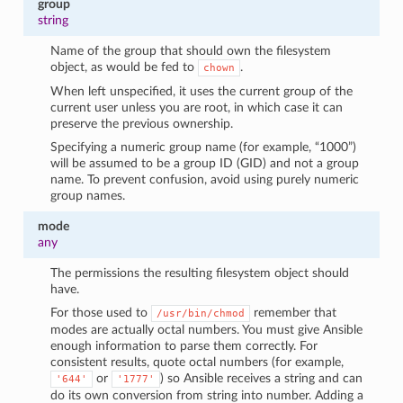
group
string
Name of the group that should own the filesystem
object, as would be fed to
.
chown
When left unspecified, it uses the current group of the
current user unless you are root, in which case it can
preserve the previous ownership.
Specifying a numeric group name (for example, “1000”)
will be assumed to be a group ID (GID) and not a group
name. To prevent confusion, avoid using purely numeric
group names.
mode
any
The permissions the resulting filesystem object should
have.
For those used to
remember that
/usr/bin/chmod
modes are actually octal numbers. You must give Ansible
enough information to parse them correctly. For
consistent results, quote octal numbers (for example,
or
) so Ansible receives a string and can
'644'
'1777'
do its own conversion from string into number. Adding a