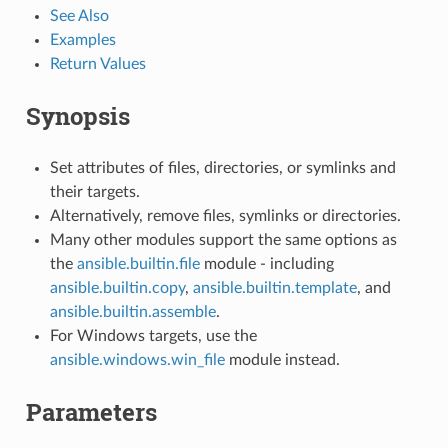
See Also
Examples
Return Values
Synopsis
Set attributes of files, directories, or symlinks and
their targets.
Alternatively, remove files, symlinks or directories.
Many other modules support the same options as
the
ansible.builtin.file
module - including
ansible.builtin.copy
,
ansible.builtin.template
, and
ansible.builtin.assemble
.
For Windows targets, use the
ansible.windows.win_file
module instead.
Parameters