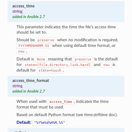
access_time
string
added in Ansible 2.7
This parameter indicates the time the file’s access time
should be set to.
Should be
when no modification is required,
preserve
when using default time format, or
YYYYMMDDHHMM.SS
.
now
Default is
meaning that
is the default
None
preserve
for
and
is
state=[file,directory,link,hard]
now
default for
.
state=touch
access_time_format
string
added in Ansible 2.7
When used with
, indicates the time
access_time
format that must be used.
Based on default Python format (see time.strftime doc).
Default:
"%Y%m%d%H%M.%S"