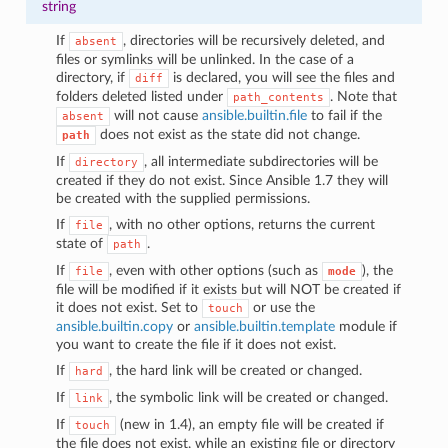
string
If
, directories will be recursively deleted, and
absent
files or symlinks will be unlinked. In the case of a
directory, if
is declared, you will see the files and
diff
folders deleted listed under
. Note that
path_contents
will not cause
ansible.builtin.file
to fail if the
absent
does not exist as the state did not change.
path
If
, all intermediate subdirectories will be
directory
created if they do not exist. Since Ansible 1.7 they will
be created with the supplied permissions.
If
, with no other options, returns the current
file
state of
.
path
If
, even with other options (such as
), the
file
mode
file will be modified if it exists but will NOT be created if
it does not exist. Set to
or use the
touch
ansible.builtin.copy
or
ansible.builtin.template
module if
you want to create the file if it does not exist.
If
, the hard link will be created or changed.
hard
If
, the symbolic link will be created or changed.
link
If
(new in 1.4), an empty file will be created if
touch
the file does not exist, while an existing file or directory