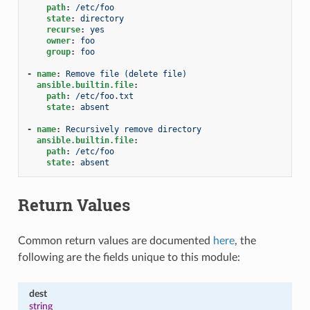
path
:
/etc/foo
state
:
directory
recurse
:
yes
owner
:
foo
group
:
foo
-
name
:
Remove file (delete file)
ansible.builtin.file
:
path
:
/etc/foo.txt
state
:
absent
-
name
:
Recursively remove directory
ansible.builtin.file
:
path
:
/etc/foo
state
:
absent
Return Values
Common return values are documented
here
, the
following are the fields unique to this module:
dest
string