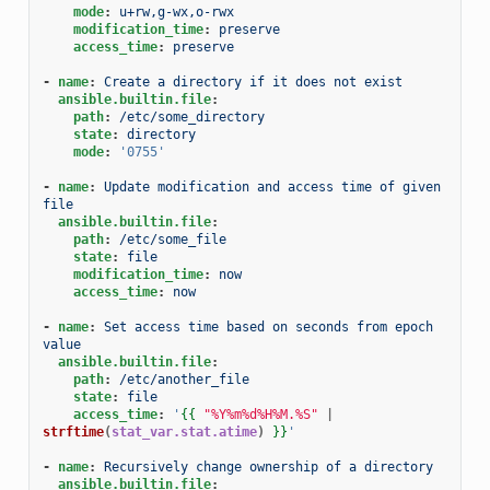
mode
:
u+rw,g-wx,o-rwx
modification_time
:
preserve
access_time
:
preserve
-
name
:
Create a directory if it does not exist
ansible.builtin.file
:
path
:
/etc/some_directory
state
:
directory
mode
:
'0755'
-
name
:
Update modification and access time of given 
file
ansible.builtin.file
:
path
:
/etc/some_file
state
:
file
modification_time
:
now
access_time
:
now
-
name
:
Set access time based on seconds from epoch 
value
ansible.builtin.file
:
path
:
/etc/another_file
state
:
file
access_time
:
'
{{
"%Y%m%d%H%M.%S"
|
strftime
(
stat_var.stat.atime
)
}}
'
-
name
:
Recursively change ownership of a directory
ansible.builtin.file
: