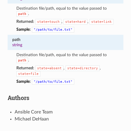
Destination file/path, equal to the value passed to
.
path
Returned:
,
,
state=touch
state=hard
state=link
Sample:
"/path/to/file.txt"
path
string
Destination file/path, equal to the value passed to
.
path
Returned:
,
,
state=absent
state=directory
state=file
Sample:
"/path/to/file.txt"
Authors
Ansible Core Team
Michael DeHaan