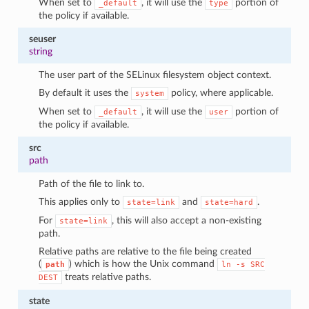
When set to
, it will use the
portion of
_default
type
the policy if available.
seuser
string
The user part of the SELinux filesystem object context.
By default it uses the
policy, where applicable.
system
When set to
, it will use the
portion of
_default
user
the policy if available.
src
path
Path of the file to link to.
This applies only to
and
.
state=link
state=hard
For
, this will also accept a non-existing
state=link
path.
Relative paths are relative to the file being created
(
) which is how the Unix command
path
ln
-s
SRC
treats relative paths.
DEST
state