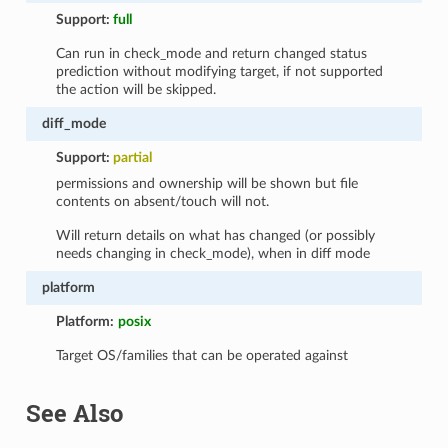
Support:
full
Can run in check_mode and return changed status
prediction without modifying target, if not supported
the action will be skipped.
diff_mode
Support:
partial
permissions and ownership will be shown but file
contents on absent/touch will not.
Will return details on what has changed (or possibly
needs changing in check_mode), when in diff mode
platform
Platform:
posix
Target OS/families that can be operated against
See Also