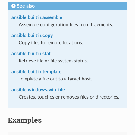
See also
ansible.builtin.assemble
Assemble configuration files from fragments.
ansible.builtin.copy
Copy files to remote locations.
ansible.builtin.stat
Retrieve file or file system status.
ansible.builtin.template
Template a file out to a target host.
ansible.windows.win_file
Creates, touches or removes files or directories.
Examples