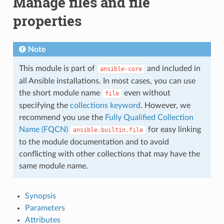
Manage files and file
properties
Note
This module is part of
and included in
ansible-core
all Ansible installations. In most cases, you can use
the short module name
even without
file
specifying the
collections keyword
. However, we
recommend you use the
Fully Qualified Collection
Name (FQCN)
for easy linking
ansible.builtin.file
to the module documentation and to avoid
conflicting with other collections that may have the
same module name.
Synopsis
Parameters
Attributes