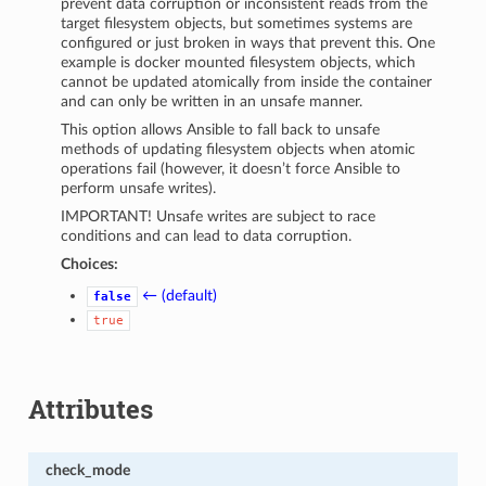
prevent data corruption or inconsistent reads from the
target filesystem objects, but sometimes systems are
configured or just broken in ways that prevent this. One
example is docker mounted filesystem objects, which
cannot be updated atomically from inside the container
and can only be written in an unsafe manner.
This option allows Ansible to fall back to unsafe
methods of updating filesystem objects when atomic
operations fail (however, it doesn’t force Ansible to
perform unsafe writes).
IMPORTANT! Unsafe writes are subject to race
conditions and can lead to data corruption.
Choices:
← (default)
false
true
Attributes
check_mode