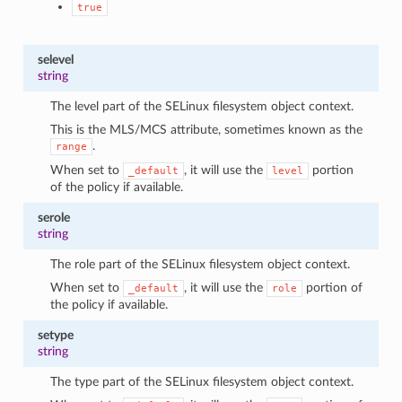
true
selevel
string
The level part of the SELinux filesystem object context.
This is the MLS/MCS attribute, sometimes known as the
.
range
When set to
, it will use the
portion
_default
level
of the policy if available.
serole
string
The role part of the SELinux filesystem object context.
When set to
, it will use the
portion of
_default
role
the policy if available.
setype
string
The type part of the SELinux filesystem object context.