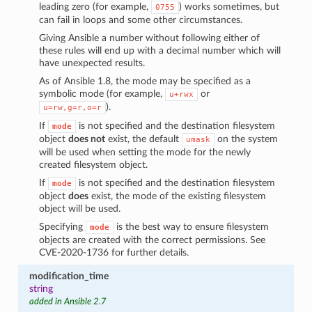
leading zero (for example,
) works sometimes, but
0755
can fail in loops and some other circumstances.
Giving Ansible a number without following either of
these rules will end up with a decimal number which will
have unexpected results.
As of Ansible 1.8, the mode may be specified as a
symbolic mode (for example,
or
u+rwx
).
u=rw,g=r,o=r
If
is not specified and the destination filesystem
mode
object
does not
exist, the default
on the system
umask
will be used when setting the mode for the newly
created filesystem object.
If
is not specified and the destination filesystem
mode
object
does
exist, the mode of the existing filesystem
object will be used.
Specifying
is the best way to ensure filesystem
mode
objects are created with the correct permissions. See
CVE-2020-1736 for further details.
modification_time
string
added in Ansible 2.7