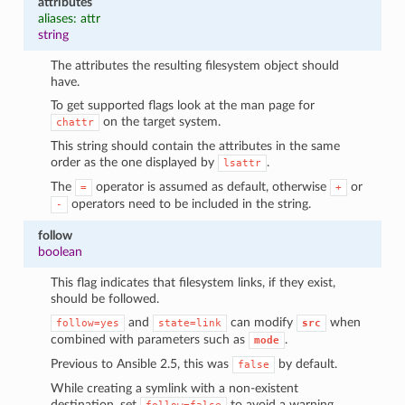
attributes
aliases: attr
string
The attributes the resulting filesystem object should
have.
To get supported flags look at the man page for
on the target system.
chattr
This string should contain the attributes in the same
order as the one displayed by
.
lsattr
The
operator is assumed as default, otherwise
or
=
+
operators need to be included in the string.
-
follow
boolean
This flag indicates that filesystem links, if they exist,
should be followed.
and
can modify
when
follow=yes
state=link
src
combined with parameters such as
.
mode
Previous to Ansible 2.5, this was
by default.
false
While creating a symlink with a non-existent
destination, set
to avoid a warning