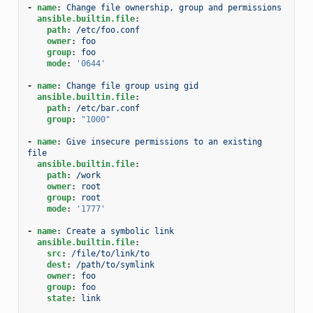
-
name
:
Change file ownership, group and permissions
ansible.builtin.file
:
path
:
/etc/foo.conf
owner
:
foo
group
:
foo
mode
:
'0644'
-
name
:
Change file group using gid
ansible.builtin.file
:
path
:
/etc/bar.conf
group
:
"1000"
-
name
:
Give insecure permissions to an existing 
file
ansible.builtin.file
:
path
:
/work
owner
:
root
group
:
root
mode
:
'1777'
-
name
:
Create a symbolic link
ansible.builtin.file
:
src
:
/file/to/link/to
dest
:
/path/to/symlink
owner
:
foo
group
:
foo
state
:
link