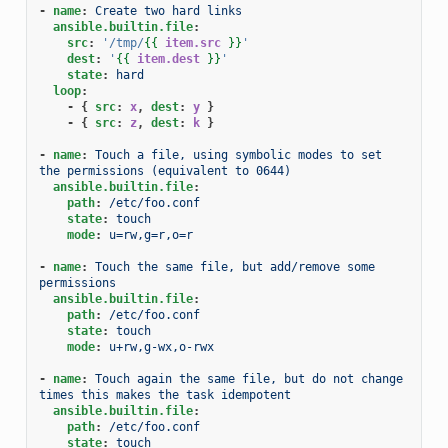
-
name
:
Create two hard links
ansible.builtin.file
:
src
:
'/tmp/
{{
item.src
}}
'
dest
:
'
{{
item.dest
}}
'
state
:
hard
loop
:
-
{
 src
:
x
,
 dest
:
y
}
-
{
 src
:
z
,
 dest
:
k
}
-
name
:
Touch a file, using symbolic modes to set 
the permissions (equivalent to 0644)
ansible.builtin.file
:
path
:
/etc/foo.conf
state
:
touch
mode
:
u=rw,g=r,o=r
-
name
:
Touch the same file, but add/remove some 
permissions
ansible.builtin.file
:
path
:
/etc/foo.conf
state
:
touch
mode
:
u+rw,g-wx,o-rwx
-
name
:
Touch again the same file, but do not change 
times this makes the task idempotent
ansible.builtin.file
:
path
:
/etc/foo.conf
state
:
touch