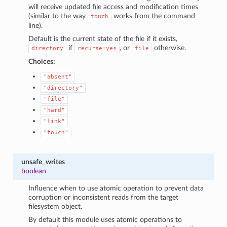
will receive updated file access and modification times
(similar to the way
works from the command
touch
line).
Default is the current state of the file if it exists,
if
, or
otherwise.
directory
recurse=yes
file
Choices:
"absent"
"directory"
"file"
"hard"
"link"
"touch"
unsafe_writes
boolean
Influence when to use atomic operation to prevent data
corruption or inconsistent reads from the target
filesystem object.
By default this module uses atomic operations to