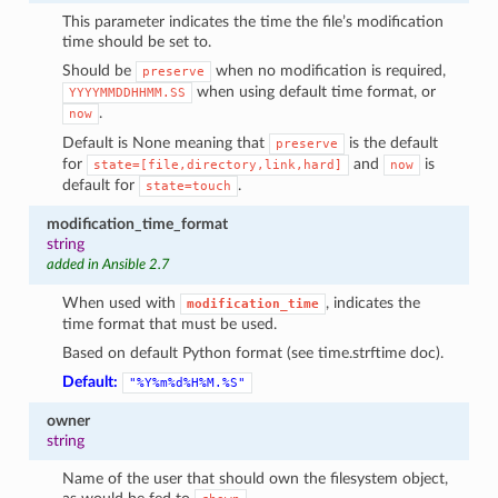
This parameter indicates the time the file’s modification
time should be set to.
Should be
when no modification is required,
preserve
when using default time format, or
YYYYMMDDHHMM.SS
.
now
Default is None meaning that
is the default
preserve
for
and
is
state=[file,directory,link,hard]
now
default for
.
state=touch
modification_time_format
string
added in Ansible 2.7
When used with
, indicates the
modification_time
time format that must be used.
Based on default Python format (see time.strftime doc).
Default:
"%Y%m%d%H%M.%S"
owner
string
Name of the user that should own the filesystem object,