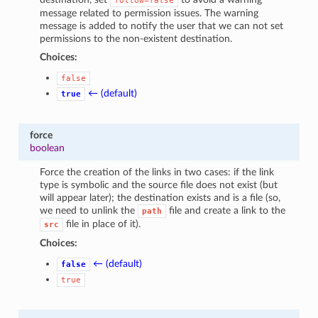
follow=false
message related to permission issues. The warning
message is added to notify the user that we can not set
permissions to the non-existent destination.
Choices:
false
← (default)
true
force
boolean
Force the creation of the links in two cases: if the link
type is symbolic and the source file does not exist (but
will appear later); the destination exists and is a file (so,
we need to unlink the
file and create a link to the
path
file in place of it).
src
Choices:
← (default)
false
true